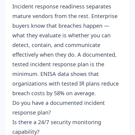
Incident response readiness separates
mature vendors from the rest. Enterprise
buyers know that breaches happen —
what they evaluate is whether you can
detect, contain, and communicate
effectively when they do. A documented,
tested incident response plan is the
minimum. ENISA data shows that
organizations with tested IR plans reduce
breach costs by 58% on average.
Do you have a documented incident
response plan?
Is there a 24/7 security monitoring
capability?