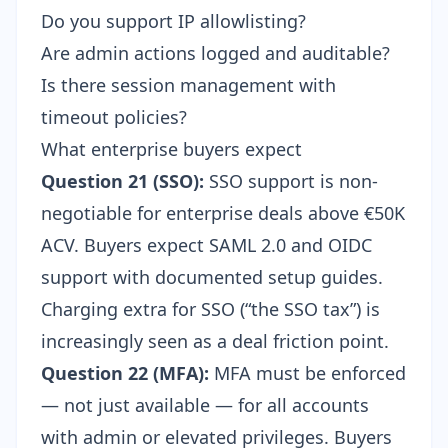
Do you support IP allowlisting?
Are admin actions logged and auditable?
Is there session management with
timeout policies?
What enterprise buyers expect
Question 21 (SSO):
SSO support is non-
negotiable for enterprise deals above €50K
ACV. Buyers expect SAML 2.0 and OIDC
support with documented setup guides.
Charging extra for SSO (“the SSO tax”) is
increasingly seen as a deal friction point.
Question 22 (MFA):
MFA must be enforced
— not just available — for all accounts
with admin or elevated privileges. Buyers