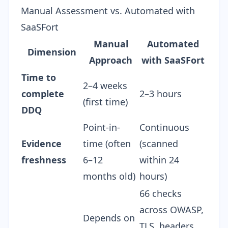
Manual Assessment vs. Automated with
SaaSFort
Manual
Automated
Dimension
Approach
with SaaSFort
Time to
2–4 weeks
complete
2–3 hours
(first time)
DDQ
Point-in-
Continuous
Evidence
time (often
(scanned
freshness
6–12
within 24
months old)
hours)
66 checks
across OWASP,
Depends on
TLS, headers,