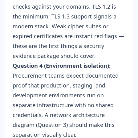
checks against your domains. TLS 1.2 is
the minimum; TLS 1.3 support signals a
modern stack. Weak cipher suites or
expired certificates are instant red flags —
these are the first things a
security
evidence package
should cover.
Question 4 (Environment isolation):
Procurement teams expect documented
proof that production, staging, and
development environments run on
separate infrastructure with no shared
credentials. A network architecture
diagram (Question 3) should make this
separation visually clear.