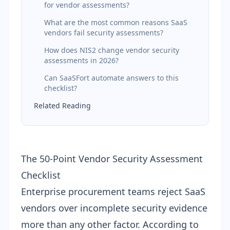
for vendor assessments?
What are the most common reasons SaaS
vendors fail security assessments?
How does NIS2 change vendor security
assessments in 2026?
Can SaaSFort automate answers to this
checklist?
Related Reading
The 50-Point Vendor Security Assessment
Checklist
Enterprise procurement teams reject SaaS
vendors over incomplete security evidence
more than any other factor. According to