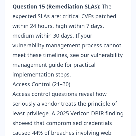
Question 15 (Remediation SLAs):
The
expected SLAs are: critical CVEs patched
within 24 hours, high within 7 days,
medium within 30 days. If your
vulnerability management process cannot
meet these timelines, see our
vulnerability
management guide
for practical
implementation steps.
Access Control (21–30)
Access control questions reveal how
seriously a vendor treats the principle of
least privilege. A 2025 Verizon DBIR finding
showed that compromised credentials
caused 44% of breaches involving web