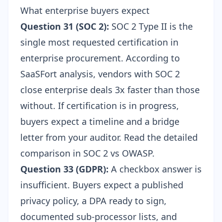
What enterprise buyers expect
Question 31 (SOC 2):
SOC 2 Type II is the
single most requested certification in
enterprise procurement. According to
SaaSFort analysis, vendors with SOC 2
close enterprise deals 3x faster than those
without. If certification is in progress,
buyers expect a timeline and a bridge
letter from your auditor. Read the detailed
comparison in
SOC 2 vs OWASP
.
Question 33 (GDPR):
A checkbox answer is
insufficient. Buyers expect a published
privacy policy, a DPA ready to sign,
documented sub-processor lists, and