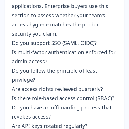
applications. Enterprise buyers use this
section to assess whether your team’s
access hygiene matches the product
security you claim.
Do you support SSO (SAML, OIDC)?
Is multi-factor authentication enforced for
admin access?
Do you follow the principle of least
privilege?
Are access rights reviewed quarterly?
Is there role-based access control (RBAC)?
Do you have an offboarding process that
revokes access?
Are API keys rotated regularly?