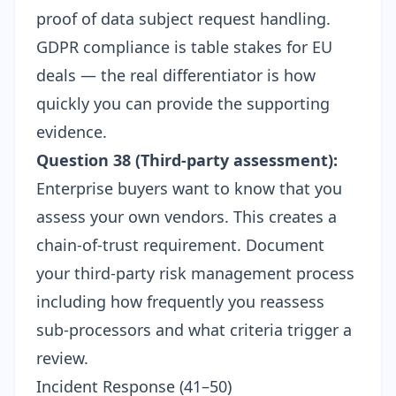
proof of data subject request handling.
GDPR compliance is table stakes for EU
deals — the real differentiator is how
quickly you can provide the supporting
evidence.
Question 38 (Third-party assessment):
Enterprise buyers want to know that you
assess your own vendors. This creates a
chain-of-trust requirement. Document
your
third-party risk management process
including how frequently you reassess
sub-processors and what criteria trigger a
review.
Incident Response (41–50)