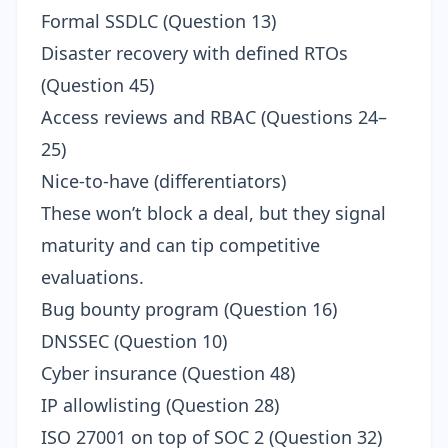
Formal SSDLC (Question 13)
Disaster recovery with defined RTOs
(Question 45)
Access reviews and RBAC (Questions 24–
25)
Nice-to-have (differentiators)
These won’t block a deal, but they signal
maturity and can tip competitive
evaluations.
Bug bounty program (Question 16)
DNSSEC (Question 10)
Cyber insurance (Question 48)
IP allowlisting (Question 28)
ISO 27001 on top of SOC 2 (Question 32)