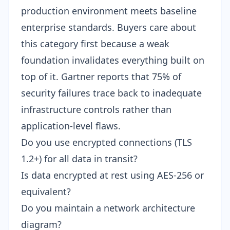
production environment meets baseline
enterprise standards. Buyers care about
this category first because a weak
foundation invalidates everything built on
top of it. Gartner reports that 75% of
security failures trace back to inadequate
infrastructure controls rather than
application-level flaws.
Do you use encrypted connections (TLS
1.2+) for all data in transit?
Is data encrypted at rest using AES-256 or
equivalent?
Do you maintain a network architecture
diagram?