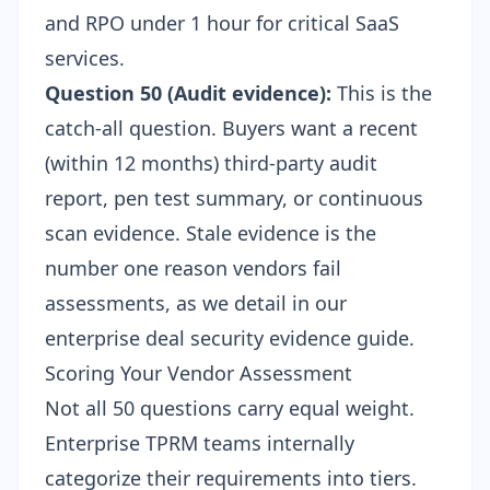
and RPO under 1 hour for critical SaaS
services.
Question 50 (Audit evidence):
This is the
catch-all question. Buyers want a recent
(within 12 months) third-party audit
report, pen test summary, or continuous
scan evidence. Stale evidence is the
number one reason vendors fail
assessments, as we detail in our
enterprise deal security evidence guide
.
Scoring Your Vendor Assessment
Not all 50 questions carry equal weight.
Enterprise TPRM teams internally
categorize their requirements into tiers.