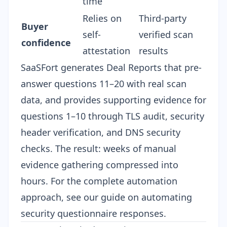
time
Relies on
Third-party
Buyer
self-
verified scan
confidence
attestation
results
SaaSFort generates Deal Reports that pre-
answer questions 11–20 with real scan
data, and provides supporting evidence for
questions 1–10 through TLS audit, security
header verification, and DNS security
checks. The result: weeks of manual
evidence gathering compressed into
hours. For the complete automation
approach, see our guide on
automating
security questionnaire responses
.