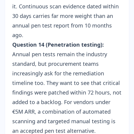
it. Continuous scan evidence dated within
30 days carries far more weight than an
annual pen test report from 10 months
ago.
Question 14 (Penetration testing):
Annual pen tests remain the industry
standard, but procurement teams
increasingly ask for the remediation
timeline too. They want to see that critical
findings were patched within 72 hours, not
added to a backlog. For vendors under
€5M ARR, a combination of automated
scanning and targeted manual testing is
an accepted
pen test alternative
.