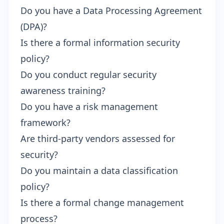
Do you have a Data Processing Agreement
(DPA)?
Is there a formal information security
policy?
Do you conduct regular security
awareness training?
Do you have a risk management
framework?
Are third-party vendors assessed for
security?
Do you maintain a data classification
policy?
Is there a formal change management
process?