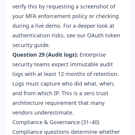
verify this by requesting a screenshot of
your MFA enforcement policy or checking
during a live demo. For a deeper look at
authentication risks, see our
OAuth token
security guide
.
Question 29 (Audit logs):
Enterprise
security teams expect immutable audit
logs with at least 12 months of retention.
Logs must capture who did what, when,
and from which IP. This is a
zero trust
architecture
requirement that many
vendors underestimate.
Compliance & Governance (31–40)
Compliance questions determine whether