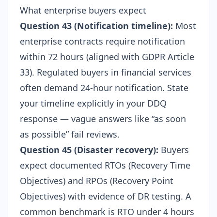
What enterprise buyers expect
Question 43 (Notification timeline):
Most
enterprise contracts require notification
within 72 hours (aligned with GDPR Article
33). Regulated buyers in financial services
often demand 24-hour notification. State
your timeline explicitly in your DDQ
response — vague answers like “as soon
as possible” fail reviews.
Question 45 (Disaster recovery):
Buyers
expect documented RTOs (Recovery Time
Objectives) and RPOs (Recovery Point
Objectives) with evidence of DR testing. A
common benchmark is RTO under 4 hours