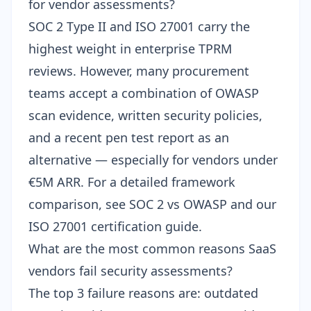
for vendor assessments?
SOC 2 Type II and ISO 27001 carry the
highest weight in enterprise TPRM
reviews. However, many procurement
teams accept a combination of OWASP
scan evidence, written security policies,
and a recent pen test report as an
alternative — especially for vendors under
€5M ARR. For a detailed framework
comparison, see
SOC 2 vs OWASP
and our
ISO 27001 certification guide
.
What are the most common reasons SaaS
vendors fail security assessments?
The top 3 failure reasons are: outdated