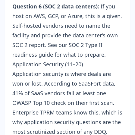
Question 6 (SOC 2 data centers):
If you
host on AWS, GCP, or Azure, this is a given.
Self-hosted vendors need to name the
facility and provide the data center’s own
SOC 2 report. See our
SOC 2 Type II
readiness guide
for what to prepare.
Application Security (11–20)
Application security is where deals are
won or lost. According to SaaSFort data,
41% of SaaS vendors fail at least one
OWASP Top 10 check on their first scan.
Enterprise TPRM teams know this, which is
why application security questions are the
most scrutinized section of any DDQ.