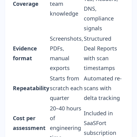
Coverage
team
DNS,
knowledge
compliance
signals
Screenshots,
Structured
Evidence
PDFs,
Deal Reports
format
manual
with scan
exports
timestamps
Starts from
Automated re-
Repeatability
scratch each
scans with
quarter
delta tracking
20–40 hours
Included in
Cost per
of
SaaSFort
assessment
engineering
subscription