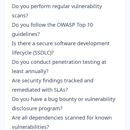
Do you perform regular vulnerability
scans?
Do you follow the OWASP Top 10
guidelines?
Is there a secure software development
lifecycle (SSDLC)?
Do you conduct penetration testing at
least annually?
Are security findings tracked and
remediated with SLAs?
Do you have a bug bounty or vulnerability
disclosure program?
Are all dependencies scanned for known
vulnerabilities?