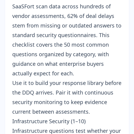
SaaSFort scan data across hundreds of
vendor assessments, 62% of deal delays
stem from missing or outdated answers to
standard security questionnaires. This
checklist covers the 50 most common
questions organized by category, with
guidance on what enterprise buyers
actually expect for each.
Use it to build your response library before
the DDQ arrives. Pair it with
continuous
security monitoring
to keep evidence
current between assessments.
Infrastructure Security (1–10)
Infrastructure questions test whether your