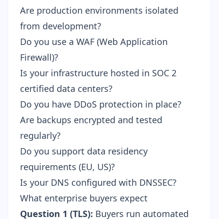
Are production environments isolated
from development?
Do you use a WAF (Web Application
Firewall)?
Is your infrastructure hosted in SOC 2
certified data centers?
Do you have DDoS protection in place?
Are backups encrypted and tested
regularly?
Do you support data residency
requirements (EU, US)?
Is your DNS configured with DNSSEC?
What enterprise buyers expect
Question 1 (TLS):
Buyers run automated