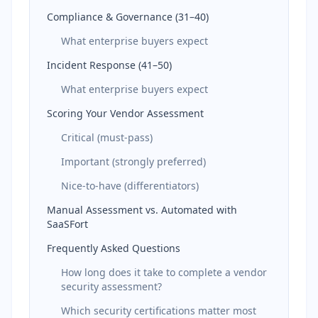
Compliance & Governance (31–40)
What enterprise buyers expect
Incident Response (41–50)
What enterprise buyers expect
Scoring Your Vendor Assessment
Critical (must-pass)
Important (strongly preferred)
Nice-to-have (differentiators)
Manual Assessment vs. Automated with
SaaSFort
Frequently Asked Questions
How long does it take to complete a vendor
security assessment?
Which security certifications matter most