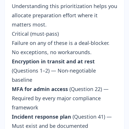
Understanding this prioritization helps you
allocate preparation effort where it
matters most.
Critical (must-pass)
Failure on any of these is a deal-blocker.
No exceptions, no workarounds.
Encryption in transit and at rest
(Questions 1–2) — Non-negotiable
baseline
MFA for admin access
(Question 22) —
Required by every major compliance
framework
Incident response plan
(Question 41) —
Must exist and be documented