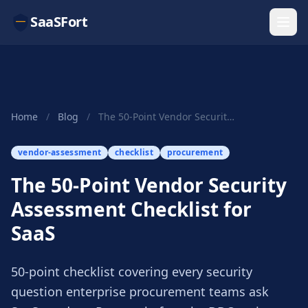
SaaSFort
Home
/
Blog
/
The 50-Point Vendor Security Assessment Checkli...
vendor-assessment
checklist
procurement
The 50-Point Vendor Security
Assessment Checklist for
SaaS
50-point checklist covering every security
question enterprise procurement teams ask