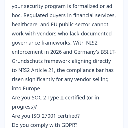
your security program is formalized or ad
hoc. Regulated buyers in financial services,
healthcare, and EU public sector cannot
work with vendors who lack documented
governance frameworks. With
NIS2
enforcement in 2026
and Germany’s
BSI IT-
Grundschutz framework
aligning directly
to NIS2 Article 21, the compliance bar has
risen significantly for any vendor selling
into Europe.
Are you SOC 2 Type II certified (or in
progress)?
Are you ISO 27001 certified?
Do you comply with GDPR?