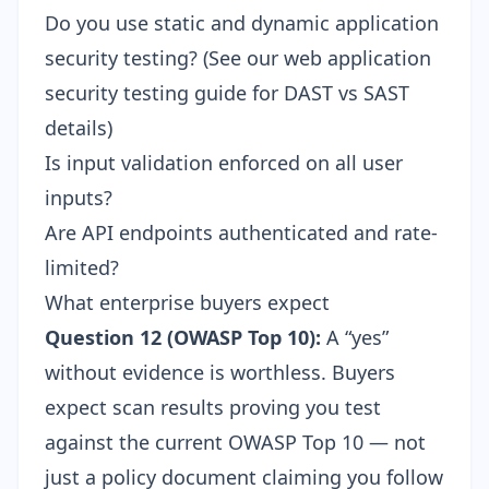
Do you use static and dynamic application
security testing? (See our
web application
security testing guide
for DAST vs SAST
details)
Is input validation enforced on all user
inputs?
Are API endpoints authenticated and rate-
limited?
What enterprise buyers expect
Question 12 (OWASP Top 10):
A “yes”
without evidence is worthless. Buyers
expect scan results proving you test
against the current
OWASP Top 10
— not
just a policy document claiming you follow