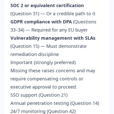
SOC 2 or equivalent certification
(Question 31) — Or a credible path to it
GDPR compliance with DPA
(Questions
33–34) — Required for any EU buyer
Vulnerability management with SLAs
(Question 15) — Must demonstrate
remediation discipline
Important (strongly preferred)
Missing these raises concerns and may
require compensating controls or
executive approval to proceed.
SSO support (Question 21)
Annual penetration testing (Question 14)
24/7 monitoring (Question 42)