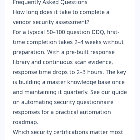
Frequently Asked Questions
How long does it take to complete a
vendor security assessment?
For a typical 50–100 question DDQ, first-
time completion takes 2–4 weeks without
preparation. With a pre-built response
library and continuous scan evidence,
response time drops to 2–3 hours. The key
is building a master knowledge base once
and maintaining it quarterly. See our guide
on
automating security questionnaire
responses
for a practical automation
roadmap.
Which security certifications matter most