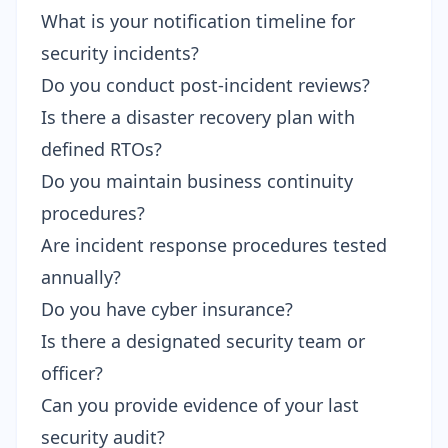
What is your notification timeline for
security incidents?
Do you conduct post-incident reviews?
Is there a disaster recovery plan with
defined RTOs?
Do you maintain business continuity
procedures?
Are incident response procedures tested
annually?
Do you have cyber insurance?
Is there a designated security team or
officer?
Can you provide evidence of your last
security audit?