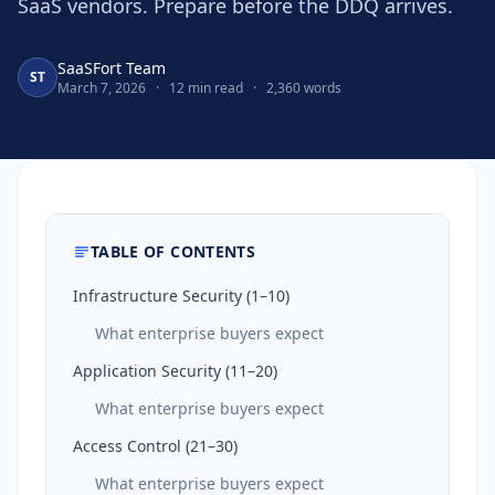
SaaS vendors. Prepare before the DDQ arrives.
SaaSFort Team
ST
March 7, 2026
·
12 min read
·
2,360 words
TABLE OF CONTENTS
Infrastructure Security (1–10)
What enterprise buyers expect
Application Security (11–20)
What enterprise buyers expect
Access Control (21–30)
What enterprise buyers expect