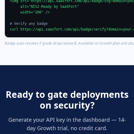
<img src="https://api.saasfort.com/api/badge/svg?domain=your
     alt="NIS2-Ready by SaaSFort"

     width="200" />

# Verify any badge
curl https://api.saasfort.com/api/badge/verify?domain=your-
Badge auto-revokes if grade drops below B. Available on Growth plan and abo
Ready to gate deployments
on security?
Generate your API key in the dashboard — 14-
day Growth trial, no credit card.