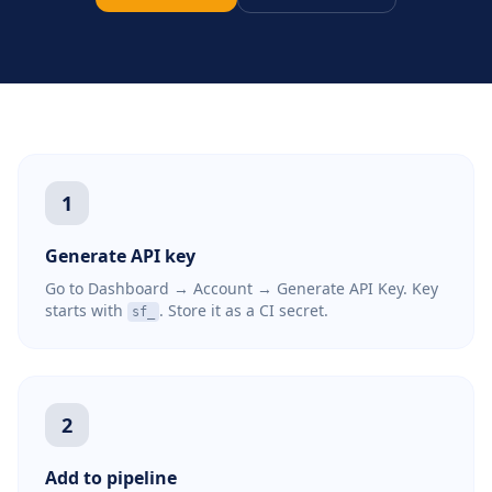
1
Generate API key
Go to Dashboard → Account → Generate API Key. Key
starts with
. Store it as a CI secret.
sf_
2
Add to pipeline