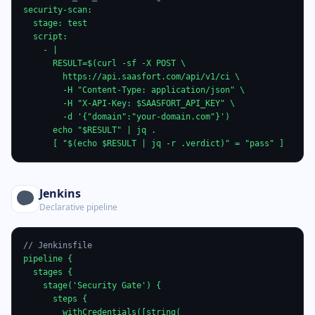
security-scan:

  stage: test

  script:

    - |

      RESULT=$(curl -sf -X POST \

        https://api.saasfort.com/api/v1/ci \

        -H "Content-Type: application/json" \

        -H "X-API-Key: $SAASFORT_API_KEY" \

        -d '{"domain":"your-domain.com"}')

      echo "$RESULT" | jq .

      [ "$(echo $RESULT | jq -r .verdict)" = "pass" ]
Jenkins
Declarative pipeline
// Jenkinsfile
pipeline {

  stages {

    stage('Security Gate') {

      steps {

        withCredentials([string(
