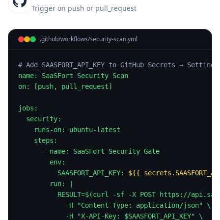
Trigger on push or pull_request
.github/workflows/security-scan.yml
# Add SAASFORT_API_KEY to GitHub Secrets → Settings
name: SaaSFort Security Scan

on: [push, pull_request]

jobs:

  security:

    runs-on: ubuntu-latest

    steps:

      - name: SaaSFort Security Gate

        env:

          SAASFORT_API_KEY: 
${{ secrets.SAASFORT_AP
        run: |

          RESULT=$(curl -sf -X POST https://api.saas
            -H "Content-Type: application/json" \

            -H "X-API-Key: $SAASFORT_API_KEY" \
