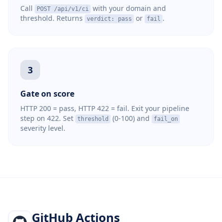
Call
with your domain and
POST /api/v1/ci
threshold. Returns
or
.
verdict: pass
fail
3
Gate on score
HTTP 200 = pass, HTTP 422 = fail. Exit your pipeline
step on 422. Set
(0-100) and
threshold
fail_on
severity level.
GitHub Actions