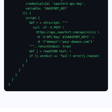
          credentialsId: 'saasfort-api-key',

          variable: 'SAASFORT_KEY'

        )]) {

          script {

            def r = sh(script: """

              curl -sf -X POST \

                https://api.saasfort.com/api/v1/ci \

                -H 'X-API-Key: ${SAASFORT_KEY}' \

                -d '{"domain":"your-domain.com"}'

            """, returnStdout: true)

            def j = readJSON text: r

            if (j.verdict == 'fail') error(j.reason)

          }

        }

      }

    }

  }

}