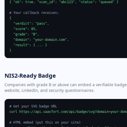
{ "ok": true, "scan_id": "abc123", "status": "queued" }

# Your callback receives:
{

  "verdict": "pass",

  "score": 85,

  "grade": "B",

  "domain": "your-domain.com",

  "result": { ... }

}
NIS2-Ready Badge
Companies with grade B or above can embed a verifiable badge
website, LinkedIn, and security questionnaires.
# Get your SVG badge URL
curl https://api.saasfort.com/api/badge/svg?domain=your-doma
# HTML embed (put this on your site)