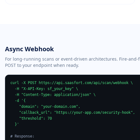
Async Webhook
For long-running scans or event-driven architectures. Fire-and-
POST to your endpoint when ready.
curl -X POST https://api.saasfort.com/api/scan/webhook \

  -H "X-API-Key: sf_your_key" \

  -H "Content-Type: application/json" \

  -d '{

    "domain": "your-domain.com",

    "callback_url": "https://your-app.com/security-hook",

    "threshold": 70

  }'

# Response: