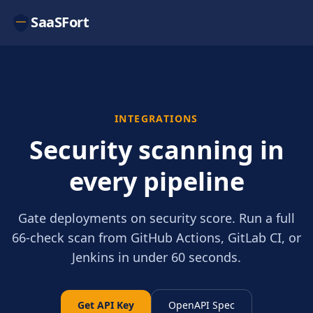
SaaSFort
INTEGRATIONS
Security scanning in
every pipeline
Gate deployments on security score. Run a full
66-check scan from GitHub Actions, GitLab CI, or
Jenkins in under 60 seconds.
Get API Key
OpenAPI Spec