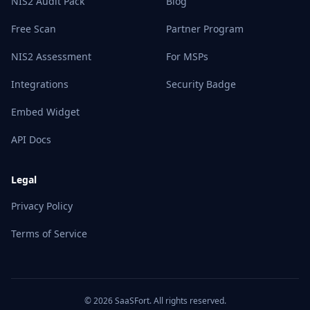
NIS2 Audit Pack
Blog
Free Scan
Partner Program
NIS2 Assessment
For MSPs
Integrations
Security Badge
Embed Widget
API Docs
Legal
Privacy Policy
Terms of Service
© 2026 SaaSFort. All rights reserved.