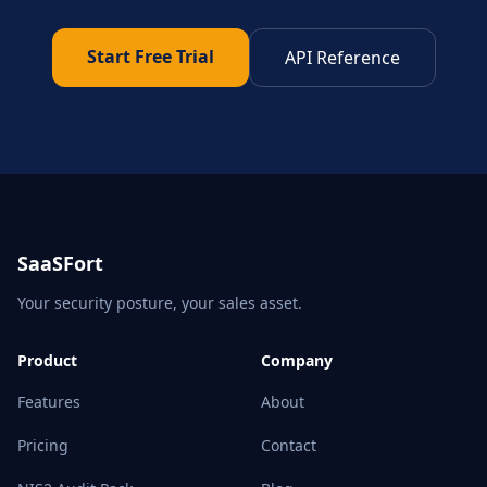
Start Free Trial
API Reference
SaaSFort
Your security posture, your sales asset.
Product
Company
Features
About
Pricing
Contact