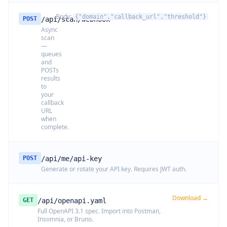
Body:
{"domain","callback_url","threshold"}
POST
/api/scan/webhook
Async
scan
—
queues
and
POSTs
results
to
your
callback
URL
when
complete.
POST
/api/me/api-key
Generate or rotate your API key. Requires JWT auth.
Download →
GET
/api/openapi.yaml
Full OpenAPI 3.1 spec. Import into Postman,
Insomnia, or Bruno.