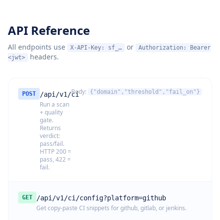
API Reference
All endpoints use
or
X-API-Key: sf_…
Authorization: Bearer
headers.
<jwt>
Body:
{"domain","threshold","fail_on"}
POST
/api/v1/ci
Run a scan
+ quality
gate.
Returns
verdict:
pass/fail.
HTTP 200 =
pass, 422 =
fail.
GET
/api/v1/ci/config?platform=github
Get copy-paste CI snippets for github, gitlab, or jenkins.