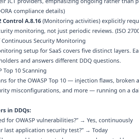
heir ICT providers, emphasizing ongoing rather than p
ORA compliance details
)
 Control A.8.16
(Monitoring activities) explicitly requ
rity monitoring, not just periodic reviews. (
ISO 270
f Continuous Security Monitoring
itoring setup for SaaS covers five distinct layers. E
eholders and answers different DDQ questions.
P Top 10 Scanning
ns for the
OWASP Top 10
— injection flaws, broken a
urity misconfigurations, and more — running on a dai
rs in DDQs:
ed for OWASP vulnerabilities?” → Yes, continuously
 last application security test?” → Today