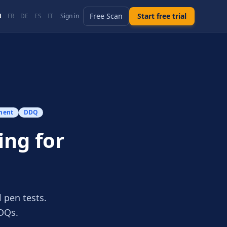
Free Scan
Start free trial
N
FR
DE
ES
IT
Sign in
ment
DDQ
ing for
 pen tests.
DQs.