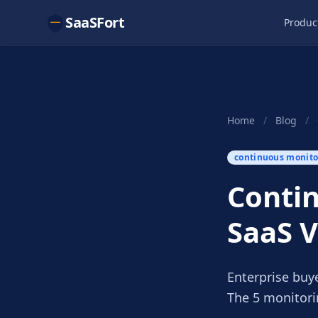
SaaSFort
Produc
Home
/
Blog
/
continuous monito
Contin
SaaS 
Enterprise buy
The 5 monitori