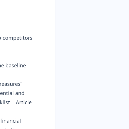
to competitors
he baseline
measures”
ential and
list
|
Article
financial