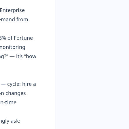
 Enterprise
demand from
78% of Fortune
monitoring
g?” — it’s “how
— cycle: hire a
tion changes
in-time
ngly ask: