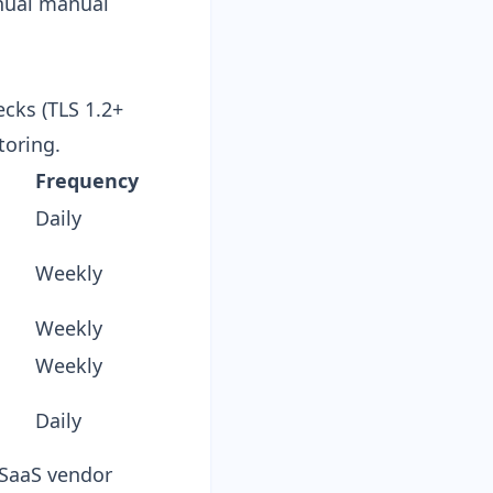
nual manual
ecks (TLS 1.2+
toring.
Frequency
Daily
Weekly
Weekly
Weekly
Daily
e SaaS vendor