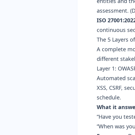
entities and t
assessment. (
D
ISO 27001:2022
continuous secu
The 5 Layers o
A complete mon
different stak
Layer 1: OWAS
Automated sca
XSS, CSRF, sec
schedule.
What it answe
“Have you test
“When was your