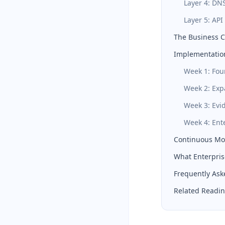
Layer 4: DN
Layer 5: API
The Business 
Implementation
Week 1: Fou
Week 2: Ex
Week 3: Evi
Week 4: Ent
Continuous Mon
What Enterpris
Frequently Ask
Related Readi