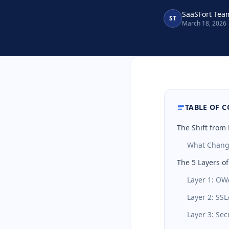
SaaSFort Tea
ST
March 18, 2026
TABLE OF 
The Shift from
What Chang
The 5 Layers o
Layer 1: OW
Layer 2: SSL
Layer 3: Sec