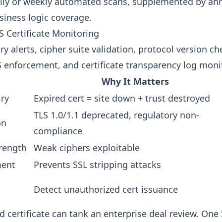
ly or weekly automated scans, supplemented by an
siness logic coverage.
S Certificate Monitoring
iry alerts, cipher suite validation, protocol version ch
S enforcement, and certificate transparency log moni
Why It Matters
iry
Expired cert = site down + trust destroyed
TLS 1.0/1.1 deprecated, regulatory non-
on
compliance
trength
Weak ciphers exploitable
ment
Prevents SSL stripping attacks
Detect unauthorized cert issuance
d certificate can tank an enterprise deal review. On