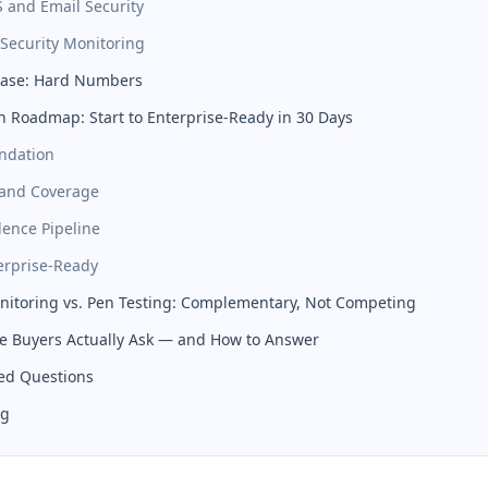
S and Email Security
 Security Monitoring
Case: Hard Numbers
 Roadmap: Start to Enterprise-Ready in 30 Days
ndation
pand Coverage
dence Pipeline
erprise-Ready
itoring vs. Pen Testing: Complementary, Not Competing
e Buyers Actually Ask — and How to Answer
ed Questions
ng