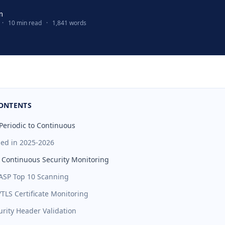
m
·
10 min read
·
1,841 words
CONTENTS
 Periodic to Continuous
ed in 2025-2026
f Continuous Security Monitoring
ASP Top 10 Scanning
/TLS Certificate Monitoring
urity Header Validation