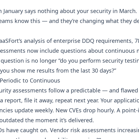
m January says nothing about your security in March.
eams know this — and they’re changing what they 
aaSFort’s analysis of enterprise DDQ requirements, 
sessments now include questions about continuous 
question is no longer “do you perform security testin
 you show me results from the last 30 days?”
 Periodic to Continuous
curity assessments follow a predictable — and flawed 
 a report, file it away, repeat next year. Your applica
ncies update weekly. New CVEs drop hourly. A point-
outdated the moment it’s delivered.
Os have caught on. Vendor risk assessments increasi