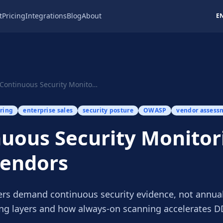
t
Pricing
Integrations
Blog
About
E
Continuous Security Monitoring for SaaS Vendors
ring
enterprise sales
security posture
OWASP
vendor assess
uous Security Monitor
Vendors
ers demand continuous security evidence, not annual
ng layers and how always-on scanning accelerates D