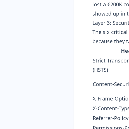
lost a €200K c
showed up in t
Layer 3: Securi
The six critica
because they ta
He
Strict-Transpor
(HSTS)
Content-Securi
X-Frame-Optio
X-Content-Typ
Referrer-Policy
Permissions-Po