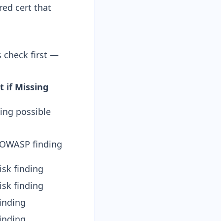
ed cert that
s check first —
 if Missing
ping possible
 OWASP finding
sk finding
sk finding
finding
finding