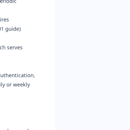
eriodic
ires
01 guide
)
ach serves
uthentication,
ly or weekly