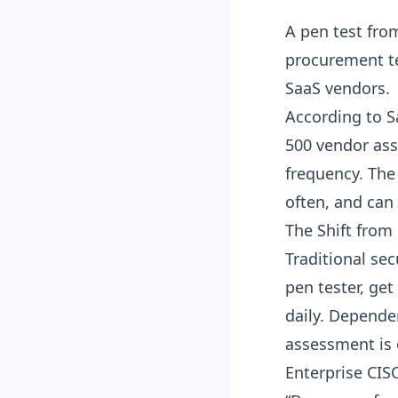
A pen test fro
procurement t
SaaS vendors.
According to S
500 vendor as
frequency. The 
often, and can
The Shift from
Traditional se
pen tester, get
daily. Depende
assessment is 
Enterprise CIS