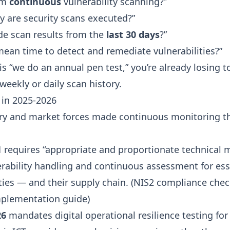
rm
continuous
vulnerability scanning?”
y are security scans executed?”
de scan results from the
last 30 days
?”
mean time to detect and remediate vulnerabilities?”
is “we do an annual pen test,” you’re already losing 
eekly or daily scan history.
in 2025-2026
ry and market forces made continuous monitoring t
1
requires “appropriate and proportionate technical 
erability handling and continuous assessment for ess
ies — and their supply chain. (
NIS2 compliance check
mplementation guide
)
26
mandates digital operational resilience testing for 