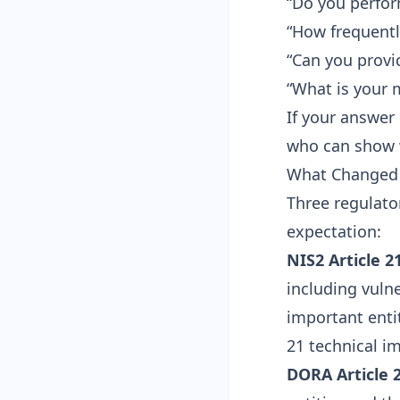
“Do you perfo
“How frequentl
“Can you provi
“What is your 
If your answer 
who can show w
What Changed 
Three regulato
expectation:
NIS2 Article 2
including vuln
important entit
21 technical i
DORA Article 