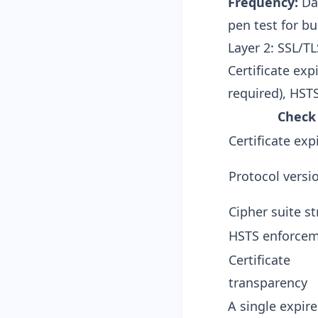
Frequency:
Dai
pen test for bu
Layer 2: SSL/TL
Certificate exp
required), HST
Check
Certificate exp
Protocol versi
Cipher suite s
HSTS enforce
Certificate
transparency
A single expire