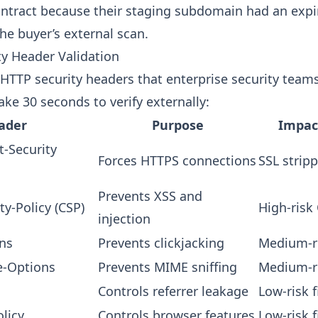
ontract because their staging subdomain had an expir
he buyer’s external scan.
ty Header Validation
l HTTP security headers that enterprise security team
ke 30 seconds to verify externally:
ader
Purpose
Impact
t-Security
Forces HTTPS connections
SSL strip
Prevents XSS and
ty-Policy (CSP)
High-risk
injection
ns
Prevents clickjacking
Medium-ri
e-Options
Prevents MIME sniffing
Medium-ri
Controls referrer leakage
Low-risk 
licy
Controls browser features
Low-risk 