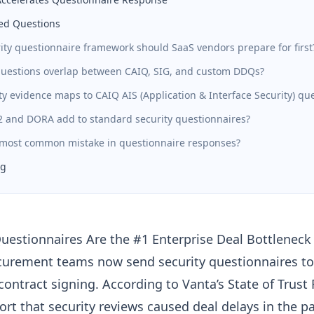
ed Questions
ity questionnaire framework should SaaS vendors prepare for first
estions overlap between CAIQ, SIG, and custom DDQs?
y evidence maps to CAIQ AIS (Application & Interface Security) qu
 and DORA add to standard security questionnaires?
 most common mistake in questionnaire responses?
ng
uestionnaires Are the #1 Enterprise Deal Bottleneck
curement teams now send security questionnaires t
contract signing. According to Vanta’s State of Trust
ort that
security reviews caused deal delays
in the pa