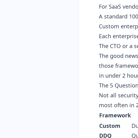
For SaaS vendo
A standard 10
Custom enterpr
Each enterpris
The CTO or a s
The good news
those framewo
in under 2 hou
The 5 Question
Not all securi
most often in 
Framework
Custom
Du
DDQ
Qu