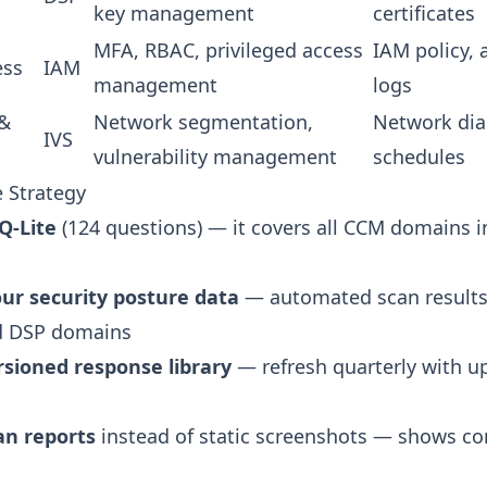
key management
certificates
MFA, RBAC, privileged access
IAM policy, 
ess
IAM
management
logs
 &
Network segmentation,
Network dia
IVS
vulnerability management
schedules
 Strategy
Q-Lite
(124 questions) — it covers all CCM domains 
your security posture data
— automated scan results
nd DSP domains
rsioned response library
— refresh quarterly with u
can reports
instead of static screenshots — shows c