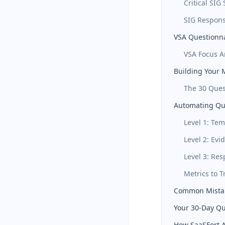
Critical SIG
SIG Respons
VSA Questionna
VSA Focus A
Building Your 
The 30 Ques
Automating Qu
Level 1: Tem
Level 2: Ev
Level 3: Re
Metrics to T
Common Mistake
Your 30-Day Qu
How SaaSFort A