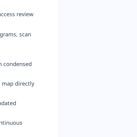
access review
grams, scan
in condensed
 map directly
pdated
ontinuous