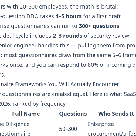
rs with 20–300 employees, the math is brutal:
0-question DDQ takes
4–5 hours
for a first draft
ise questionnaires can run to
300+ questions
e deal cycle includes
2–3 rounds
of security review
enior engineer handles this — pulling them from pr
: most questionnaires draw from the same 5–6 fram
rks once, and you can respond to 80% of incoming q
rs.
naire Frameworks You Will Actually Encounter
ty questionnaires are created equal. Here is what Saa
2026, ranked by frequency.
Full Name
Questions
Who Sends It
e Diligence
Enterprise
50–300
estionnaire
procurement/Info