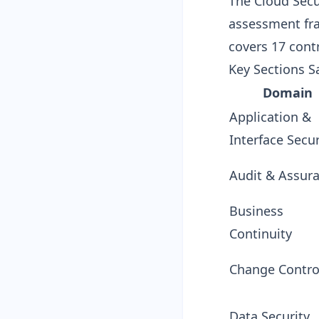
The Cloud Secur
assessment fra
covers 17 cont
Key Sections S
Domain
Application &
Interface Secur
Audit & Assur
Business
Continuity
Change Contro
Data Security