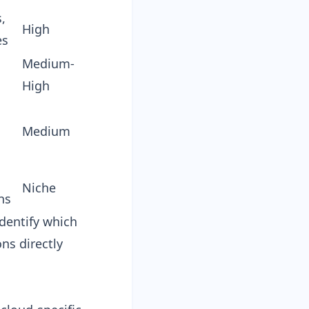
,
High
es
Medium-
High
Medium
Niche
ns
identify which
ns directly