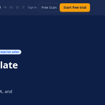
Free Scan
Start free trial
N
FR
DE
ES
IT
Sign in
terprise sales
late
SA, and