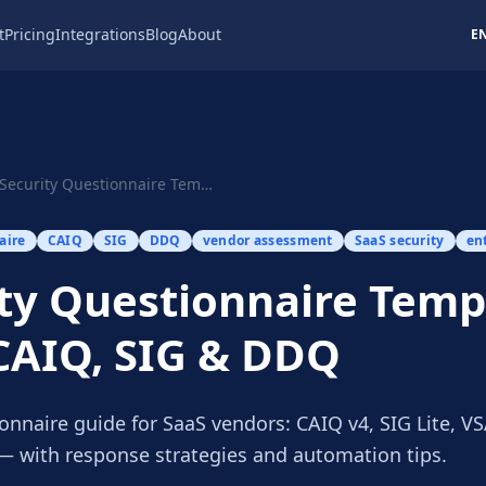
t
Pricing
Integrations
Blog
About
E
Security Questionnaire Template 2026: CAIQ, SIG...
aire
CAIQ
SIG
DDQ
vendor assessment
SaaS security
en
ty Questionnaire Temp
CAIQ, SIG & DDQ
onnaire guide for SaaS vendors: CAIQ v4, SIG Lite, V
 with response strategies and automation tips.