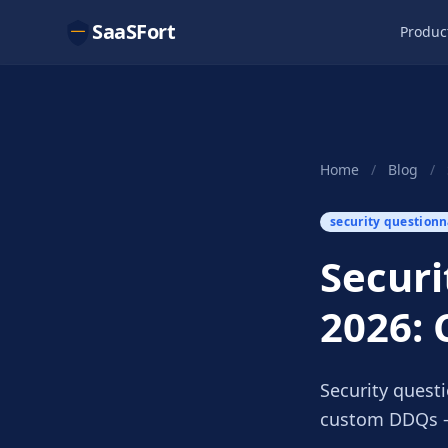
SaaSFort
Produc
Home
/
Blog
/
security questionn
Securi
2026: 
Security questi
custom DDQs —