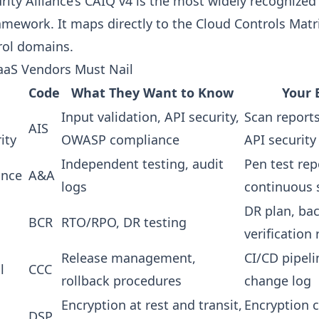
ity Alliance’s CAIQ v4 is the most widely recognized 
mework. It maps directly to the Cloud Controls Matr
rol domains.
aaS Vendors Must Nail
Code
What They Want to Know
Your 
Input validation, API security,
Scan reports
AIS
ity
OWASP compliance
API security
Independent testing, audit
Pen test rep
ance
A&A
logs
continuous 
DR plan, ba
BCR
RTO/RPO, DR testing
verification
Release management,
CI/CD pipeli
l
CCC
rollback procedures
change log
Encryption at rest and transit,
Encryption c
DSP