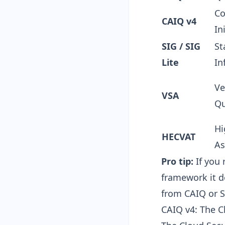
Co
CAIQ v4
In
SIG / SIG
St
Lite
In
Ve
VSA
Qu
Hi
HECVAT
As
Pro tip:
If you 
framework it d
from CAIQ or S
CAIQ v4: The C