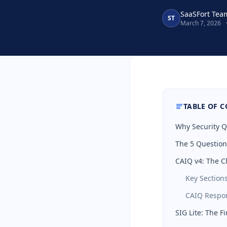
SaaSFort Tea
ST
March 7, 2026
·
TABLE OF 
Why Security Q
The 5 Question
CAIQ v4: The C
Key Section
CAIQ Respon
SIG Lite: The F