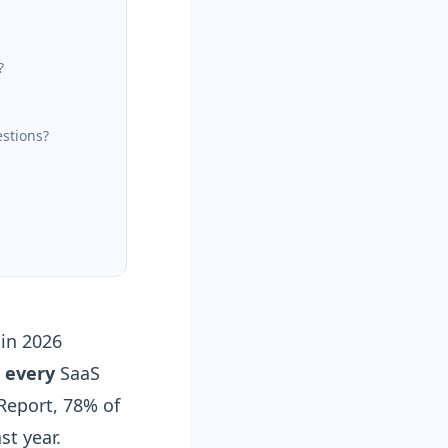
?
estions?
 in 2026
o
every
SaaS
 Report, 78% of
st year.