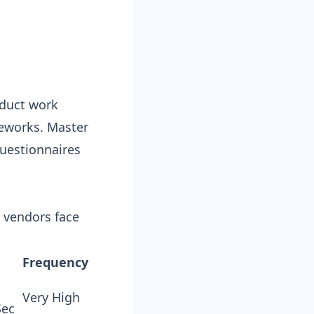
oduct work
eworks. Master
uestionnaires
S vendors face
Frequency
Very High
Sec