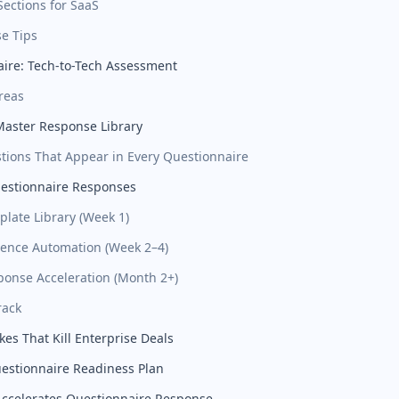
 Sections for SaaS
e Tips
ire: Tech-to-Tech Assessment
reas
Master Response Library
tions That Appear in Every Questionnaire
estionnaire Responses
plate Library (Week 1)
idence Automation (Week 2–4)
sponse Acceleration (Month 2+)
rack
s That Kill Enterprise Deals
estionnaire Readiness Plan
ccelerates Questionnaire Response