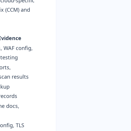
cloud-specific
ix (CCM) and
Evidence
, WAF config,
 testing
orts,
scan results
ckup
 records
ne docs,
onfig, TLS