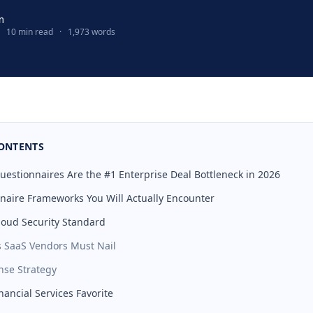
m
10 min read
·
1,973 words
CONTENTS
uestionnaires Are the #1 Enterprise Deal Bottleneck in 2026
naire Frameworks You Will Actually Encounter
loud Security Standard
s SaaS Vendors Must Nail
se Strategy
inancial Services Favorite