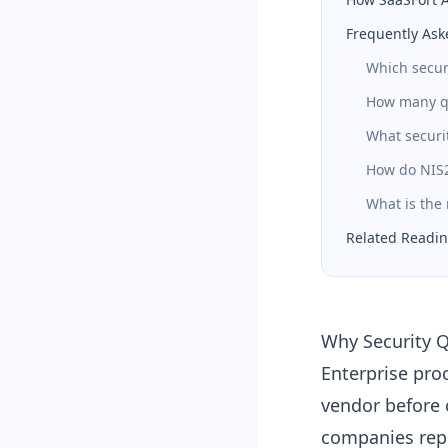
Frequently Ask
Which secur
How many qu
What securit
How do NIS2
What is the
Related Readi
Why Security Q
Enterprise pro
vendor before 
companies rep