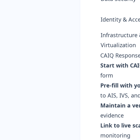
Identity & Acc
Infrastructure
Virtualization
CAIQ Response
Start with CAI
form
Pre-fill with 
to AIS, IVS, a
Maintain a ve
evidence
Link to live s
monitoring