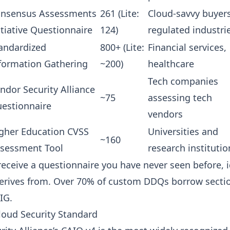
nsensus Assessments
261 (Lite:
Cloud-savvy buyers
itiative Questionnaire
124)
regulated industri
andardized
800+ (Lite:
Financial services,
formation Gathering
~200)
healthcare
Tech companies
ndor Security Alliance
~75
assessing tech
estionnaire
vendors
gher Education CVSS
Universities and
~160
sessment Tool
research institutio
receive a questionnaire you have never seen before, 
erives from. Over 70% of custom DDQs borrow sectio
IG.
loud Security Standard