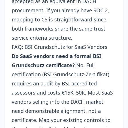
accepted as an equivalent in DACH
procurement. If you already have
SOC 2
,
mapping to C5 is straightforward since
both frameworks share the same trust
service criteria structure.
FAQ: BSI Grundschutz for SaaS Vendors
Do SaaS vendors need a formal BSI
Grundschutz certificate?
No. Full
certification (BSI Grundschutz-Zertifikat)
requires an audit by BSI-accredited
assessors and costs €15K–50K. Most SaaS
vendors selling into the DACH market
need demonstrable alignment, not a
certificate. Map your existing controls to