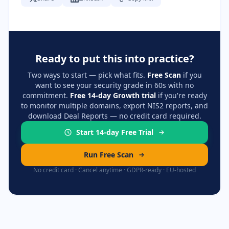
Ready to put this into practice?
Two ways to start — pick what fits.
Free Scan
if you
want to see your security grade in 60s with no
commitment.
Free 14-day Growth trial
if you're ready
to monitor multiple domains, export NIS2 reports, and
download Deal Reports — no credit card required.
Start 14-day Free Trial
Run Free Scan
No credit card · Cancel anytime · GDPR-ready · EU-hosted