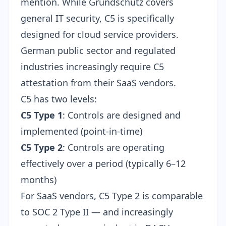
mention. While Grundschutz covers
general IT security, C5 is specifically
designed for cloud service providers.
German public sector and regulated
industries increasingly require C5
attestation from their SaaS vendors.
C5 has two levels:
C5 Type 1
: Controls are designed and
implemented (point-in-time)
C5 Type 2
: Controls are operating
effectively over a period (typically 6–12
months)
For SaaS vendors, C5 Type 2 is comparable
to SOC 2 Type II — and increasingly