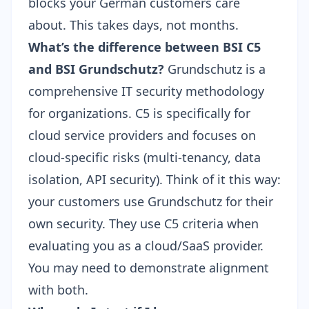
blocks your German customers care
about. This takes days, not months.
What’s the difference between BSI C5
and BSI Grundschutz?
Grundschutz is a
comprehensive IT security methodology
for organizations. C5 is specifically for
cloud service providers and focuses on
cloud-specific risks (multi-tenancy, data
isolation, API security). Think of it this way:
your customers use Grundschutz for their
own security. They use C5 criteria when
evaluating you as a cloud/SaaS provider.
You may need to demonstrate alignment
with both.