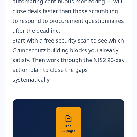
automating continuous monitoring — will
close deals faster than those scrambling
to respond to procurement questionnaires
after the deadline.
Start with a
free security scan
to see which
Grundschutz building blocks you already
satisfy. Then work through the
NIS2 90-day
action plan
to close the gaps
systematically.
PDF
30 pages