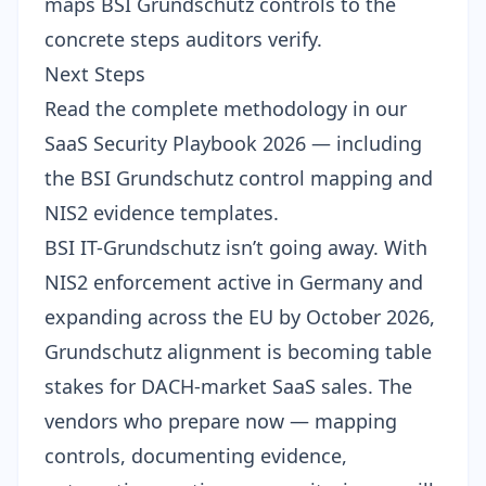
maps BSI Grundschutz controls to the
concrete steps auditors verify.
Next Steps
Read the complete methodology in our
SaaS Security Playbook 2026
— including
the BSI Grundschutz control mapping and
NIS2 evidence templates.
BSI IT-Grundschutz isn’t going away. With
NIS2 enforcement active in Germany and
expanding across the EU by October 2026,
Grundschutz alignment is becoming table
stakes for DACH-market SaaS sales. The
vendors who prepare now — mapping
controls, documenting evidence,