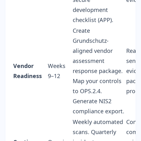
development
checklist (APP).
Create
Grundschutz-
aligned
vendor
Ready
assessment
send
Vendor
Weeks
response
package.
evide
Readiness
9–12
Map your controls
packa
to OPS.2.4.
proc
Generate NIS2
compliance export.
Weekly automated
Cont
scans. Quarterly
comp