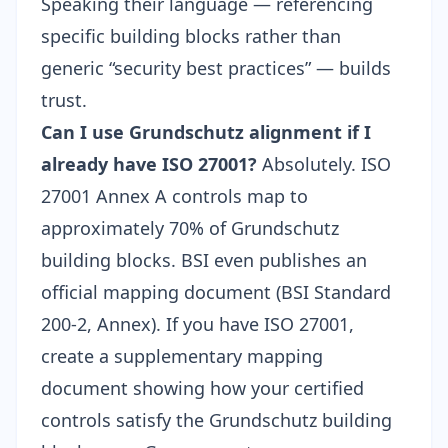
Speaking their language — referencing
specific building blocks rather than
generic “security best practices” — builds
trust.
Can I use Grundschutz alignment if I
already have ISO 27001?
Absolutely. ISO
27001 Annex A controls map to
approximately 70% of Grundschutz
building blocks. BSI even publishes an
official mapping document (BSI Standard
200-2, Annex). If you have ISO 27001,
create a supplementary mapping
document showing how your certified
controls satisfy the Grundschutz building