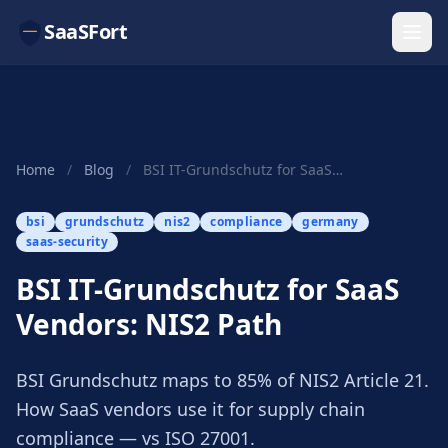
SaaSFort
Home
/
Blog
/
BSI IT-Grundschutz for SaaS Vendors: NIS2 Path
bsi
grundschutz
nis2
compliance
germany
saas-security
BSI IT-Grundschutz for SaaS
Vendors: NIS2 Path
BSI Grundschutz maps to 85% of NIS2 Article 21.
How SaaS vendors use it for supply chain
compliance — vs ISO 27001.