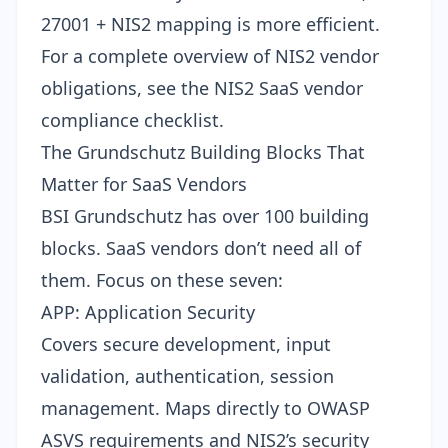
27001 + NIS2 mapping is more efficient.
For a complete overview of NIS2 vendor
obligations, see the
NIS2 SaaS vendor
compliance checklist
.
The Grundschutz Building Blocks That
Matter for SaaS Vendors
BSI Grundschutz has over 100 building
blocks. SaaS vendors don’t need all of
them. Focus on these seven:
APP: Application Security
Covers secure development, input
validation, authentication, session
management. Maps directly to
OWASP
ASVS requirements
and NIS2’s security