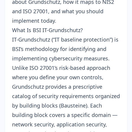
about Grundschutz, how it maps to NIS2
and ISO 27001, and what you should
implement today.
What Is BSI IT-Grundschutz?
IT-Grundschutz (“IT baseline protection”) is
BSI’s methodology for identifying and
implementing cybersecurity measures.
Unlike ISO 27001’s risk-based approach
where you define your own controls,
Grundschutz provides a prescriptive
catalog of security requirements organized
by building blocks (Bausteine). Each
building block covers a specific domain —
network security, application security,