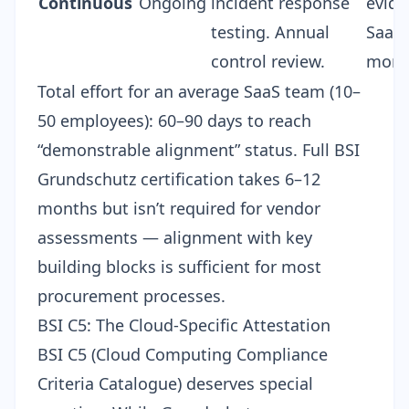
Continuous
Ongoing
incident response
evide
testing. Annual
SaaSF
control review.
moni
Total effort for an average SaaS team (10–
50 employees): 60–90 days to reach
“demonstrable alignment” status. Full BSI
Grundschutz certification takes 6–12
months but isn’t required for vendor
assessments — alignment with key
building blocks is sufficient for most
procurement processes.
BSI C5: The Cloud-Specific Attestation
BSI C5 (Cloud Computing Compliance
Criteria Catalogue) deserves special