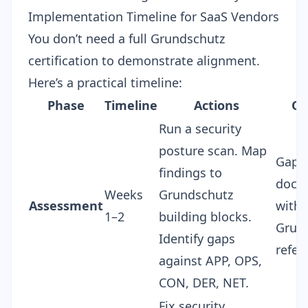
Implementation Timeline for SaaS Vendors
You don’t need a full Grundschutz
certification to demonstrate alignment.
Here’s a practical timeline:
Phase
Timeline
Actions
Ou
Run a
security
posture scan
. Map
Gap a
findings to
docu
Weeks
Grundschutz
Assessment
with
1–2
building blocks.
Grun
Identify gaps
refer
against APP, OPS,
CON, DER, NET.
Fix security