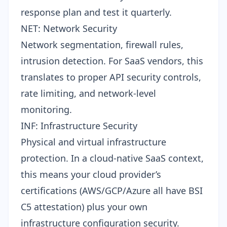
response plan and test it quarterly.
NET: Network Security
Network segmentation, firewall rules,
intrusion detection. For SaaS vendors, this
translates to proper
API security controls
,
rate limiting, and network-level
monitoring.
INF: Infrastructure Security
Physical and virtual infrastructure
protection. In a cloud-native SaaS context,
this means your cloud provider’s
certifications (AWS/GCP/Azure all have BSI
C5 attestation) plus your own
infrastructure configuration security.