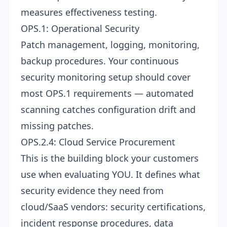
measures effectiveness testing.
OPS.1: Operational Security
Patch management, logging, monitoring,
backup procedures. Your
continuous
security monitoring
setup should cover
most OPS.1 requirements — automated
scanning catches configuration drift and
missing patches.
OPS.2.4: Cloud Service Procurement
This is the building block your customers
use when evaluating YOU. It defines what
security evidence they need from
cloud/SaaS vendors: security certifications,
incident response procedures, data