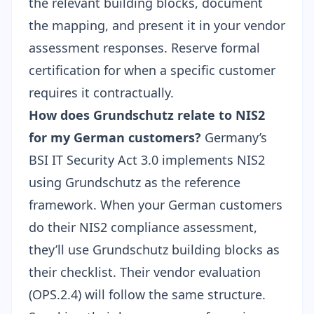
the relevant building blocks, document
the mapping, and present it in your
vendor
assessment responses
. Reserve formal
certification for when a specific customer
requires it contractually.
How does Grundschutz relate to NIS2
for my German customers?
Germany’s
BSI IT Security Act 3.0 implements NIS2
using Grundschutz as the reference
framework. When your German customers
do their NIS2 compliance assessment,
they’ll use Grundschutz building blocks as
their checklist. Their vendor evaluation
(OPS.2.4) will follow the same structure.