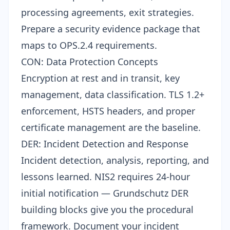
processing agreements, exit strategies.
Prepare a
security evidence package
that
maps to OPS.2.4 requirements.
CON: Data Protection Concepts
Encryption at rest and in transit, key
management, data classification. TLS 1.2+
enforcement, HSTS headers, and proper
certificate management are the baseline.
DER: Incident Detection and Response
Incident detection, analysis, reporting, and
lessons learned. NIS2 requires 24-hour
initial notification — Grundschutz DER
building blocks give you the procedural
framework. Document your incident