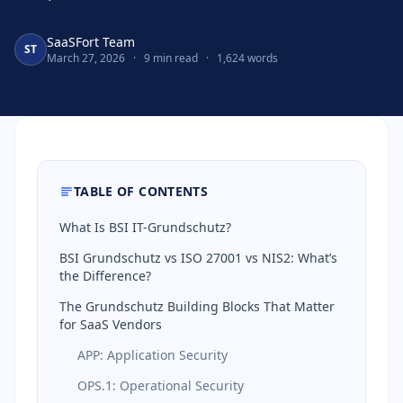
SaaSFort Team
ST
March 27, 2026
·
9 min read
·
1,624 words
TABLE OF CONTENTS
What Is BSI IT-Grundschutz?
BSI Grundschutz vs ISO 27001 vs NIS2: What’s
the Difference?
The Grundschutz Building Blocks That Matter
for SaaS Vendors
APP: Application Security
OPS.1: Operational Security