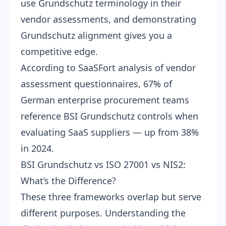
use Grundschutz terminology in their
vendor assessments, and demonstrating
Grundschutz alignment gives you a
competitive edge.
According to SaaSFort analysis of vendor
assessment questionnaires, 67% of
German enterprise procurement teams
reference BSI Grundschutz controls when
evaluating SaaS suppliers — up from 38%
in 2024.
BSI Grundschutz vs ISO 27001 vs NIS2:
What’s the Difference?
These three frameworks overlap but serve
different purposes. Understanding the