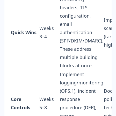
headers, TLS
configuration,
Impr
email
Weeks
scan 
Quick Wins
authentication
3–4
(targ
(SPF/DKIM/DMARC).
highe
These address
multiple building
blocks at once.
Implement
logging/monitoring
(OPS.1), incident
Docu
Core
Weeks
response
polic
Controls
5–8
procedure (DER),
techn
secure
evide