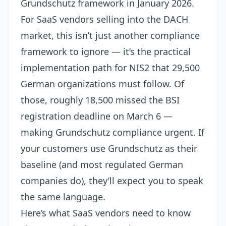
Grundschutz
framework in January 2026.
For SaaS vendors selling into the DACH
market, this isn’t just another compliance
framework to ignore — it’s the practical
implementation path for NIS2 that 29,500
German organizations must follow. Of
those, roughly
18,500 missed the BSI
registration deadline on March 6
—
making Grundschutz compliance urgent. If
your customers use Grundschutz as their
baseline (and most regulated German
companies do), they’ll expect you to speak
the same language.
Here’s what SaaS vendors need to know