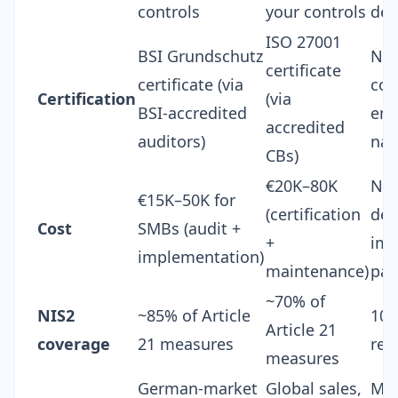
controls
your controls
det
ISO 27001
BSI Grundschutz
No 
certificate
certificate (via
com
Certification
(via
BSI-accredited
enf
accredited
auditors)
nat
CBs)
€20K–80K
N/A
€15K–50K for
(certification
dep
Cost
SMBs (audit +
+
imp
implementation)
maintenance)
pat
~70% of
NIS2
~85% of Article
100
Article 21
coverage
21 measures
req
measures
German-market
Global sales,
Man