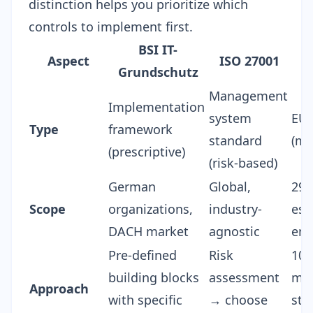
distinction helps you prioritize which
controls to implement first.
BSI IT-
Aspect
ISO 27001
Grundschutz
Management
Implementation
system
EU 
Type
framework
standard
(ma
(prescriptive)
(risk-based)
German
Global,
29,
Scope
organizations,
industry-
ess
DACH market
agnostic
ent
Pre-defined
Risk
10
building blocks
assessment
mea
Approach
with specific
→ choose
sta