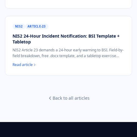
NIS2
ARTICLE-23
NIS2 24-Hour Incident Notification: BSI Template +
Tabletop
NIS2 Article 23 demands a 24-hour early warning to BSI. Field-by-
field breakdown, free .docx template, and a tabletop exercise
included.
Read article
Back to all articles