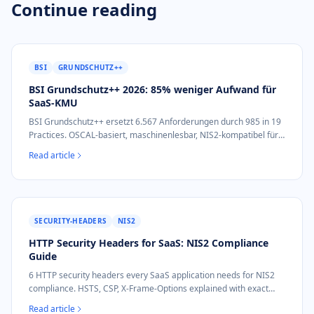
Continue reading
BSI
GRUNDSCHUTZ++
BSI Grundschutz++ 2026: 85% weniger Aufwand für
SaaS-KMU
BSI Grundschutz++ ersetzt 6.567 Anforderungen durch 985 in 19
Practices. OSCAL-basiert, maschinenlesbar, NIS2-kompatibel für
SaaS-KMU.
Read article
SECURITY-HEADERS
NIS2
HTTP Security Headers for SaaS: NIS2 Compliance
Guide
6 HTTP security headers every SaaS application needs for NIS2
compliance. HSTS, CSP, X-Frame-Options explained with exact
values and audit impact.
Read article