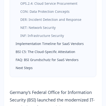
OPS.2.4: Cloud Service Procurement
CON: Data Protection Concepts
DER: Incident Detection and Response
NET: Network Security
INF: Infrastructure Security
Implementation Timeline for SaaS Vendors
BSI C5: The Cloud-Specific Attestation
FAQ: BSI Grundschutz for SaaS Vendors
Next Steps
Germany’s
Federal Office for Information
Security (BSI)
launched the modernized
IT-