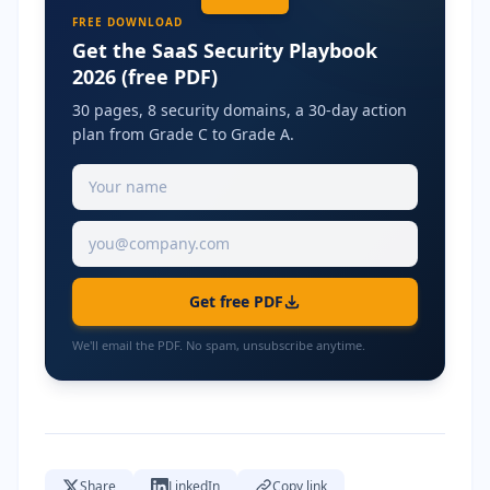
FREE DOWNLOAD
Get the SaaS Security Playbook
2026 (free PDF)
30 pages, 8 security domains, a 30-day action
plan from Grade C to Grade A.
Get free PDF
We'll email the PDF. No spam, unsubscribe anytime.
Share
LinkedIn
Copy link