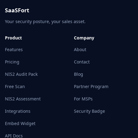
SaaSFort
Your security posture, your sales asset.
Product
Company
Features
About
Pricing
Contact
NIS2 Audit Pack
Blog
Free Scan
Partner Program
NIS2 Assessment
For MSPs
Integrations
Security Badge
Embed Widget
API Docs