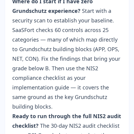
Where do I start if I have zero
Grundschutz experience?
Start with a
security scan to establish your baseline.
SaaSFort checks 60 controls across 25
categories
— many of which map directly
to Grundschutz building blocks (APP, OPS,
NET, CON). Fix the findings that bring your
grade below B. Then use the
NIS2
compliance checklist
as your
implementation guide — it covers the
same ground as the key Grundschutz
building blocks.
Ready to run through the full NIS2 audit
checklist?
The
30-day NIS2 audit checklist