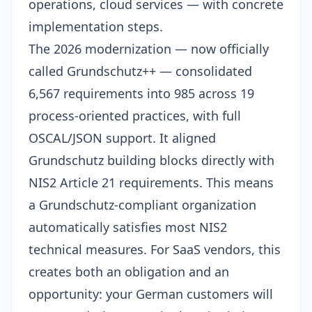
operations, cloud services — with concrete
implementation steps.
The 2026 modernization — now officially
called
Grundschutz++
— consolidated
6,567 requirements into 985 across 19
process-oriented practices, with full
OSCAL/JSON support. It aligned
Grundschutz building blocks directly with
NIS2 Article 21 requirements. This means
a Grundschutz-compliant organization
automatically satisfies most NIS2
technical measures. For SaaS vendors, this
creates both an obligation and an
opportunity: your German customers will