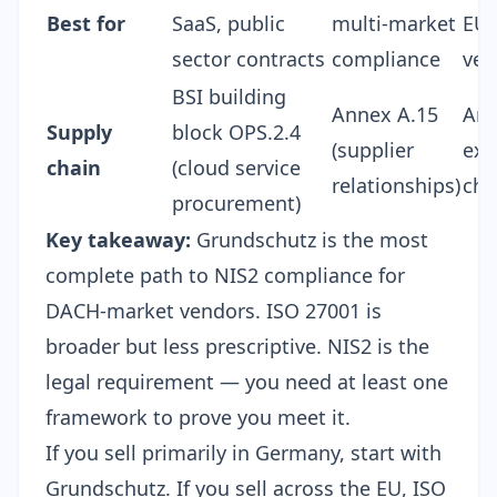
Best for
SaaS, public
multi-market
EU 
sector contracts
compliance
ven
BSI building
Annex A.15
Art
Supply
block OPS.2.4
(supplier
exp
chain
(cloud service
relationships)
cha
procurement)
Key takeaway:
Grundschutz is the most
complete path to NIS2 compliance for
DACH-market vendors. ISO 27001 is
broader but less prescriptive. NIS2 is the
legal requirement — you need at least one
framework to prove you meet it.
If you sell primarily in Germany, start with
Grundschutz. If you sell across the EU, ISO