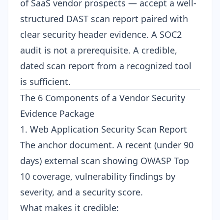
of SaaS vendor prospects — accept a well-
structured DAST scan report paired with
clear security header evidence. A SOC2
audit is not a prerequisite. A credible,
dated scan report from a recognized tool
is sufficient.
The 6 Components of a Vendor Security
Evidence Package
1. Web Application Security Scan Report
The anchor document. A recent (under 90
days) external scan showing OWASP Top
10 coverage, vulnerability findings by
severity, and a security score.
What makes it credible: