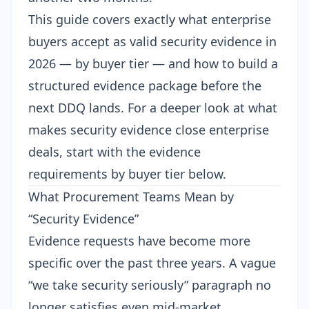
This guide covers exactly what enterprise
buyers accept as valid security evidence in
2026 — by buyer tier — and how to build a
structured evidence package before the
next DDQ lands. For a deeper look at what
makes
security evidence close enterprise
deals
, start with the evidence
requirements by buyer tier below.
What Procurement Teams Mean by
“Security Evidence”
Evidence requests have become more
specific over the past three years. A vague
“we take security seriously” paragraph no
longer satisfies even mid-market