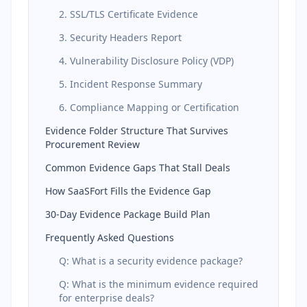
2. SSL/TLS Certificate Evidence
3. Security Headers Report
4. Vulnerability Disclosure Policy (VDP)
5. Incident Response Summary
6. Compliance Mapping or Certification
Evidence Folder Structure That Survives
Procurement Review
Common Evidence Gaps That Stall Deals
How SaaSFort Fills the Evidence Gap
30-Day Evidence Package Build Plan
Frequently Asked Questions
Q: What is a security evidence package?
Q: What is the minimum evidence required
for enterprise deals?