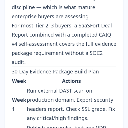
discipline — which is what mature
enterprise buyers are assessing.
For most Tier 2–3 buyers, a SaaSFort Deal
Report combined with a completed CAIQ
v4 self-assessment covers the full evidence
package requirement without a SOC2
audit.
30-Day Evidence Package Build Plan
Week
Actions
Run external DAST scan on
Week
production domain. Export security
1
headers report. Check SSL grade. Fix
any critical/high findings.
Publish
and VDP
security.txt