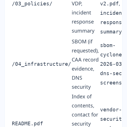
VDP,
,
/03_policies/
v2.pdf
incident
incident
response
response
summary
summary.
SBOM (if
sbom-
requested),
cycloned
CAA record
/04_infrastructure/
2026-03.
evidence,
dns-secu
DNS
screensh
security
Index of
contents,
vendor-
contact for
security
security
README.pdf