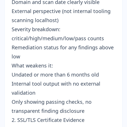
Domain and scan date clearly visible
External perspective (not internal tooling
scanning localhost)
Severity breakdown:
critical/high/medium/low/pass counts
Remediation status for any findings above
low
What weakens it:
Undated or more than 6 months old
Internal tool output with no external
validation
Only showing passing checks, no
transparent finding disclosure
2. SSL/TLS Certificate Evidence