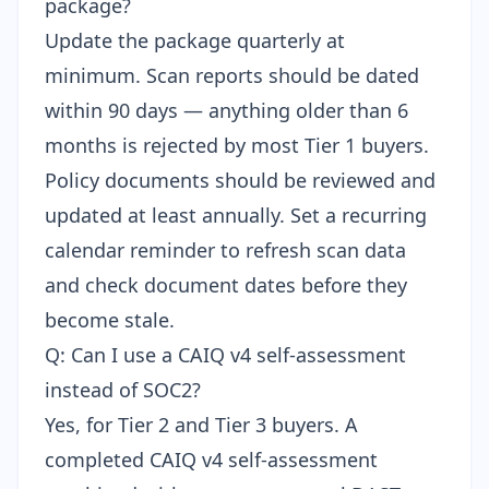
package?
Update the package quarterly at
minimum. Scan reports should be dated
within 90 days — anything older than 6
months is rejected by most Tier 1 buyers.
Policy documents should be reviewed and
updated at least annually. Set a recurring
calendar reminder to refresh scan data
and check document dates before they
become stale.
Q: Can I use a CAIQ v4 self-assessment
instead of SOC2?
Yes, for Tier 2 and Tier 3 buyers. A
completed
CAIQ v4 self-assessment