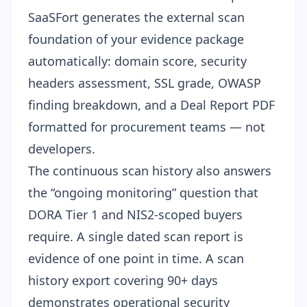
SaaSFort generates the external scan
foundation of your evidence package
automatically: domain score, security
headers assessment, SSL grade, OWASP
finding breakdown, and a Deal Report PDF
formatted for procurement teams — not
developers.
The continuous scan history also answers
the “ongoing monitoring” question that
DORA Tier 1 and NIS2-scoped buyers
require. A single dated scan report is
evidence of one point in time. A scan
history export covering 90+ days
demonstrates operational security