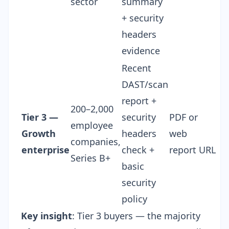
sector
summary
+ security
headers
evidence
Recent
DAST/scan
report +
200–2,000
Tier 3 —
security
PDF or
employee
Growth
headers
web
companies,
enterprise
check +
report URL
Series B+
basic
security
policy
Key insight
: Tier 3 buyers — the majority