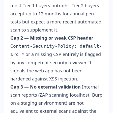
most Tier 1 buyers outright. Tier 2 buyers
accept up to 12 months for annual pen
tests but expect a more recent automated
scan to supplement it.
Gap 2 — Missing or weak CSP header
Content-Security-Policy: default-
or a missing CSP entirely is flagged
src *
by any competent security reviewer. It
signals the web app has not been
hardened against XSS injection.
Gap 3 — No external validation
Internal
scan reports (ZAP scanning localhost, Burp
on a staging environment) are not
equivalent to external scans against the