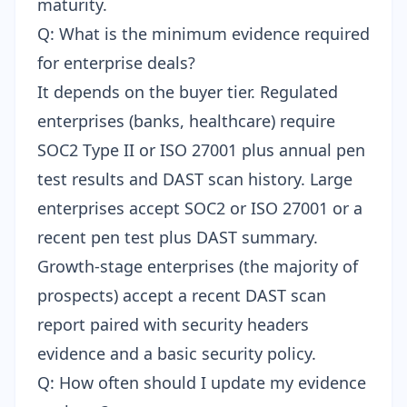
maturity.
Q: What is the minimum evidence required
for enterprise deals?
It depends on the buyer tier. Regulated
enterprises (banks, healthcare) require
SOC2 Type II or ISO 27001 plus annual pen
test results and DAST scan history. Large
enterprises accept SOC2 or ISO 27001 or a
recent pen test plus DAST summary.
Growth-stage enterprises (the majority of
prospects) accept a recent DAST scan
report paired with security headers
evidence and a basic security policy.
Q: How often should I update my evidence