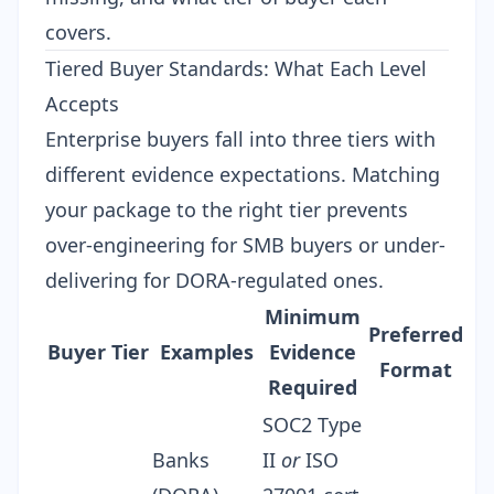
covers.
Tiered Buyer Standards: What Each Level
Accepts
Enterprise buyers fall into three tiers with
different evidence expectations. Matching
your package to the right tier prevents
over-engineering for SMB buyers or under-
delivering for DORA-regulated ones.
Minimum
Preferred
Buyer Tier
Examples
Evidence
Format
Required
SOC2 Type
Banks
II
or
ISO