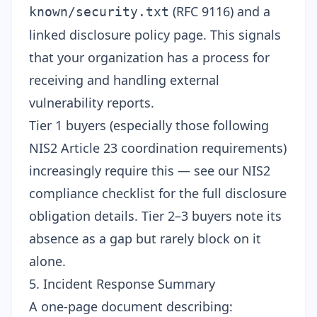
(RFC 9116) and a
known/security.txt
linked disclosure policy page. This signals
that your organization has a process for
receiving and handling external
vulnerability reports.
Tier 1 buyers (especially those following
NIS2 Article 23 coordination requirements)
increasingly require this — see our
NIS2
compliance checklist
for the full disclosure
obligation details. Tier 2–3 buyers note its
absence as a gap but rarely block on it
alone.
5. Incident Response Summary
A one-page document describing: