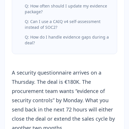
Q: How often should I update my evidence
package?
Q: Can I use a CAIQ v4 self-assessment
instead of SOC2?
Q: How do I handle evidence gaps during a
deal?
A security questionnaire arrives on a
Thursday. The deal is €180K. The
procurement team wants “evidence of
security controls” by Monday. What you
send back in the next 72 hours will either
close the deal or extend the sales cycle by
another two months.