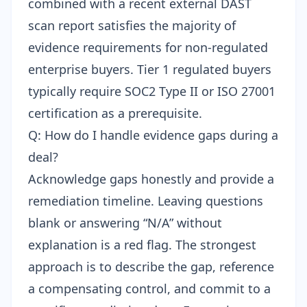
combined with a recent external DAST
scan report satisfies the majority of
evidence requirements for non-regulated
enterprise buyers. Tier 1 regulated buyers
typically require SOC2 Type II or ISO 27001
certification as a prerequisite.
Q: How do I handle evidence gaps during a
deal?
Acknowledge gaps honestly and provide a
remediation timeline. Leaving questions
blank or answering “N/A” without
explanation is a red flag. The strongest
approach is to describe the gap, reference
a compensating control, and commit to a