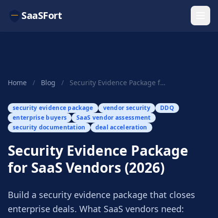
SaaSFort
Home
/
Blog
/
Security Evidence Package for SaaS Vendors (2026)
security evidence package
vendor security
DDQ
enterprise buyers
SaaS vendor assessment
security documentation
deal acceleration
Security Evidence Package
for SaaS Vendors (2026)
Build a security evidence package that closes
enterprise deals. What SaaS vendors need: