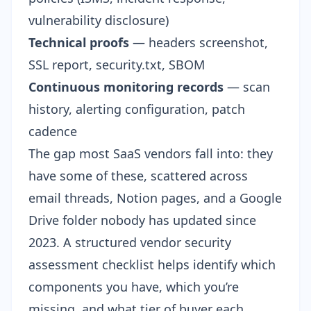
vulnerability disclosure)
Technical proofs
— headers screenshot,
SSL report, security.txt, SBOM
Continuous monitoring records
— scan
history, alerting configuration, patch
cadence
The gap most SaaS vendors fall into: they
have some of these, scattered across
email threads, Notion pages, and a Google
Drive folder nobody has updated since
2023. A structured
vendor security
assessment checklist
helps identify which
components you have, which you’re
missing, and what tier of buyer each