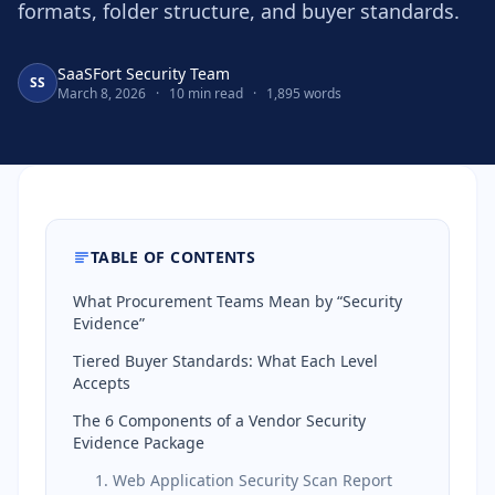
formats, folder structure, and buyer standards.
SaaSFort Security Team
SS
March 8, 2026
·
10 min read
·
1,895 words
TABLE OF CONTENTS
What Procurement Teams Mean by “Security
Evidence”
Tiered Buyer Standards: What Each Level
Accepts
The 6 Components of a Vendor Security
Evidence Package
1. Web Application Security Scan Report