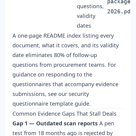
package-
questions,
2026.pdf
validity
dates
A one-page README index listing every
document, what it covers, and its validity
date eliminates 80% of follow-up
questions from procurement teams. For
guidance on responding to the
questionnaires that accompany evidence
submissions, see our
security
questionnaire template
guide.
Common Evidence Gaps That Stall Deals
Gap 1 — Outdated scan reports
A pen
test from 18 months ago is rejected by