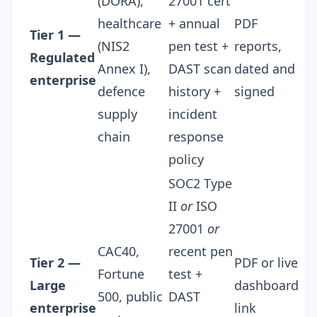
(DORA),
27001 cert
healthcare
+ annual
PDF
Tier 1 —
(NIS2
pen test +
reports,
Regulated
Annex I),
DAST scan
dated and
enterprise
defence
history +
signed
supply
incident
chain
response
policy
SOC2 Type
II
or
ISO
27001
or
CAC40,
recent pen
Tier 2 —
PDF or live
Fortune
test +
Large
dashboard
500, public
DAST
enterprise
link