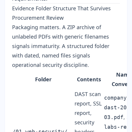
Evidence Folder Structure That Survives
Procurement Review
Packaging matters. A ZIP archive of
unlabeled PDFs with generic filenames
signals immaturity. A structured folder
with dated, named files signals
operational security discipline.
Nami
Folder
Contents
Conven
DAST scan
companyn
report, SSL
dast-202
report,
,
03.pdf
s
security
labs-rep
headers
/01_web-security/