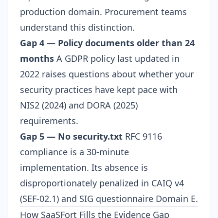
production domain. Procurement teams
understand this distinction.
Gap 4 — Policy documents older than 24
months
A GDPR policy last updated in
2022 raises questions about whether your
security practices have kept pace with
NIS2 (2024) and DORA (2025)
requirements.
Gap 5 — No security.txt
RFC 9116
compliance is a 30-minute
implementation. Its absence is
disproportionately penalized in CAIQ v4
(SEF-02.1) and SIG questionnaire Domain E.
How SaaSFort Fills the Evidence Gap