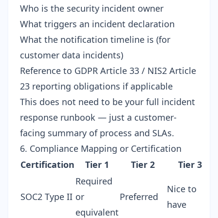
Who is the security incident owner
What triggers an incident declaration
What the notification timeline is (for
customer data incidents)
Reference to GDPR Article 33 / NIS2 Article
23 reporting obligations if applicable
This does not need to be your full incident
response runbook — just a customer-
facing summary of process and SLAs.
6. Compliance Mapping or Certification
Certification
Tier 1
Tier 2
Tier 3
Required
Nice to
SOC2 Type II
or
Preferred
have
equivalent