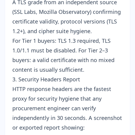
A TLS grade from an independent source
(SSL Labs, Mozilla Observatory) confirming
certificate validity, protocol versions (TLS
1.2+), and cipher suite hygiene.
For Tier 1 buyers: TLS 1.3 required, TLS
1.0/1.1 must be disabled. For Tier 2–3
buyers: a valid certificate with no mixed
content is usually sufficient.
3. Security Headers Report
HTTP response headers are the fastest
proxy for security hygiene that any
procurement engineer can verify
independently in 30 seconds. A screenshot
or exported report showing: