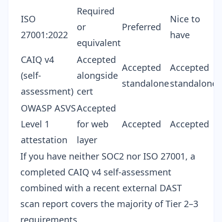
Required
ISO
Nice to
or
Preferred
27001:2022
have
equivalent
CAIQ v4
Accepted
Accepted
Accepted
(self-
alongside
standalone
standalone
assessment)
cert
OWASP ASVS
Accepted
Level 1
for web
Accepted
Accepted
attestation
layer
If you have neither SOC2 nor ISO 27001, a
completed
CAIQ v4 self-assessment
combined with a recent external DAST
scan report covers the majority of Tier 2–3
requirements.