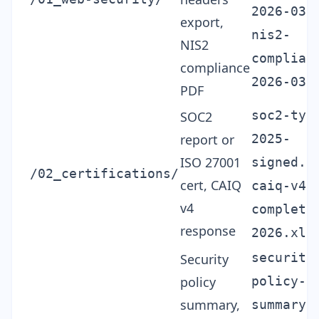
2026-03.
export,
nis2-
NIS2
complian
compliance
2026-03.
PDF
soc2-typ
SOC2
report or
2025-
ISO 27001
signed.p
/02_certifications/
cert, CAIQ
caiq-v4-
v4
complete
response
2026.xls
security
Security
policy
policy-
summary,
summary-