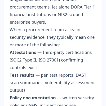
procurement teams, let alone DORA Tier 1
financial institutions or NIS2-scoped
enterprise buyers.
When a procurement team asks for
security evidence, they typically mean one
or more of the following:
Attestations
— third-party certifications
(SOC2 Type II, ISO 27001) confirming
controls exist
Test results
— pen test reports, DAST
scan summaries, vulnerability assessment
outputs
Policy documentation
— written security
policies (ISMS, incident response,