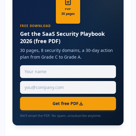
PDF
30 pages
FREE DOWNLOAD
Get the SaaS Security Playbook
2026 (free PDF)
30 pages, 8 security domains, a 30-day action
plan from Grade C to Grade A.
Get free PDF
We'll email the PDF. No spam, unsubscribe anytime.