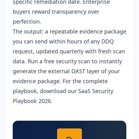
specific remediation date. Enterprise
buyers reward transparency over
perfection.
The output: a repeatable evidence package
you can send within hours of any DDQ
request, updated quarterly with fresh scan
data. Run a
free security scan
to instantly
generate the external DAST layer of your
evidence package. For the complete
playbook, download our
SaaS Security
Playbook 2026
.