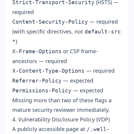
(HSTS) —
Strict-Transport-Security
required
— required
Content-Security-Policy
(with specific directives, not
default-src
)
*
or CSP frame-
X-Frame-Options
ancestors — required
— required
X-Content-Type-Options
— expected
Referrer-Policy
— expected
Permissions-Policy
Missing more than two of these flags a
mature security reviewer immediately.
4. Vulnerability Disclosure Policy (VDP)
A publicly accessible page at
/.well-