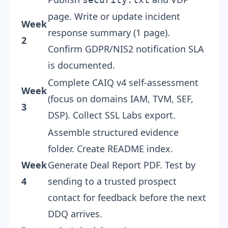
page. Write or update incident
Week
response summary (1 page).
2
Confirm GDPR/NIS2 notification SLA
is documented.
Complete CAIQ v4 self-assessment
Week
(focus on domains IAM, TVM, SEF,
3
DSP). Collect SSL Labs export.
Assemble structured evidence
folder. Create README index.
Week
Generate Deal Report PDF. Test by
4
sending to a trusted prospect
contact for feedback before the next
DDQ arrives.