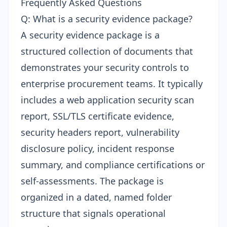
Frequently Asked Questions
Q: What is a security evidence package?
A security evidence package is a
structured collection of documents that
demonstrates your security controls to
enterprise procurement teams. It typically
includes a web application security scan
report, SSL/TLS certificate evidence,
security headers report, vulnerability
disclosure policy, incident response
summary, and compliance certifications or
self-assessments. The package is
organized in a dated, named folder
structure that signals operational