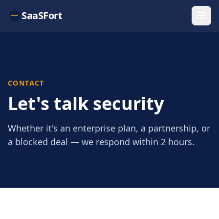
SaaSFort
CONTACT
Let's talk security
Whether it's an enterprise plan, a partnership, or
a blocked deal — we respond within 2 hours.