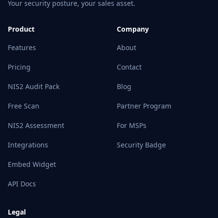
Your security posture, your sales asset.
Product
Company
Features
About
Pricing
Contact
NIS2 Audit Pack
Blog
Free Scan
Partner Program
NIS2 Assessment
For MSPs
Integrations
Security Badge
Embed Widget
API Docs
Legal