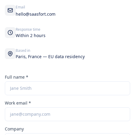
Email
hello@saasfort.com
Response time
Within 2 hours
Based in
Paris, France — EU data residency
Full name *
Work email *
Company