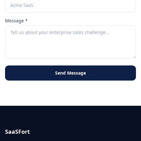
Message *
Send Message
SaaSFort