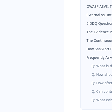
OWASP ASVS: Th
External vs. In
5 DDQ Questio
The Evidence P
The Continuous
How SaaSFort Fi
Frequently Ask
Q: What is 
Q: How shou
Q: How ofte
Q: Can cont
Q: What evid