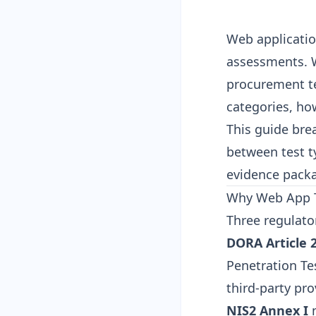
Web applicatio
assessments. W
procurement t
categories, ho
This guide bre
between test t
evidence packa
Why Web App T
Three regulato
DORA Article 
Penetration Tes
third-party pro
NIS2 Annex I
m