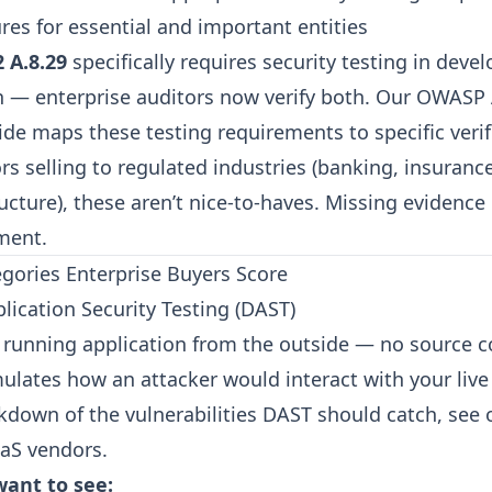
res for essential and important entities
 A.8.29
specifically requires security testing in deve
n — enterprise auditors now verify both. Our
OWASP 
ide
maps these testing requirements to specific verifi
s selling to regulated industries (banking, insurance
tructure), these aren’t nice-to-haves. Missing evidence
ment.
egories Enterprise Buyers Score
lication Security Testing (DAST)
 running application from the outside — no source 
imulates how an attacker would interact with your liv
akdown of the vulnerabilities DAST should catch, see
aaS vendors
.
ant to see: