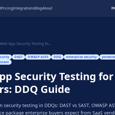
t
Pricing
Integrations
Blog
About
E
Web App Security Testing for SaaS Vendors: DDQ ...
curity
DAST
OWASP ASVS
DDQ
enterprise security
penetra
sment
p Security Testing for
rs: DDQ Guide
n security testing in DDQs: DAST vs SAST, OWASP ASV
ce package enterprise buyers expect from SaaS vend