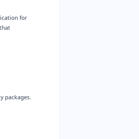
ication for
that
ty packages.