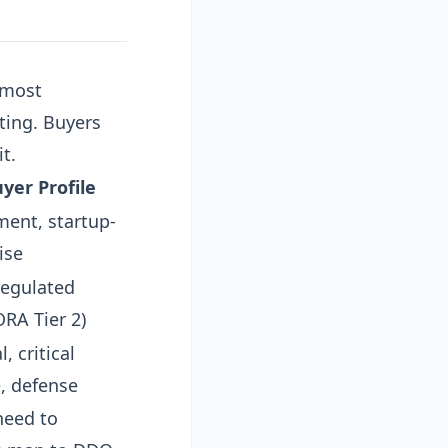
 most
ting. Buyers
t.
uyer Profile
ent, startup-
ise
regulated
ORA Tier 2)
l, critical
e, defense
need to