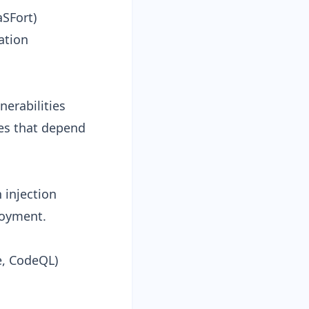
aSFort)
ation
nerabilities
ses that depend
 injection
loyment.
e, CodeQL)