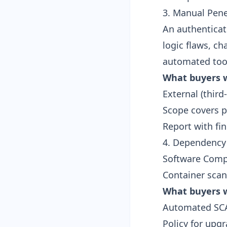
3. Manual Pene
An authenticat
logic flaws, ch
automated too
What buyers w
External (third
Scope covers p
Report with fi
4. Dependency
Software Compo
Container sca
What buyers w
Automated SCA 
Policy for upgr