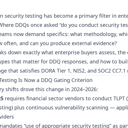
n security testing has become a primary filter in ent
here DDQs once asked “do you conduct security test
eams now demand specifics: what methodology, whi
w often, and can you produce external evidence?
aks down exactly what enterprise buyers assess, the 
ypes that matter for DDQ responses, and how to buil
ge that satisfies DORA Tier 1, NIS2, and SOC2 CC7.1 
esting Is Now a DDQ Gating Criterion
ry shifts drove this change in 2024–2026:
25
requires financial sector vendors to conduct TLPT 
ting) plus continuous vulnerability scanning — appli
viders
andates “use of appropriate security testing” as part