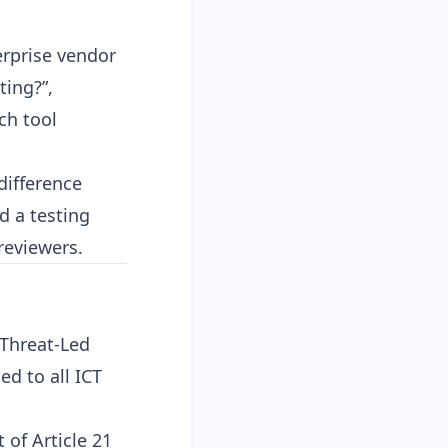
erprise vendor
ing?”,
ch tool
difference
d a testing
reviewers.
(Threat-Led
ed to all ICT
 of Article 21