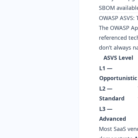
SBOM
availabl
OWASP ASVS: Th
The OWASP Appl
referenced tec
don’t always na
ASVS Level
L1 —
Opportunistic
L2 —
Standard
L3 —
Advanced
Most SaaS vend