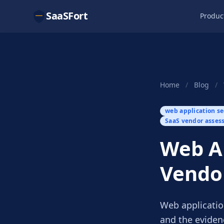
SaaSFort
Produc
Home
/
Blog
/
web application se
SaaS vendor asses
Web Ap
Vendo
Web applicatio
and the eviden