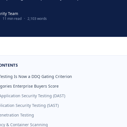
urity Team
11 min read
·
2,103 words
CONTENTS
sting Is Now a DDQ Gating Criterion
egories Enterprise Buyers Score
pplication Security Testing (DAST)
plication Security Testing (SAST)
enetration Testing
cy & Container Scanning