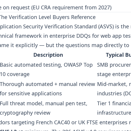
e on request (EU CRA requirement from 2027)
e Verification Level Buyers Reference
ication Security Verification Standard (ASVS) is the
hnical framework in enterprise DDQs for web app tes
me it explicitly — but the questions map directly to i
Description
Typical B
Basic automated testing, OWASP Top
SMB procurem
10 coverage
stage enterpr
Thorough automated + manual review
Mid-market, 
for sensitive applications
industries (D
Full threat model, manual pen test,
Tier 1 financia
cryptography review
infrastructur
ors targeting French CAC40 or UK FTSE enterprises 