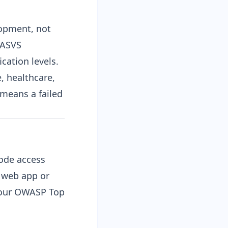
lopment, not
ASVS
cation levels.
, healthcare,
 means a failed
code access
e web app or
 our
OWASP Top