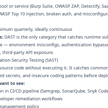
tool or service (Burp Suite, OWASP ZAP, Detectify, Sa
ASP Top 10 injection, broken auth, and misconfigur
imum quarterly, ideally continuous
s:
DAST is the only category that catches runtime vul
ode — environment misconfigs, authentication bypas
, third-party API exposure.
cation Security Testing (SAST)
source code without executing it. It catches common
ed secrets, and insecure coding patterns before dep
ant to see:
on in CI/CD pipeline (Semgrep, SonarQube, Snyk Cod
veloper remediation workflows
 management policy