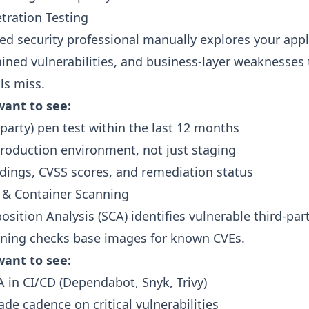
tration Testing
ed security professional manually explores your appl
ained vulnerabilities, and business-layer weaknesses 
ls miss.
ant to see:
-party) pen test within the last 12 months
roduction environment, not just staging
ndings, CVSS scores, and remediation status
 & Container Scanning
sition Analysis (SCA) identifies vulnerable third-par
nning checks base images for known CVEs.
ant to see:
in CI/CD (Dependabot, Snyk, Trivy)
ade cadence on critical vulnerabilities