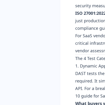
security measu
ISO 27001:2022
just productio
compliance gu
For SaaS vendor
critical infras
vendor assess
The 4 Test Cat
1. Dynamic App
DAST tests the
required. It s
API. For a bre
10 guide for S
What buyers w