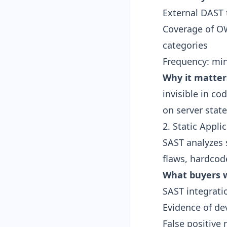
External DAST 
Coverage of OW
categories
Frequency: min
Why it matter
invisible in c
on server state
2. Static Appli
SAST analyzes 
flaws, hardcod
What buyers w
SAST integrati
Evidence of de
False positive