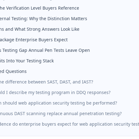
e Verification Level Buyers Reference
ternal Testing: Why the Distinction Matters
ns and What Strong Answers Look Like
ackage Enterprise Buyers Expect
 Testing Gap Annual Pen Tests Leave Open
ts Into Your Testing Stack
ed Questions
the difference between SAST, DAST, and IAST?
ld I describe my testing program in DDQ responses?
n should web application security testing be performed?
inuous DAST scanning replace annual penetration testing?
ence do enterprise buyers expect for web application security tes