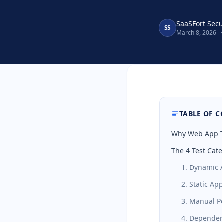
SaaSFort Sec
SS
March 8, 2026
·
TABLE OF 
Why Web App Te
The 4 Test Cat
1. Dynamic A
2. Static Ap
3. Manual P
4. Dependen