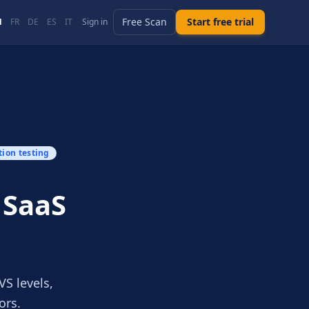
Free Scan
Start free trial
N
FR
DE
ES
IT
Sign in
tion testing
 SaaS
S levels,
ors.