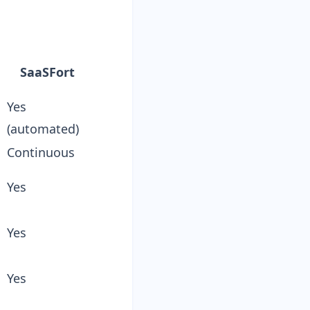
n
SaaSFort
Yes
(automated)
Continuous
Yes
Yes
Yes