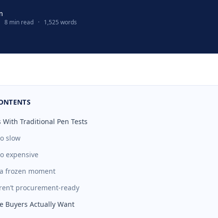
m
8 min read
·
1,525 words
CONTENTS
 With Traditional Pen Tests
oo slow
oo expensive
t a frozen moment
aren’t procurement-ready
e Buyers Actually Want