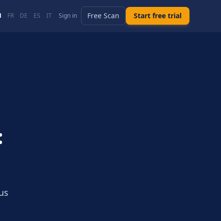
Free Scan
Start free trial
N
FR
DE
ES
IT
Sign in
:
us