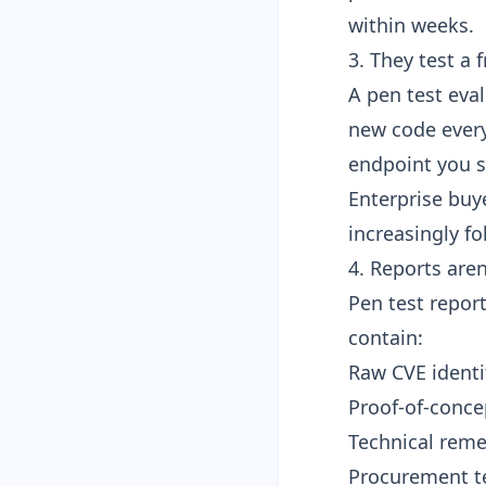
within weeks.
3. They test a
A pen test eval
new code every
endpoint you s
Enterprise buye
increasingly f
4. Reports are
Pen test report
contain:
Raw CVE identi
Proof-of-conce
Technical reme
Procurement te