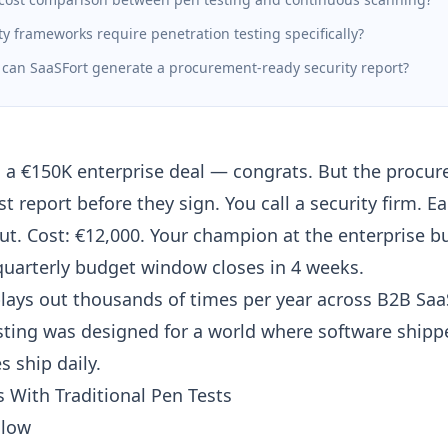
y frameworks require penetration testing specifically?
 can SaaSFort generate a procurement-ready security report?
d a €150K enterprise deal — congrats. But the proc
t report before they sign. You call a security firm. Ea
out. Cost: €12,000. Your champion at the enterprise b
quarterly budget window closes in 4 weeks.
plays out thousands of times per year across B2B SaaS
sting was designed for a world where software shippe
 ship daily.
 With Traditional Pen Tests
slow