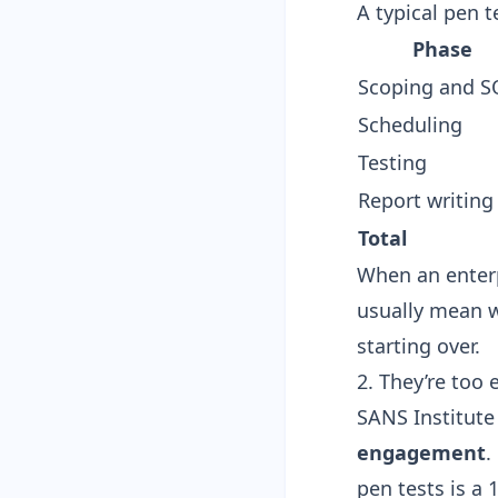
A typical pen 
Phase
Scoping and 
Scheduling
Testing
Report writing
Total
When an enterp
usually mean wi
starting over.
2. They’re too
SANS Institute
engagement
.
pen tests is a