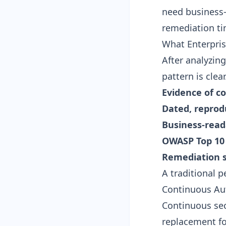
need business-
remediation ti
What Enterpris
After analyzin
pattern is cle
Evidence of c
Dated, reprodu
Business-read
OWASP Top 10
Remediation 
A traditional pe
Continuous Au
Continuous secu
replacement f