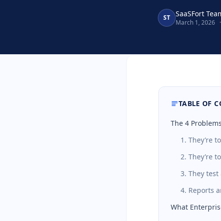
SaaSFort Tea
ST
March 1, 2026
·
TABLE OF 
The 4 Problems
1. They’re t
2. They’re t
3. They tes
4. Reports 
What Enterpris