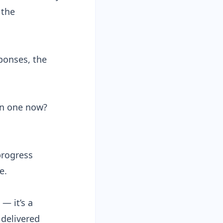
 the
ponses, the
un one now?
progress
e.
— it’s a
delivered