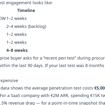
test engagement looks like:
Timeline
SOW
1–2 weeks
2–4 weeks (backlog)
1–2 weeks
1–2 weeks
4–8 weeks
rise buyer asks for a “recent pen test” during procu
thin the last 90 days. If your last test was 8 months
 expensive
 data shows the average penetration test costs
€5,00
 For a SaaS company with €2M ARR, spending €15K tw
 1.5% revenue drag — for a point-in-time snapshot tha