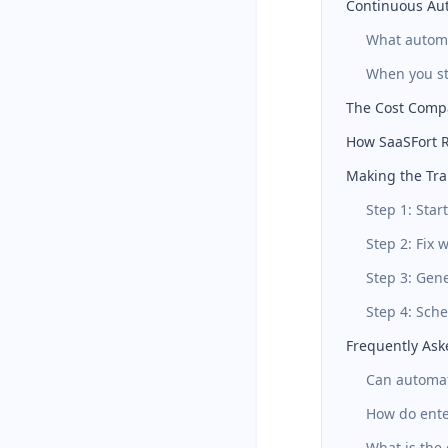
Continuous Au
What autom
When you sti
The Cost Comp
How SaaSFort R
Making the Tra
Step 1: Sta
Step 2: Fix 
Step 3: Gen
Step 4: Sch
Frequently Ask
Can automat
How do ente
What is the