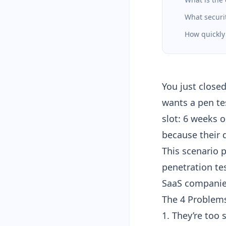
What securit
How quickly
You just close
wants a pen tes
slot: 6 weeks 
because their 
This scenario 
penetration te
SaaS companies
The 4 Problems
1. They’re too 