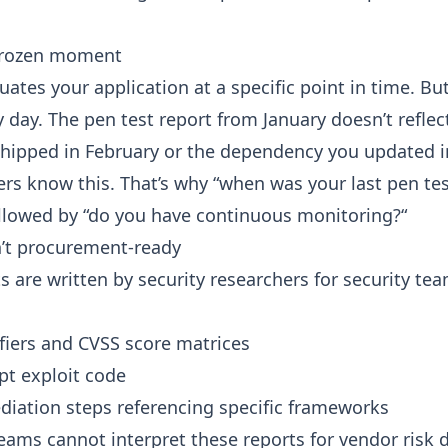
 frozen moment
uates your application at a specific point in time. Bu
 day. The pen test report from January doesn’t reflec
hipped in February or the dependency you updated i
rs know this. That’s why “when was your last pen test
ollowed by “do you have continuous monitoring?“
n’t procurement-ready
s are written by security researchers for security te
fiers and CVSS score matrices
pt exploit code
diation steps referencing specific frameworks
ams cannot interpret these reports for vendor risk d