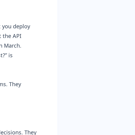
t you deploy
t the API
n March.
?” is
ams. They
ecisions. They