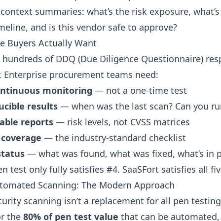
context summaries: what’s the risk exposure, what’s
meline, and is this vendor safe to approve?
e Buyers Actually Want
g hundreds of
DDQ (Due Diligence Questionnaire)
res
ar. Enterprise procurement teams need:
ontinuous monitoring
— not a one-time test
cible results
— when was the last scan? Can you r
able reports
— risk levels, not CVSS matrices
 coverage
— the industry-standard checklist
status
— what was found, what was fixed, what’s in 
n test only fully satisfies #4. SaaSFort satisfies all fiv
tomated Scanning: The Modern Approach
rity scanning isn’t a replacement for all pen testing 
or the
80% of pen test value
that can be automated, 