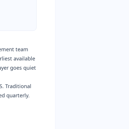
urement team
rliest available
uyer goes quiet
. Traditional
d quarterly.