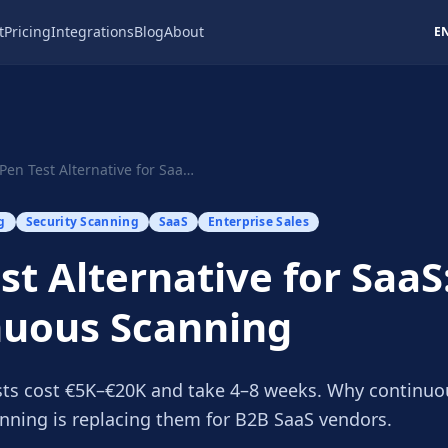
t
Pricing
Integrations
Blog
About
E
Pen Test Alternative for SaaS: Continuous Scanning
g
Security Scanning
SaaS
Enterprise Sales
st Alternative for SaaS
nuous Scanning
ts cost €5K–€20K and take 4–8 weeks. Why continuo
ning is replacing them for B2B SaaS vendors.