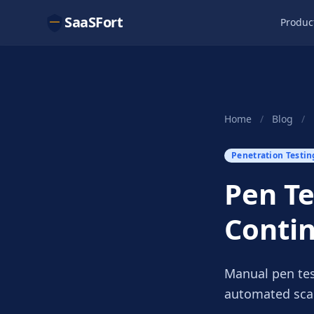
SaaSFort
Produc
Home
/
Blog
/
Penetration Testin
Pen Te
Conti
Manual pen tes
automated scan