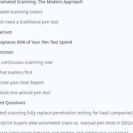
tomated Scanning: The Modern Approach
ated scanning covers
ll need a traditional pen test
arison
eplaces 80% of Your Pen Test Spend
nsition
rt continuous scanning now
what matters first
erate your Deal Report
edule one annual pen test
ed Questions
ed scanning fully replace penetration testing for SaaS companies
rprise buyers view automated scans vs. manual pen tests in DDQs
 cost comparison between pen testing and continuous scanning?