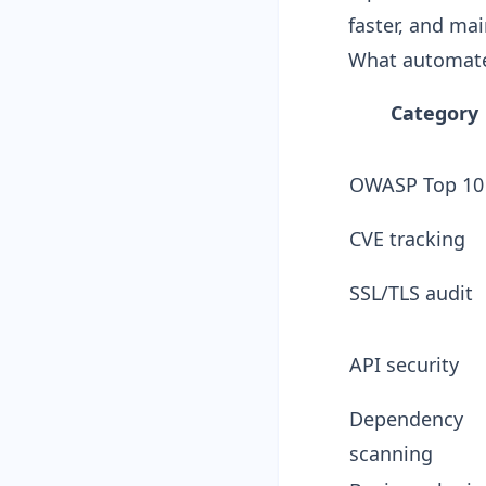
faster, and ma
What automate
Category
OWASP Top 10
CVE tracking
SSL/TLS audit
API security
Dependency
scanning