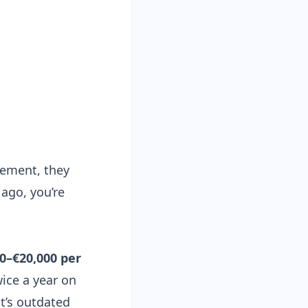
rement, they
 ago, you’re
0–€20,000 per
ice a year on
t’s outdated