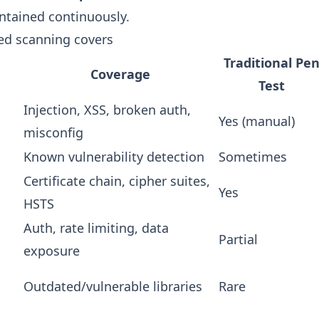
intained continuously.
d scanning covers
Traditional Pe
Coverage
Test
Injection, XSS, broken auth,
Yes (manual)
misconfig
Known vulnerability detection
Sometimes
Certificate chain, cipher suites,
Yes
HSTS
Auth, rate limiting, data
Partial
exposure
Outdated/vulnerable libraries
Rare