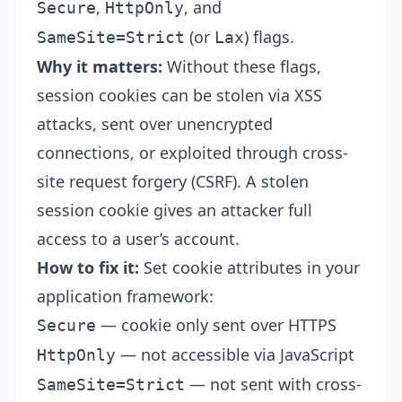
,
, and
Secure
HttpOnly
(or
) flags.
SameSite=Strict
Lax
Why it matters:
Without these flags,
session cookies can be stolen via XSS
attacks, sent over unencrypted
connections, or exploited through cross-
site request forgery (CSRF). A stolen
session cookie gives an attacker full
access to a user’s account.
How to fix it:
Set cookie attributes in your
application framework:
— cookie only sent over HTTPS
Secure
— not accessible via JavaScript
HttpOnly
— not sent with cross-
SameSite=Strict