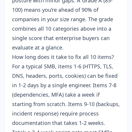
posture with minor gaps. A Grade A (85-
100) means you’re ahead of 90% of
companies in your size range. The grade
combines all 10 categories above into a
single score that enterprise buyers can
evaluate at a glance.
How long does it take to fix all 10 items?
For a typical SMB, items 1-6 (HTTPS, TLS,
DNS, headers, ports, cookies) can be fixed
in 1-2 days by a single engineer. Items 7-8
(dependencies, MFA) take a week if
starting from scratch. Items 9-10 (backups,
incident response) require process
documentation that takes 1-2 weeks.