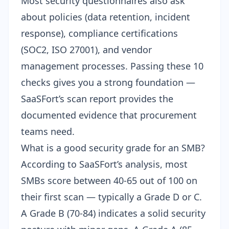
Most
security questionnaires
also ask
about policies (data retention, incident
response), compliance certifications
(
SOC2
,
ISO 27001
), and vendor
management processes. Passing these 10
checks gives you a strong foundation —
SaaSFort’s scan report provides the
documented evidence that procurement
teams need.
What is a good security grade for an SMB?
According to SaaSFort’s analysis, most
SMBs score between 40-65 out of 100 on
their first scan — typically a Grade D or C.
A Grade B (70-84) indicates a solid security