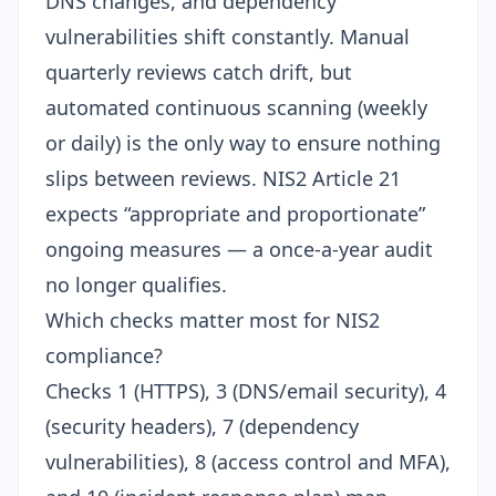
DNS changes, and dependency
vulnerabilities shift constantly. Manual
quarterly reviews catch drift, but
automated continuous scanning (weekly
or daily) is the only way to ensure nothing
slips between reviews. NIS2 Article 21
expects “appropriate and proportionate”
ongoing measures — a once-a-year audit
no longer qualifies.
Which checks matter most for NIS2
compliance?
Checks 1 (HTTPS), 3 (DNS/email security), 4
(security headers), 7 (dependency
vulnerabilities), 8 (access control and MFA),