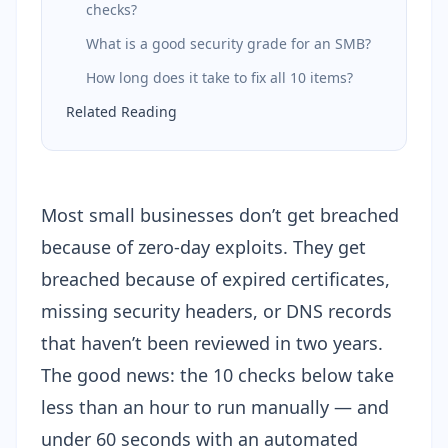
checks?
What is a good security grade for an SMB?
How long does it take to fix all 10 items?
Related Reading
Most small businesses don’t get breached
because of zero-day exploits. They get
breached because of expired certificates,
missing security headers, or DNS records
that haven’t been reviewed in two years.
The good news: the 10 checks below take
less than an hour to run manually — and
under 60 seconds with an automated