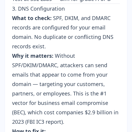
3. DNS Configuration
What to check:
SPF, DKIM, and DMARC
records are configured for your email
domain. No duplicate or conflicting DNS
records exist.
Why it matters:
Without
SPF/DKIM/DMARC, attackers can send
emails that appear to come from your
domain — targeting your customers,
partners, or employees. This is the #1
vector for business email compromise
(BEC), which cost companies $2.9 billion in
2023 (FBI IC3 report).
How to fix it: