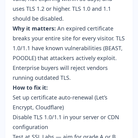
uses TLS 1.2 or higher. TLS 1.0 and 1.1
should be disabled.
Why it matters:
An expired certificate
breaks your entire site for every visitor. TLS
1.0/1.1 have known vulnerabilities (BEAST,
POODLE) that attackers actively exploit.
Enterprise buyers will reject vendors
running outdated TLS.
How to fix it:
Set up certificate auto-renewal (Let’s
Encrypt, Cloudflare)
Disable TLS 1.0/1.1 in your server or CDN
configuration
Test at
SSL Labs
— aim for grade A or B