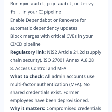
Run
,
, or
npm audit
pip audit
trivy
in your CI pipeline
fs .
Enable Dependabot or Renovate for
automatic dependency updates
Block merges with critical CVEs in your
CI/CD pipeline
Regulatory link:
NIS2 Article 21.2d (supply
chain security), ISO 27001 Annex A.8.28
8. Access Control and MFA
What to check:
All admin accounts use
multi-factor authentication (MFA). No
shared credentials exist. Former
employees have been deprovisioned.
Why it matters:
Compromised credentials