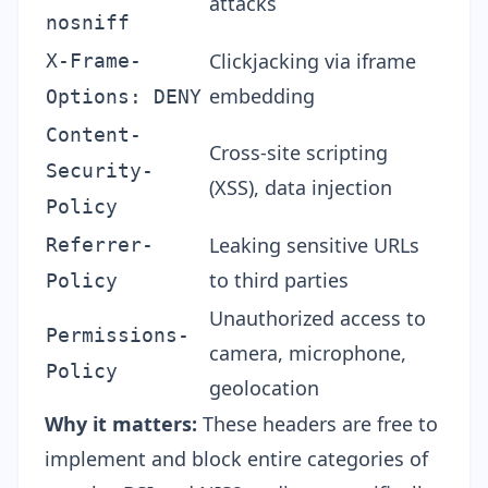
attacks
nosniff
Clickjacking via iframe
X-Frame-
embedding
Options: DENY
Content-
Cross-site scripting
Security-
(XSS), data injection
Policy
Leaking sensitive URLs
Referrer-
to third parties
Policy
Unauthorized access to
Permissions-
camera, microphone,
Policy
geolocation
Why it matters:
These headers are free to
implement and block entire categories of