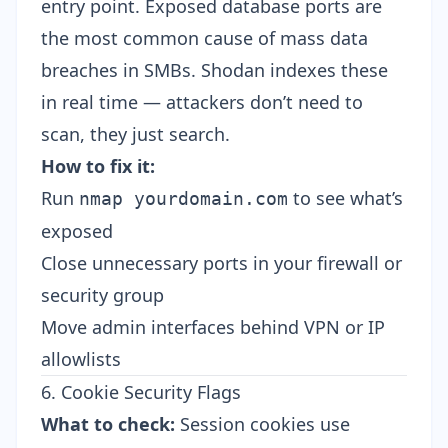
entry point. Exposed database ports are
the most common cause of mass data
breaches in SMBs. Shodan indexes these
in real time — attackers don’t need to
scan, they just search.
How to fix it:
Run
to see what’s
nmap yourdomain.com
exposed
Close unnecessary ports in your firewall or
security group
Move admin interfaces behind VPN or IP
allowlists
6. Cookie Security Flags
What to check:
Session cookies use