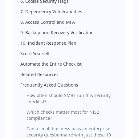
6. Cookie Security Flags
7. Dependency Vulnerabilities
8. Access Control and MFA
9. Backup and Recovery Verification
10. Incident Response Plan
Score Yourself
Automate the Entire Checklist
Related Resources
Frequently Asked Questions
How often should SMBs run this security
checklist?
Which checks matter most for NIS2
compliance?
Can a small business pass an enterprise
security questionnaire with just these 10