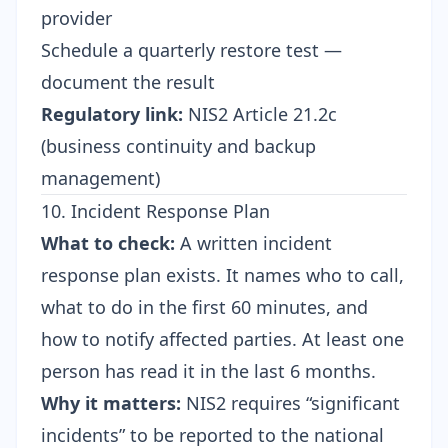
provider
Schedule a quarterly restore test —
document the result
Regulatory link:
NIS2 Article 21.2c
(business continuity and backup
management)
10. Incident Response Plan
What to check:
A written incident
response plan exists. It names who to call,
what to do in the first 60 minutes, and
how to notify affected parties. At least one
person has read it in the last 6 months.
Why it matters:
NIS2 requires “significant
incidents” to be reported to the national