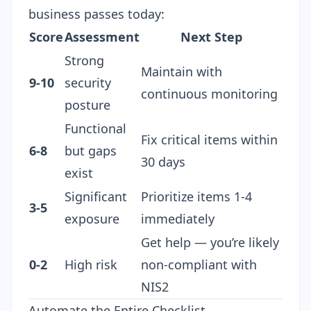
business passes today:
Score
Assessment
Next Step
Strong
Maintain with
9-10
security
continuous monitoring
posture
Functional
Fix critical items within
6-8
but gaps
30 days
exist
Significant
Prioritize items 1-4
3-5
exposure
immediately
Get help — you’re likely
0-2
High risk
non-compliant with
NIS2
Automate the Entire Checklist