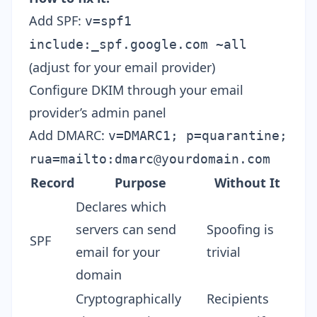
Add SPF:
v=spf1
include:_spf.google.com ~all
(adjust for your email provider)
Configure DKIM through your email
provider’s admin panel
Add DMARC:
v=DMARC1; p=quarantine;
rua=mailto:
dmarc@yourdomain.com
Record
Purpose
Without It
Declares which
servers can send
Spoofing is
SPF
email for your
trivial
domain
Cryptographically
Recipients