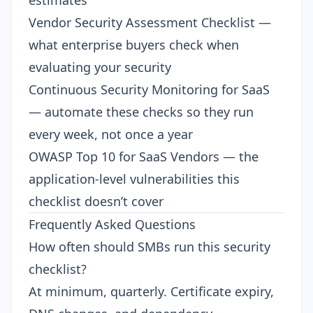
estimates
Vendor Security Assessment Checklist
—
what enterprise buyers check when
evaluating your security
Continuous Security Monitoring for SaaS
— automate these checks so they run
every week, not once a year
OWASP Top 10 for SaaS Vendors
— the
application-level vulnerabilities this
checklist doesn’t cover
Frequently Asked Questions
How often should SMBs run this security
checklist?
At minimum, quarterly. Certificate expiry,