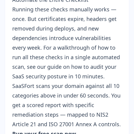
Running these checks manually works —
once. But certificates expire, headers get
removed during deploys, and new
dependencies introduce vulnerabilities
every week. For a walkthrough of how to
run all these checks in a single automated
scan, see our guide on
how to audit your
SaaS security posture in 10 minutes
.
SaaSFort scans your domain against all 10
categories above in under 60 seconds. You
get a scored report with specific
remediation steps — mapped to NIS2
Article 21 and ISO 27001 Annex A controls.
Run your free scan now →