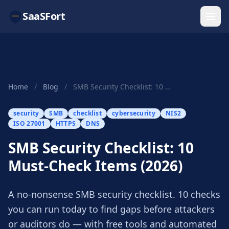
SaaSFort
Home
/
Blog
/
SMB Security Checklist: 10 Must-Check Items (2026)
security
SMB
checklist
cybersecurity
NIS2
ISO 27001
HTTPS
DNS
SMB Security Checklist: 10
Must-Check Items (2026)
A no-nonsense SMB security checklist. 10 checks
you can run today to find gaps before attackers
or auditors do — with free tools and automated