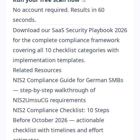
No account required. Results in 60
seconds.
Download our
SaaS Security Playbook 2026
for the complete compliance framework
covering all 10 checklist categories with
implementation templates.
Related Resources
NIS2 Compliance Guide for German SMBs
— step-by-step walkthrough of
NIS2UmsuCG requirements
NIS2 Compliance Checklist: 10 Steps
Before October 2026
— actionable
checklist with timelines and effort