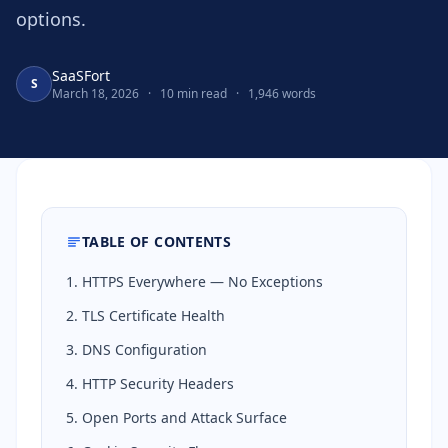
options.
SaaSFort
S
March 18, 2026
·
10 min read
·
1,946 words
TABLE OF CONTENTS
1. HTTPS Everywhere — No Exceptions
2. TLS Certificate Health
3. DNS Configuration
4. HTTP Security Headers
5. Open Ports and Attack Surface