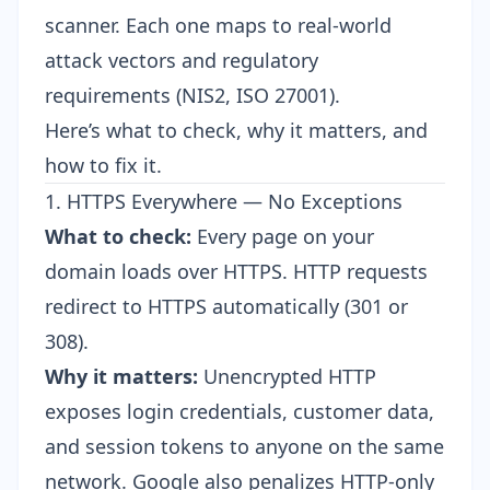
scanner. Each one maps to real-world
attack vectors and regulatory
requirements (NIS2, ISO 27001).
Here’s what to check, why it matters, and
how to fix it.
1. HTTPS Everywhere — No Exceptions
What to check:
Every page on your
domain loads over HTTPS. HTTP requests
redirect to HTTPS automatically (301 or
308).
Why it matters:
Unencrypted HTTP
exposes login credentials, customer data,
and session tokens to anyone on the same
network. Google also penalizes HTTP-only