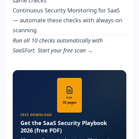
same checks
Continuous Security Monitoring for SaaS
— automate these checks with always-on
scanning
Run all 10 checks automatically with
SaaSFort.
Start your free scan →
PDF
30 pages
FREE DOWNLOAD
Get the SaaS Security Playbook
2026 (free PDF)