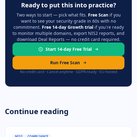
Ready to put this into practice?
Two ways to start — pick what fits.
Free Scan
if you
want to see your security grade in 60s with no
commitment.
Free 14-day Growth trial
if you're ready
to monitor multiple domains, export NIS2 reports, and
download Deal Reports — no credit card required.
Start 14-day Free Trial
Run Free Scan
No credit card · Cancel anytime · GDPR-ready · EU-hosted
Continue reading
NIS2
COMPLIANCE