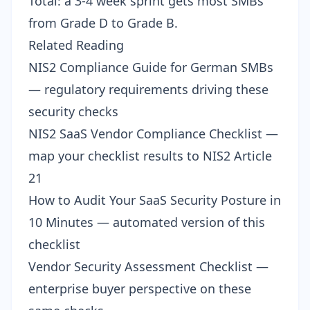
Total: a 3-4 week sprint gets most SMBs
from Grade D to Grade B.
Related Reading
NIS2 Compliance Guide for German SMBs
— regulatory requirements driving these
security checks
NIS2 SaaS Vendor Compliance Checklist
—
map your checklist results to NIS2 Article
21
How to Audit Your SaaS Security Posture in
10 Minutes
— automated version of this
checklist
Vendor Security Assessment Checklist
—
enterprise buyer perspective on these