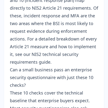
and 10 (incident response plan) map
directly to NIS2 Article 21 requirements. Of
these, incident response and MFA are the
two areas where the BSI is most likely to
request evidence during enforcement
actions. For a detailed breakdown of every
Article 21 measure and how to implement
it, see our
NIS2 technical security
requirements guide
.
Can a small business pass an enterprise
security questionnaire with just these 10
checks?
These 10 checks cover the technical
baseline that enterprise buyers expect.