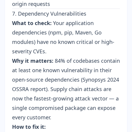
origin requests
7. Dependency Vulnerabilities
What to check:
Your application
dependencies (npm, pip, Maven, Go
modules) have no known critical or high-
severity CVEs.
Why it matters:
84% of codebases contain
at least one known vulnerability in their
open-source dependencies (Synopsys 2024
OSSRA report). Supply chain attacks are
now the fastest-growing attack vector — a
single compromised package can expose
every customer.
How to fix it: