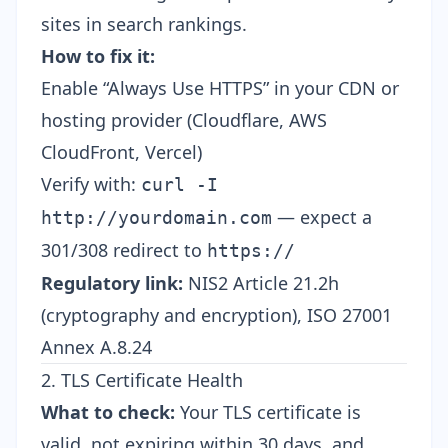
sites in search rankings.
How to fix it:
Enable “Always Use HTTPS” in your CDN or
hosting provider (Cloudflare, AWS
CloudFront, Vercel)
Verify with:
curl -I
— expect a
http://yourdomain.com
301/308 redirect to
https://
Regulatory link:
NIS2 Article 21.2h
(cryptography and encryption), ISO 27001
Annex A.8.24
2. TLS Certificate Health
What to check:
Your TLS certificate is
valid, not expiring within 30 days, and