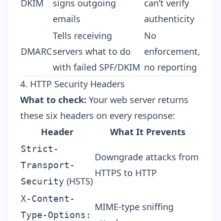
DKIM
signs outgoing
can’t verify
emails
authenticity
Tells receiving
No
DMARC
servers what to do
enforcement,
with failed SPF/DKIM
no reporting
4. HTTP Security Headers
What to check:
Your web server returns
these six headers on every response:
Header
What It Prevents
Strict-
Downgrade attacks from
Transport-
HTTPS to HTTP
(HSTS)
Security
X-Content-
MIME-type sniffing
Type-Options: