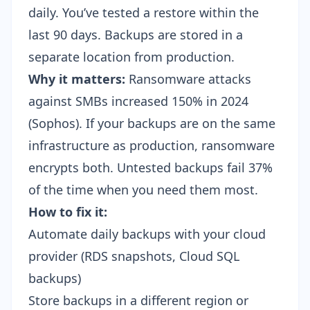
daily. You’ve tested a restore within the
last 90 days. Backups are stored in a
separate location from production.
Why it matters:
Ransomware attacks
against SMBs increased 150% in 2024
(Sophos). If your backups are on the same
infrastructure as production, ransomware
encrypts both. Untested backups fail 37%
of the time when you need them most.
How to fix it:
Automate daily backups with your cloud
provider (RDS snapshots, Cloud SQL
backups)
Store backups in a different region or