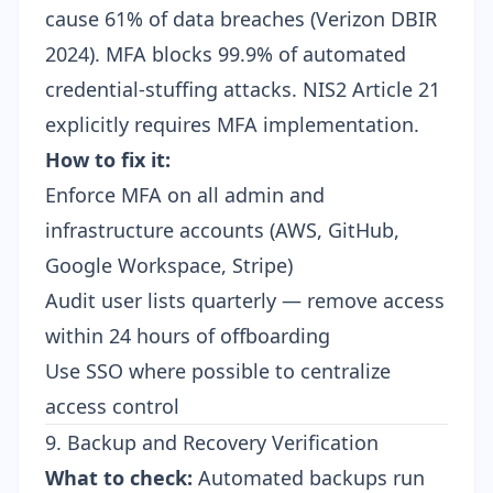
cause 61% of data breaches (Verizon DBIR
2024). MFA blocks 99.9% of automated
credential-stuffing attacks. NIS2 Article 21
explicitly requires MFA implementation.
How to fix it:
Enforce MFA on all admin and
infrastructure accounts (AWS, GitHub,
Google Workspace, Stripe)
Audit user lists quarterly — remove access
within 24 hours of offboarding
Use SSO where possible to centralize
access control
9. Backup and Recovery Verification
What to check:
Automated backups run