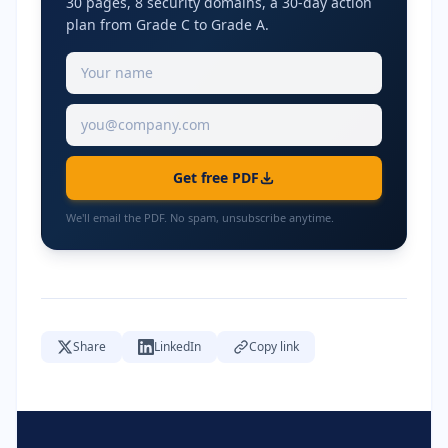
30 pages, 8 security domains, a 30-day action
plan from Grade C to Grade A.
Get free PDF
We'll email the PDF. No spam, unsubscribe anytime.
Share
LinkedIn
Copy link