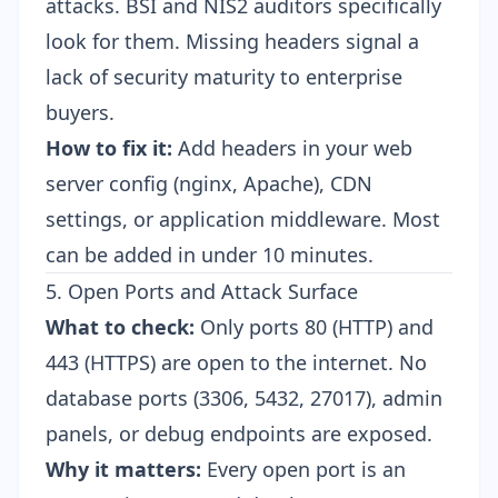
attacks. BSI and NIS2 auditors specifically
look for them. Missing headers signal a
lack of security maturity to enterprise
buyers.
How to fix it:
Add headers in your web
server config (nginx, Apache), CDN
settings, or application middleware. Most
can be added in under 10 minutes.
5. Open Ports and Attack Surface
What to check:
Only ports 80 (HTTP) and
443 (HTTPS) are open to the internet. No
database ports (3306, 5432, 27017), admin
panels, or debug endpoints are exposed.
Why it matters:
Every open port is an