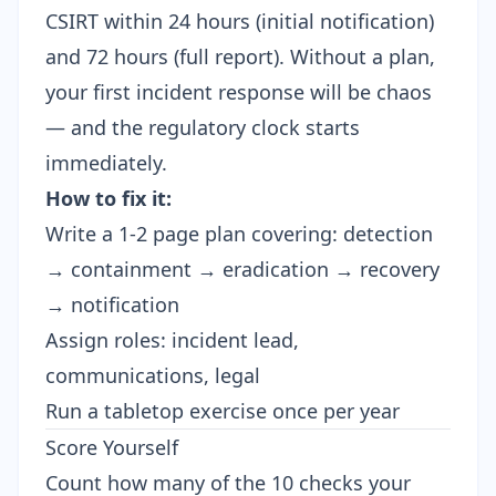
CSIRT within 24 hours (initial notification)
and 72 hours (full report). Without a plan,
your first incident response will be chaos
— and the regulatory clock starts
immediately.
How to fix it:
Write a 1-2 page plan covering: detection
→ containment → eradication → recovery
→ notification
Assign roles: incident lead,
communications, legal
Run a tabletop exercise once per year
Score Yourself
Count how many of the 10 checks your