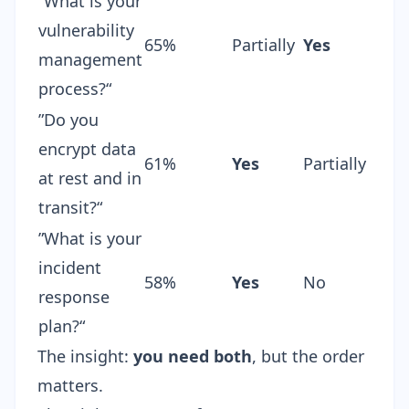
”What is your
vulnerability
65%
Partially
Yes
management
process?“
”Do you
encrypt data
61%
Yes
Partially
at rest and in
transit?“
”What is your
incident
58%
Yes
No
response
plan?“
The insight:
you need both
, but the order
matters.