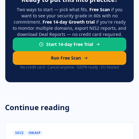
Two ways to start — pick what fits.
Free Scan
if you
want to see your security grade in 60s with no
commitment.
Free 14-day Growth trial
if you're ready
to monitor multiple domains, export NIS2 reports, and
download Deal Reports — no credit card required.
Start 14-day Free Trial
Run Free Scan
No credit card · Cancel anytime · GDPR-ready · EU-hosted
Continue reading
SOC2
OWASP