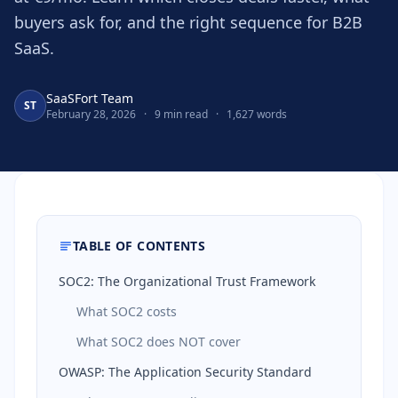
buyers ask for, and the right sequence for B2B
SaaS.
SaaSFort Team
ST
February 28, 2026
·
9 min read
·
1,627 words
TABLE OF CONTENTS
SOC2: The Organizational Trust Framework
What SOC2 costs
What SOC2 does NOT cover
OWASP: The Application Security Standard