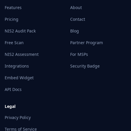
Features
About
Pricing
Contact
NIS2 Audit Pack
Blog
Free Scan
Partner Program
NIS2 Assessment
For MSPs
Integrations
Security Badge
Embed Widget
API Docs
Legal
Privacy Policy
Terms of Service