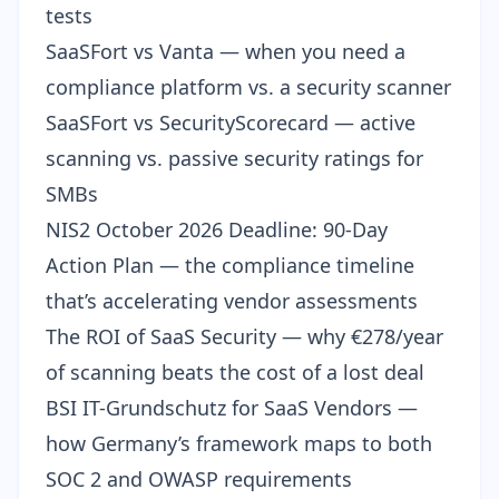
tests
SaaSFort vs Vanta
— when you need a
compliance platform vs. a security scanner
SaaSFort vs SecurityScorecard
— active
scanning vs. passive security ratings for
SMBs
NIS2 October 2026 Deadline: 90-Day
Action Plan
— the compliance timeline
that’s accelerating vendor assessments
The ROI of SaaS Security
— why €278/year
of scanning beats the cost of a lost deal
BSI IT-Grundschutz for SaaS Vendors
—
how Germany’s framework maps to both
SOC 2 and OWASP requirements