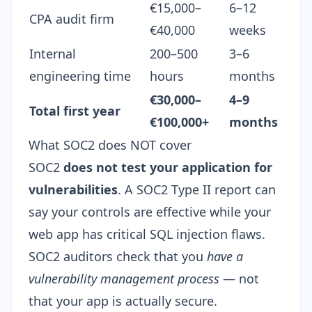
€15,000–
6–12
CPA audit firm
€40,000
weeks
Internal
200–500
3–6
engineering time
hours
months
€30,000–
4–9
Total first year
€100,000+
months
What SOC2 does NOT cover
SOC2
does not test your application for
vulnerabilities
. A SOC2 Type II report can
say your controls are effective while your
web app has critical SQL injection flaws.
SOC2 auditors check that you
have a
vulnerability management process
— not
that your app is actually secure.