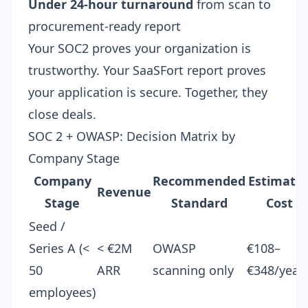
Under 24-hour turnaround
from scan to
procurement-ready report
Your SOC2 proves your organization is
trustworthy. Your SaaSFort report proves
your application is secure. Together, they
close deals.
SOC 2 + OWASP: Decision Matrix by
Company Stage
Company
Recommended
Estimate
Revenue
Stage
Standard
Cost
Seed /
Series A (<
< €2M
OWASP
€108–
50
ARR
scanning only
€348/year
employees)