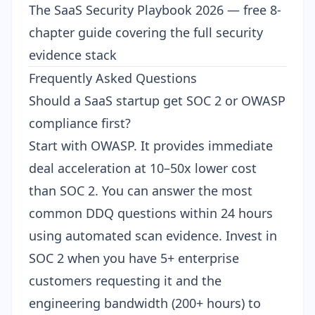
The SaaS Security Playbook 2026
— free 8-
chapter guide covering the full security
evidence stack
Frequently Asked Questions
Should a SaaS startup get SOC 2 or OWASP
compliance first?
Start with OWASP. It provides immediate
deal acceleration at 10–50x lower cost
than SOC 2. You can answer the most
common DDQ questions within 24 hours
using automated scan evidence. Invest in
SOC 2 when you have 5+ enterprise
customers requesting it and the
engineering bandwidth (200+ hours) to