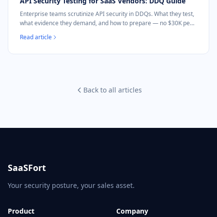
API Security Testing for SaaS Vendors: DDQ Guide
Enterprise teams scrutinize API security in DDQs. What they test,
what evidence they demand, and how to prepare — no $30K pen
test needed.
Read article
Back to all articles
SaaSFort
Your security posture, your sales asset.
Product
Company