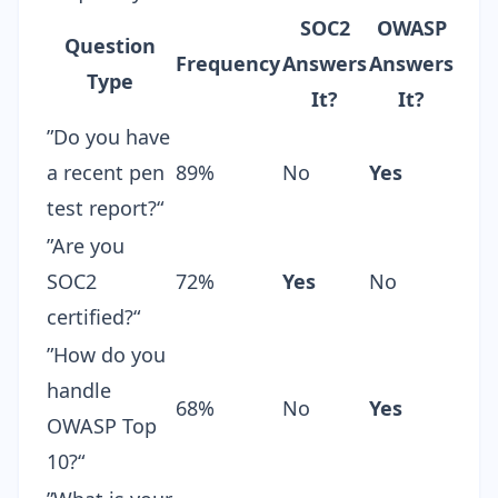
SOC2
OWASP
Question
Frequency
Answers
Answers
Type
It?
It?
”Do you have
a recent pen
89%
No
Yes
test report?“
”Are you
SOC2
72%
Yes
No
certified?“
”How do you
handle
68%
No
Yes
OWASP Top
10?“