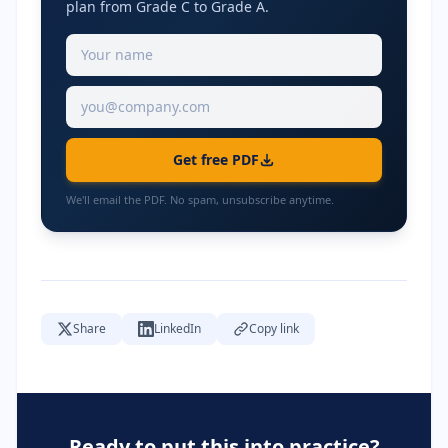
plan from Grade C to Grade A.
Get free PDF
We'll email the PDF. No spam, unsubscribe anytime.
Share
LinkedIn
Copy link
Ready to put this into practice?