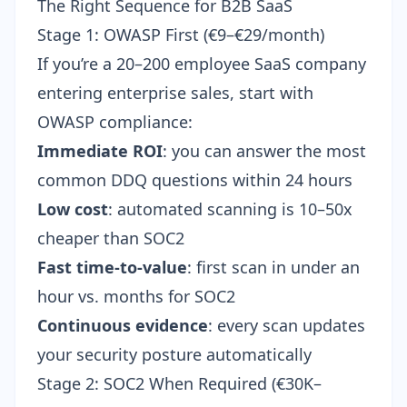
The Right Sequence for B2B SaaS
Stage 1: OWASP First (€9–€29/month)
If you’re a 20–200 employee SaaS company
entering enterprise sales, start with
OWASP compliance:
Immediate ROI
: you can answer the most
common DDQ questions within 24 hours
Low cost
: automated scanning is 10–50x
cheaper than SOC2
Fast time-to-value
: first scan in under an
hour vs. months for SOC2
Continuous evidence
: every scan updates
your security posture automatically
Stage 2: SOC2 When Required (€30K–