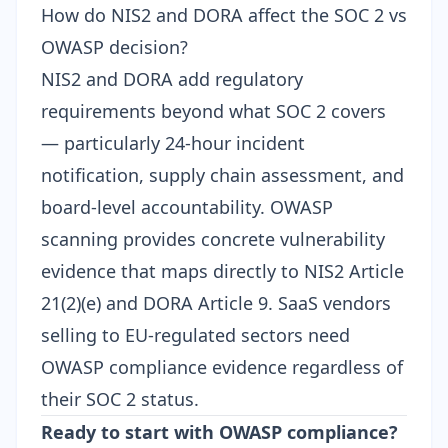
How do NIS2 and DORA affect the SOC 2 vs
OWASP decision?
NIS2
and
DORA
add regulatory
requirements beyond what SOC 2 covers
— particularly 24-hour incident
notification, supply chain assessment, and
board-level accountability. OWASP
scanning provides concrete vulnerability
evidence that maps directly to NIS2 Article
21(2)(e) and DORA Article 9. SaaS vendors
selling to EU-regulated sectors need
OWASP compliance evidence regardless of
their SOC 2 status.
Ready to start with OWASP compliance?