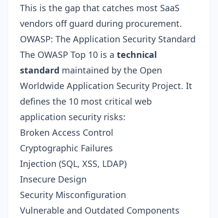
This is the gap that catches most SaaS
vendors off guard during procurement.
OWASP: The Application Security Standard
The OWASP Top 10 is a
technical
standard
maintained by the Open
Worldwide Application Security Project. It
defines the 10 most critical web
application security risks:
Broken Access Control
Cryptographic Failures
Injection (SQL, XSS, LDAP)
Insecure Design
Security Misconfiguration
Vulnerable and Outdated Components