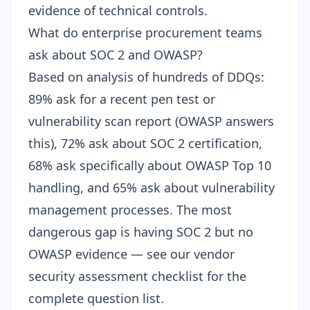
evidence of technical controls.
What do enterprise procurement teams
ask about SOC 2 and OWASP?
Based on analysis of hundreds of DDQs:
89% ask for a recent pen test or
vulnerability scan report (OWASP answers
this), 72% ask about SOC 2 certification,
68% ask specifically about OWASP Top 10
handling, and 65% ask about vulnerability
management processes. The most
dangerous gap is having SOC 2 but no
OWASP evidence — see our
vendor
security assessment checklist
for the
complete question list.