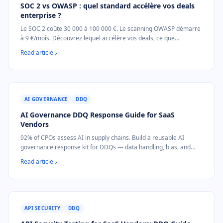
SOC 2 vs OWASP : quel standard accélère vos deals
enterprise ?
Le SOC 2 coûte 30 000 à 100 000 €. Le scanning OWASP démarre
à 9 €/mois. Découvrez lequel accélère vos deals, ce que
demandent les acheteurs, et le bon ordre pour les SaaS B2B.
Read article
AI GOVERNANCE
DDQ
AI Governance DDQ Response Guide for SaaS
Vendors
92% of CPOs assess AI in supply chains. Build a reusable AI
governance response kit for DDQs — data handling, bias, and
incident response.
Read article
API SECURITY
DDQ