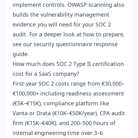
implement controls. OWASP scanning also
builds the vulnerability management
evidence you will need for your SOC 2
audit. For a deeper look at how to prepare,
see our
security questionnaire response
guide
.
How much does SOC 2 Type II certification
cost for a SaaS company?
First-year SOC 2 costs range from €30,000–
€100,000+ including readiness assessment
(€5K–€15K), compliance platform like
Vanta or Drata (€10K–€50K/year), CPA audit
firm (€15K–€40K), and 200–500 hours of
internal engineering time over 3–6