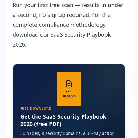
Run your first free scan
— results in under
a second, no signup required. For the
complete compliance methodology,
download our
SaaS Security Playbook
2026
.
PDF
30 pages
FREE DOWNLOAD
Get the SaaS Security Playbook
2026 (free PDF)
30 pages, 8 security domains, a 30-day action