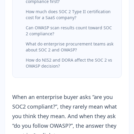
compliance first?
How much does SOC 2 Type II certification
cost for a SaaS company?
Can OWASP scan results count toward SOC
2 compliance?
What do enterprise procurement teams ask
about SOC 2 and OWASP?
How do NIS2 and DORA affect the SOC 2 vs
OWASP decision?
When an enterprise buyer asks “are you
SOC2 compliant?”, they rarely mean what
you think they mean. And when they ask
“do you follow OWASP?”, the answer they