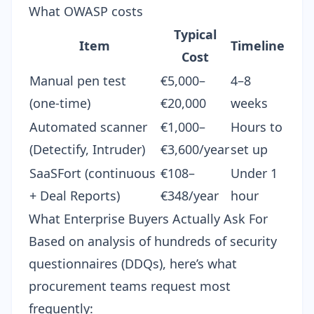
What OWASP costs
Typical
Item
Timeline
Cost
Manual pen test
€5,000–
4–8
(one-time)
€20,000
weeks
Automated scanner
€1,000–
Hours to
(Detectify, Intruder)
€3,600/year
set up
SaaSFort (continuous
€108–
Under 1
+ Deal Reports)
€348/year
hour
What Enterprise Buyers Actually Ask For
Based on analysis of hundreds of
security
questionnaires (DDQs)
, here’s what
procurement teams request most
frequently: