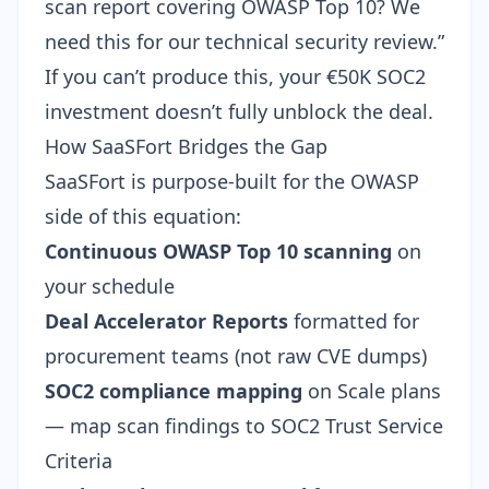
scan report covering OWASP Top 10? We
need this for our technical security review.”
If you can’t produce this, your €50K SOC2
investment doesn’t fully unblock the deal.
How SaaSFort Bridges the Gap
SaaSFort is purpose-built for the OWASP
side of this equation:
Continuous OWASP Top 10 scanning
on
your schedule
Deal Accelerator Reports
formatted for
procurement teams (not raw CVE dumps)
SOC2 compliance mapping
on Scale plans
— map scan findings to SOC2 Trust Service
Criteria