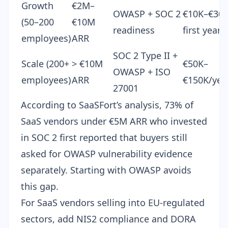
Growth
€2M–
OWASP + SOC 2
€10K–€30
(50–200
€10M
readiness
first year
employees)
ARR
SOC 2 Type II +
Scale (200+
> €10M
€50K–
OWASP + ISO
employees)
ARR
€150K/yea
27001
According to SaaSFort’s analysis, 73% of
SaaS vendors under €5M ARR who invested
in SOC 2 first reported that buyers still
asked for OWASP vulnerability evidence
separately. Starting with OWASP avoids
this gap.
For SaaS vendors selling into EU-regulated
sectors, add
NIS2 compliance
and
DORA