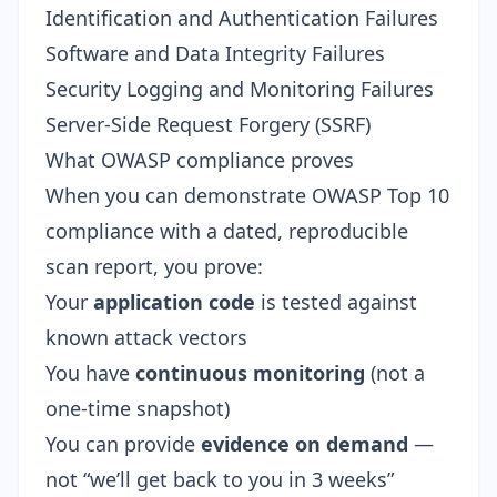
Identification and Authentication Failures
Software and Data Integrity Failures
Security Logging and Monitoring Failures
Server-Side Request Forgery (SSRF)
What OWASP compliance proves
When you can demonstrate OWASP Top 10
compliance with a dated, reproducible
scan report, you prove:
Your
application code
is tested against
known attack vectors
You have
continuous monitoring
(not a
one-time snapshot)
You can provide
evidence on demand
—
not “we’ll get back to you in 3 weeks”