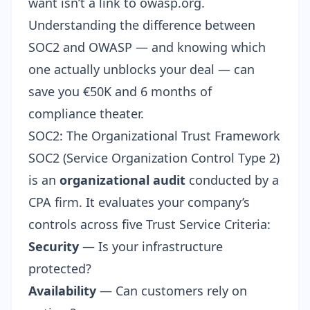
want isn’t a link to owasp.org.
Understanding the difference between
SOC2 and OWASP — and knowing which
one actually unblocks your deal — can
save you €50K and 6 months of
compliance theater.
SOC2: The Organizational Trust Framework
SOC2 (Service Organization Control Type 2)
is an
organizational audit
conducted by a
CPA firm. It evaluates your company’s
controls across five Trust Service Criteria:
Security
— Is your infrastructure
protected?
Availability
— Can customers rely on