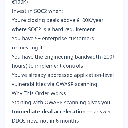
€100K)
Invest in SOC2 when:
You’re closing deals above €100K/year
where SOC2 is a hard requirement
You have 5+ enterprise customers
requesting it
You have the engineering bandwidth (200+
hours) to implement controls
You’ve already addressed application-level
vulnerabilities via OWASP scanning
Why This Order Works
Starting with OWASP scanning gives you:
Immediate deal acceleration
— answer
DDQs now, not in 6 months