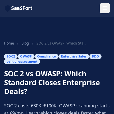
SaaSFort
Home
/
Blog
/
SOC 2 vs OWASP: Which Standard Closes Enterpris...
SOC2
OWASP
Compliance
Enterprise Sales
DDQ
vendor-assessment
SOC 2 vs OWASP: Which
Standard Closes Enterprise
Deals?
SOC 2 costs €30K–€100K. OWASP scanning starts
at €9/mo. Learn which closes deals faster, what