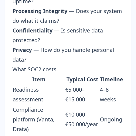
uptime?
Processing Integrity
— Does your system
do what it claims?
Confidentiality
— Is sensitive data
protected?
Privacy
— How do you handle personal
data?
What SOC2 costs
Item
Typical Cost
Timeline
Readiness
€5,000–
4–8
assessment
€15,000
weeks
Compliance
€10,000–
platform (
Vanta
,
Ongoing
€50,000/year
Drata)