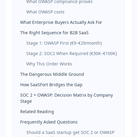
What OWASP compliance proves
What OWASP costs
What Enterprise Buyers Actually Ask For
The Right Sequence for B2B SaaS
Stage 1: OWASP First (€9–€29/month)
Stage 2: SOC2 When Required (€30K–€100K)
Why This Order Works
The Dangerous Middle Ground
How SaaSFort Bridges the Gap
SOC 2 + OWASP: Decision Matrix by Company
Stage
Related Reading
Frequently Asked Questions
Should a SaaS startup get SOC 2 or OWASP