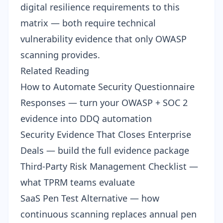
digital resilience
requirements to this
matrix — both require technical
vulnerability evidence that only OWASP
scanning provides.
Related Reading
How to Automate Security Questionnaire
Responses
— turn your OWASP + SOC 2
evidence into DDQ automation
Security Evidence That Closes Enterprise
Deals
— build the full evidence package
Third-Party Risk Management Checklist
—
what TPRM teams evaluate
SaaS Pen Test Alternative
— how
continuous scanning replaces annual pen