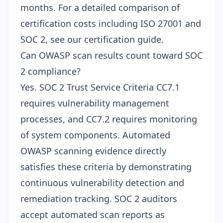
months. For a
detailed comparison of
certification costs
including ISO 27001 and
SOC 2, see our certification guide.
Can OWASP scan results count toward SOC
2 compliance?
Yes. SOC 2 Trust Service Criteria CC7.1
requires vulnerability management
processes, and CC7.2 requires monitoring
of system components. Automated
OWASP scanning evidence
directly
satisfies these criteria by demonstrating
continuous vulnerability detection and
remediation tracking. SOC 2 auditors
accept automated scan reports as