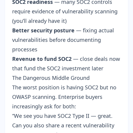
SOC2 readiness
— many SOC2 controls
require evidence of vulnerability scanning
(you’ll already have it)
Better security posture
— fixing actual
vulnerabilities before documenting
processes
Revenue to fund SOC2
— close deals now
that fund the SOC2 investment later
The Dangerous Middle Ground
The worst position is having SOC2 but no
OWASP scanning. Enterprise buyers
increasingly ask for both:
“We see you have SOC2 Type II — great.
Can you also share a recent vulnerability