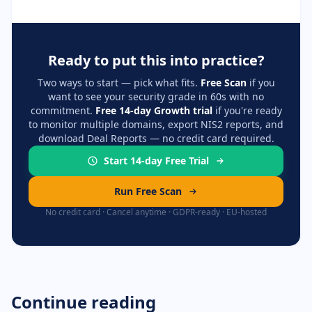
Ready to put this into practice?
Two ways to start — pick what fits.
Free Scan
if you
want to see your security grade in 60s with no
commitment.
Free 14-day Growth trial
if you're ready
to monitor multiple domains, export NIS2 reports, and
download Deal Reports — no credit card required.
Start 14-day Free Trial
Run Free Scan
No credit card · Cancel anytime · GDPR-ready · EU-hosted
Continue reading