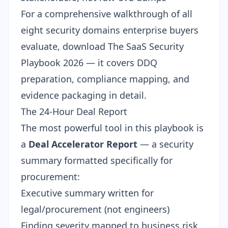
For a comprehensive walkthrough of all
eight security domains enterprise buyers
evaluate, download
The SaaS Security
Playbook 2026
— it covers DDQ
preparation, compliance mapping, and
evidence packaging in detail.
The 24-Hour Deal Report
The most powerful tool in this playbook is
a
Deal Accelerator Report
— a security
summary formatted specifically for
procurement:
Executive summary written for
legal/procurement (not engineers)
Finding severity mapped to business risk