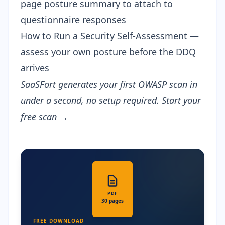
page posture summary to attach to
questionnaire responses
How to Run a Security Self-Assessment
—
assess your own posture before the DDQ
arrives
SaaSFort generates your first OWASP scan in
under a second, no setup required.
Start your
free scan →
PDF
30 pages
FREE DOWNLOAD