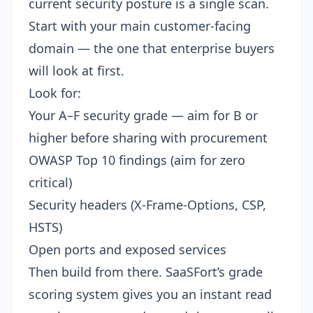
current security posture is a single scan.
Start with your main customer-facing
domain — the one that enterprise buyers
will look at first.
Look for:
Your A–F security grade
— aim for B or
higher before sharing with procurement
OWASP Top 10 findings (aim for zero
critical)
Security headers (X-Frame-Options, CSP,
HSTS)
Open ports and exposed services
Then build from there. SaaSFort’s
grade
scoring system
gives you an instant read