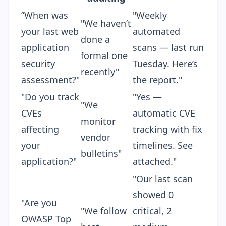
”When was
"Weekly
"We haven’t
your last web
automated
done a
application
scans — last run
formal one
security
Tuesday. Here’s
recently"
assessment?"
the report."
"Do you track
"Yes —
"We
CVEs
automatic CVE
monitor
affecting
tracking with fix
vendor
your
timelines. See
bulletins"
application?"
attached."
"Our last scan
showed 0
"Are you
"We follow
critical, 2
OWASP Top