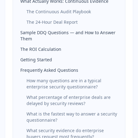
What Actually Works: Continuous Evidence
The Continuous Audit Playbook
The 24-Hour Deal Report
Sample DDQ Questions — and How to Answer
Them
The ROI Calculation
Getting Started
Frequently Asked Questions
How many questions are in a typical
enterprise security questionnaire?
What percentage of enterprise deals are
delayed by security reviews?
What is the fastest way to answer a security
questionnaire?
What security evidence do enterprise
buyers request most frequently?