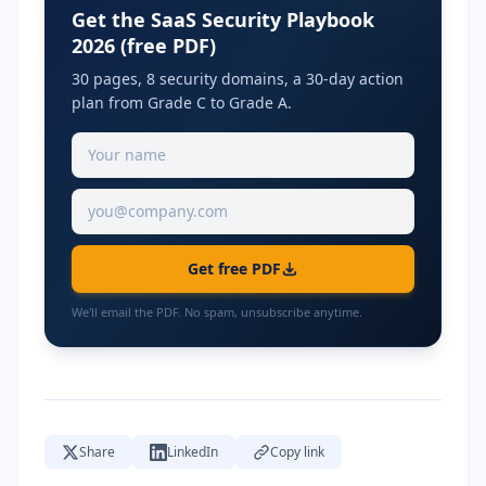
Get the SaaS Security Playbook
2026 (free PDF)
30 pages, 8 security domains, a 30-day action
plan from Grade C to Grade A.
Get free PDF
We'll email the PDF. No spam, unsubscribe anytime.
Share
LinkedIn
Copy link