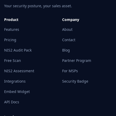
Your security posture, your sales asset.
Product
Company
Features
About
Pricing
Contact
NIS2 Audit Pack
Blog
Free Scan
Partner Program
NIS2 Assessment
For MSPs
Integrations
Security Badge
Embed Widget
API Docs