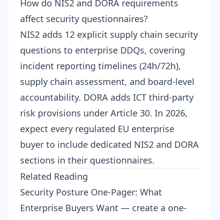
How do NIS2 and DORA requirements
affect security questionnaires?
NIS2
adds 12 explicit supply chain security
questions to enterprise DDQs, covering
incident reporting timelines (24h/72h),
supply chain assessment, and board-level
accountability.
DORA
adds ICT third-party
risk provisions under Article 30. In 2026,
expect every regulated EU enterprise
buyer to include dedicated NIS2 and DORA
sections in their questionnaires.
Related Reading
Security Posture One-Pager: What
Enterprise Buyers Want
— create a one-