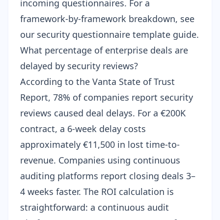
incoming questionnaires. For a
framework-by-framework breakdown, see
our
security questionnaire template guide
.
What percentage of enterprise deals are
delayed by security reviews?
According to the Vanta State of Trust
Report, 78% of companies report security
reviews caused deal delays. For a €200K
contract, a 6-week delay costs
approximately €11,500 in lost time-to-
revenue. Companies using continuous
auditing platforms report closing deals 3–
4 weeks faster. The ROI calculation is
straightforward: a continuous audit