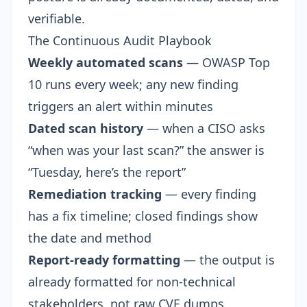
verifiable.
The Continuous Audit Playbook
Weekly automated scans
— OWASP Top
10 runs every week; any new finding
triggers an alert within minutes
Dated scan history
— when a CISO asks
“when was your last scan?” the answer is
“Tuesday, here’s the report”
Remediation tracking
— every finding
has a fix timeline; closed findings show
the date and method
Report-ready formatting
— the output is
already formatted for non-technical
stakeholders, not raw CVE dumps