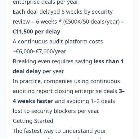
enterprise deals per year:
Each deal delayed 6 weeks by security
review = 6 weeks * (€500K/50 deals/year) =
€11,500 per delay
A continuous audit platform costs
~€6,000–€7,000/year
Breaking even requires saving
less than 1
deal delay
per year
In practice, companies using continuous
auditing report closing enterprise deals
3–
4 weeks faster
and avoiding 1–2 deals
lost to security blockers per year.
Getting Started
The fastest way to understand your