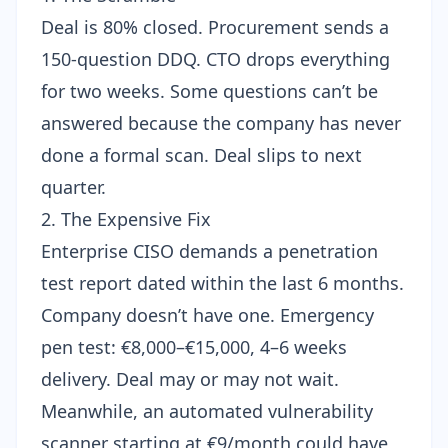
Deal is 80% closed. Procurement sends a
150-question DDQ. CTO drops everything
for two weeks. Some questions can’t be
answered because the company has never
done a formal scan. Deal slips to next
quarter.
2. The Expensive Fix
Enterprise CISO demands a penetration
test report dated within the last 6 months.
Company doesn’t have one. Emergency
pen test: €8,000–€15,000, 4–6 weeks
delivery. Deal may or may not wait.
Meanwhile, an
automated vulnerability
scanner starting at €9/month
could have