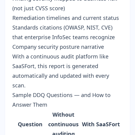
(not just CVSS score)
Remediation timelines and current status
Standards citations (OWASP, NIST, CVE)
that enterprise InfoSec teams recognize
Company security posture narrative
With a continuous audit platform like
SaaSFort, this report is generated
automatically and updated with every
scan.
Sample DDQ Questions — and How to
Answer Them
Without
Question
continuous
With SaaSFort
auditing