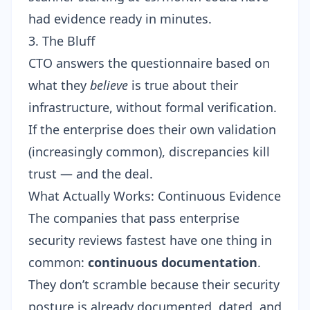
had evidence ready in minutes.
3. The Bluff
CTO answers the questionnaire based on
what they
believe
is true about their
infrastructure, without formal verification.
If the enterprise does their own validation
(increasingly common), discrepancies kill
trust — and the deal.
What Actually Works: Continuous Evidence
The companies that pass enterprise
security reviews fastest have one thing in
common:
continuous documentation
.
They don’t scramble because their security
posture is already documented, dated, and