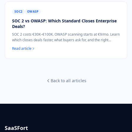
SOC2
OWASP
SOC 2 vs OWASP: Which Standard Closes Enterprise
Deals?
SOC 2 costs €30K–€100K. OWASP scanning starts at €9/mo. Learn
which closes deals faster, what buyers ask for, and the right
sequence for B2B SaaS.
Read article
Back to all articles
SaaSFort