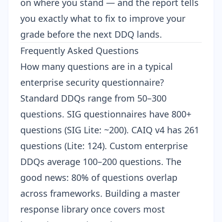
on where you stand — and the report tells
you exactly what to fix to improve your
grade before the next DDQ lands.
Frequently Asked Questions
How many questions are in a typical
enterprise security questionnaire?
Standard DDQs range from 50–300
questions. SIG questionnaires have 800+
questions (SIG Lite: ~200). CAIQ v4 has 261
questions (Lite: 124). Custom enterprise
DDQs average 100–200 questions. The
good news: 80% of questions overlap
across frameworks. Building a master
response library once covers most