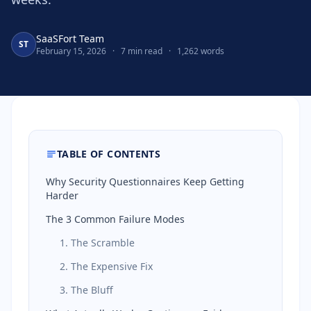
SaaSFort Team
ST
February 15, 2026
·
7 min read
·
1,262 words
TABLE OF CONTENTS
Why Security Questionnaires Keep Getting
Harder
The 3 Common Failure Modes
1. The Scramble
2. The Expensive Fix
3. The Bluff