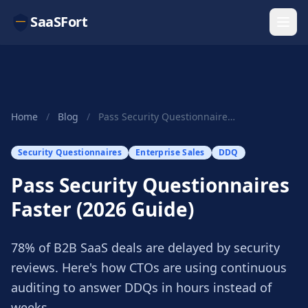
SaaSFort
Home
/
Blog
/
Pass Security Questionnaires Faster (2026 Guide)
Security Questionnaires
Enterprise Sales
DDQ
Pass Security Questionnaires
Faster (2026 Guide)
78% of B2B SaaS deals are delayed by security
reviews. Here's how CTOs are using continuous
auditing to answer DDQs in hours instead of
weeks.