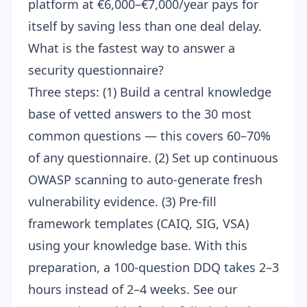
platform at €6,000–€7,000/year pays for
itself by saving less than one deal delay.
What is the fastest way to answer a
security questionnaire?
Three steps: (1) Build a central knowledge
base of vetted answers to the 30 most
common questions — this covers 60–70%
of any questionnaire. (2) Set up
continuous
OWASP scanning
to auto-generate fresh
vulnerability evidence. (3) Pre-fill
framework templates (CAIQ, SIG, VSA)
using your knowledge base. With this
preparation, a 100-question DDQ takes 2–3
hours instead of 2–4 weeks. See our