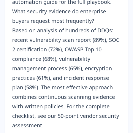
automation guide
for the full playbook.
What security evidence do enterprise
buyers request most frequently?
Based on analysis of hundreds of DDQs:
recent vulnerability scan report (89%), SOC
2 certification (72%), OWASP Top 10
compliance (68%), vulnerability
management process (65%), encryption
practices (61%), and incident response
plan (58%). The most effective approach
combines
continuous scanning evidence
with written policies. For the complete
checklist, see our
50-point vendor security
assessment
.