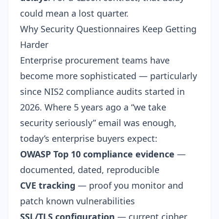
could mean a lost quarter.
Why Security Questionnaires Keep Getting
Harder
Enterprise procurement teams have
become more sophisticated — particularly
since
NIS2 compliance audits started in
2026
. Where 5 years ago a “we take
security seriously” email was enough,
today’s enterprise buyers expect:
OWASP Top 10
compliance evidence
—
documented, dated, reproducible
CVE tracking
— proof you monitor and
patch known vulnerabilities
SSL/TLS configuration
— current cipher