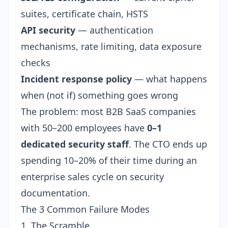
suites, certificate chain, HSTS
API security
— authentication
mechanisms, rate limiting, data exposure
checks
Incident response policy
— what happens
when (not if) something goes wrong
The problem: most B2B SaaS companies
with 50–200 employees have
0–1
dedicated security staff
. The CTO ends up
spending 10–20% of their time during an
enterprise sales cycle on security
documentation.
The 3 Common Failure Modes
1. The Scramble