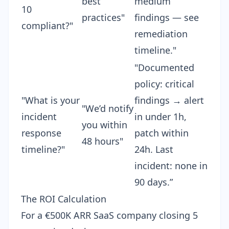
best
medium
10
practices"
findings — see
compliant?"
remediation
timeline."
"Documented
policy: critical
"What is your
findings → alert
"We’d notify
incident
in under 1h,
you within
response
patch within
48 hours"
timeline?"
24h. Last
incident: none in
90 days.”
The ROI Calculation
For a €500K ARR SaaS company closing 5