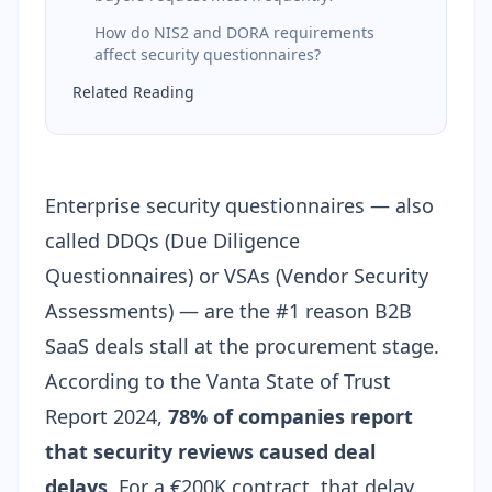
How do NIS2 and DORA requirements
affect security questionnaires?
Related Reading
Enterprise security questionnaires — also
called DDQs (Due Diligence
Questionnaires) or VSAs (Vendor Security
Assessments) — are the #1 reason B2B
SaaS deals stall at the procurement stage.
According to the Vanta State of Trust
Report 2024,
78% of companies report
that security reviews caused deal
delays
. For a €200K contract, that delay