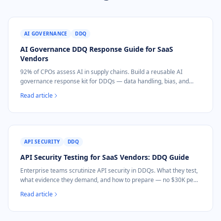
AI GOVERNANCE
DDQ
AI Governance DDQ Response Guide for SaaS
Vendors
92% of CPOs assess AI in supply chains. Build a reusable AI
governance response kit for DDQs — data handling, bias, and
incident response.
Read article
API SECURITY
DDQ
API Security Testing for SaaS Vendors: DDQ Guide
Enterprise teams scrutinize API security in DDQs. What they test,
what evidence they demand, and how to prepare — no $30K pen
test needed.
Read article