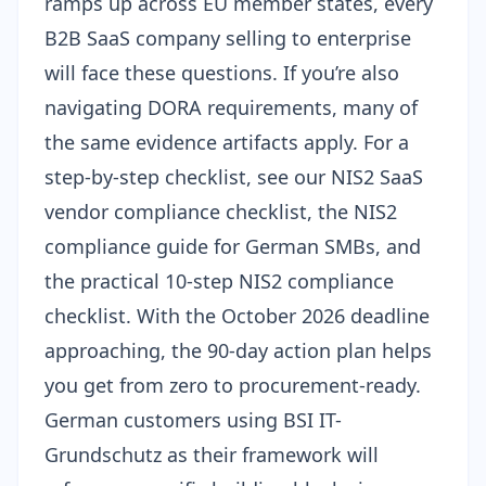
ramps up across EU member states, every
B2B SaaS company selling to enterprise
will face these questions. If you’re also
navigating
DORA requirements
, many of
the same evidence artifacts apply. For a
step-by-step checklist, see our
NIS2 SaaS
vendor compliance checklist
, the
NIS2
compliance guide for German SMBs
, and
the
practical 10-step NIS2 compliance
checklist
. With the
October 2026 deadline
approaching
, the 90-day action plan helps
you get from zero to procurement-ready.
German customers using
BSI IT-
Grundschutz
as their framework will