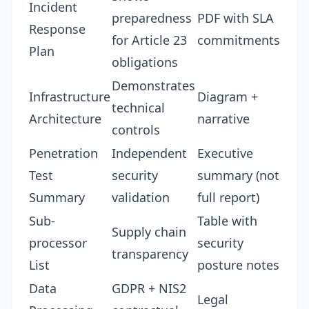
Incident
preparedness
PDF with SLA
Response
for Article 23
commitments
Plan
obligations
Demonstrates
Infrastructure
Diagram +
technical
Architecture
narrative
controls
Penetration
Independent
Executive
Test
security
summary (not
Summary
validation
full report)
Sub-
Table with
Supply chain
processor
security
transparency
List
posture notes
Data
GDPR + NIS2
Legal