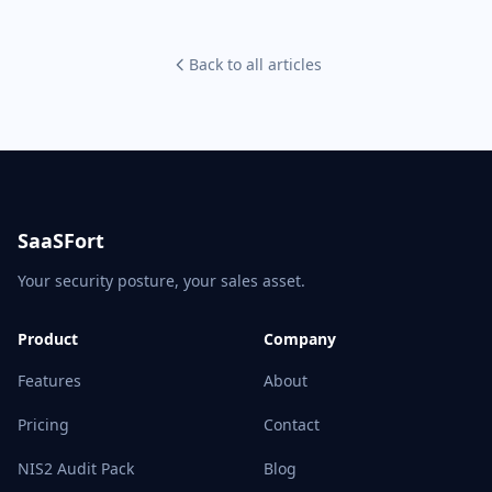
Back to all articles
SaaSFort
Your security posture, your sales asset.
Product
Company
Features
About
Pricing
Contact
NIS2 Audit Pack
Blog