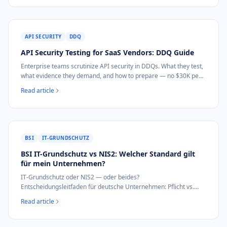
API SECURITY
DDQ
API Security Testing for SaaS Vendors: DDQ Guide
Enterprise teams scrutinize API security in DDQs. What they test,
what evidence they demand, and how to prepare — no $30K pen
test needed.
Read article
BSI
IT-GRUNDSCHUTZ
BSI IT-Grundschutz vs NIS2: Welcher Standard gilt
für mein Unternehmen?
IT-Grundschutz oder NIS2 — oder beides?
Entscheidungsleitfaden für deutsche Unternehmen: Pflicht vs.
freiwillig, Aufwand, Audit, was zuerst.
Read article