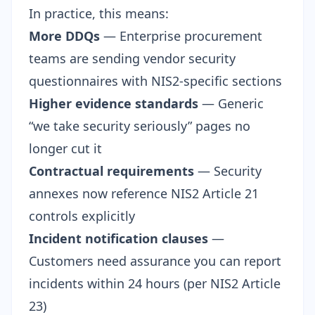
In practice, this means:
More DDQs
— Enterprise procurement
teams are sending
vendor security
questionnaires
with NIS2-specific sections
Higher evidence standards
— Generic
“we take security seriously” pages no
longer cut it
Contractual requirements
— Security
annexes now reference NIS2 Article 21
controls explicitly
Incident notification clauses
—
Customers need assurance you can report
incidents within 24 hours (per NIS2 Article
23)