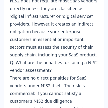
NIS2 does not regulate most SaaS vendors
directly unless they are classified as
“digital infrastructure” or “digital service”
providers. However, it creates an indirect
obligation because your enterprise
customers in essential or important
sectors must assess the security of their
supply chain, including your SaaS product.
Q: What are the penalties for failing a NIS2
vendor assessment?
There are no direct penalties for SaaS
vendors under NIS2 itself. The risk is
commercial: if you cannot satisfy a
customer’s NIS2 due diligence