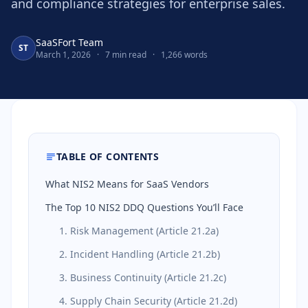
and compliance strategies for enterprise sales.
SaaSFort Team
ST
March 1, 2026
·
7 min read
·
1,266 words
TABLE OF CONTENTS
What NIS2 Means for SaaS Vendors
The Top 10 NIS2 DDQ Questions You’ll Face
1. Risk Management (Article 21.2a)
2. Incident Handling (Article 21.2b)
3. Business Continuity (Article 21.2c)
4. Supply Chain Security (Article 21.2d)