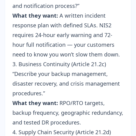
and notification process?”
What they want:
A written incident
response plan with defined SLAs. NIS2
requires 24-hour early warning and 72-
hour full notification — your customers
need to know you won’t slow them down.
3. Business Continuity (Article 21.2c)
“Describe your backup management,
disaster recovery, and crisis management
procedures.”
What they want:
RPO/RTO targets,
backup frequency, geographic redundancy,
and tested DR procedures.
4. Supply Chain Security (Article 21.2d)