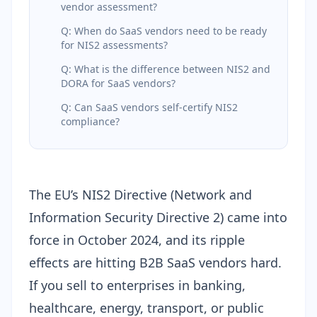
vendor assessment?
Q: When do SaaS vendors need to be ready
for NIS2 assessments?
Q: What is the difference between NIS2 and
DORA for SaaS vendors?
Q: Can SaaS vendors self-certify NIS2
compliance?
The EU’s NIS2 Directive (Network and
Information Security Directive 2) came into
force in October 2024, and its ripple
effects are hitting B2B SaaS vendors hard.
If you sell to enterprises in banking,
healthcare, energy, transport, or public