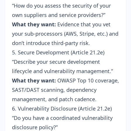
“How do you assess the security of your
own suppliers and service providers?”
What they want:
Evidence that you vet
your sub-processors (AWS, Stripe, etc.) and
don’t introduce third-party risk.
5. Secure Development (Article 21.2e)
“Describe your secure development
lifecycle and vulnerability management.”
What they want:
OWASP Top 10
coverage,
SAST/DAST scanning, dependency
management, and patch cadence.
6. Vulnerability Disclosure (Article 21.2e)
“Do you have a coordinated vulnerability
disclosure policy?”