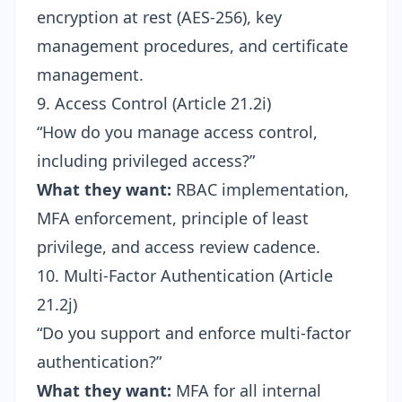
encryption at rest (AES-256), key
management procedures, and certificate
management.
9. Access Control (Article 21.2i)
“How do you manage access control,
including privileged access?”
What they want:
RBAC implementation,
MFA enforcement, principle of least
privilege, and access review cadence.
10. Multi-Factor Authentication (Article
21.2j)
“Do you support and enforce multi-factor
authentication?”
What they want:
MFA for all internal