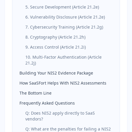
5. Secure Development (Article 21.2e)
6. Vulnerability Disclosure (Article 21.2e)
7. Cybersecurity Training (Article 21.2g)
8. Cryptography (Article 21.2h)
9. Access Control (Article 21.2i)
10. Multi-Factor Authentication (Article
21.2j)
Building Your NIS2 Evidence Package
How SaaSFort Helps With NIS2 Assessments
The Bottom Line
Frequently Asked Questions
Q: Does NIS2 apply directly to SaaS
vendors?
Q: What are the penalties for failing a NIS2