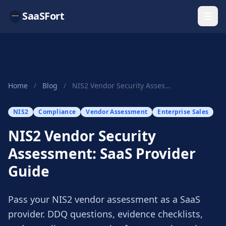
SaaSFort
Home
/
Blog
/
NIS2 Vendor Security Assessment: SaaS Provider ...
NIS2
Compliance
Vendor Assessment
Enterprise Sales
NIS2 Vendor Security
Assessment: SaaS Provider
Guide
Pass your NIS2 vendor assessment as a SaaS
provider. DDQ questions, evidence checklists,