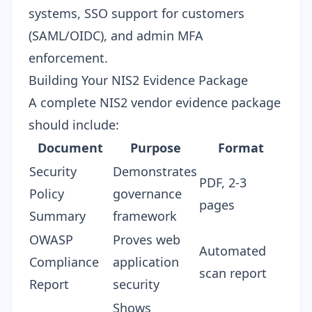
systems, SSO support for customers
(SAML/OIDC), and admin MFA
enforcement.
Building Your NIS2 Evidence Package
A complete NIS2 vendor evidence package
should include:
Document
Purpose
Format
Security
Demonstrates
PDF, 2-3
Policy
governance
pages
Summary
framework
OWASP
Proves web
Automated
Compliance
application
scan report
Report
security
Shows