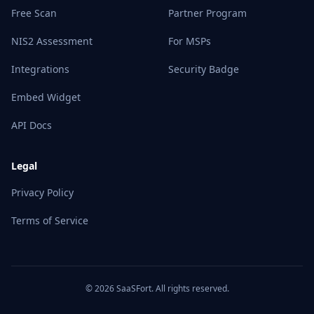
Free Scan
Partner Program
NIS2 Assessment
For MSPs
Integrations
Security Badge
Embed Widget
API Docs
Legal
Privacy Policy
Terms of Service
© 2026 SaaSFort. All rights reserved.