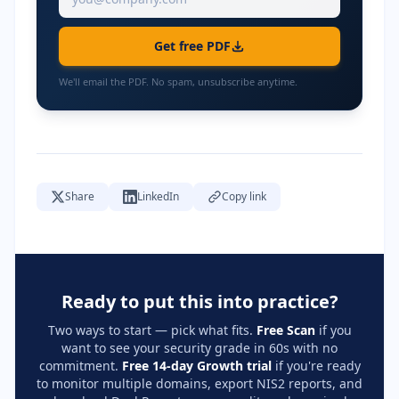
Get free PDF
We'll email the PDF. No spam, unsubscribe anytime.
Share
LinkedIn
Copy link
Ready to put this into practice?
Two ways to start — pick what fits.
Free Scan
if you
want to see your security grade in 60s with no
commitment.
Free 14-day Growth trial
if you're ready
to monitor multiple domains, export NIS2 reports, and