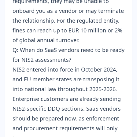
requirements, they may be unable to
onboard you as a vendor or may terminate
the relationship. For the regulated entity,
fines can reach up to EUR 10 million or 2%
of global annual turnover.
Q: When do SaaS vendors need to be ready
for NIS2 assessments?
NIS2 entered into force in October 2024,
and EU member states are transposing it
into national law throughout 2025-2026.
Enterprise customers are already sending
NIS2-specific DDQ sections. SaaS vendors
should be prepared now, as enforcement
and procurement requirements will only