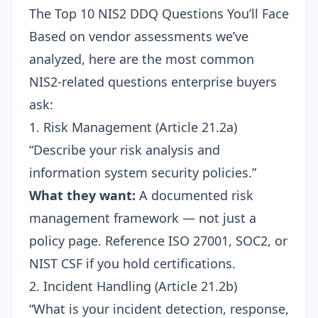
The Top 10 NIS2 DDQ Questions You’ll Face
Based on vendor assessments we’ve
analyzed, here are the most common
NIS2-related questions enterprise buyers
ask:
1. Risk Management (Article 21.2a)
“Describe your risk analysis and
information system security policies.”
What they want:
A documented risk
management framework — not just a
policy page. Reference ISO 27001, SOC2, or
NIST CSF if you hold certifications.
2. Incident Handling (Article 21.2b)
“What is your incident detection, response,