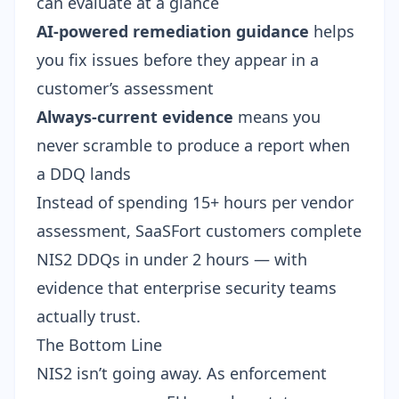
can evaluate at a glance
AI-powered remediation guidance
helps
you fix issues before they appear in a
customer’s assessment
Always-current evidence
means you
never scramble to produce a report when
a DDQ lands
Instead of spending 15+ hours per vendor
assessment, SaaSFort customers complete
NIS2 DDQs in under 2 hours — with
evidence that enterprise security teams
actually trust.
The Bottom Line
NIS2 isn’t going away. As enforcement