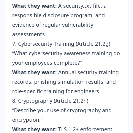
What they want:
A security.txt file, a
responsible disclosure program, and
evidence of regular vulnerability
assessments.
7. Cybersecurity Training (Article 21.2g)
“What cybersecurity awareness training do
your employees complete?”
What they want:
Annual security training
records, phishing simulation results, and
role-specific training for engineers.
8. Cryptography (Article 21.2h)
“Describe your use of cryptography and
encryption.”
What they want:
TLS 1.2+ enforcement,