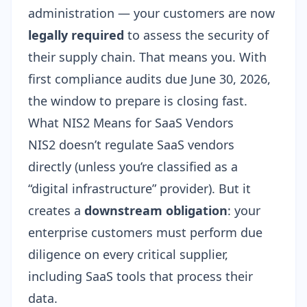
administration — your customers are now
legally required
to assess the security of
their supply chain. That means you. With
first compliance audits due June 30, 2026
,
the window to prepare is closing fast.
What NIS2 Means for SaaS Vendors
NIS2 doesn’t regulate SaaS vendors
directly (unless you’re classified as a
“digital infrastructure” provider). But it
creates a
downstream obligation
: your
enterprise customers must perform due
diligence on every critical supplier,
including SaaS tools that process their
data.