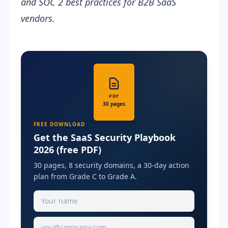
and SOC 2 best practices for B2B SaaS
vendors.
PDF
30 pages
FREE DOWNLOAD
Get the SaaS Security Playbook
2026 (free PDF)
30 pages, 8 security domains, a 30-day action
plan from Grade C to Grade A.