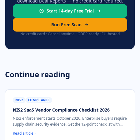
download Deal Reports — no credit card required.
Start 14-day Free Trial
Run Free Scan
No credit card · Cancel anytime · GDPR-ready · EU-hosted
Continue reading
NIS2
COMPLIANCE
NIS2 SaaS Vendor Compliance Checklist 2026
NIS2 enforcement starts October 2026. Enterprise buyers require
supply chain security evidence. Get the 12-point checklist with
DDQ response templates.
Read article