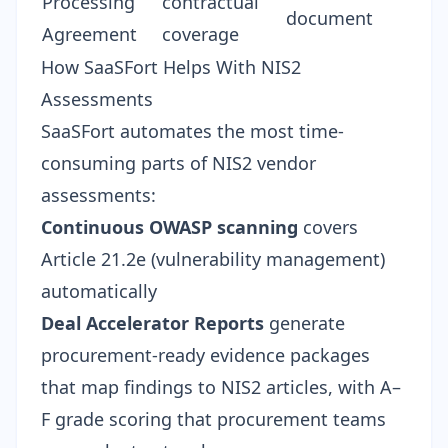
Processing
contractual
document
Agreement
coverage
How SaaSFort Helps With NIS2
Assessments
SaaSFort automates the most time-
consuming parts of NIS2 vendor
assessments:
Continuous OWASP scanning
covers
Article 21.2e (vulnerability management)
automatically
Deal Accelerator Reports
generate
procurement-ready evidence packages
that map findings to NIS2 articles, with
A–
F grade scoring
that procurement teams