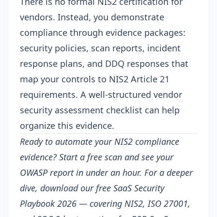
There is no formal NIS2 certification for
vendors. Instead, you demonstrate
compliance through evidence packages:
security policies, scan reports, incident
response plans, and DDQ responses that
map your controls to NIS2 Article 21
requirements. A well-structured
vendor
security assessment checklist
can help
organize this evidence.
Ready to automate your NIS2 compliance
evidence?
Start a free scan
and see your
OWASP report in under an hour. For a deeper
dive, download our free
SaaS Security
Playbook 2026
— covering NIS2, ISO 27001,