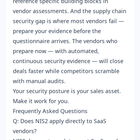
reference specific building blocks in
vendor assessments. And the
supply chain
security gap
is where most vendors fail —
prepare your evidence before the
questionnaire arrives. The vendors who
prepare now — with automated,
continuous security evidence — will close
deals faster while competitors scramble
with manual audits.
Your security posture is your sales asset.
Make it work for you.
Frequently Asked Questions
Q: Does NIS2 apply directly to SaaS
vendors?