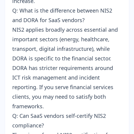
increase.
Q: What is the difference between NIS2
and DORA for SaaS vendors?
NIS2 applies broadly across essential and
important sectors (energy, healthcare,
transport, digital infrastructure), while
DORA
is specific to the financial sector.
DORA has stricter requirements around
ICT risk management and incident
reporting. If you serve financial services
clients, you may need to satisfy both
frameworks.
Q: Can SaaS vendors self-certify NIS2
compliance?