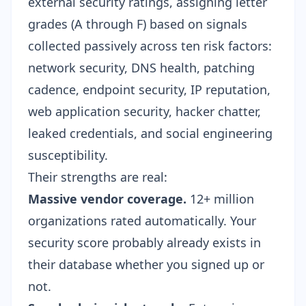
external security ratings, assigning letter
grades (A through F) based on signals
collected passively across ten risk factors:
network security, DNS health, patching
cadence, endpoint security, IP reputation,
web application security, hacker chatter,
leaked credentials, and social engineering
susceptibility.
Their strengths are real:
Massive vendor coverage.
12+ million
organizations rated automatically. Your
security score probably already exists in
their database whether you signed up or
not.