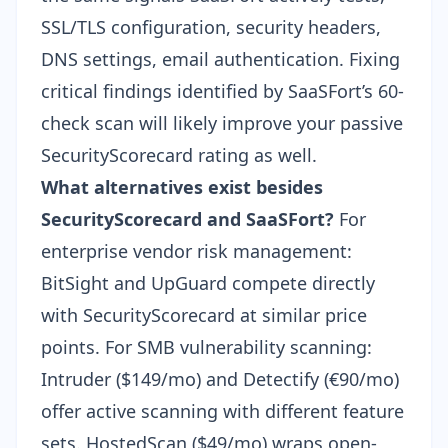
SSL/TLS configuration, security headers,
DNS settings, email authentication. Fixing
critical findings identified by SaaSFort’s 60-
check scan will likely improve your passive
SecurityScorecard rating as well.
What alternatives exist besides
SecurityScorecard and SaaSFort?
For
enterprise vendor risk management:
BitSight and UpGuard compete directly
with SecurityScorecard at similar price
points. For SMB vulnerability scanning:
Intruder ($149/mo) and Detectify (€90/mo)
offer active scanning with different feature
sets.
HostedScan ($49/mo)
wraps open-