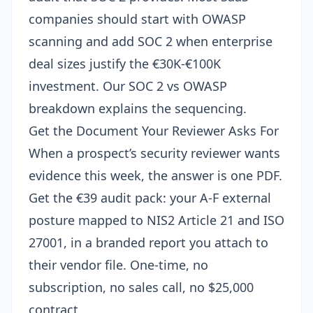
companies should start with OWASP
scanning and add SOC 2 when enterprise
deal sizes justify the €30K-€100K
investment. Our
SOC 2 vs OWASP
breakdown
explains the sequencing.
Get the Document Your Reviewer Asks For
When a prospect’s security reviewer wants
evidence this week, the answer is one PDF.
Get the
€39 audit pack
: your A-F external
posture mapped to NIS2 Article 21 and ISO
27001, in a branded report you attach to
their vendor file. One-time, no
subscription, no sales call, no $25,000
contract.