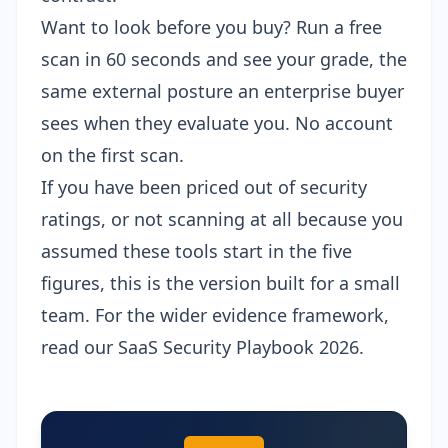
Want to look before you buy?
Run a free
scan
in 60 seconds and see your grade, the
same external posture an enterprise buyer
sees when they evaluate you. No account
on the first scan.
If you have been priced out of security
ratings, or not scanning at all because you
assumed these tools start in the five
figures, this is the version built for a small
team. For the wider evidence framework,
read our
SaaS Security Playbook 2026
.