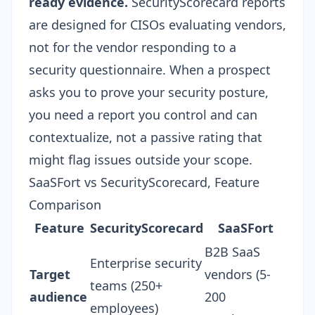
ready evidence.
SecurityScorecard reports
are designed for CISOs evaluating vendors,
not for the vendor responding to a
security questionnaire
. When a prospect
asks you to prove your security posture,
you need a report you control and can
contextualize, not a passive rating that
might flag issues outside your scope.
SaaSFort vs SecurityScorecard, Feature
Comparison
Feature
SecurityScorecard
SaaSFort
B2B SaaS
Enterprise security
Target
vendors (5-
teams (250+
audience
200
employees)