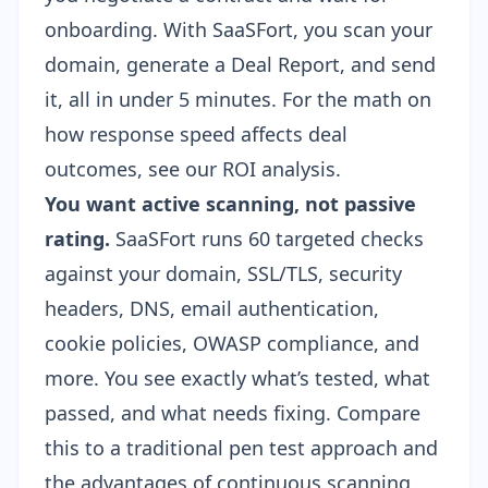
onboarding. With SaaSFort, you scan your
domain, generate a Deal Report, and send
it, all in under 5 minutes. For the math on
how response speed affects deal
outcomes, see our
ROI analysis
.
You want active scanning, not passive
rating.
SaaSFort runs 60 targeted checks
against your domain, SSL/TLS, security
headers, DNS, email authentication,
cookie policies, OWASP compliance, and
more. You see exactly what’s tested, what
passed, and what needs fixing. Compare
this to a
traditional pen test approach
and
the advantages of continuous scanning