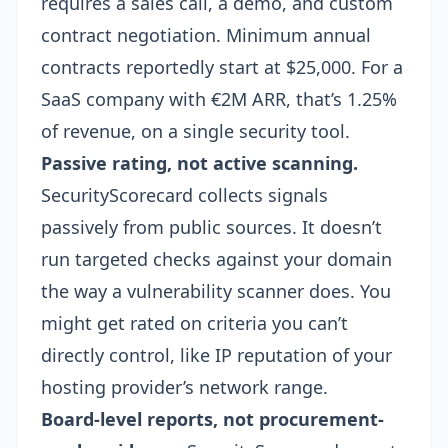
requires a sales call, a demo, and custom
contract negotiation. Minimum annual
contracts reportedly start at $25,000. For a
SaaS company with €2M ARR, that’s 1.25%
of revenue, on a single security tool.
Passive rating, not active scanning.
SecurityScorecard collects signals
passively from public sources. It doesn’t
run targeted checks against your domain
the way a
vulnerability scanner
does. You
might get rated on criteria you can’t
directly control, like IP reputation of your
hosting provider’s network range.
Board-level reports, not procurement-