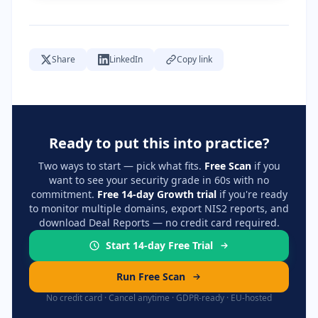
Share
LinkedIn
Copy link
Ready to put this into practice?
Two ways to start — pick what fits.
Free Scan
if you
want to see your security grade in 60s with no
commitment.
Free 14-day Growth trial
if you're ready
to monitor multiple domains, export NIS2 reports, and
download Deal Reports — no credit card required.
Start 14-day Free Trial
Run Free Scan
No credit card · Cancel anytime · GDPR-ready · EU-hosted