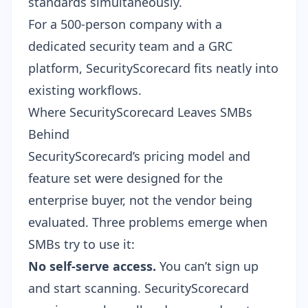
standards simultaneously.
For a 500-person company with a
dedicated security team and a GRC
platform, SecurityScorecard fits neatly into
existing workflows.
Where SecurityScorecard Leaves SMBs
Behind
SecurityScorecard’s pricing model and
feature set were designed for the
enterprise buyer, not the vendor being
evaluated. Three problems emerge when
SMBs try to use it:
No self-serve access.
You can’t sign up
and start scanning. SecurityScorecard