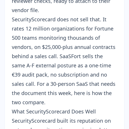
reviewer checks, ready to attach to their
vendor file.
SecurityScorecard does not sell that. It
rates 12 million organizations for Fortune
500 teams monitoring thousands of
vendors, on $25,000-plus annual contracts
behind a sales call. SaaSFort sells the
same A-F external posture as a one-time
€39
audit pack
, no subscription and no
sales call. For a 30-person SaaS that needs
the document this week, here is how the
two compare.
What SecurityScorecard Does Well
SecurityScorecard built its reputation on