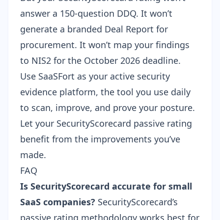
answer a 150-question DDQ. It won’t
generate a branded Deal Report for
procurement. It won’t map your findings
to NIS2 for the October 2026 deadline.
Use SaaSFort as your active security
evidence platform, the tool you use daily
to scan, improve, and prove your posture.
Let your SecurityScorecard passive rating
benefit from the improvements you’ve
made.
FAQ
Is SecurityScorecard accurate for small
SaaS companies?
SecurityScorecard’s
passive rating methodology works best for