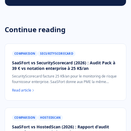
Continue reading
COMPARISON
SECURITYSCORECARD
SaaSFort vs SecurityScorecard (2026) : Audit Pack à
39 € vs notation enterprise à 25 K$/an
SecurityScorecard facture 25 K$/an pour le monitoring de risque
fournisseur enterprise. SaaSFort donne aux PME la même
posture externe A-F sous forme de document d'audit à usage
Read article
unique de 39 €. Sans appel commercial, sans contrat annuel.
COMPARISON
HOSTEDSCAN
SaaSFort vs HostedScan (2026) : Rapport d'audit