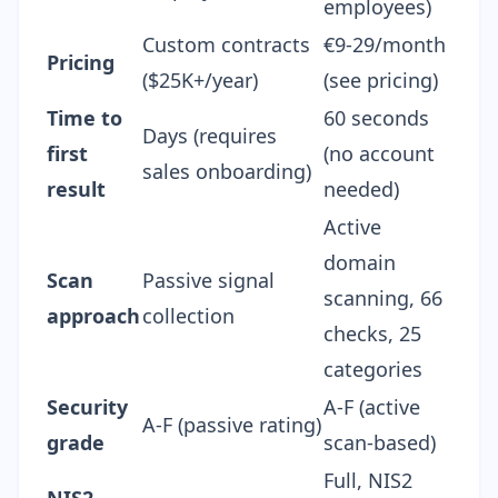
employees)
Custom contracts
€9-29/month
Pricing
($25K+/year)
(
see pricing
)
Time to
60 seconds
Days (requires
first
(no account
sales onboarding)
result
needed)
Active
domain
Scan
Passive signal
scanning, 66
approach
collection
checks, 25
categories
Security
A-F (active
A-F (passive rating)
grade
scan-based)
Full,
NIS2