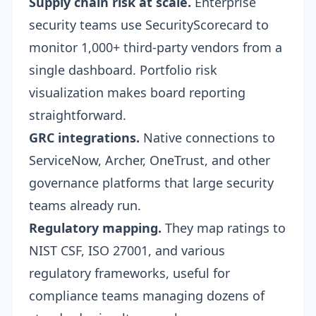
Supply chain risk at scale.
Enterprise
security teams use SecurityScorecard to
monitor 1,000+ third-party vendors from a
single dashboard. Portfolio risk
visualization makes board reporting
straightforward.
GRC integrations.
Native connections to
ServiceNow, Archer, OneTrust, and other
governance platforms that large security
teams already run.
Regulatory mapping.
They map ratings to
NIST CSF, ISO 27001, and various
regulatory frameworks, useful for
compliance teams managing dozens of