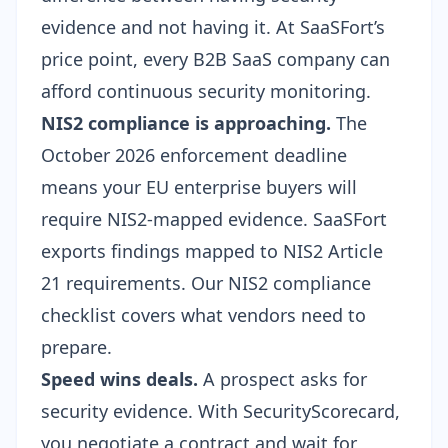
evidence and not having it. At SaaSFort’s
price point, every B2B SaaS company can
afford continuous security monitoring.
NIS2 compliance is approaching.
The
October 2026 enforcement deadline
means your EU enterprise buyers will
require NIS2-mapped evidence. SaaSFort
exports findings mapped to NIS2 Article
21 requirements. Our
NIS2 compliance
checklist
covers what vendors need to
prepare.
Speed wins deals.
A prospect asks for
security evidence. With SecurityScorecard,
you negotiate a contract and wait for