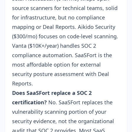
source scanners for technical teams, solid
for infrastructure, but no compliance
mapping or Deal Reports.
Aikido Security
($300/mo)
focuses on code-level scanning.
Vanta ($10K+/year)
handles SOC 2
compliance automation. SaaSFort is the
most affordable option for external
security posture assessment with Deal
Reports.
Does SaaSFort replace a SOC 2
certification?
No. SaaSFort replaces the
vulnerability scanning portion of your
security evidence, not the organizational
audit that SOC 2 provides. Most SaaS