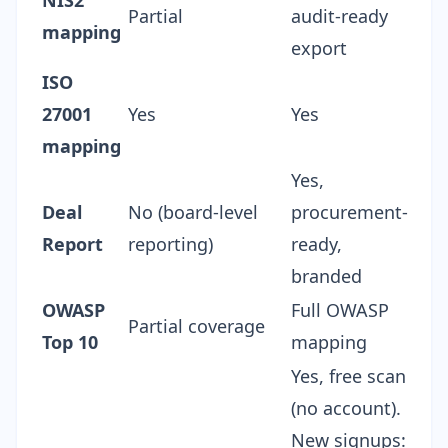
NIS2
Partial
audit-ready
mapping
export
ISO
27001
Yes
Yes
mapping
Yes,
Deal
No (board-level
procurement-
Report
reporting)
ready,
branded
OWASP
Full OWASP
Partial coverage
Top 10
mapping
Yes, free scan
(no account).
New signups: