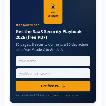
PDF
30 pages
FREE DOWNLOAD
Get the SaaS Security Playbook
2026 (free PDF)
30 pages, 8 security domains, a 30-day action
plan from Grade C to Grade A.
Get free PDF
We'll email the PDF. No spam, unsubscribe anytime.