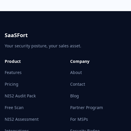
SaaSFort
Your security posture, your sales asset.
Product
Company
Features
About
Pricing
Contact
NIS2 Audit Pack
Blog
Free Scan
Partner Program
NIS2 Assessment
For MSPs
Integrations
Security Badge