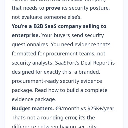
that needs to
prove
its security posture,
not evaluate someone else’s.
You’re a B2B SaaS company selling to
enterprise.
Your buyers send
security
questionnaires
. You need evidence that’s
formatted for procurement teams, not
security analysts. SaaSFort’s Deal Report is
designed for exactly this, a branded,
procurement-ready security evidence
package. Read how to build a
complete
evidence package
.
Budget matters.
€9/month vs $25K+/year.
That’s not a rounding error, it’s the
difference between having security