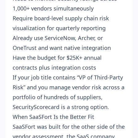
1,000+ vendors simultaneously
Require board-level supply chain risk
visualization for quarterly reporting
Already use ServiceNow, Archer, or
OneTrust and want native integration
Have the budget for $25K+ annual
contracts plus integration costs
If your job title contains “VP of Third-Party
Risk” and you manage vendor risk across a
portfolio of hundreds of suppliers,
SecurityScorecard is a strong option.
When SaaSFort Is the Better Fit
SaaSFort was built for the other side of the
vendor assessment, the SaaS company