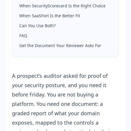
When SecurityScorecard Is the Right Choice
When SaaSFort Is the Better Fit
Can You Use Both?
FAQ
Get the Document Your Reviewer Asks For
A prospect’s auditor asked for proof of
your security posture, and you need it
before Friday. You are not buying a
platform. You need one document: a
graded report of what your domain
exposes, mapped to the controls a