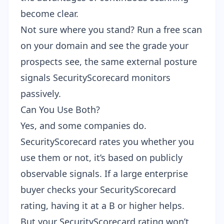
become clear.
Not sure where you stand?
Run a free scan
on your domain
and see the grade your
prospects see, the same external posture
signals SecurityScorecard monitors
passively.
Can You Use Both?
Yes, and some companies do.
SecurityScorecard rates you whether you
use them or not, it’s based on publicly
observable signals. If a large enterprise
buyer checks your SecurityScorecard
rating, having it at a B or higher helps.
But your SecurityScorecard rating won’t