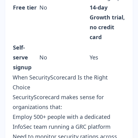
Free tier
No
14-day
Growth trial,
no credit
card
Self-
serve
No
Yes
signup
When SecurityScorecard Is the Right
Choice
SecurityScorecard makes sense for
organizations that:
Employ 500+ people with a dedicated
InfoSec team running a GRC platform
Need to monitor security ratings across