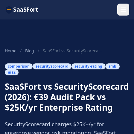
SaaSFort
Home
/
Blog
/
SaaSFort vs SecurityScorecard (2026): €39 Audit...
comparison
securityscorecard
security-rating
smb
nis2
SaaSFort vs SecurityScorecard
(2026): €39 Audit Pack vs
$25K/yr Enterprise Rating
SecurityScorecard charges $25K+/yr for
enterprise vendor risk monitoring. SaaSFort