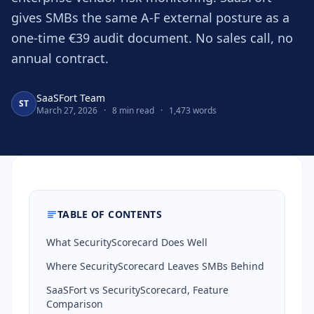
gives SMBs the same A-F external posture as a
one-time €39 audit document. No sales call, no
annual contract.
SaaSFort Team
ST
March 27, 2026
·
8 min read
·
1,473 words
TABLE OF CONTENTS
What SecurityScorecard Does Well
Where SecurityScorecard Leaves SMBs Behind
SaaSFort vs SecurityScorecard, Feature
Comparison