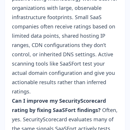
organizations with large, observable
infrastructure footprints. Small SaaS
companies often receive ratings based on
limited data points, shared hosting IP
ranges, CDN configurations they don’t
control, or inherited DNS settings. Active
scanning tools like SaaSFort test your
actual domain configuration and give you
actionable results rather than inferred
ratings.
Can I improve my SecurityScorecard
rating by fixing SaaSFort findings?
Often,
yes. SecurityScorecard evaluates many of
the same signals SaaSFort actively tests,