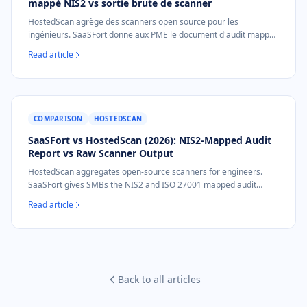
mappé NIS2 vs sortie brute de scanner
HostedScan agrège des scanners open source pour les
ingénieurs. SaaSFort donne aux PME le document d'audit mappé
NIS2 et ISO 27001 que le procurement demande, en PDF unique
Read article
à 39 €, sans configuration.
COMPARISON
HOSTEDSCAN
SaaSFort vs HostedScan (2026): NIS2-Mapped Audit
Report vs Raw Scanner Output
HostedScan aggregates open-source scanners for engineers.
SaaSFort gives SMBs the NIS2 and ISO 27001 mapped audit
document procurement asks for, as a one-time €39 PDF, no setup.
Read article
Back to all articles