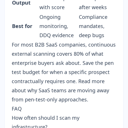
Output
with score
after weeks
Ongoing
Compliance
Best for
monitoring,
mandates,
DDQ evidence
deep bugs
For most B2B SaaS companies, continuous
external scanning covers 80% of what
enterprise buyers ask about. Save the pen
test budget for when a specific prospect
contractually requires one. Read more
about
why SaaS teams are moving away
from pen-test-only approaches
.
FAQ
How often should I scan my
infrastructure?