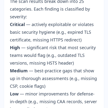
The scan results break down into 25
categories. Each finding is classified by
severity:
Critical
— actively exploitable or violates
basic security hygiene (e.g., expired TLS
certificate, missing HTTPS redirect)
High
— significant risk that most security
teams would flag (e.g., outdated TLS
versions, missing HSTS header)
Medium
— best-practice gaps that show
up in thorough assessments (e.g., missing
CSP, cookie flags)
Low
— minor improvements for defense-
in-depth (e.g., missing CAA records, server