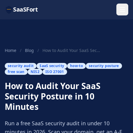
SaaSFort
Home
/
Blog
/
How to Audit Your SaaS Security Posture in 10 M...
security audit
SaaS security
how-to
security posture
free scan
NIS2
ISO 27001
How to Audit Your SaaS
Security Posture in 10
Minutes
Run a free SaaS security audit in under 10
minutes in 2026. Scan your domain, get an A-F