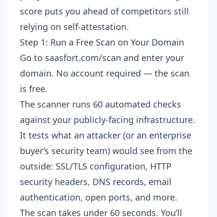
score puts you ahead of competitors still
relying on self-attestation.
Step 1: Run a Free Scan on Your Domain
Go to
saasfort.com/scan
and enter your
domain. No account required — the scan
is free.
The scanner runs 60 automated checks
against your publicly-facing infrastructure.
It tests what an attacker (or an enterprise
buyer’s security team) would see from the
outside: SSL/TLS configuration, HTTP
security headers, DNS records, email
authentication, open ports, and more.
The scan takes under 60 seconds. You’ll