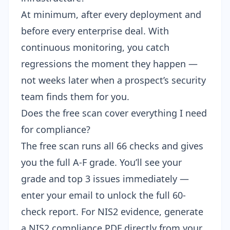
At minimum, after every deployment and
before every enterprise deal. With
continuous monitoring
, you catch
regressions the moment they happen —
not weeks later when a prospect’s security
team finds them for you.
Does the free scan cover everything I need
for compliance?
The free scan runs all 66 checks and gives
you the full A-F grade. You’ll see your
grade and top 3 issues immediately —
enter your email to unlock the full 60-
check report
. For NIS2 evidence, generate
a
NIS2 compliance PDF
directly from your