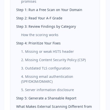
promises
Step 1: Run a Free Scan on Your Domain
Step 2: Read Your A-F Grade
Step 3: Review Findings by Category
How the scoring works
Step 4: Prioritize Your Fixes
1. Missing or weak HSTS header
2. Missing Content Security Policy (CSP)
3. Outdated TLS configuration
4. Missing email authentication
(SPF/DKIM/DMARC)
5. Server information disclosure
Step 5: Generate a Shareable Report
What Makes External Scanning Different from