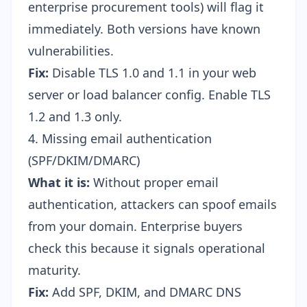
enterprise procurement tools) will flag it
immediately. Both versions have known
vulnerabilities.
Fix:
Disable TLS 1.0 and 1.1 in your web
server or load balancer config. Enable TLS
1.2 and 1.3 only.
4. Missing email authentication
(SPF/DKIM/DMARC)
What it is:
Without proper email
authentication, attackers can spoof emails
from your domain. Enterprise buyers
check this because it signals operational
maturity.
Fix:
Add SPF, DKIM, and DMARC DNS