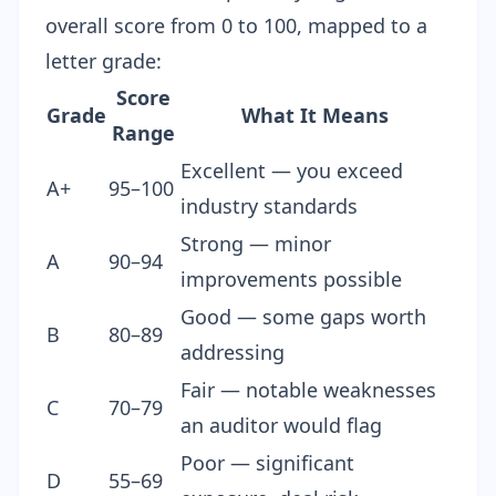
overall score from 0 to 100, mapped to a
letter grade:
Score
Grade
What It Means
Range
Excellent — you exceed
A+
95–100
industry standards
Strong — minor
A
90–94
improvements possible
Good — some gaps worth
B
80–89
addressing
Fair — notable weaknesses
C
70–79
an auditor would flag
Poor — significant
D
55–69