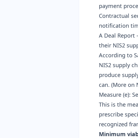
payment proces
Contractual se
notification t
A
Deal Report
—
their NIS2 sup
According to S
NIS2 supply ch
produce supply
can. (
More on 
Measure (e): 
This is the mea
prescribe speci
recognized fr
Minimum viab