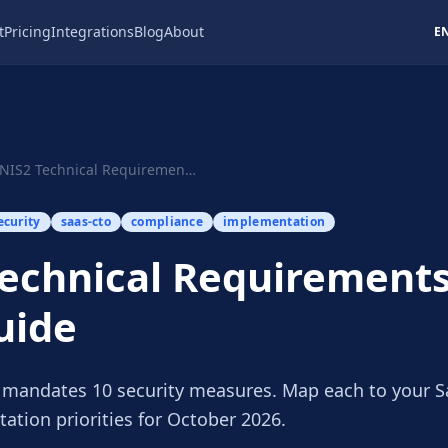
t
Pricing
Integrations
Blog
About
E
NIS2 Technical Requirements: SaaS CTO Guide
ecurity
saas-cto
compliance
implementation
echnical Requirements
uide
1 mandates 10 security measures. Map each to your S
ation priorities for October 2026.