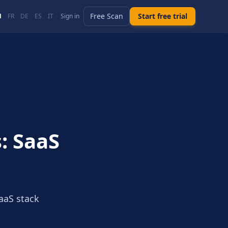
Free Scan
Start free trial
N
FR
DE
ES
IT
Sign in
: SaaS
aaS stack