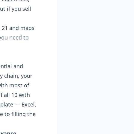
t if you sell
le 21 and maps
 you need to
ential and
y chain, your
ith most of
f all 10 with
mplate
— Excel,
e to filling the
evance