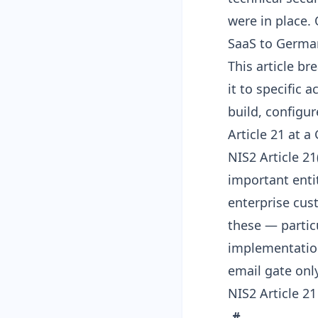
were in place.
SaaS to German 
This article b
it to specific 
build, configur
Article 21 at 
NIS2 Article 21
important enti
enterprise cus
these — particu
implementation
email gate onl
NIS2 Article 21
#