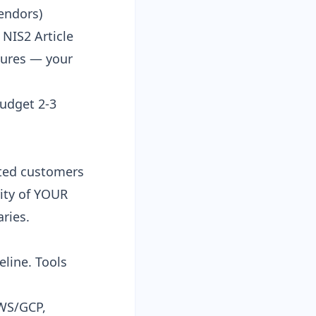
vendors
)
 NIS2 Article
lures — your
Budget 2-3
ated customers
ity of YOUR
ries.
line. Tools
AWS/GCP,