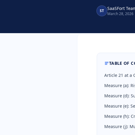
SaaSFort Tea
ST
March 28, 2026
TABLE OF 
Article 21 at 
Measure (a): Ri
Measure (d): S
Measure (e): 
Measure (h): C
Measure (j): Mu