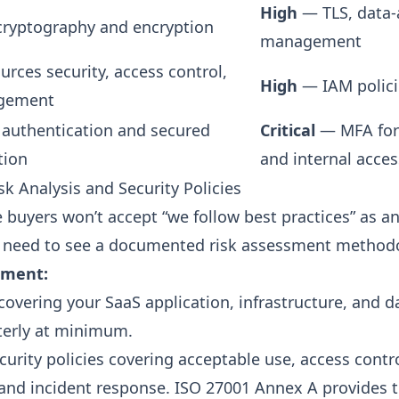
High
— TLS, data-a
 cryptography and encryption
management
rces security, access control,
High
— IAM polici
gement
r authentication and secured
Critical
— MFA for
tion
and internal acces
sk Analysis and Security Policies
e buyers won’t accept “we follow best practices” as a
 need to see a documented risk assessment method
ement:
 covering your SaaS application, infrastructure, and d
terly at minimum.
curity policies covering acceptable use, access contr
nd incident response. ISO 27001 Annex A provides t