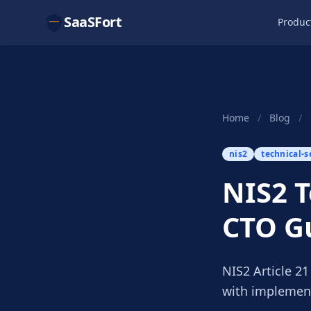
SaaSFort
Produc
Home
/
Blog
/
nis2
technical-s
NIS2 T
CTO G
NIS2 Article 2
with implement