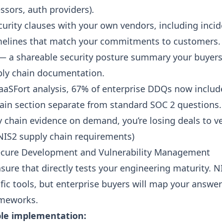
sors, auth providers).
curity clauses with your own vendors, including inci
imelines that match your commitments to customers.
 a shareable security posture summary your buyers
ply chain documentation.
aaSFort analysis, 67% of enterprise DDQs now includ
ain section separate from standard SOC 2 questions. 
 chain evidence on demand, you’re losing deals to 
NIS2 supply chain requirements
)
Secure Development and Vulnerability Management
sure that directly tests your engineering maturity. N
fic tools, but enterprise buyers will map your answer
ameworks.
le implementation: