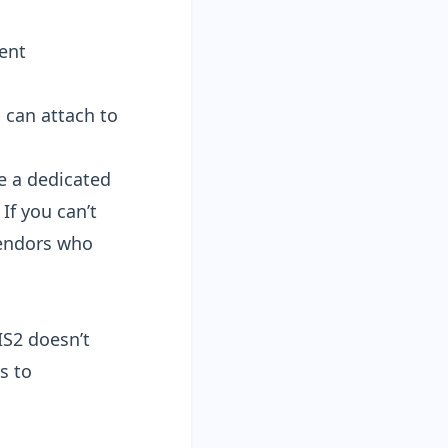
dent
 can attach to
e a dedicated
If you can’t
vendors who
IS2 doesn’t
s to