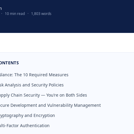
m
·
10 min read
·
1,803 words
CONTENTS
a Glance: The 10 Required Measures
sk Analysis and Security Policies
upply Chain Security — You’re on Both Sides
Secure Development and Vulnerability Management
ryptography and Encryption
lti-Factor Authentication