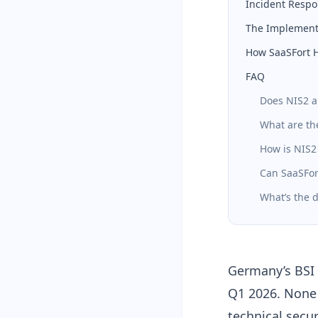
Incident Respo
The Implementa
How SaaSFort 
FAQ
Does NIS2 a
What are th
How is NIS2
Can SaaSFor
What’s the 
Germany’s BSI 
Q1 2026. None 
technical secu