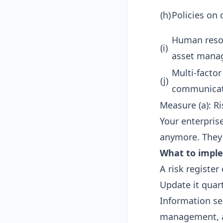
(h)
Policies on
Human resou
(i)
asset mana
Multi-facto
(j)
communica
Measure (a): Ri
Your enterpris
anymore. They
What to impl
A risk register
Update it quar
Information se
management, a