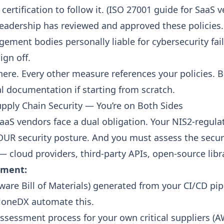
ertification to follow it. (
ISO 27001 guide for SaaS 
leadership has reviewed and approved these policies.
ement bodies personally liable for cybersecurity fai
ign off.
here. Every other measure references your policies. 
al documentation if starting from scratch.
upply Chain Security — You’re on Both Sides
SaaS vendors face a dual obligation. Your NIS2-regul
UR security posture. And you must assess the secur
 cloud providers, third-party APIs, open-source libra
ement:
are Bill of Materials)
generated from your CI/CD pipe
ycloneDX automate this.
assessment process for your own critical suppliers (