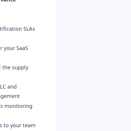
ification SLAs
r your SaaS
 the supply
LC and
nagement
s monitoring
s to your team