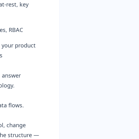
t-rest, key
es, RBAC
 your product
s
n answer
ology.
ata flows.
ol, change
he structure —