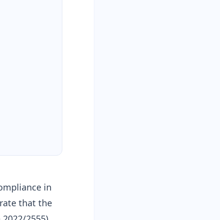
compliance in
ate that the
e 2022/2555)