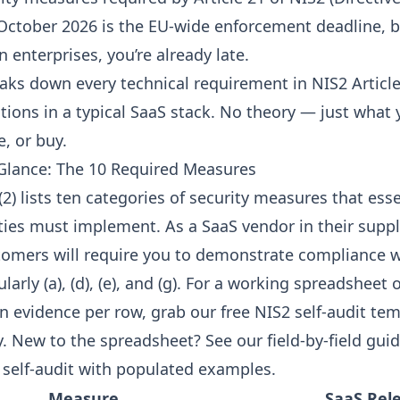
 October 2026 is the EU-wide enforcement deadline, bu
enterprises, you’re already late.
reaks down every technical requirement in NIS2 Artic
actions in a typical SaaS stack. No theory — just what
e, or buy.
a Glance: The 10 Required Measures
(2) lists ten categories of security measures that ess
ties must implement. As a SaaS vendor in their suppl
tomers will require you to demonstrate compliance w
larly (a), (d), (e), and (g). For a working spreadsheet o
 evidence per row, grab our free
NIS2 self-audit te
y. New to the spreadsheet? See our
field-by-field guid
 self-audit
with populated examples.
Measure
SaaS Rel