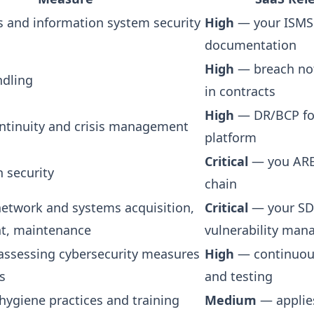
is and information system security
High
— your ISMS
documentation
High
— breach not
ndling
in contracts
High
— DR/BCP fo
ntinuity and crisis management
platform
Critical
— you ARE
 security
chain
 network and systems acquisition,
Critical
— your SD
t, maintenance
vulnerability ma
r assessing cybersecurity measures
High
— continuou
s
and testing
hygiene practices and training
Medium
— applie