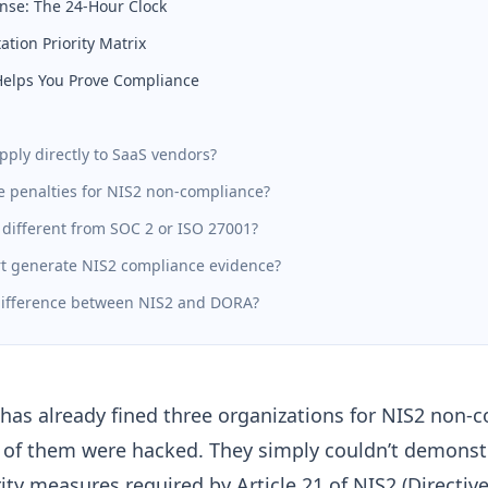
nse: The 24-Hour Clock
tion Priority Matrix
Helps You Prove Compliance
pply directly to SaaS vendors?
e penalties for NIS2 non-compliance?
 different from SOC 2 or ISO 27001?
t generate NIS2 compliance evidence?
difference between NIS2 and DORA?
has already fined three organizations for NIS2 non-
of them were hacked. They simply couldn’t demonstr
rity measures required by
Article 21 of NIS2 (Directiv