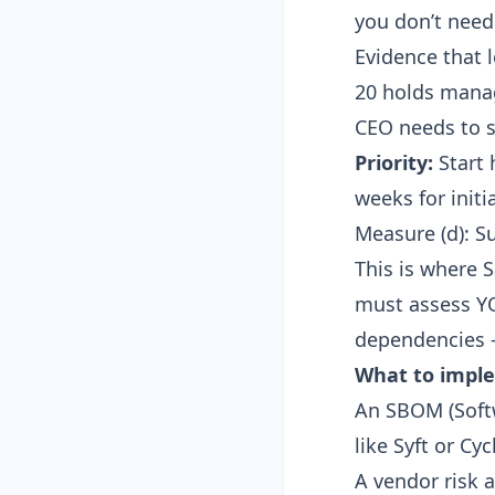
you don’t need c
Evidence that 
20 holds manag
CEO needs to s
Priority:
Start 
weeks for initi
Measure (d): S
This is where 
must assess YO
dependencies —
What to impl
An
SBOM (Softw
like Syft or C
A vendor risk 