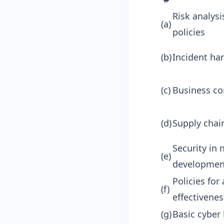
Risk analys
(a)
policies
(b)
Incident ha
(c)
Business co
(d)
Supply chain
Security in
(e)
developmen
Policies fo
(f)
effectivenes
(g)
Basic cyber 