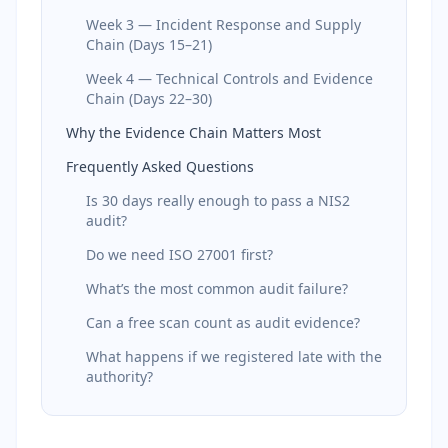
Week 3 — Incident Response and Supply
Chain (Days 15–21)
Week 4 — Technical Controls and Evidence
Chain (Days 22–30)
Why the Evidence Chain Matters Most
Frequently Asked Questions
Is 30 days really enough to pass a NIS2
audit?
Do we need ISO 27001 first?
What’s the most common audit failure?
Can a free scan count as audit evidence?
What happens if we registered late with the
authority?