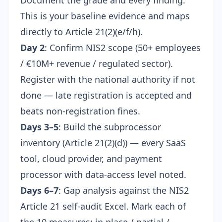
Document the grade and every finding.
This is your baseline evidence and maps
directly to Article 21(2)(e/f/h).
Day 2
: Confirm NIS2 scope (50+ employees
/ €10M+ revenue / regulated sector).
Register with the national authority if not
done — late registration is accepted and
beats non-registration fines.
Days 3–5
: Build the subprocessor
inventory (Article 21(2)(d)) — every SaaS
tool, cloud provider, and payment
processor with data-access level noted.
Days 6–7
: Gap analysis against the
NIS2
Article 21 self-audit Excel
. Mark each of