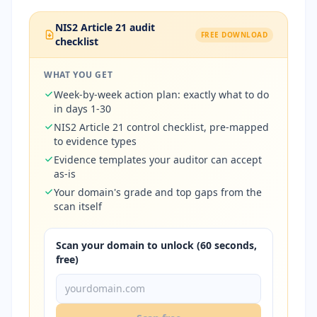
NIS2 Article 21 audit
FREE DOWNLOAD
checklist
WHAT YOU GET
Week-by-week action plan: exactly what to do
in days 1-30
NIS2 Article 21 control checklist, pre-mapped
to evidence types
Evidence templates your auditor can accept
as-is
Your domain's grade and top gaps from the
scan itself
Scan your domain to unlock (60 seconds,
free)