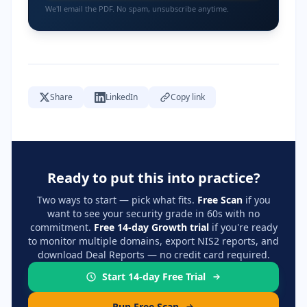
We'll email the PDF. No spam, unsubscribe anytime.
Share
LinkedIn
Copy link
Ready to put this into practice?
Two ways to start — pick what fits.
Free Scan
if you
want to see your security grade in 60s with no
commitment.
Free 14-day Growth trial
if you're ready
to monitor multiple domains, export NIS2 reports, and
download Deal Reports — no credit card required.
Start 14-day Free Trial
Run Free Scan