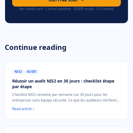
No credit card · Cancel anytime · GDPR-ready · EU-hosted
Continue reading
NIS2
AUDIT
Réussir un audit NIS2 en 30 jours : checklist étape
par étape
Checklist NIS2 semaine par semaine sur 30 jours pour les
entreprises sans équipe sécurité. Ce que les auditeurs vérifient
exactement et comment produire les preuves.
Read article