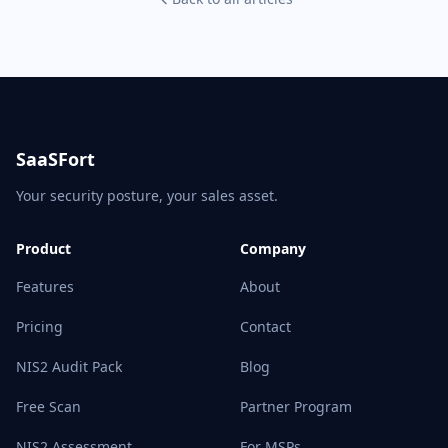
SaaSFort
Your security posture, your sales asset.
Product
Company
Features
About
Pricing
Contact
NIS2 Audit Pack
Blog
Free Scan
Partner Program
NIS2 Assessment
For MSPs