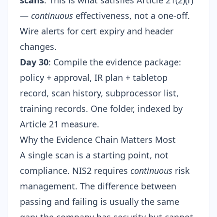
scans
. This is what satisfies Article 21(2)(f)
—
continuous
effectiveness, not a one-off.
Wire alerts for cert expiry and header
changes.
Day 30
: Compile the evidence package:
policy + approval, IR plan + tabletop
record, scan history, subprocessor list,
training records. One folder, indexed by
Article 21 measure.
Why the Evidence Chain Matters Most
A single scan is a starting point, not
compliance. NIS2 requires
continuous
risk
management. The difference between
passing and failing is usually the same