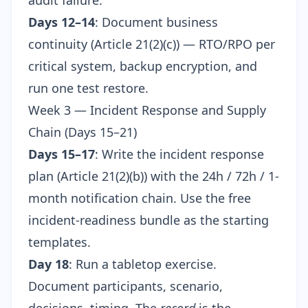
audit failure.
Days 12–14
: Document business
continuity (Article 21(2)(c)) — RTO/RPO per
critical system, backup encryption, and
run one test restore.
Week 3 — Incident Response and Supply
Chain (Days 15–21)
Days 15–17
: Write the incident response
plan (Article 21(2)(b)) with the 24h / 72h / 1-
month notification chain. Use the
free
incident-readiness bundle
as the starting
templates.
Day 18
: Run a tabletop exercise.
Document participants, scenario,