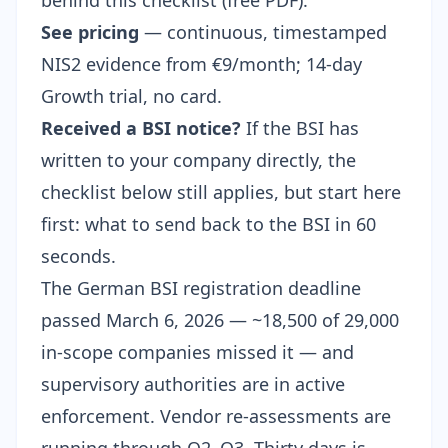
behind this checklist (free PDF).
See pricing
— continuous, timestamped
NIS2 evidence from €9/month; 14-day
Growth trial, no card.
Received a BSI notice?
If the BSI has
written to your company directly, the
checklist below still applies, but start here
first:
what to send back to the BSI in 60
seconds
.
The German BSI registration deadline
passed March 6, 2026 —
~18,500 of 29,000
in-scope companies missed it
— and
supervisory authorities are in active
enforcement. Vendor re-assessments are