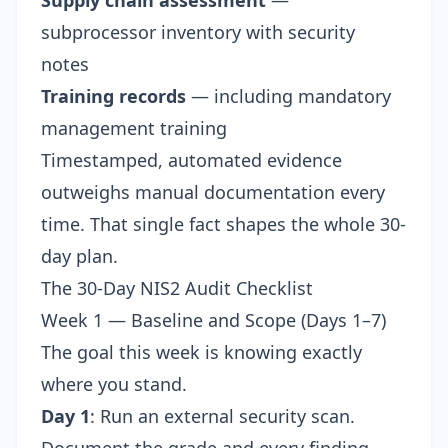
Supply chain assessment
—
subprocessor inventory with security
notes
Training records
— including mandatory
management training
Timestamped, automated evidence
outweighs manual documentation every
time. That single fact shapes the whole 30-
day plan.
The 30-Day NIS2 Audit Checklist
Week 1 — Baseline and Scope (Days 1–7)
The goal this week is knowing exactly
where you stand.
Day 1
: Run an
external security scan
.