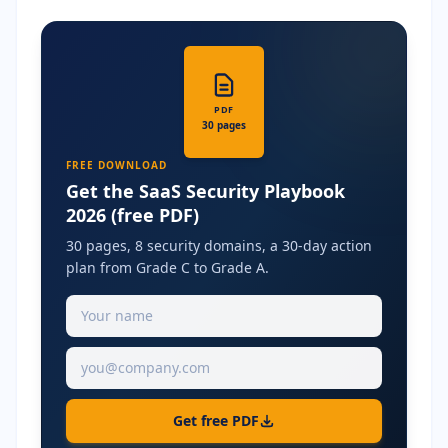
PDF
30 pages
FREE DOWNLOAD
Get the SaaS Security Playbook
2026 (free PDF)
30 pages, 8 security domains, a 30-day action
plan from Grade C to Grade A.
Get free PDF