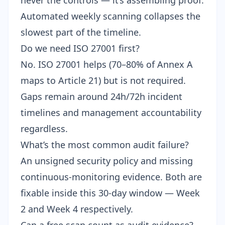
never the controls — it’s assembling proof.
Automated weekly scanning collapses the
slowest part of the timeline.
Do we need ISO 27001 first?
No. ISO 27001 helps (70–80% of Annex A
maps to Article 21) but is not required.
Gaps remain around 24h/72h incident
timelines and management accountability
regardless.
What’s the most common audit failure?
An unsigned security policy and missing
continuous-monitoring evidence. Both are
fixable inside this 30-day window — Week
2 and Week 4 respectively.