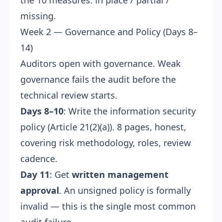
the 10 measures: in place / partial /
missing.
Week 2 — Governance and Policy (Days 8–
14)
Auditors open with governance. Weak
governance fails the audit before the
technical review starts.
Days 8–10
: Write the information security
policy (Article 21(2)(a)). 8 pages, honest,
covering risk methodology, roles, review
cadence.
Day 11
: Get
written management
approval
. An unsigned policy is formally
invalid — this is the single most common