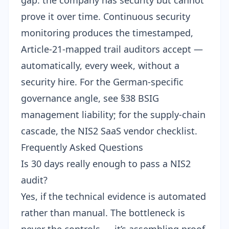
gap: the company has security but cannot
prove it over time.
Continuous security
monitoring
produces the timestamped,
Article-21-mapped trail auditors accept —
automatically, every week, without a
security hire. For the German-specific
governance angle, see
§38 BSIG
management liability
; for the supply-chain
cascade, the
NIS2 SaaS vendor checklist
.
Frequently Asked Questions
Is 30 days really enough to pass a NIS2
audit?
Yes, if the technical evidence is automated
rather than manual. The bottleneck is