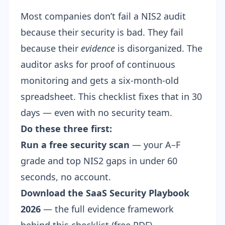
Most companies don’t fail a NIS2 audit
because their security is bad. They fail
because their
evidence
is disorganized. The
auditor asks for proof of continuous
monitoring and gets a six-month-old
spreadsheet. This checklist fixes that in 30
days — even with no security team.
Do these three first:
Run a free security scan
— your A–F
grade and top NIS2 gaps in under 60
seconds, no account.
Download the SaaS Security Playbook
2026
— the full evidence framework