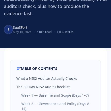
auditors check, plus how to produce the
evidence fast.
SaaSFort
S
May 16, 2026
·
6 min read
·
1,032 words
TABLE OF CONTENTS
What a NIS2 Auditor Actually Checks
The 30-Day NIS2 Audit Checklist
Week 1 — Baseline and Scope (Days 1–7)
Week 2 — Governance and Policy (Days 8–
14)