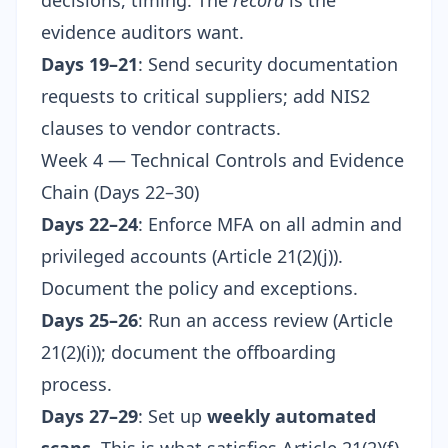
decisions, timing. The
record
is the
evidence auditors want.
Days 19–21
: Send security documentation
requests to critical suppliers; add NIS2
clauses to vendor contracts.
Week 4 — Technical Controls and Evidence
Chain (Days 22–30)
Days 22–24
: Enforce MFA on all admin and
privileged accounts (Article 21(2)(j)).
Document the policy and exceptions.
Days 25–26
: Run an access review (Article
21(2)(i)); document the offboarding
process.
Days 27–29
: Set up
weekly automated