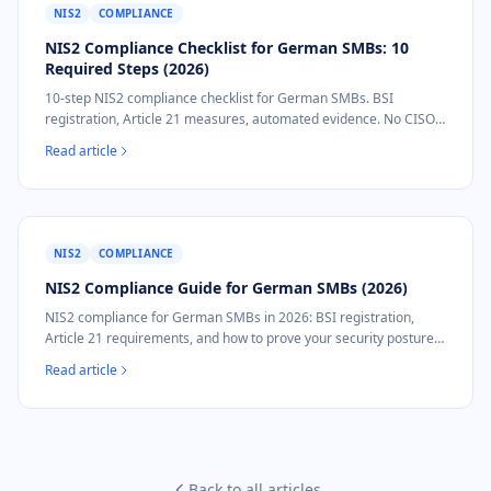
NIS2
COMPLIANCE
NIS2 Compliance Checklist for German SMBs: 10
Required Steps (2026)
10-step NIS2 compliance checklist for German SMBs. BSI
registration, Article 21 measures, automated evidence. No CISO
required.
Read article
NIS2
COMPLIANCE
NIS2 Compliance Guide for German SMBs (2026)
NIS2 compliance for German SMBs in 2026: BSI registration,
Article 21 requirements, and how to prove your security posture
without a security team.
Read article
Back to all articles