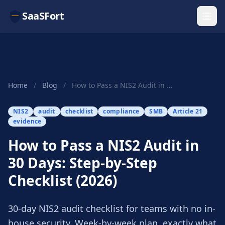
SaaSFort
Home
/
Blog
/
How to Pass a NIS2 Audit in 30 Days: Step-by-St...
NIS2
audit
checklist
compliance
SMB
Article 21
evidence
How to Pass a NIS2 Audit in
30 Days: Step-by-Step
Checklist (2026)
30-day NIS2 audit checklist for teams with no in-
house security. Week-by-week plan, exactly what