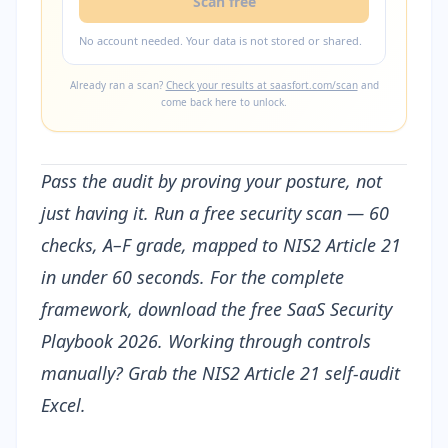
Scan free
No account needed. Your data is not stored or shared.
Already ran a scan?
Check your results at saasfort.com/scan
and
come back here to unlock.
Pass the audit by proving your posture, not
just having it.
Run a free security scan
— 60
checks, A–F grade, mapped to NIS2 Article 21
in under 60 seconds. For the complete
framework, download the free
SaaS Security
Playbook 2026
. Working through controls
manually? Grab the
NIS2 Article 21 self-audit
Excel
.