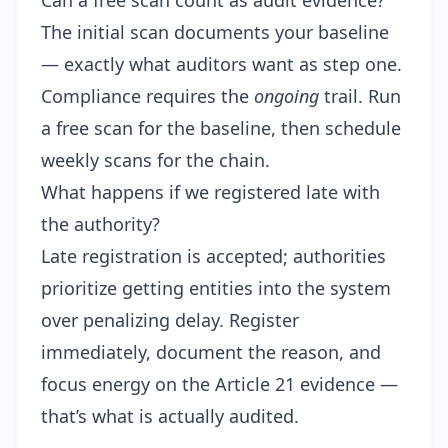
Can a free scan count as audit evidence?
The initial scan documents your baseline
— exactly what auditors want as step one.
Compliance requires the
ongoing
trail.
Run
a free scan
for the baseline, then schedule
weekly scans for the chain.
What happens if we registered late with
the authority?
Late registration is accepted; authorities
prioritize getting entities into the system
over penalizing delay. Register
immediately, document the reason, and
focus energy on the Article 21 evidence —
that’s what is actually audited.