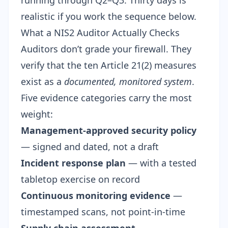
running through Q2–Q3. Thirty days is
realistic if you work the sequence below.
What a NIS2 Auditor Actually Checks
Auditors don’t grade your firewall. They
verify that the ten Article 21(2) measures
exist as a
documented, monitored system
.
Five evidence categories carry the most
weight:
Management-approved security policy
— signed and dated, not a draft
Incident response plan
— with a tested
tabletop exercise on record
Continuous monitoring evidence
—
timestamped scans, not point-in-time