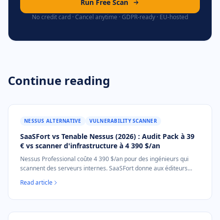
Run Free Scan
No credit card · Cancel anytime · GDPR-ready · EU-hosted
Continue reading
NESSUS ALTERNATIVE
VULNERABILITY SCANNER
SaaSFort vs Tenable Nessus (2026) : Audit Pack à 39
€ vs scanner d'infrastructure à 4 390 $/an
Nessus Professional coûte 4 390 $/an pour des ingénieurs qui
scannent des serveurs internes. SaaSFort donne aux éditeurs
SaaS B2B le document d'audit de posture externe mappé NIS2
Read article
pour 39 € en une fois. Sans installation.