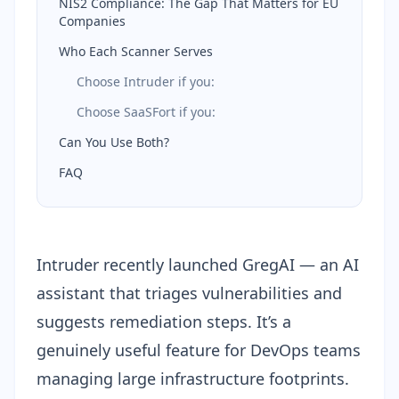
NIS2 Compliance: The Gap That Matters for EU
Companies
Who Each Scanner Serves
Choose Intruder if you:
Choose SaaSFort if you:
Can You Use Both?
FAQ
Intruder recently launched GregAI — an AI
assistant that triages vulnerabilities and
suggests remediation steps. It’s a
genuinely useful feature for DevOps teams
managing large infrastructure footprints.