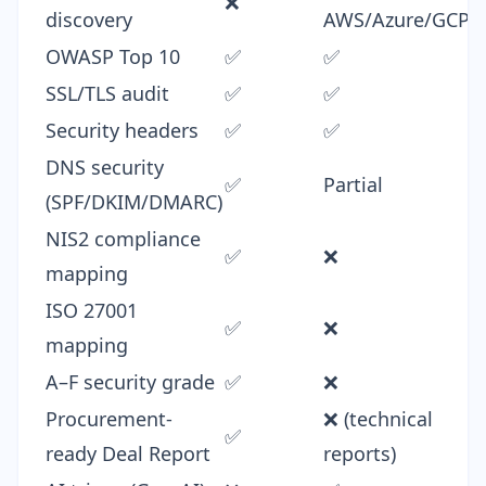
❌
discovery
AWS/Azure/GCP
OWASP Top 10
✅
✅
SSL/TLS audit
✅
✅
Security headers
✅
✅
DNS security
✅
Partial
(SPF/DKIM/DMARC)
NIS2 compliance
✅
❌
mapping
ISO 27001
✅
❌
mapping
A–F security grade
✅
❌
Procurement-
❌ (technical
✅
ready Deal Report
reports)