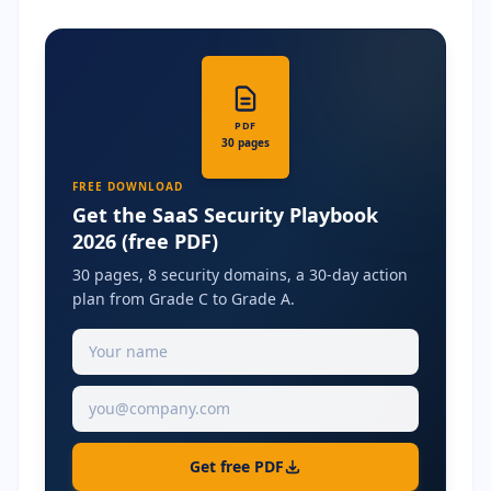
PDF
30 pages
FREE DOWNLOAD
Get the SaaS Security Playbook
2026 (free PDF)
30 pages, 8 security domains, a 30-day action
plan from Grade C to Grade A.
Get free PDF