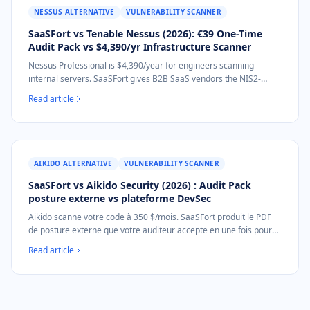
NESSUS ALTERNATIVE
VULNERABILITY SCANNER
SaaSFort vs Tenable Nessus (2026): €39 One-Time
Audit Pack vs $4,390/yr Infrastructure Scanner
Nessus Professional is $4,390/year for engineers scanning
internal servers. SaaSFort gives B2B SaaS vendors the NIS2-
mapped external-posture audit document for €39 one-time. No
Read article
installation.
AIKIDO ALTERNATIVE
VULNERABILITY SCANNER
SaaSFort vs Aikido Security (2026) : Audit Pack
posture externe vs plateforme DevSec
Aikido scanne votre code à 350 $/mois. SaaSFort produit le PDF
de posture externe que votre auditeur accepte en une fois pour
39 €. Sans abonnement, sans accès au code, scan en 60
Read article
secondes.