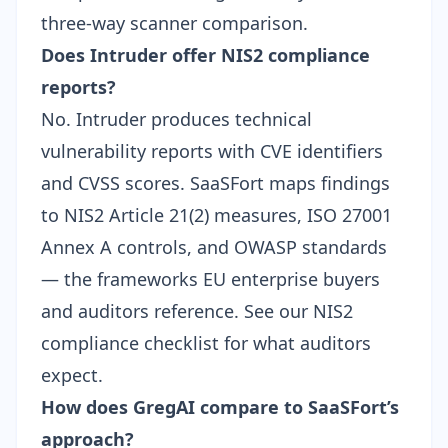
three-way scanner comparison
.
Does Intruder offer NIS2 compliance
reports?
No. Intruder produces technical
vulnerability reports with CVE identifiers
and CVSS scores. SaaSFort maps findings
to NIS2 Article 21(2) measures, ISO 27001
Annex A controls, and OWASP standards
— the frameworks EU enterprise buyers
and auditors reference. See our
NIS2
compliance checklist
for what auditors
expect.
How does GregAI compare to SaaSFort’s
approach?