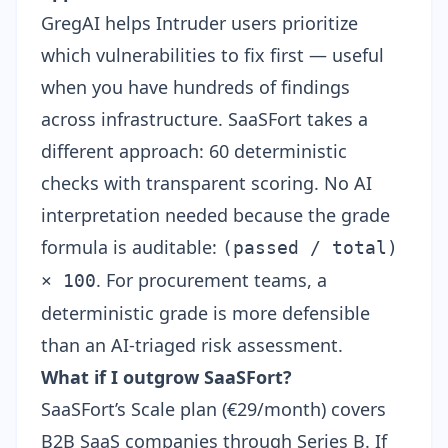
GregAI helps Intruder users prioritize
which vulnerabilities to fix first — useful
when you have hundreds of findings
across infrastructure. SaaSFort takes a
different approach: 60 deterministic
checks with transparent scoring. No AI
interpretation needed because the grade
formula is auditable:
(passed / total)
. For procurement teams, a
× 100
deterministic grade is more defensible
than an AI-triaged risk assessment.
What if I outgrow SaaSFort?
SaaSFort’s Scale plan (€29/month) covers
B2B SaaS companies through Series B. If