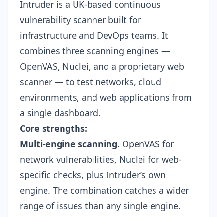
Intruder is a UK-based continuous
vulnerability scanner built for
infrastructure and DevOps teams. It
combines three scanning engines —
OpenVAS, Nuclei, and a proprietary web
scanner — to test networks, cloud
environments, and web applications from
a single dashboard.
Core strengths:
Multi-engine scanning.
OpenVAS for
network vulnerabilities, Nuclei for web-
specific checks, plus Intruder’s own
engine. The combination catches a wider
range of issues than any single engine.