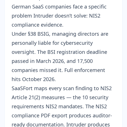
German SaaS companies face a specific
problem Intruder doesn’t solve: NIS2
compliance evidence.
Under
§38 BSIG
, managing directors are
personally liable for cybersecurity
oversight. The
BSI registration deadline
passed in March 2026, and 17,500
companies missed it. Full enforcement
hits October 2026.
SaaSFort maps every scan finding to NIS2
Article 21(2) measures — the 10 security
requirements NIS2 mandates. The
NIS2
compliance PDF export
produces auditor-
ready documentation. Intruder produces