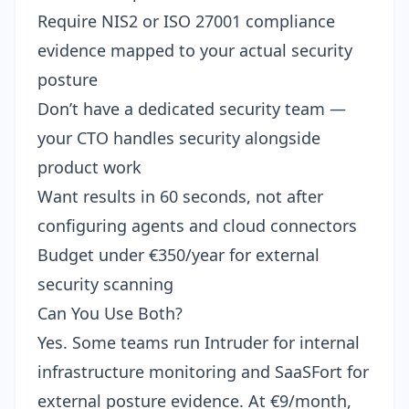
Require NIS2 or ISO 27001 compliance
evidence mapped to your actual security
posture
Don’t have a dedicated security team —
your CTO handles security alongside
product work
Want results in 60 seconds, not after
configuring agents and cloud connectors
Budget under €350/year for external
security scanning
Can You Use Both?
Yes. Some teams run Intruder for internal
infrastructure monitoring and SaaSFort for
external posture evidence. At €9/month,