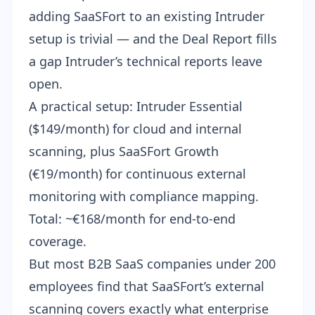
adding SaaSFort to an existing Intruder
setup is trivial — and the Deal Report fills
a gap Intruder’s technical reports leave
open.
A practical setup: Intruder Essential
($149/month) for cloud and internal
scanning, plus SaaSFort Growth
(€19/month) for continuous external
monitoring with compliance mapping.
Total: ~€168/month for end-to-end
coverage.
But most B2B SaaS companies under 200
employees find that SaaSFort’s
external
scanning
covers exactly what enterprise