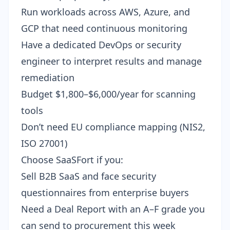
Run workloads across AWS, Azure, and
GCP that need continuous monitoring
Have a dedicated DevOps or security
engineer to interpret results and manage
remediation
Budget $1,800–$6,000/year for scanning
tools
Don’t need EU compliance mapping (NIS2,
ISO 27001)
Choose SaaSFort if you:
Sell B2B SaaS and face
security
questionnaires
from enterprise buyers
Need a Deal Report with an A–F grade you
can send to procurement this week