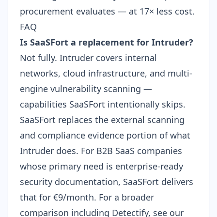
procurement evaluates — at 17× less cost.
FAQ
Is SaaSFort a replacement for Intruder?
Not fully. Intruder covers internal
networks, cloud infrastructure, and multi-
engine vulnerability scanning —
capabilities SaaSFort intentionally skips.
SaaSFort replaces the external scanning
and compliance evidence portion of what
Intruder does. For B2B SaaS companies
whose primary need is enterprise-ready
security documentation, SaaSFort delivers
that for €9/month. For a broader
comparison including Detectify, see our