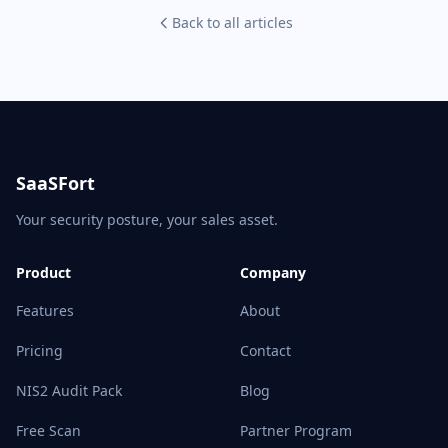
Back to all articles
SaaSFort
Your security posture, your sales asset.
Product
Company
Features
About
Pricing
Contact
NIS2 Audit Pack
Blog
Free Scan
Partner Program