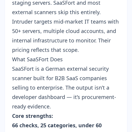
staging servers. SaaSFort and most
external scanners skip this entirely.
Intruder targets mid-market IT teams with
50+ servers, multiple cloud accounts, and
internal infrastructure to monitor. Their
pricing reflects that scope.
What SaaSFort Does
SaaSFort is a German external security
scanner built for B2B SaaS companies
selling to enterprise. The output isn’t a
developer dashboard — it’s procurement-
ready evidence.
Core strengths:
66 checks, 25 categories, under 60