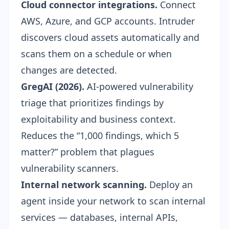
Cloud connector integrations.
Connect
AWS, Azure, and GCP accounts. Intruder
discovers cloud assets automatically and
scans them on a schedule or when
changes are detected.
GregAI (2026).
AI-powered vulnerability
triage that prioritizes findings by
exploitability and business context.
Reduces the “1,000 findings, which 5
matter?” problem that plagues
vulnerability scanners.
Internal network scanning.
Deploy an
agent inside your network to scan internal
services — databases, internal APIs,