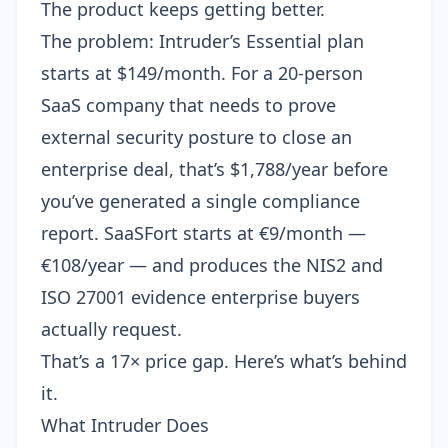
The product keeps getting better.
The problem: Intruder’s Essential plan
starts at $149/month. For a 20-person
SaaS company that needs to prove
external security posture to close an
enterprise deal, that’s $1,788/year before
you’ve generated a single compliance
report. SaaSFort starts at €9/month —
€108/year — and produces the NIS2 and
ISO 27001 evidence enterprise buyers
actually request.
That’s a 17× price gap. Here’s what’s behind
it.
What Intruder Does