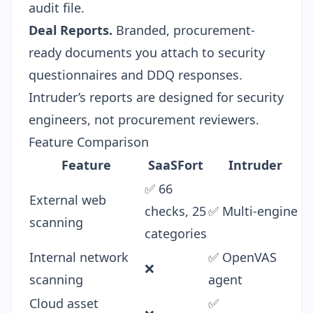
audit file.
Deal Reports.
Branded, procurement-
ready documents you attach to
security
questionnaires
and
DDQ responses
.
Intruder’s reports are designed for security
engineers, not procurement reviewers.
Feature Comparison
Feature
SaaSFort
Intruder
✅ 66
External web
checks, 25
✅ Multi-engine
scanning
categories
Internal network
✅ OpenVAS
❌
scanning
agent
Cloud asset
✅