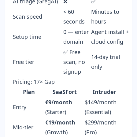
AI triage (GregAI)
❌
✅
< 60
Minutes to
Scan speed
seconds
hours
0 — enter
Agent install +
Setup time
domain
cloud config
✅ Free
14-day trial
Free tier
scan, no
only
signup
Pricing: 17× Gap
Plan
SaaSFort
Intruder
€9/month
$149/month
Entry
(Starter)
(Essential)
€19/month
$299/month
Mid-tier
(Growth)
(Pro)