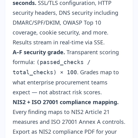
seconds.
SSL/TLS configuration,
HTTP
security headers
, DNS security including
DMARC/SPF/DKIM
, OWASP Top 10
coverage, cookie security, and more.
Results stream in real-time via SSE.
A–F security grade.
Transparent scoring
formula:
(passed_checks /
. Grades map to
total_checks) × 100
what enterprise procurement teams
expect — not abstract risk scores.
NIS2 + ISO 27001 compliance mapping.
Every finding maps to
NIS2 Article 21
measures and
ISO 27001 Annex A
controls.
Export as
NIS2 compliance PDF
for your