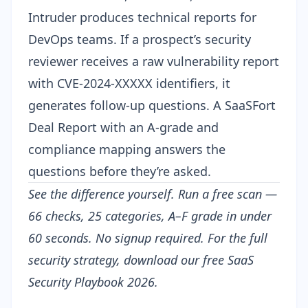
Intruder produces technical reports for
DevOps teams. If a prospect’s security
reviewer receives a raw vulnerability report
with CVE-2024-XXXXX identifiers, it
generates follow-up questions. A SaaSFort
Deal Report with an A-grade and
compliance mapping answers the
questions before they’re asked.
See the difference yourself.
Run a free scan
—
66 checks, 25 categories, A–F grade in under
60 seconds. No signup required. For the full
security strategy, download our free
SaaS
Security Playbook 2026
.