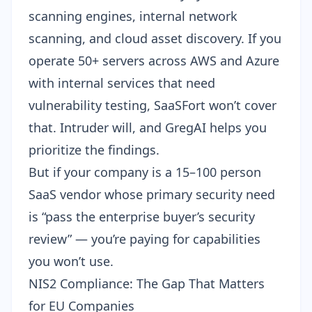
scanning engines, internal network
scanning, and cloud asset discovery. If you
operate 50+ servers across AWS and Azure
with internal services that need
vulnerability testing, SaaSFort won’t cover
that. Intruder will, and GregAI helps you
prioritize the findings.
But if your company is a 15–100 person
SaaS vendor whose primary security need
is “pass the enterprise buyer’s security
review” — you’re paying for capabilities
you won’t use.
NIS2 Compliance: The Gap That Matters
for EU Companies