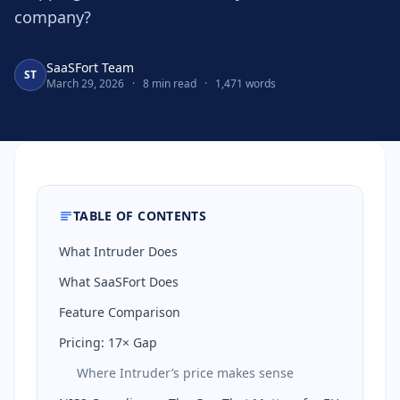
company?
SaaSFort Team
ST
March 29, 2026
·
8 min read
·
1,471 words
TABLE OF CONTENTS
What Intruder Does
What SaaSFort Does
Feature Comparison
Pricing: 17× Gap
Where Intruder’s price makes sense