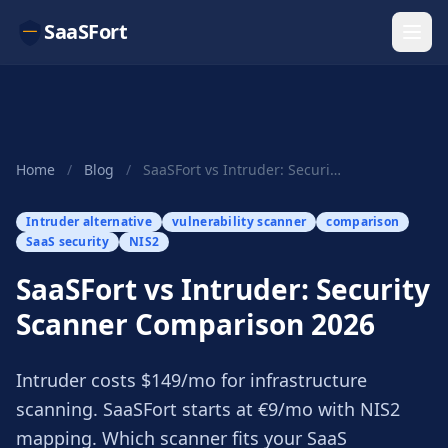
SaaSFort
Home
/
Blog
/
SaaSFort vs Intruder: Security Scanner Comparis...
Intruder alternative
vulnerability scanner
comparison
SaaS security
NIS2
SaaSFort vs Intruder: Security
Scanner Comparison 2026
Intruder costs $149/mo for infrastructure
scanning. SaaSFort starts at €9/mo with NIS2
mapping. Which scanner fits your SaaS