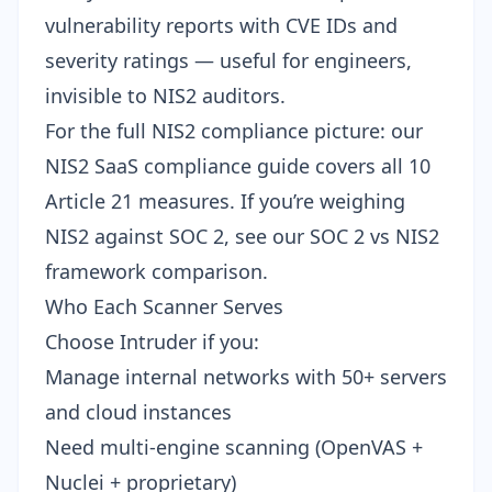
vulnerability reports with CVE IDs and
severity ratings — useful for engineers,
invisible to NIS2 auditors.
For the full NIS2 compliance picture: our
NIS2 SaaS compliance guide
covers all 10
Article 21 measures. If you’re weighing
NIS2 against SOC 2, see our
SOC 2 vs NIS2
framework comparison
.
Who Each Scanner Serves
Choose Intruder if you:
Manage internal networks with 50+ servers
and cloud instances
Need multi-engine scanning (OpenVAS +
Nuclei + proprietary)