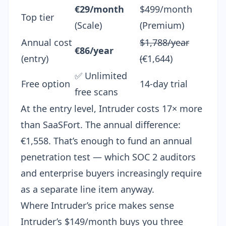
€29/month
$499/month
Top tier
(Scale)
(Premium)
Annual cost
$1,788/year
€86/year
(entry)
(
€1,644)
✅ Unlimited
Free option
14-day trial
free scans
At the entry level, Intruder costs 17× more
than SaaSFort. The annual difference:
€1,558. That’s enough to fund an
annual
penetration test
— which SOC 2 auditors
and enterprise buyers increasingly require
as a separate line item anyway.
Where Intruder’s price makes sense
Intruder’s $149/month buys you three