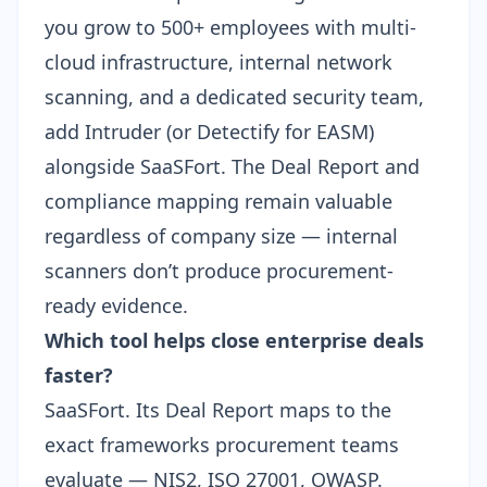
you grow to 500+ employees with multi-
cloud infrastructure, internal network
scanning, and a dedicated security team,
add Intruder (or
Detectify
for EASM)
alongside SaaSFort. The Deal Report and
compliance mapping remain valuable
regardless of company size — internal
scanners don’t produce procurement-
ready evidence.
Which tool helps close enterprise deals
faster?
SaaSFort. Its Deal Report maps to the
exact frameworks procurement teams
evaluate — NIS2, ISO 27001, OWASP.