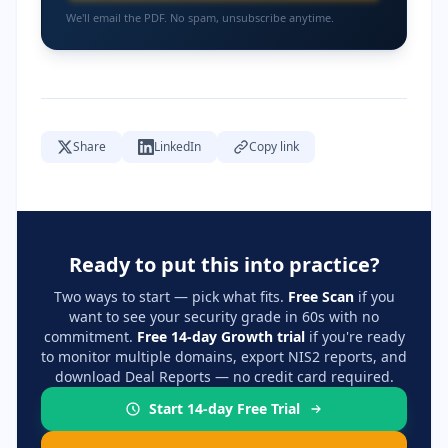
We'll email the PDF. No spam, unsubscribe anytime.
Share
LinkedIn
Copy link
Ready to put this into practice?
Two ways to start — pick what fits.
Free Scan
if you
want to see your security grade in 60s with no
commitment.
Free 14-day Growth trial
if you're ready
to monitor multiple domains, export NIS2 reports, and
download Deal Reports — no credit card required.
Start 14-day Free Trial