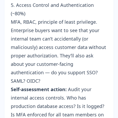
5. Access Control and Authentication
(~80%)
MFA, RBAC, principle of least privilege.
Enterprise buyers want to see that your
internal team can’t accidentally (or
maliciously) access customer data without
proper authorization. They’ll also ask
about your customer-facing
authentication — do you support SSO?
SAML? OIDC?
Self-assessment action:
Audit your
internal access controls. Who has
production database access? Is it logged?
Is MFA enforced for all team members on