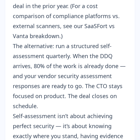
deal in the prior year. (For a cost
comparison of compliance platforms vs.
external scanners, see our
SaaSFort vs
Vanta breakdown
.)
The alternative: run a structured self-
assessment quarterly. When the DDQ
arrives, 80% of the work is already done —
and your
vendor security assessment
responses are ready to go. The CTO stays
focused on product. The deal closes on
schedule.
Self-assessment isn’t about achieving
perfect security — it’s about knowing
exactly where you stand, having evidence