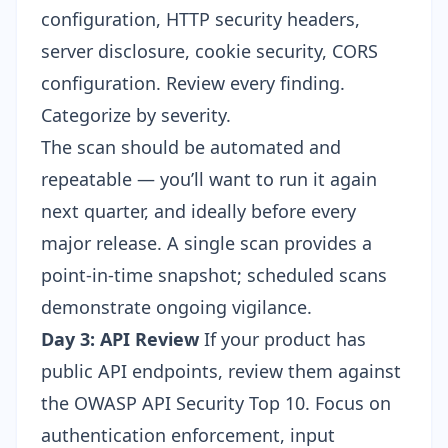
configuration, HTTP security headers,
server disclosure, cookie security, CORS
configuration. Review every finding.
Categorize by severity.
The scan should be automated and
repeatable — you’ll want to run it again
next quarter, and ideally before every
major release. A single scan provides a
point-in-time snapshot; scheduled scans
demonstrate ongoing vigilance.
Day 3: API Review
If your product has
public API endpoints, review them against
the OWASP API Security Top 10. Focus on
authentication enforcement, input