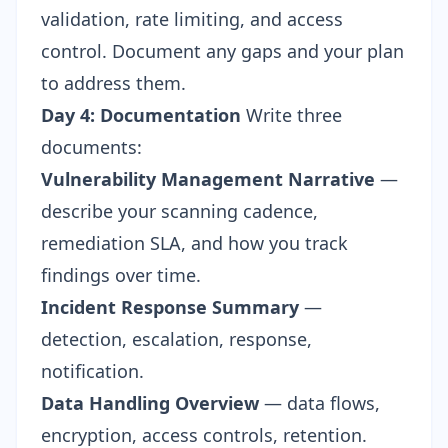
validation, rate limiting, and access
control. Document any gaps and your plan
to address them.
Day 4: Documentation
Write three
documents:
Vulnerability Management Narrative
—
describe your scanning cadence,
remediation SLA, and how you track
findings over time.
Incident Response Summary
—
detection, escalation, response,
notification.
Data Handling Overview
— data flows,
encryption, access controls, retention.