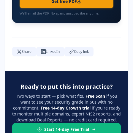
Get free PDF
We'll email the PDF. No spam, unsubscribe anytime.
Share
LinkedIn
Copy link
Ready to put this into practice?
Two ways to start — pick what fits.
Free Scan
if you
want to see your security grade in 60s with no
commitment.
Free 14-day Growth trial
if you're ready
to monitor multiple domains, export NIS2 reports, and
download Deal Reports — no credit card required.
Start 14-day Free Trial