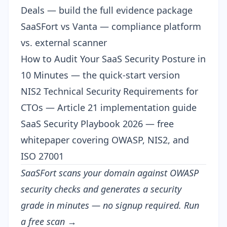
Deals
— build the full evidence package
SaaSFort vs Vanta
— compliance platform
vs. external scanner
How to Audit Your SaaS Security Posture in
10 Minutes
— the quick-start version
NIS2 Technical Security Requirements for
CTOs
— Article 21 implementation guide
SaaS Security Playbook 2026
— free
whitepaper covering OWASP, NIS2, and
ISO 27001
SaaSFort scans your domain against OWASP
security checks and generates a security
grade in minutes — no signup required.
Run
a free scan →