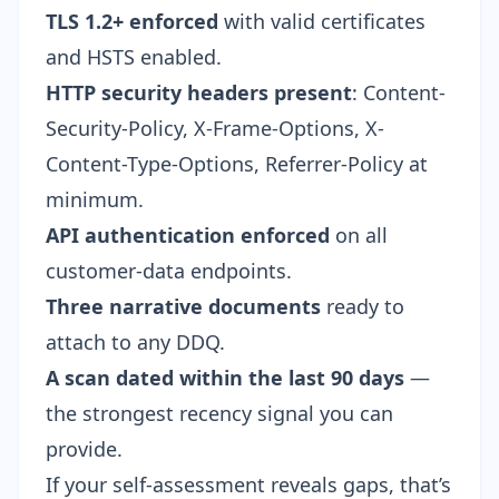
TLS 1.2+ enforced
with valid certificates
and HSTS enabled.
HTTP security headers present
: Content-
Security-Policy, X-Frame-Options, X-
Content-Type-Options, Referrer-Policy at
minimum.
API authentication enforced
on all
customer-data endpoints.
Three narrative documents
ready to
attach to any DDQ.
A scan dated within the last 90 days
—
the strongest recency signal you can
provide.
If your self-assessment reveals gaps, that’s