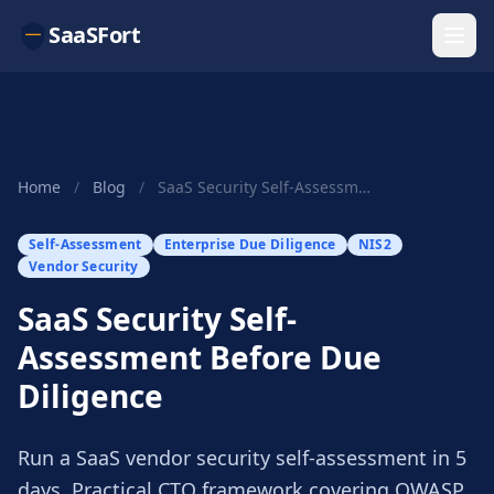
SaaSFort
Home
/
Blog
/
SaaS Security Self-Assessment Before Due Diligence
Self-Assessment
Enterprise Due Diligence
NIS2
Vendor Security
SaaS Security Self-
Assessment Before Due
Diligence
Run a SaaS vendor security self-assessment in 5
days. Practical CTO framework covering OWASP,