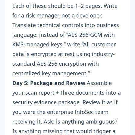
Each of these should be 1–2 pages. Write
for a risk manager, not a developer.
Translate technical controls into business
language: instead of “AES-256-GCM with
KMS-managed keys,” write “All customer
data is encrypted at rest using industry-
standard AES-256 encryption with
centralized key management.”
Day 5: Package and Review
Assemble
your scan report + three documents into a
security evidence package. Review it as if
you were the enterprise InfoSec team
receiving it. Ask: is anything ambiguous?
Is anything missing that would trigger a