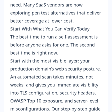
need. Many SaaS vendors are now
exploring
pen test alternatives
that deliver
better coverage at lower cost.
Start With What You Can Verify Today
The best time to run a self-assessment is
before anyone asks for one. The second
best time is right now.
Start with the most visible layer: your
production domain’s web security posture.
An automated scan takes minutes, not
weeks, and gives you immediate visibility
into TLS configuration, security headers,
OWASP Top 10 exposure, and server-level
misconfigurations. Our step-by-step guide