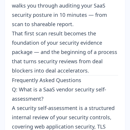
walks you through
auditing your SaaS
security posture in 10 minutes
— from
scan to shareable report.
That first scan result becomes the
foundation of your security evidence
package — and the beginning of a process
that turns security reviews from deal
blockers into deal accelerators.
Frequently Asked Questions
Q: What is a SaaS vendor security self-
assessment?
A security self-assessment is a structured
internal review of your security controls,
covering web application security, TLS