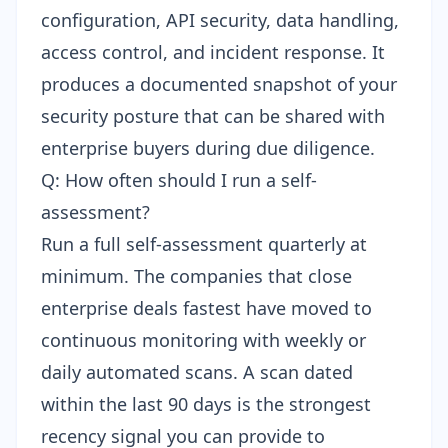
configuration, API security, data handling,
access control, and incident response. It
produces a documented snapshot of your
security posture that can be shared with
enterprise buyers during due diligence.
Q: How often should I run a self-
assessment?
Run a full self-assessment quarterly at
minimum. The companies that close
enterprise deals fastest have moved to
continuous monitoring with weekly or
daily automated scans. A scan dated
within the last 90 days is the strongest
recency signal you can provide to