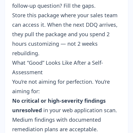
follow-up question? Fill the gaps.
Store this package where your sales team
can access it. When the next DDQ arrives,
they pull the package and you spend 2
hours customizing — not 2 weeks
rebuilding.
What “Good” Looks Like After a Self-
Assessment
You’re not aiming for perfection. You’re
aiming for:
No critical or high-severity findings
unresolved
in your web application scan.
Medium findings with documented
remediation plans are acceptable.