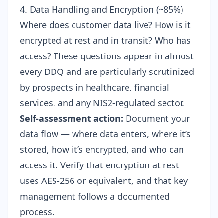
4. Data Handling and Encryption (~85%)
Where does customer data live? How is it
encrypted at rest and in transit? Who has
access? These questions appear in almost
every DDQ and are particularly scrutinized
by prospects in healthcare, financial
services, and any NIS2-regulated sector.
Self-assessment action:
Document your
data flow — where data enters, where it’s
stored, how it’s encrypted, and who can
access it. Verify that encryption at rest
uses AES-256 or equivalent, and that key
management follows a documented
process.