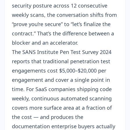
security posture across 12 consecutive
weekly scans, the conversation shifts from
“prove you’re secure” to “let’s finalize the
contract.” That’s the difference between a
blocker and an accelerator.
The SANS Institute Pen Test Survey 2024
reports that traditional penetration test
engagements cost $5,000–$20,000 per
engagement and cover a single point in
time. For SaaS companies shipping code
weekly,
continuous automated scanning
covers more surface area at a fraction of
the cost — and produces the
documentation enterprise buyers actually