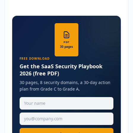
PDF
30 pages
FREE DOWNLOAD
Get the SaaS Security Playbook
2026 (free PDF)
30 pages, 8 security domains, a 30-day action
plan from Grade C to Grade A.