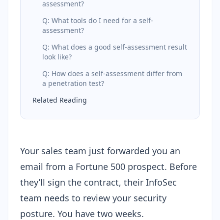
assessment?
Q: What tools do I need for a self-
assessment?
Q: What does a good self-assessment result
look like?
Q: How does a self-assessment differ from
a penetration test?
Related Reading
Your sales team just forwarded you an
email from a Fortune 500 prospect. Before
they’ll sign the contract, their InfoSec
team needs to review your security
posture. You have two weeks.