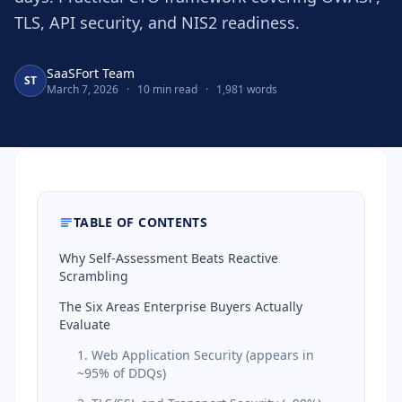
TLS, API security, and NIS2 readiness.
SaaSFort Team
ST
March 7, 2026
·
10 min read
·
1,981 words
TABLE OF CONTENTS
Why Self-Assessment Beats Reactive
Scrambling
The Six Areas Enterprise Buyers Actually
Evaluate
1. Web Application Security (appears in
~95% of DDQs)