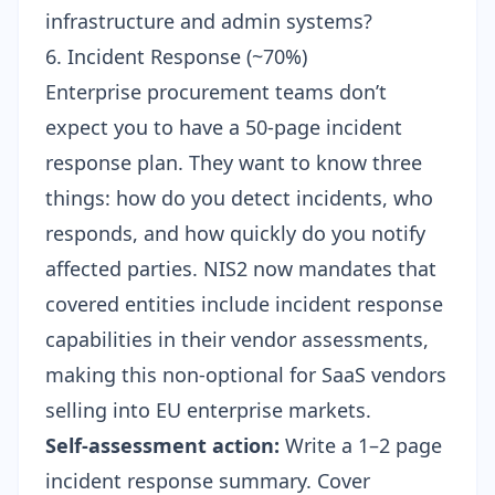
infrastructure and admin systems?
6. Incident Response (~70%)
Enterprise procurement teams don’t
expect you to have a 50-page incident
response plan. They want to know three
things: how do you detect incidents, who
responds, and how quickly do you notify
affected parties. NIS2 now mandates that
covered entities include incident response
capabilities in their vendor assessments,
making this non-optional for SaaS vendors
selling into EU enterprise markets.
Self-assessment action:
Write a 1–2 page
incident response summary. Cover