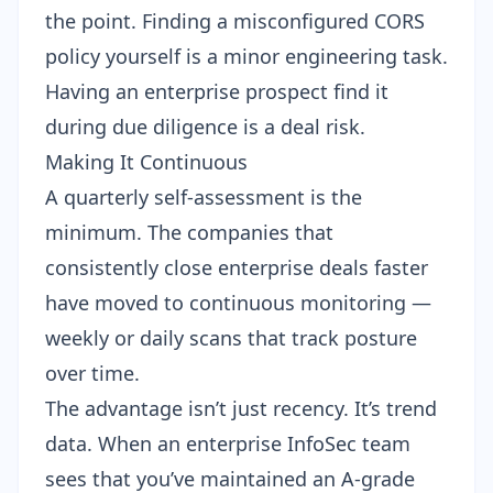
the point. Finding a misconfigured CORS
policy yourself is a minor engineering task.
Having an enterprise prospect find it
during due diligence is a deal risk.
Making It Continuous
A quarterly self-assessment is the
minimum. The companies that
consistently close enterprise deals faster
have moved to continuous monitoring —
weekly or daily scans that track posture
over time.
The advantage isn’t just recency. It’s trend
data. When an enterprise InfoSec team
sees that you’ve maintained an A-grade