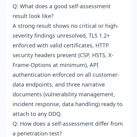
Q: What does a good self-assessment
result look like?
A strong result shows no critical or high-
severity findings unresolved, TLS 1.2+
enforced with valid certificates, HTTP
security headers present (CSP, HSTS, X-
Frame-Options at minimum), API
authentication enforced on all customer-
data endpoints, and three narrative
documents (vulnerability management,
incident response, data handling) ready to
attach to any DDQ.
Q: How does a self-assessment differ from
a penetration test?