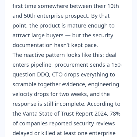
first time somewhere between their 10th
and 50th enterprise prospect. By that
point, the product is mature enough to
attract large buyers — but the security
documentation hasn’t kept pace.
The reactive pattern looks like this: deal
enters pipeline, procurement sends a 150-
question DDQ, CTO drops everything to
scramble together evidence, engineering
velocity drops for two weeks, and the
response is still incomplete. According to
the Vanta State of Trust Report 2024, 78%
of companies reported security reviews
delayed or killed at least one enterprise