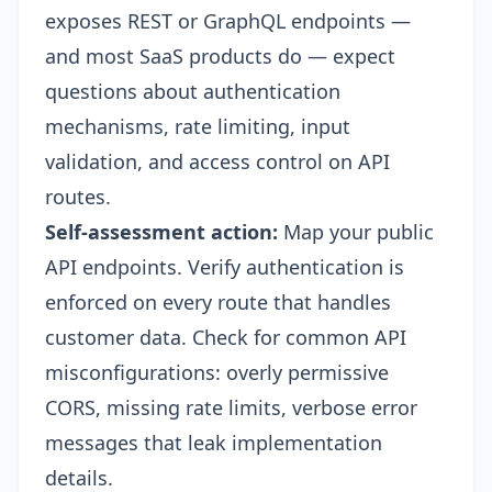
exposes REST or GraphQL endpoints —
and most SaaS products do — expect
questions about authentication
mechanisms, rate limiting, input
validation, and access control on API
routes.
Self-assessment action:
Map your public
API endpoints. Verify authentication is
enforced on every route that handles
customer data. Check for common API
misconfigurations: overly permissive
CORS, missing rate limits, verbose error
messages that leak implementation
details.