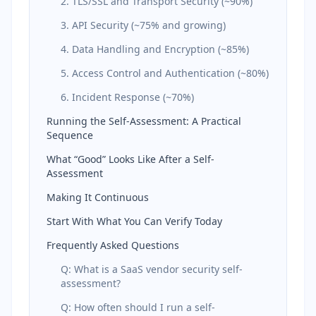
2. TLS/SSL and Transport Security (~90%)
3. API Security (~75% and growing)
4. Data Handling and Encryption (~85%)
5. Access Control and Authentication (~80%)
6. Incident Response (~70%)
Running the Self-Assessment: A Practical
Sequence
What “Good” Looks Like After a Self-
Assessment
Making It Continuous
Start With What You Can Verify Today
Frequently Asked Questions
Q: What is a SaaS vendor security self-
assessment?
Q: How often should I run a self-