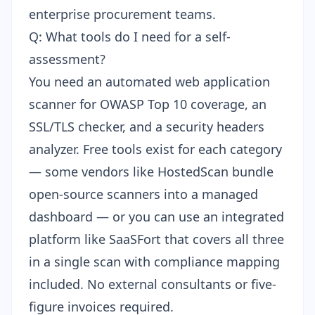
enterprise procurement teams.
Q: What tools do I need for a self-
assessment?
You need an automated web application
scanner for OWASP Top 10 coverage, an
SSL/TLS checker, and a security headers
analyzer. Free tools exist for each category
— some vendors like
HostedScan bundle
open-source scanners
into a managed
dashboard — or you can use an integrated
platform like SaaSFort that covers all three
in a single scan with compliance mapping
included. No external consultants or five-
figure invoices required.