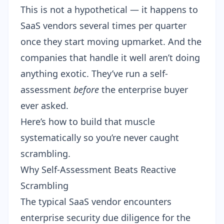
This is not a hypothetical — it happens to
SaaS vendors several times per quarter
once they start moving upmarket. And the
companies that handle it well aren’t doing
anything exotic. They’ve run a self-
assessment
before
the enterprise buyer
ever asked.
Here’s how to build that muscle
systematically so you’re never caught
scrambling.
Why Self-Assessment Beats Reactive
Scrambling
The typical SaaS vendor encounters
enterprise security due diligence for the