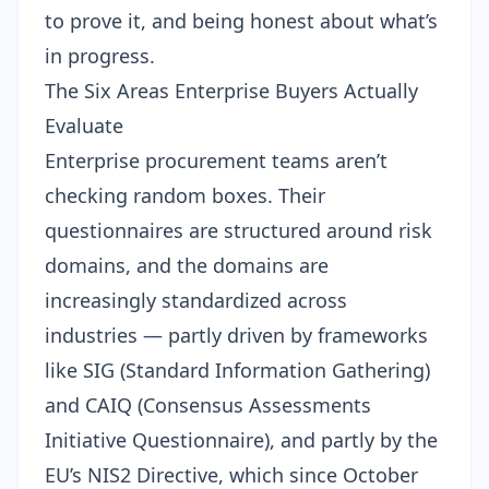
to prove it, and being honest about what’s
in progress.
The Six Areas Enterprise Buyers Actually
Evaluate
Enterprise procurement teams aren’t
checking random boxes. Their
questionnaires are structured around risk
domains, and the domains are
increasingly standardized across
industries — partly driven by frameworks
like SIG (Standard Information Gathering)
and CAIQ (Consensus Assessments
Initiative Questionnaire), and partly by the
EU’s NIS2 Directive, which since October