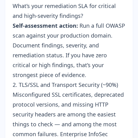
What’s your remediation SLA for critical
and high-severity findings?
Self-assessment action:
Run a full OWASP
scan against your production domain.
Document findings, severity, and
remediation status. If you have zero
critical or high findings, that’s your
strongest piece of evidence.
2. TLS/SSL and Transport Security (~90%)
Misconfigured SSL certificates, deprecated
protocol versions, and missing HTTP
security headers are among the easiest
things to check — and among the most
common failures. Enterprise InfoSec