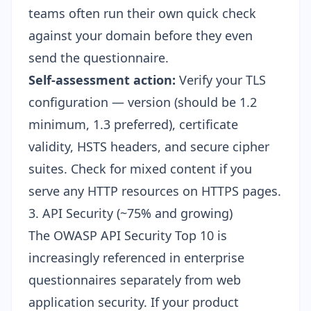
teams often run their own quick check
against your domain before they even
send the questionnaire.
Self-assessment action:
Verify your TLS
configuration — version (should be 1.2
minimum, 1.3 preferred), certificate
validity, HSTS headers, and secure cipher
suites. Check for mixed content if you
serve any HTTP resources on HTTPS pages.
3. API Security (~75% and growing)
The OWASP API Security Top 10 is
increasingly referenced in enterprise
questionnaires separately from web
application security. If your product