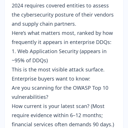
2024 requires covered entities to assess
the cybersecurity posture of their vendors
and supply chain partners.
Here’s what matters most, ranked by how
frequently it appears in enterprise DDQs:
1. Web Application Security (appears in
~95% of DDQs)
This is the most visible attack surface.
Enterprise buyers want to know:
Are you scanning for the OWASP Top 10
vulnerabilities?
How current is your latest scan? (Most
require evidence within 6–12 months;
financial services often demands 90 days.)