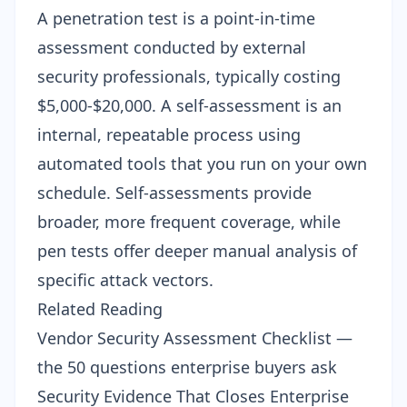
A penetration test is a point-in-time
assessment conducted by external
security professionals, typically costing
$5,000-$20,000. A self-assessment is an
internal, repeatable process using
automated tools that you run on your own
schedule. Self-assessments provide
broader, more frequent coverage, while
pen tests offer deeper manual analysis of
specific attack vectors.
Related Reading
Vendor Security Assessment Checklist
—
the 50 questions enterprise buyers ask
Security Evidence That Closes Enterprise