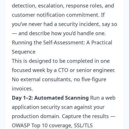
detection, escalation, response roles, and
customer notification commitment. If
you’ve never had a security incident, say so
— and describe how you’d handle one.
Running the Self-Assessment: A Practical
Sequence
This is designed to be completed in one
focused week by a CTO or senior engineer.
No external consultants, no five-figure
invoices.
Day 1–2: Automated Scanning
Run a web
application security scan against your
production domain. Capture the results —
OWASP Top 10 coverage, SSL/TLS