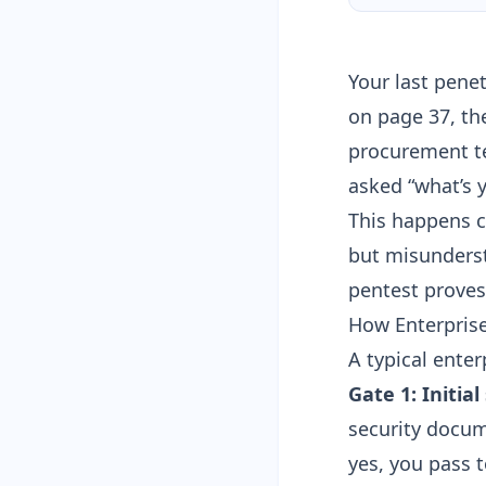
Your last pene
on page 37, th
procurement te
asked “what’s 
This happens c
but misunderst
pentest proves 
How Enterpris
A typical enter
Gate 1: Initia
security docum
yes, you pass t