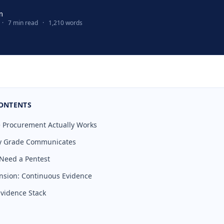
m
·
7 min read
·
1,210 words
CONTENTS
 Procurement Actually Works
ty Grade Communicates
 Need a Pentest
nsion: Continuous Evidence
Evidence Stack