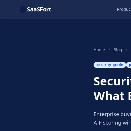
SaaSFort
Produc
Home
/
Blog
/
security-grade
p
Securi
What 
Enterprise buy
A-F scoring wi