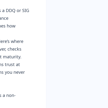
s a DDQ or SIG
ance
nes how
Here’s where
ver, checks
t maturity.
s trust at
ns you never
s a non-