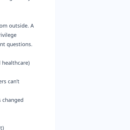
rom outside. A
ivilege
ent questions.
d healthcare)
rs can’t
as changed
t)