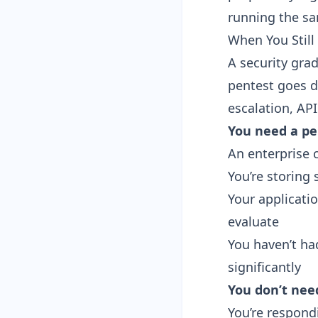
running the s
When You Still
A security gra
pentest goes de
escalation, API
You need a pe
An enterprise c
You’re storing s
Your applicati
evaluate
You haven’t ha
significantly
You don’t nee
You’re respondi