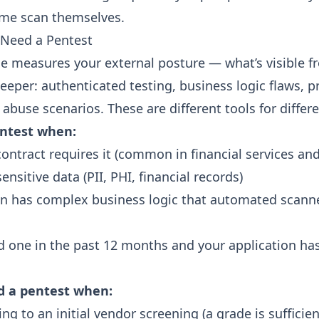
ame scan
themselves.
 Need a Pentest
de measures your external posture — what’s visible f
eper: authenticated testing, business logic flaws, pr
 abuse scenarios. These are different tools for differ
ntest when:
ontract requires it (common in financial services an
ensitive data (PII, PHI, financial records)
on has complex business logic that automated scanne
d one in the past 12 months and your application h
d a pentest when:
ng to an initial vendor screening (a grade is sufficien