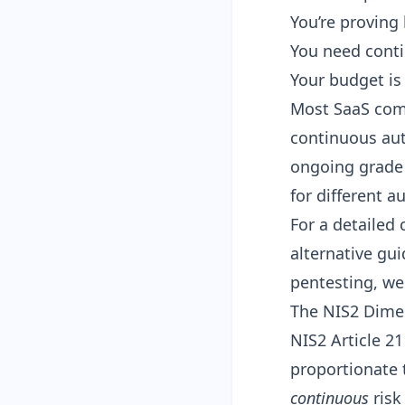
You’re proving
You need conti
Your budget is
Most SaaS com
continuous aut
ongoing grade 
for different a
For a detailed
alternative gu
pentesting, we 
The NIS2 Dime
NIS2 Article 21
proportionate 
continuous
risk