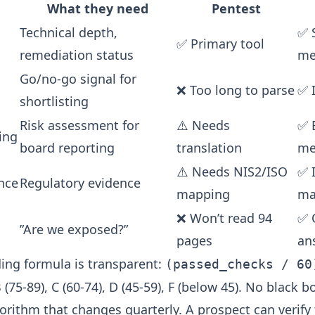
What they need
Pentest
Technical depth,
✅ 
✅ Primary tool
remediation status
me
Go/no-go signal for
❌ Too long to parse
✅ 
shortlisting
Risk assessment for
⚠️ Needs
✅ 
ing
board reporting
translation
me
⚠️ Needs NIS2/ISO
✅ 
nce
Regulatory evidence
mapping
ma
❌ Won’t read 94
✅ 
”Are we exposed?”
pages
an
ding formula is transparent:
(passed_checks / 60
B (75-89), C (60-74), D (45-59), F (below 45). No black 
gorithm that changes quarterly. A prospect can verify