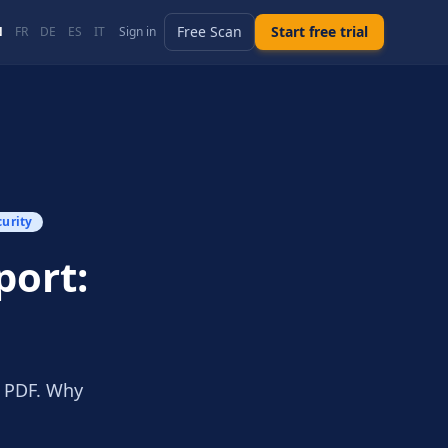
Free Scan
Start free trial
N
FR
DE
ES
IT
Sign in
curity
port:
t PDF. Why