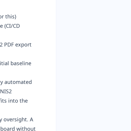
r this)
e (
CI/CD
2 PDF export
ial baseline
kly automated
 NIS2
ts into the
y oversight. A
e board without