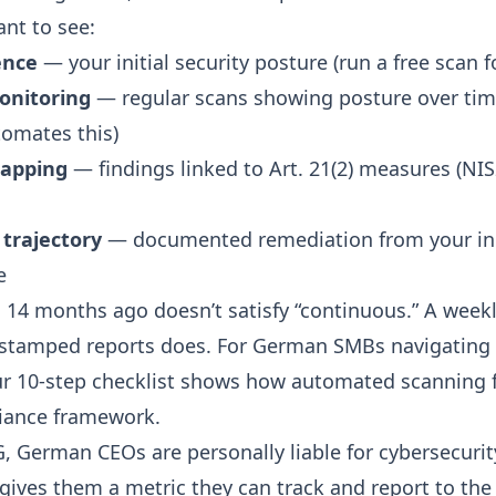
ant to see:
ence
— your initial security posture (
run a free scan
fo
onitoring
— regular scans showing posture over tim
omates this)
apping
— findings linked to Art. 21(2) measures (
NIS
trajectory
— documented remediation from your init
e
 14 months ago doesn’t satisfy “continuous.” A wee
estamped reports does. For German SMBs navigating
ur
10-step checklist
shows how automated scanning fi
iance framework.
G
, German CEOs are personally liable for cybersecurit
 gives them a metric they can track and report to th