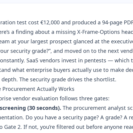
tration test cost €12,000 and produced a 94-page P
ere’s a finding about a missing
X-Frame-Options head
am at your largest prospect glanced at the executi
your security grade?”, and moved on to the next vend
onstantly. SaaS vendors invest in pentests — which
and what enterprise buyers actually use to make dec
depth. The security grade drives the shortlist.
e Procurement Actually Works
prise vendor evaluation follows three gates:
l screening (30 seconds).
The procurement analyst sc
entation. Do you have a security page? A grade? A re
o Gate 2. If not, you’re filtered out before anyone re