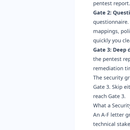
pentest report
Gate 2: Questi
questionnaire.
mappings, pol
quickly you cle
Gate 3: Deep d
the pentest re
remediation ti
The security g
Gate 3. Skip e
reach Gate 3.
What a Securi
An A-F letter 
technical stak