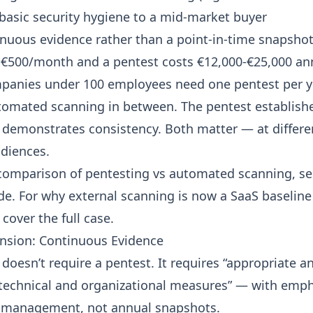
 basic security hygiene to a mid-market buyer
nuous evidence rather than a point-in-time snapsho
 €500/month and a pentest costs €12,000-€25,000 an
panies under 100 employees need one pentest per y
omated scanning in between. The pentest establish
demonstrates consistency. Both matter — at differe
udiences.
 comparison of pentesting vs automated scanning, s
ide
. For
why external scanning is now a SaaS baseline
cover the full case.
nsion: Continuous Evidence
 doesn’t require a pentest. It requires “appropriate a
technical and organizational measures” — with emp
 management, not annual snapshots.