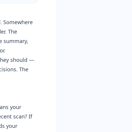
DF. Somewhere
er
. The
ve summary,
or.
 they should —
isions. The
ans your
cent scan? If
ads your