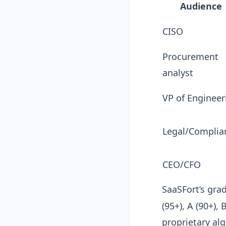
Audience
CISO
Procurement
analyst
VP of Engineer
Legal/Complia
CEO/CFO
SaaSFort’s gra
(95+), A (90+), 
proprietary al