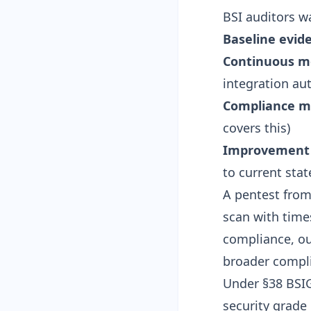
BSI auditors w
Baseline evid
Continuous m
integration
aut
Compliance m
covers this)
Improvement 
to current stat
A pentest from
scan with tim
compliance, o
broader compl
Under
§38 BSI
security grade