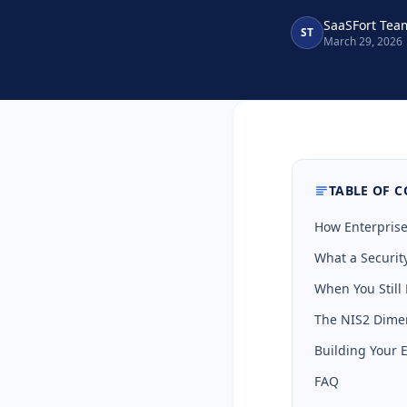
SaaSFort Tea
ST
March 29, 2026
TABLE OF 
How Enterprise
What a Securi
When You Still
The NIS2 Dime
Building Your 
FAQ