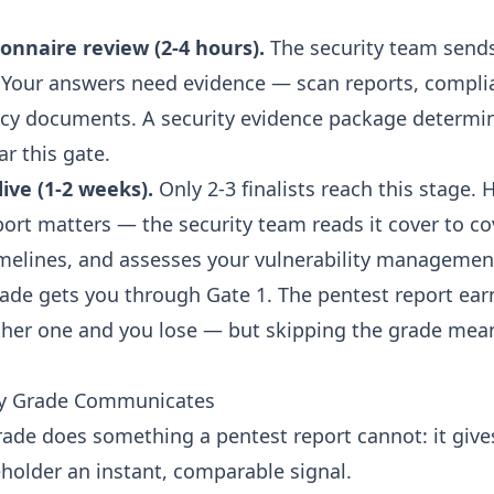
.
onnaire review (2-4 hours).
The security team send
 Your answers need evidence — scan reports, compli
icy documents. A
security evidence package
determi
ar this gate.
ive (1-2 weeks).
Only 2-3 finalists reach this stage. 
port matters — the security team reads it cover to co
melines, and assesses your vulnerability managemen
rade gets you through Gate 1. The pentest report earn
ither one and you lose — but skipping the grade mea
ty Grade Communicates
grade does something a pentest report cannot: it give
eholder an instant, comparable signal.