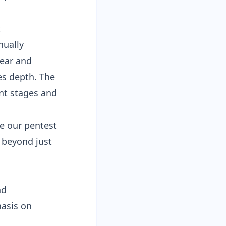
t
nually
ear and
es depth. The
nt stages and
ee our
pentest
beyond just
nd
hasis on