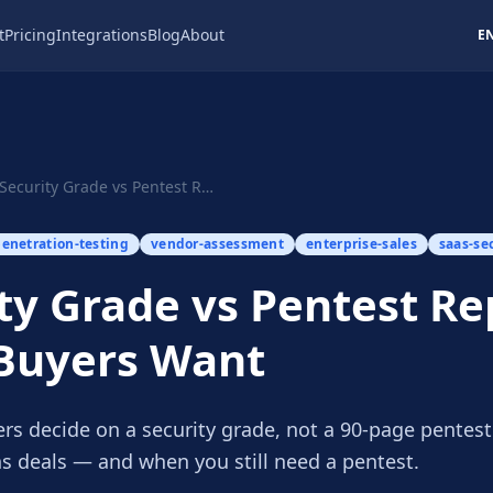
t
Pricing
Integrations
Blog
About
E
Security Grade vs Pentest Report: What Buyers Want
enetration-testing
vendor-assessment
enterprise-sales
saas-se
ty Grade vs Pentest Re
Buyers Want
ers decide on a security grade, not a 90-page pentes
ns deals — and when you still need a pentest.