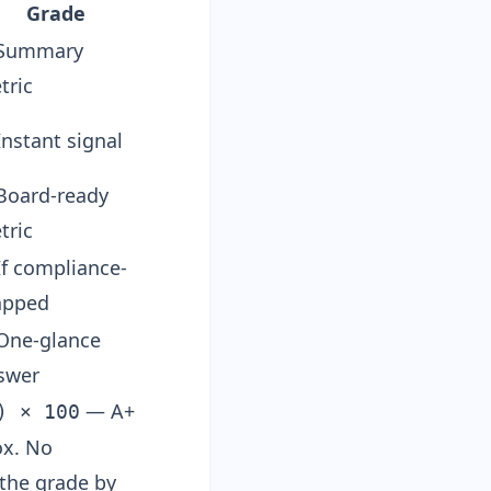
Grade
Summary
tric
Instant signal
Board-ready
tric
If compliance-
pped
One-glance
swer
— A+
) × 100
box. No
 the grade by