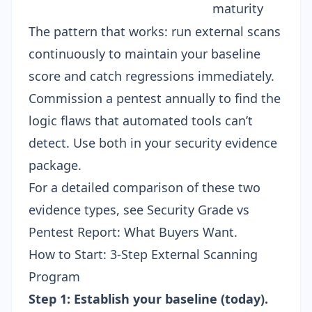
maturity
The pattern that works: run external scans
continuously to maintain your baseline
score and catch regressions immediately.
Commission a pentest annually to find the
logic flaws that automated tools can’t
detect. Use both in your
security evidence
package
.
For a detailed comparison of these two
evidence types, see
Security Grade vs
Pentest Report: What Buyers Want
.
How to Start: 3-Step External Scanning
Program
Step 1: Establish your baseline (today).