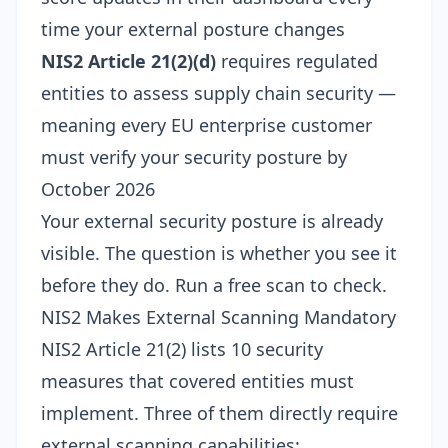
time your external posture changes
NIS2 Article 21(2)(d)
requires regulated
entities to assess supply chain security —
meaning every EU enterprise customer
must verify your security posture by
October 2026
Your external security posture is already
visible. The question is whether you see it
before they do.
Run a free scan
to check.
NIS2 Makes External Scanning Mandatory
NIS2 Article 21(2) lists 10 security
measures that covered entities must
implement. Three of them directly require
external scanning capabilities: