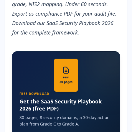
grade, NIS2 mapping. Under 60 seconds.
Export as
compliance PDF
for your audit file.
Download our
SaaS Security Playbook 2026
for the complete framework.
PDF
30 pages
FREE DOWNLOAD
Get the SaaS Security Playbook
2026 (free PDF)
30 pages, 8 security domains, a 30-day action
plan from Grade C to Grade A.