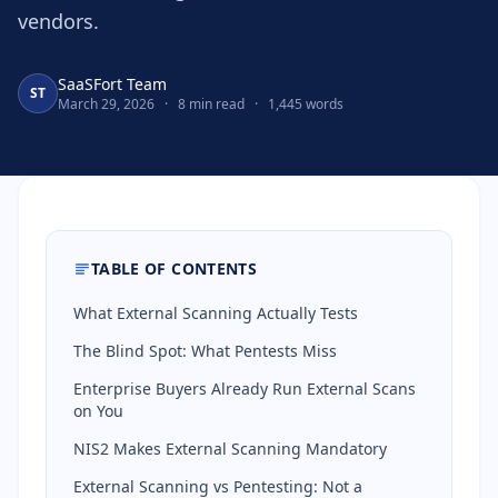
vendors.
SaaSFort Team
ST
March 29, 2026
·
8 min read
·
1,445 words
TABLE OF CONTENTS
What External Scanning Actually Tests
The Blind Spot: What Pentests Miss
Enterprise Buyers Already Run External Scans
on You
NIS2 Makes External Scanning Mandatory
External Scanning vs Pentesting: Not a