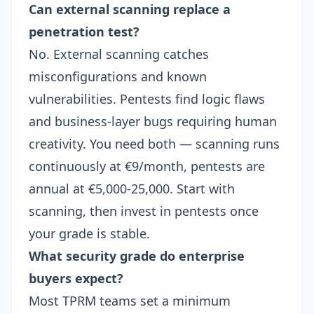
Can external scanning replace a
penetration test?
No. External scanning catches
misconfigurations and known
vulnerabilities. Pentests find logic flaws
and business-layer bugs requiring human
creativity. You need both — scanning runs
continuously at €9/month, pentests are
annual at €5,000-25,000. Start with
scanning, then invest in pentests once
your
grade
is stable.
What security grade do enterprise
buyers expect?
Most TPRM teams set a minimum