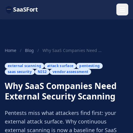
SaaSFort
Home
/
Blog
/
Why SaaS Companies Need External Security Scanning
external scanning
attack surface
pentesting
saas security
NIS2
vendor assessment
Why SaaS Companies Need
External Security Scanning
Pentests miss what attackers find first: your
external attack surface. Why continuous
external scanning is now a baseline for SaaS