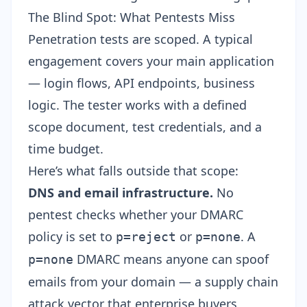
The Blind Spot: What Pentests Miss
Penetration tests are scoped. A typical
engagement covers your main application
— login flows, API endpoints, business
logic. The tester works with a defined
scope document, test credentials, and a
time budget.
Here’s what falls outside that scope:
DNS and email infrastructure.
No
pentest checks whether your DMARC
policy is set to
or
. A
p=reject
p=none
DMARC means anyone can spoof
p=none
emails from your domain — a supply chain
attack vector that enterprise buyers