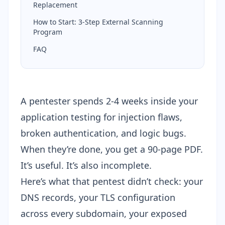
Replacement
How to Start: 3-Step External Scanning
Program
FAQ
A pentester spends 2-4 weeks inside your
application testing for injection flaws,
broken authentication, and logic bugs.
When they’re done, you get a 90-page PDF.
It’s useful. It’s also incomplete.
Here’s what that pentest didn’t check: your
DNS records, your TLS configuration
across every subdomain, your exposed