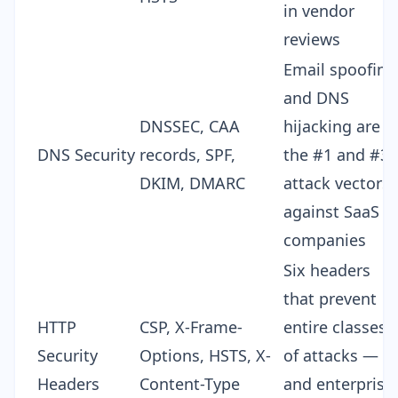
in vendor
reviews
Email spoofing
and DNS
DNSSEC, CAA
hijacking are
DNS Security
records,
SPF,
the #1 and #3
DKIM, DMARC
attack vectors
against SaaS
companies
Six headers
that prevent
HTTP
CSP, X-Frame-
entire classes
Security
Options, HSTS, X-
of attacks —
Headers
Content-Type
and enterprise