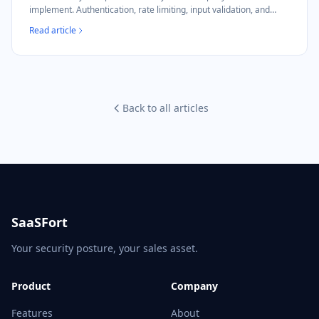
implement. Authentication, rate limiting, input validation, and
NIS2 compliance mapping.
Read article
Back to all articles
SaaSFort
Your security posture, your sales asset.
Product
Company
Features
About