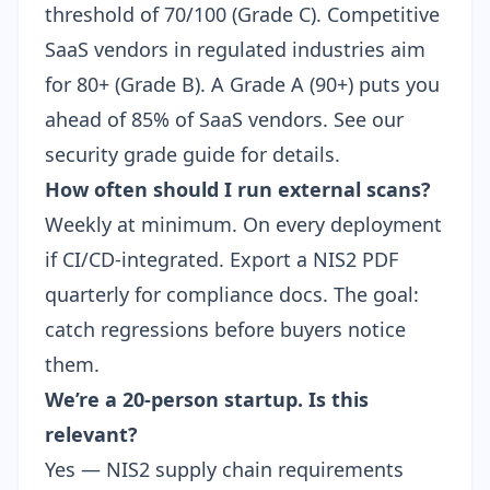
threshold of 70/100 (Grade C). Competitive
SaaS vendors in regulated industries aim
for 80+ (Grade B). A Grade A (90+) puts you
ahead of 85% of SaaS vendors. See our
security grade guide
for details.
How often should I run external scans?
Weekly at minimum. On every deployment
if CI/CD-integrated. Export a
NIS2 PDF
quarterly for compliance docs. The goal:
catch regressions before buyers notice
them.
We’re a 20-person startup. Is this
relevant?
Yes — NIS2
supply chain requirements