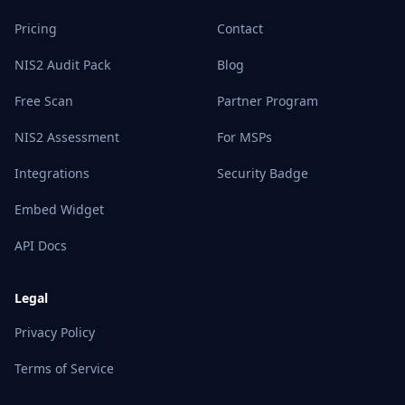
Pricing
Contact
NIS2 Audit Pack
Blog
Free Scan
Partner Program
NIS2 Assessment
For MSPs
Integrations
Security Badge
Embed Widget
API Docs
Legal
Privacy Policy
Terms of Service