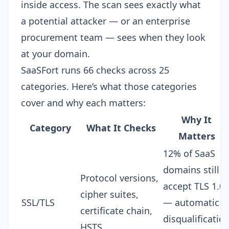
inside access. The scan sees exactly what
a potential attacker — or an enterprise
procurement team — sees when they look
at your domain.
SaaSFort runs
66 checks across 25
categories
. Here’s what those categories
cover and why each matters:
Why It
Category
What It Checks
Matters
12% of SaaS
domains still
Protocol versions,
accept TLS 1.0
cipher suites,
SSL/TLS
— automatic
certificate chain,
disqualificatio
HSTS