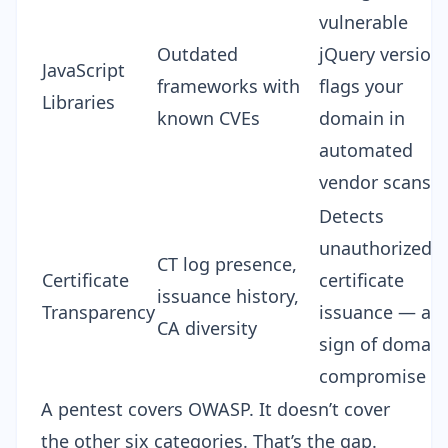
vulnerable
Outdated
jQuery version
JavaScript
frameworks with
flags your
Libraries
known CVEs
domain in
automated
vendor scans
Detects
unauthorized
CT log presence,
Certificate
certificate
issuance history,
Transparency
issuance — a
CA diversity
sign of domain
compromise
A pentest covers OWASP. It doesn’t cover
the other six categories. That’s the gap.