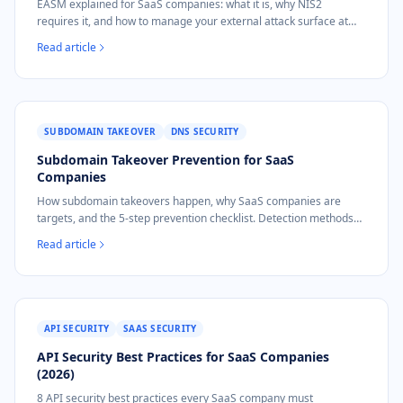
EASM explained for SaaS companies: what it is, why NIS2
requires it, and how to manage your external attack surface at
€9/mo instead of €25K/yr.
Read article
SUBDOMAIN TAKEOVER
DNS SECURITY
Subdomain Takeover Prevention for SaaS
Companies
How subdomain takeovers happen, why SaaS companies are
targets, and the 5-step prevention checklist. Detection methods
and NIS2 implications.
Read article
API SECURITY
SAAS SECURITY
API Security Best Practices for SaaS Companies
(2026)
8 API security best practices every SaaS company must