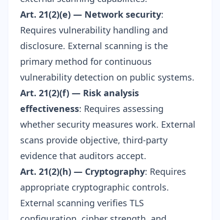
Art. 21(2)(e) — Network security
:
Requires vulnerability handling and
disclosure. External scanning is the
primary method for continuous
vulnerability detection on public systems.
Art. 21(2)(f) — Risk analysis
effectiveness
: Requires assessing
whether security measures work. External
scans provide objective, third-party
evidence that auditors accept.
Art. 21(2)(h) — Cryptography
: Requires
appropriate cryptographic controls.
External scanning verifies
TLS
configuration
, cipher strength, and