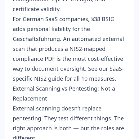
certificate validity.
For German SaaS companies,
§38 BSIG
adds personal liability
for the
Geschäftsführung. An automated external
scan that produces a
NIS2-mapped
compliance PDF
is the most cost-effective
way to document oversight. See our
SaaS-
specific NIS2 guide
for all 10 measures.
External Scanning vs Pentesting: Not a
Replacement
External scanning doesn’t replace
pentesting. They test different things. The
right approach is both — but the roles are
different.