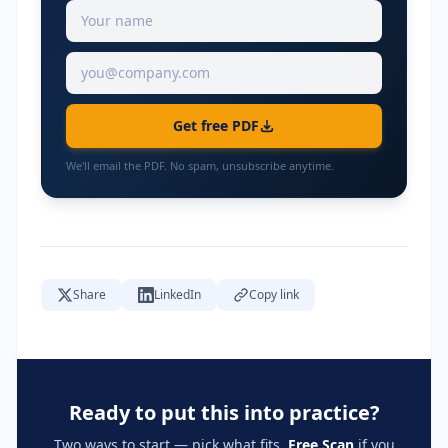
Get free PDF
We'll email the PDF. No spam, unsubscribe anytime.
Share
LinkedIn
Copy link
Ready to put this into practice?
Two ways to start — pick what fits.
Free Scan
if you