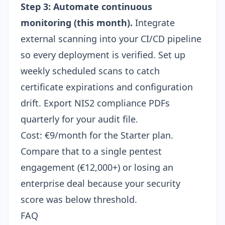
Step 3: Automate continuous
monitoring (this month).
Integrate
external scanning into your
CI/CD pipeline
so every deployment is verified. Set up
weekly scheduled scans to catch
certificate expirations and configuration
drift. Export
NIS2 compliance PDFs
quarterly for your audit file.
Cost: €9/month for the Starter plan.
Compare that to a single pentest
engagement (€12,000+) or losing an
enterprise deal because your security
score was below threshold.
FAQ