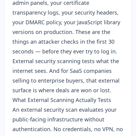
admin panels, your certificate
transparency logs, your security headers,
your DMARC policy, your JavaScript library
versions on production. These are the
things an attacker checks in the first 30
seconds — before they ever try to log in.
External security scanning tests what the
internet sees. And for SaaS companies
selling to enterprise buyers, that external
surface is where deals are won or lost.
What External Scanning Actually Tests
An external security scan evaluates your
public-facing infrastructure without
authentication. No credentials, no VPN, no