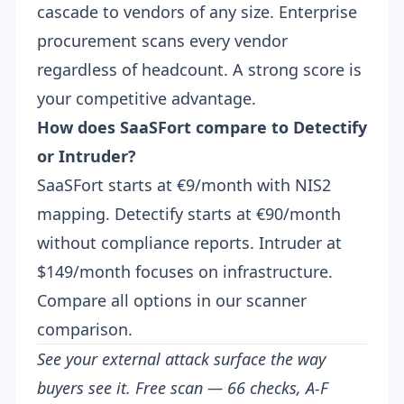
cascade to vendors of any size. Enterprise
procurement scans every vendor
regardless of headcount. A strong score is
your competitive advantage.
How does SaaSFort compare to Detectify
or Intruder?
SaaSFort starts at €9/month with NIS2
mapping.
Detectify starts at €90/month
without compliance reports.
Intruder at
$149/month
focuses on infrastructure.
Compare all options in our
scanner
comparison
.
See your external attack surface the way
buyers see it.
Free scan
— 66 checks, A-F