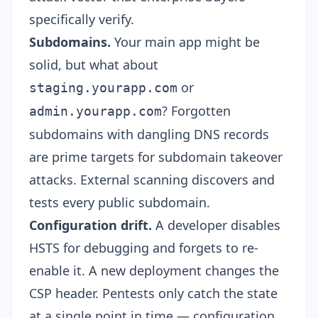
specifically verify.
Subdomains.
Your main app might be
solid, but what about
or
staging.yourapp.com
? Forgotten
admin.yourapp.com
subdomains with dangling DNS records
are prime targets for
subdomain takeover
attacks
. External scanning discovers and
tests every public subdomain.
Configuration drift.
A developer disables
HSTS for debugging and forgets to re-
enable it. A new deployment changes the
CSP header. Pentests only catch the state
at a single point in time — configuration