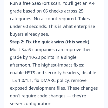
Run a free SaaSFort scan
. You’ll get an A-F
grade based on 66 checks across 25
categories. No account required. Takes
under 60 seconds. This is what enterprise
buyers already see.
Step 2: Fix the quick wins (this week).
Most SaaS companies can improve their
grade by 10-20 points in a single
afternoon. The highest-impact fixes:
enable
HSTS and security headers
, disable
TLS 1.0/1.1, fix DMARC policy, remove
exposed development files. These changes
don’t require code changes — they’re
server configuration.