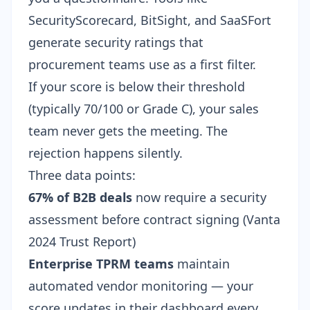
SecurityScorecard, BitSight, and SaaSFort
generate security ratings that
procurement teams use as a first filter.
If your score is below their threshold
(typically 70/100 or Grade C), your sales
team never gets the meeting. The
rejection happens silently.
Three data points:
67% of B2B deals
now require a security
assessment before contract signing (
Vanta
2024 Trust Report
)
Enterprise TPRM teams
maintain
automated vendor monitoring — your
score updates in their dashboard every