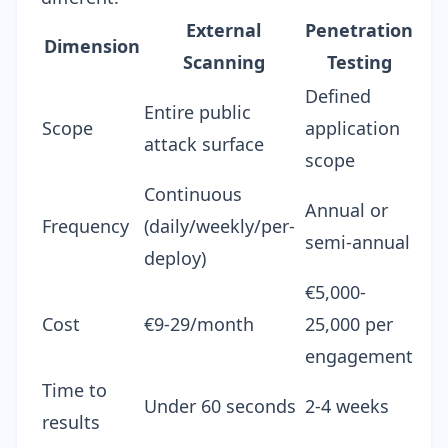
External
Penetration
Dimension
Scanning
Testing
Defined
Entire public
Scope
application
attack surface
scope
Continuous
Annual or
Frequency
(daily/weekly/per-
semi-annual
deploy)
€5,000-
Cost
€9-29/month
25,000 per
engagement
Time to
Under 60 seconds
2-4 weeks
results