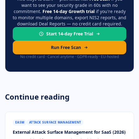
want to see your security grade in 60s with no
commitment.
Free 14-day Growth trial
if you're ready
to monitor multiple domains, export NIS2 reports, and
download Deal Reports — no credit card required.
Start 14-day Free Trial
Run Free Scan
No credit card · Cancel anytime · GDPR-ready · EU-hosted
Continue reading
EASM
ATTACK SURFACE MANAGEMENT
External Attack Surface Management for SaaS (2026)