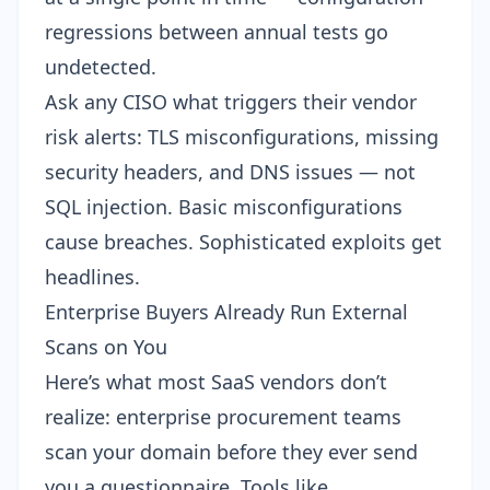
regressions between annual tests go
undetected.
Ask any CISO what triggers their vendor
risk alerts: TLS misconfigurations, missing
security headers, and DNS issues — not
SQL injection. Basic misconfigurations
cause breaches. Sophisticated exploits get
headlines.
Enterprise Buyers Already Run External
Scans on You
Here’s what most SaaS vendors don’t
realize: enterprise procurement teams
scan your domain before they ever send
you a questionnaire. Tools like