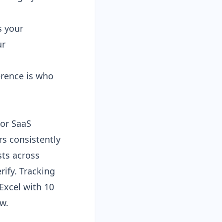
s your
ur
erence is who
For SaaS
rs consistently
sts
across
ify. Tracking
xcel with 10
w.