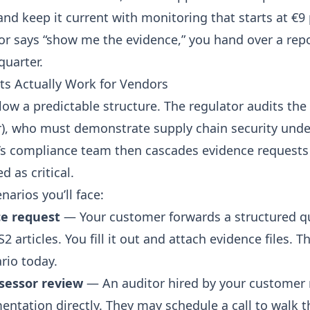
nd keep it current with monitoring that
starts at €
r says “show me the evidence,” you hand over a repo
quarter.
s Actually Work for Vendors
low a predictable structure. The regulator audits the
r), who must demonstrate
supply chain security unde
s compliance team then cascades evidence requests 
d as critical.
narios you’ll face:
ce request
— Your customer forwards a structured q
 articles. You fill it out and attach evidence files. T
io today.
ssessor review
— An auditor hired by your customer 
entation directly. They may schedule a call to walk 