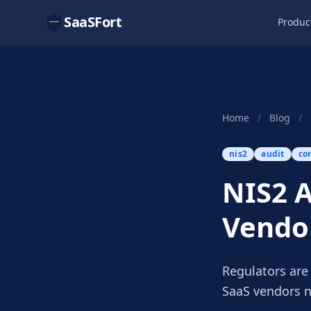
SaaSFort
Produc
Home
/
Blog
/
nis2
audit
co
NIS2 A
Vendo
Regulators are
SaaS vendors n