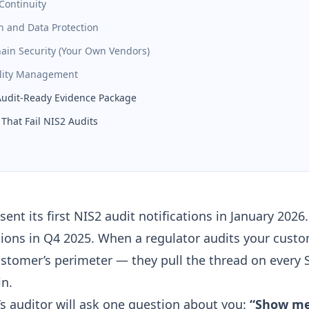
Continuity
n and Data Protection
hain Security (Your Own Vendors)
ility Management
Audit-Ready Evidence Package
That Fail NIS2 Audits
ent its first NIS2 audit notifications in January 2026.
tions in Q4 2025. When a regulator audits your custo
ustomer’s perimeter — they pull the thread on every 
in.
s auditor will ask one question about you:
“Show me