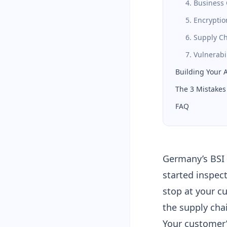
4. Business 
5. Encryptio
6. Supply C
7. Vulnerab
Building Your 
The 3 Mistakes 
FAQ
Germany’s BSI s
started inspec
stop at your c
the supply cha
Your customer’