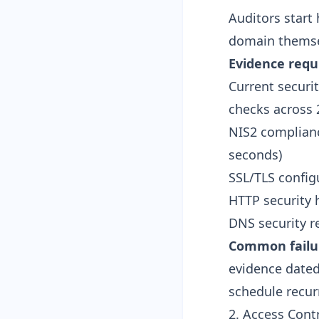
Auditors start 
domain themse
Evidence requ
Current securi
checks across 
NIS2 complianc
seconds
)
SSL/TLS configu
HTTP security 
DNS security r
Common failu
evidence dated
schedule recur
2. Access Cont