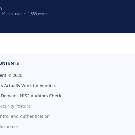
m
10 min read
·
1,859 words
CONTENTS
ent in 2026
s Actually Work for Vendors
 Domains NIS2 Auditors Check
Security Posture
ontrol and Authentication
 Response