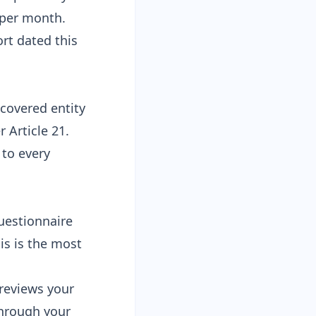
9 per month
.
rt dated this
 covered entity
r Article 21
.
to every
uestionnaire
his is the most
reviews your
through your