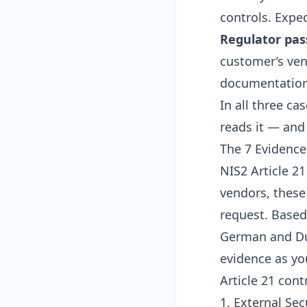
controls. Expec
Regulator pa
customer’s ven
documentation 
In all three ca
reads it — and
The 7 Evidenc
NIS2 Article 2
vendors, these
request. Based
German and Dut
evidence as yo
Article 21 con
1. External Sec