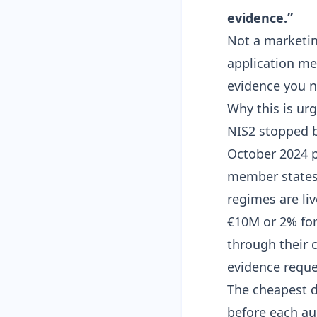
evidence.”
Not a marketin
application mee
evidence you n
Why this is ur
NIS2 stopped b
October 2024 p
member states 
regimes are liv
€10M or 2% for
through their 
evidence reque
The cheapest d
before each au