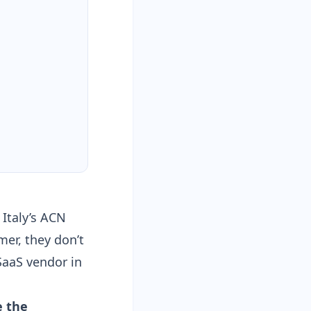
 Italy’s ACN
mer, they don’t
SaaS vendor in
 the