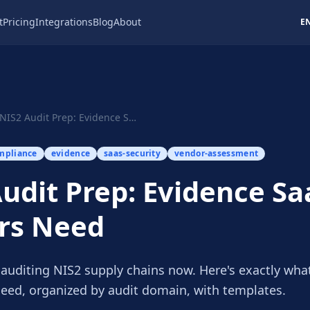
t
Pricing
Integrations
Blog
About
E
NIS2 Audit Prep: Evidence SaaS Vendors Need
mpliance
evidence
saas-security
vendor-assessment
udit Prep: Evidence Sa
rs Need
 auditing NIS2 supply chains now. Here's exactly wha
eed, organized by audit domain, with templates.