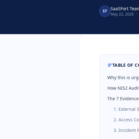
SaaSFort Tea
ST
May 22, 2026
·
TABLE OF 
Why this is urg
How NIS2 Audit
The 7 Evidence
1. External 
2. Access C
3. Incident