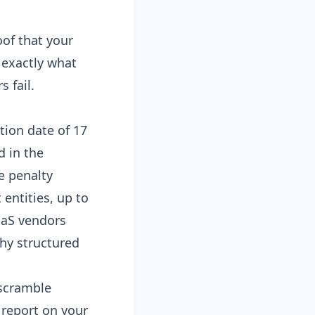
of that your
 exactly what
 fail.
tion date of 17
d in the
e penalty
 entities, up to
aaS vendors
hy structured
 scramble
 report
on your