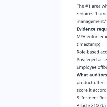
The #1 area whe
requires “huma
management.”
Evidence requ
MFA enforcemen
timestamp)
Role-based ac
Privileged acc
Employee offbo
What auditors 
product offers 
score it accord
3. Incident Re
Article 21(2)(b