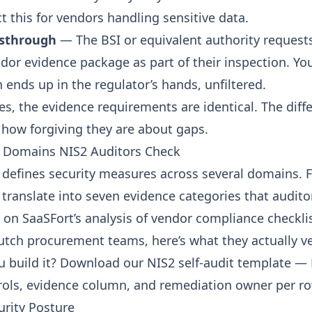
t this for vendors handling sensitive data.
ssthrough
— The BSI or equivalent authority request
dor evidence package as part of their inspection. Yo
ends up in the regulator’s hands, unfiltered.
ses, the evidence requirements are identical. The diff
 how forgiving they are about gaps.
e Domains NIS2 Auditors Check
1 defines security measures across several domains. 
 translate into seven evidence categories that audito
 on SaaSFort’s analysis of
vendor compliance checkli
ch procurement teams, here’s what they actually ver
u build it?
Download our NIS2 self-audit template
— E
trols, evidence column, and remediation owner per ro
urity Posture