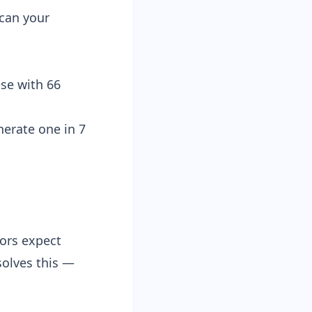
scan your
ese with
66
nerate one in 7
ors expect
olves this —