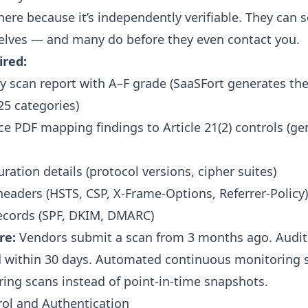
here because it’s independently verifiable. They can 
lves — and many do before they even contact you.
ired:
ty scan report with A–F grade (SaaSFort generates th
25 categories
)
e PDF mapping findings to Article 21(2) controls (
ge
ration details (protocol versions, cipher suites)
headers (HSTS, CSP, X-Frame-Options, Referrer-Policy)
ecords (SPF, DKIM, DMARC)
re:
Vendors submit a scan from 3 months ago. Audit
 within 30 days. Automated continuous monitoring s
ring scans
instead of point-in-time snapshots.
rol and Authentication