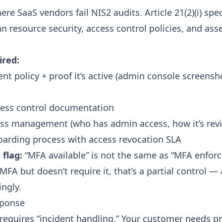
re SaaS vendors fail NIS2 audits. Article 21(2)(i) spec
n resource security, access control policies, and ass
ired:
t policy + proof it’s active (admin console screensh
cess control documentation
ess management (who has admin access, how it’s rev
arding process with access revocation SLA
flag:
“MFA available” is not the same as “MFA enforce
MFA but doesn’t require it, that’s a partial control —
ingly.
sponse
) requires “incident handling.” Your customer needs p