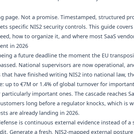
g page. Not a promise. Timestamped, structured pro
ts specific NIS2 security controls. This guide covers
eed, how to organize it, and where most SaaS vendors
gent in 2026
eing a future deadline the moment the EU transposi
assed. National supervisors are now operational, an
that have finished writing NIS2 into national law, th
e: up to €7M or 1.4% of global turnover for important
 particularly important ones. The cascade reaches S
customers long before a regulator knocks, which is w
sts are already landing in 2026.
efense is continuous external evidence instead of a
dit. Generate a fresh, NIS2-mapped
external posture