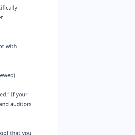
ifically
et
ot with
iewed)
d.” If your
 and auditors
roof that you