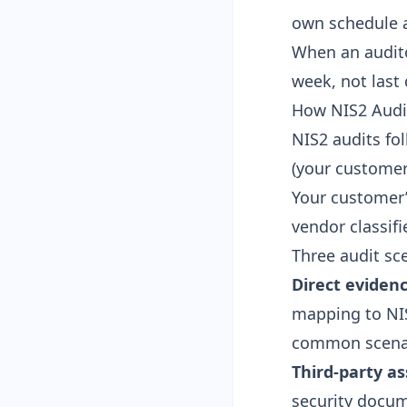
own schedule a
When an audito
week, not last 
How NIS2 Audit
NIS2 audits fol
(your custome
Your customer’
vendor classifie
Three audit sce
Direct eviden
mapping to NIS2
common scenar
Third-party a
security docum