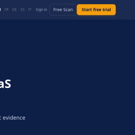
Free Scan
Start free trial
N
FR
DE
ES
IT
Sign in
aS
t evidence