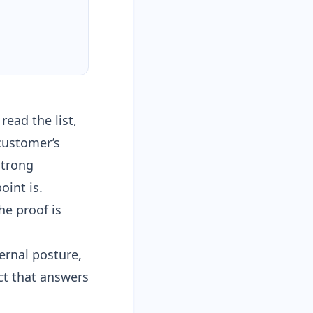
ead the list,
 customer’s
strong
oint is.
he proof is
ernal posture,
act that answers