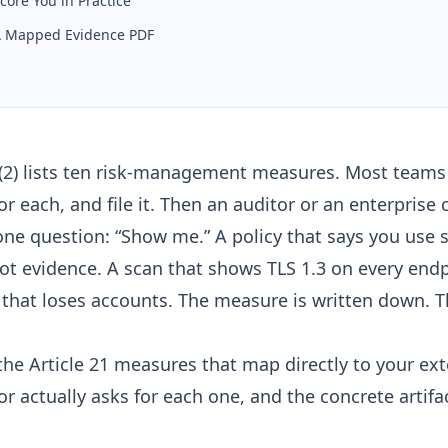
core You in Practice
 A Mapped Evidence PDF
1(2) lists ten risk-management measures. Most teams r
for each, and file it. Then an auditor or an enterprise
one question: “Show me.” A policy that says you use 
not evidence. A scan that shows TLS 1.3 on every endp
p that loses accounts. The measure is written down. T
the Article 21 measures that map directly to your ext
r actually asks for each one, and the concrete artif