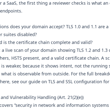
r a SaaS, the first thing a reviewer checks is what an
 endpoints.
ions does your domain accept? TLS 1.0 and 1.1 are a f
r suites disabled?
d is the certificate chain complete and valid?
: a live scan of your domain showing TLS 1.2 and 1.3 
ers, HSTS present, and a valid certificate chain. A s
e is weaker, because it shows intent, not the running 
s what is observable from outside. For the full brea
here, see our guide on
TLS and SSL configuration for
nd Vulnerability Handling (Art. 21(2)(e))
) covers “security in network and information systems 