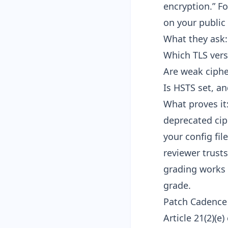
encryption.” Fo
on your public
What they ask:
Which TLS vers
Are weak ciphe
Is HSTS set, an
What proves it
deprecated ciph
your config fil
reviewer trust
grading works 
grade
.
Patch Cadence a
Article 21(2)(e