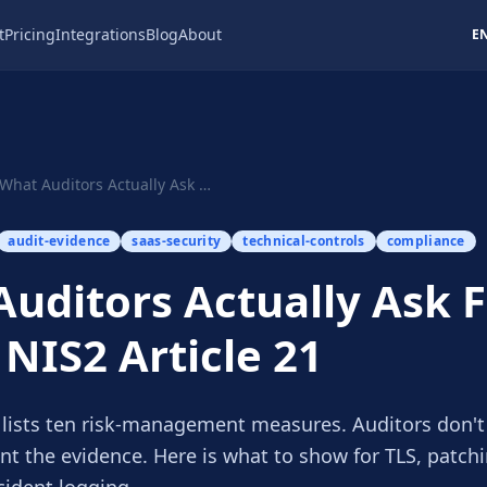
t
Pricing
Integrations
Blog
About
E
What Auditors Actually Ask For Under NIS2 Artic...
audit-evidence
saas-security
technical-controls
compliance
uditors Actually Ask 
NIS2 Article 21
1 lists ten risk-management measures. Auditors don't
nt the evidence. Here is what to show for TLS, patch