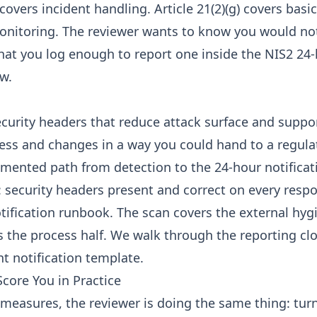
) covers incident handling. Article 21(2)(g) covers bas
onitoring. The reviewer wants to know you would no
that you log enough to report one inside the NIS2 24-
w.
curity headers that reduce attack surface and suppo
ess and changes in a way you could hand to a regula
umented path from detection to the 24-hour notificat
: security headers present and correct on every respo
tification runbook. The scan covers the external hygi
 the process half. We walk through the reporting cl
nt notification template
.
core You in Practice
r measures, the reviewer is doing the same thing: tur