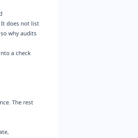
d
It does not list
also why audits
into a check
nce. The rest
ate,