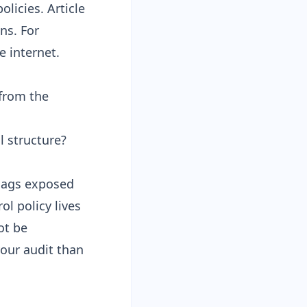
olicies. Article
ns. For
e internet.
from the
 structure?
flags exposed
l policy lives
ot be
our audit than