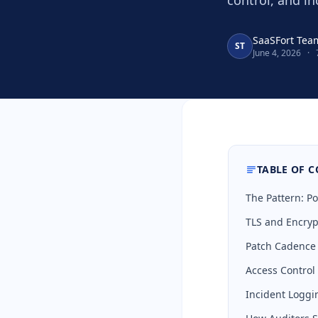
control, and in
SaaSFort Tea
ST
June 4, 2026
·
TABLE OF 
The Pattern: Po
TLS and Encrypti
Patch Cadence a
Access Control a
Incident Loggin