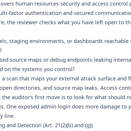
) covers human resources security and access control p
multi-factor authentication and secured communicatio
re, the reviewer checks what you have left open to th
ls, staging environments, or dashboards reachable 
?
sed source maps or debug endpoints leaking internal
d on the systems you control?
: a scan that maps your external attack surface and 
open directories, and source map leaks. Access-contro
t the auditor’s first move is to look for what should n
is. One exposed admin login does more damage to y
y line.
g and Detection (Art. 21(2)(b) and (g))