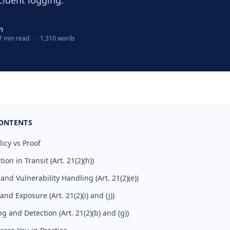
cident logging.
m
7 min read
·
1,310 words
CONTENTS
licy vs Proof
on in Transit (Art. 21(2)(h))
nd Vulnerability Handling (Art. 21(2)(e))
nd Exposure (Art. 21(2)(i) and (j))
g and Detection (Art. 21(2)(b) and (g))