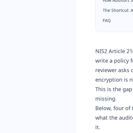
How Auditors S
The Shortcut:
FAQ
NIS2 Article 2
write a policy 
reviewer asks 
encryption is 
This is the ga
missing.
Below, four of 
what the audito
it.