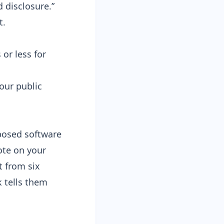
 disclosure.”
t.
 or less for
our public
xposed software
ote on your
t from six
 tells them