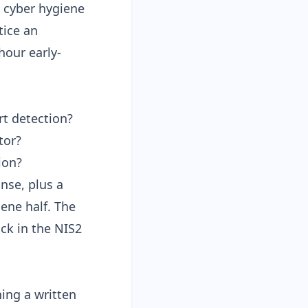
ic cyber hygiene
tice an
hour early-
rt detection?
tor?
ion?
nse, plus a
ene half. The
ock in the
NIS2
ning a written