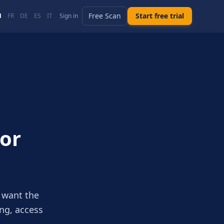
Free Scan
Start free trial
N
FR
DE
ES
IT
Sign in
For
 want the
ing, access