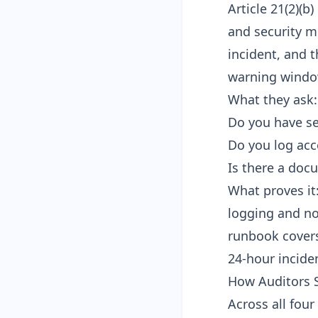
Article 21(2)(b
and security m
incident, and 
warning windo
What they ask:
Do you have se
Do you log acc
Is there a doc
What proves it
logging and no
runbook covers
24-hour incide
How Auditors S
Across all fou