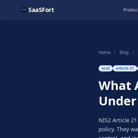
SaaSFort
Produc
Home
/
Blog
/
nis2
article-21
What A
Under 
NIS2 Article 2
policy. They wa