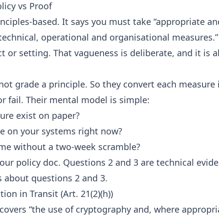
licy vs Proof
rinciples-based. It says you must take “appropriate an
echnical, operational and organisational measures.” 
t or setting. That vagueness is deliberate, and it is 
not grade a principle. So they convert each measure 
r fail. Their mental model is simple:
re exist on paper?
live on your systems right now?
me without a two-week scramble?
our policy doc. Questions 2 and 3 are technical evide
 is about questions 2 and 3.
ion in Transit (Art. 21(2)(h))
) covers “the use of cryptography and, where appropri