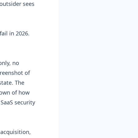
 outsider sees
ail in 2026.
only, no
creenshot of
state. The
kdown of how
 SaaS security
acquisition,