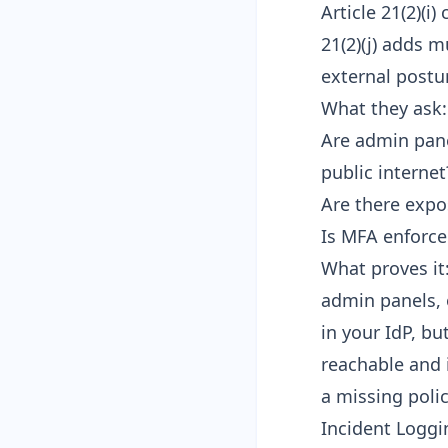
Article 21(2)(i
21(2)(j) adds 
external postu
What they ask:
Are admin pane
public internet
Are there expo
Is MFA enforce
What proves it
admin panels, 
in your IdP, bu
reachable and 
a missing polic
Incident Loggin