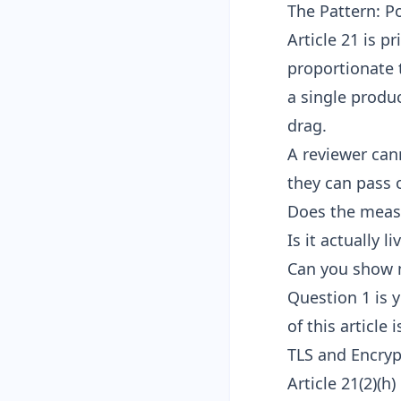
The Pattern: Po
Article 21 is p
proportionate t
a single produc
drag.
A reviewer can
they can pass o
Does the measu
Is it actually 
Can you show 
Question 1 is y
of this article
TLS and Encrypt
Article 21(2)(h