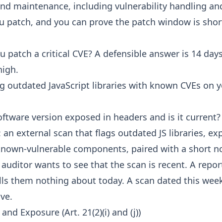
d maintenance, including vulnerability handling and
ou patch, and you can prove the patch window is shor
 patch a critical CVE? A defensible answer is 14 days
high.
g outdated JavaScript libraries with known CVEs on y
oftware version exposed in headers and is it current?
 an external scan that flags outdated JS libraries, e
known-vulnerable components, paired with a short n
auditor wants to see that the scan is recent. A repor
ls them nothing about today. A scan dated this week
ive.
and Exposure (Art. 21(2)(i) and (j))