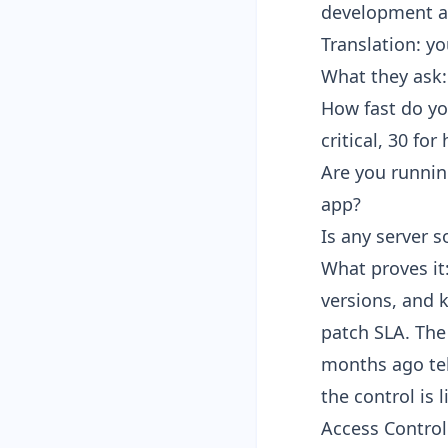
development an
Translation: y
What they ask:
How fast do you
critical, 30 for 
Are you runnin
app?
Is any server s
What proves it:
versions, and 
patch SLA. The 
months ago tel
the control is l
Access Control 