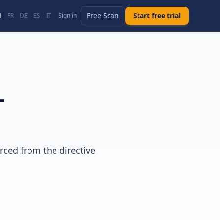
Free Scan
Start free trial
N
FR
DE
ES
IT
Sign in
-
rced from the directive