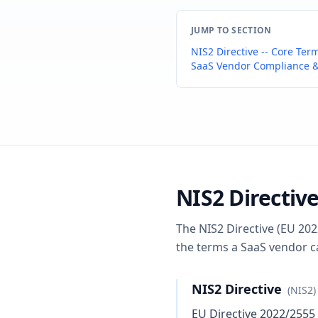
JUMP TO SECTION
NIS2 Directive -- Core Ter
SaaS Vendor Compliance &
NIS2 Directive
The NIS2 Directive (EU 202
the terms a SaaS vendor c
NIS2 Directive
(NIS2)
EU Directive 2022/2555