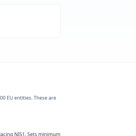
00 EU entities. These are
placing NIS1. Sets minimum