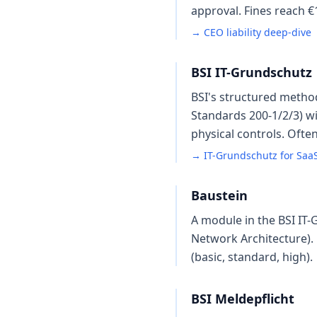
approval. Fines reach 
→ CEO liability deep-dive
BSI IT-Grundschutz
BSI's structured metho
Standards 200-1/2/3) wi
physical controls. Ofte
→ IT-Grundschutz for Saa
Baustein
A module in the BSI IT-
Network Architecture). 
(basic, standard, high).
BSI Meldepflicht