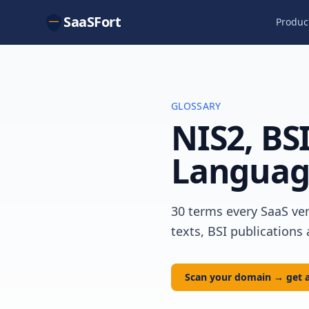
SaaSFort
Produc
GLOSSARY
NIS2, BSI
Languag
30 terms every SaaS ven
texts, BSI publications
Scan your domain → get a