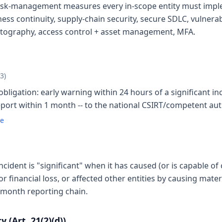
risk-management measures every in-scope entity must implem
ess continuity, supply-chain security, secure SDLC, vulnerab
yptography, access control + asset management, MFA.
23)
bligation: early warning within 24 hours of a significant inc
report within 1 month -- to the national CSIRT/competent aut
te
ncident is "significant" when it has caused (or is capable of
or financial loss, or affected other entities by causing mat
-month reporting chain.
 (Art. 21(2)(d))