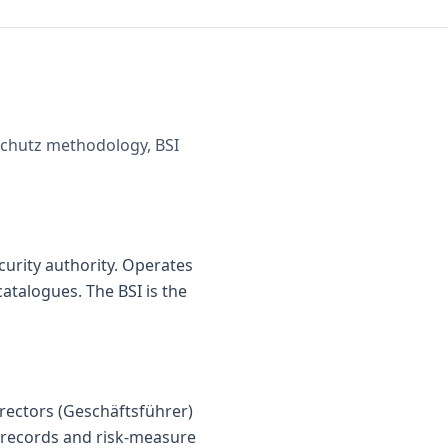
dschutz methodology, BSI
urity authority. Operates
catalogues. The BSI is the
irectors (Geschäftsführer)
g records and risk-measure