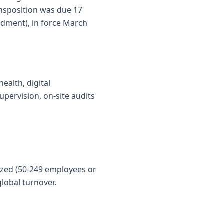
ansposition was due 17
dment), in force March
ealth, digital
upervision, on-site audits
sized (50-249 employees or
lobal turnover.