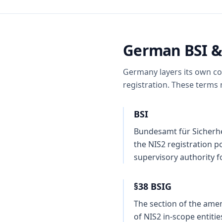
German BSI &
Germany layers its own con
registration. These terms
BSI
Bundesamt für Sicherhei
the NIS2 registration p
supervisory authority f
§38 BSIG
The section of the amen
of NIS2 in-scope entiti