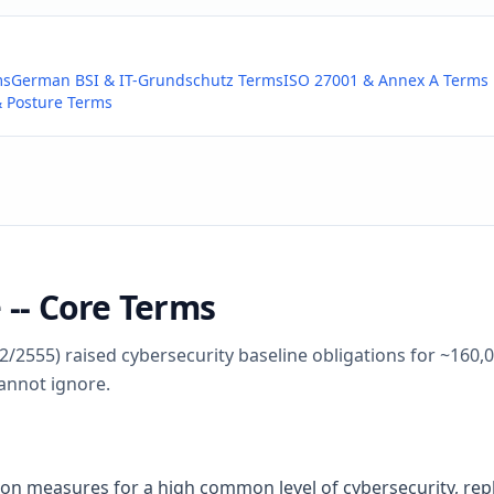
ms
German BSI & IT-Grundschutz Terms
ISO 27001 & Annex A Terms
 Posture Terms
 -- Core Terms
2/2555) raised cybersecurity baseline obligations for ~160,0
annot ignore.
 on measures for a high common level of cybersecurity, re