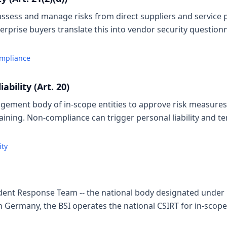
assess and manage risks from direct suppliers and service p
erprise buyers translate this into vendor security question
ompliance
bility (Art. 20)
gement body of in-scope entities to approve risk measure
aining. Non-compliance can trigger personal liability an
ity
dent Response Team -- the national body designated under N
In Germany, the BSI operates the national CSIRT for in-scope 