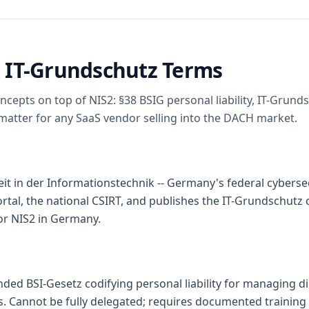
 IT-Grundschutz Terms
cepts on top of NIS2: §38 BSIG personal liability, IT-Grun
 matter for any SaaS vendor selling into the DACH market.
t in der Informationstechnik -- Germany's federal cybersec
ortal, the national CSIRT, and publishes the IT-Grundschutz 
or NIS2 in Germany.
ded BSI-Gesetz codifying personal liability for managing d
es. Cannot be fully delegated; requires documented trainin