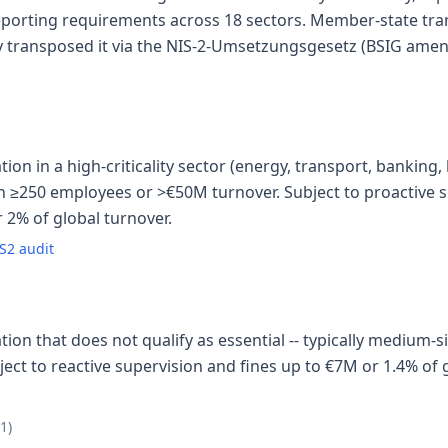
reporting requirements across 18 sectors. Member-state tr
transposed it via the NIS-2-Umsetzungsgesetz (BSIG amen
on in a high-criticality sector (energy, transport, banking, h
ith ≥250 employees or >€50M turnover. Subject to proactive s
 2% of global turnover.
S2 audit
ion that does not qualify as essential -- typically medium-
ect to reactive supervision and fines up to €7M or 1.4% of g
21)