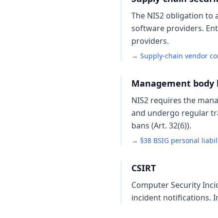
The NIS2 obligation to 
software providers. Ent
providers.
→ Supply-chain vendor c
Management body lia
NIS2 requires the mana
and undergo regular tr
bans (Art. 32(6)).
→ §38 BSIG personal liabil
CSIRT
Computer Security Inci
incident notifications. 