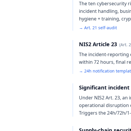
The ten cybersecurity 
incident handling, busin
hygiene + training, cr
→ Art. 21 self-audit
NIS2 Article 23
(Art. 
The incident-reporting o
within 72 hours, final 
→ 24h notification templa
Significant incident
Under NIS2 Art. 23, an i
operational disruption 
Triggers the 24h/72h/1
Supply-chain security