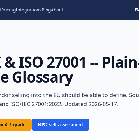
t
Pricing
Integrations
Blog
About
E
 & ISO 27001 -- Plain
e Glossary
dor selling into the EU should be able to define. Sou
 and ISO/IEC 27001:2022. Updated 2026-05-17.
n A-F grade
NIS2 self-assessment