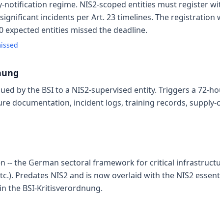
tification regime. NIS2-scoped entities must register wit
significant incidents per Art. 23 timelines. The registratio
00 expected entities missed the deadline.
missed
nung
sued by the BSI to a NIS2-supervised entity. Triggers a 72-h
ure documentation, incident logs, training records, supply-
en -- the German sectoral framework for critical infrastruct
etc.). Predates NIS2 and is now overlaid with the NIS2 essentia
in the BSI-Kritisverordnung.