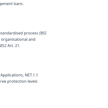
agement bans.
tandardised process (BSI
, organisational and
S2 Art. 21.
Applications, NET.1.1
ree protection levels