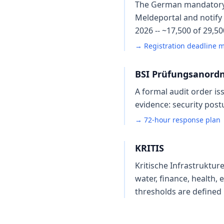
The German mandatory-no
Meldeportal and notify 
2026 -- ~17,500 of 29,5
→ Registration deadline 
BSI Prüfungsanord
A formal audit order is
evidence: security post
→ 72-hour response plan
KRITIS
Kritische Infrastruktur
water, finance, health, 
thresholds are defined 