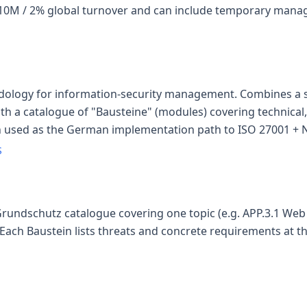
€10M / 2% global turnover and can include temporary man
dology for information-security management. Combines a s
th a catalogue of "Bausteine" (modules) covering technical
n used as the German implementation path to ISO 27001 + NI
S
Grundschutz catalogue covering one topic (e.g. APP.3.1 Web 
Each Baustein lists threats and concrete requirements at th