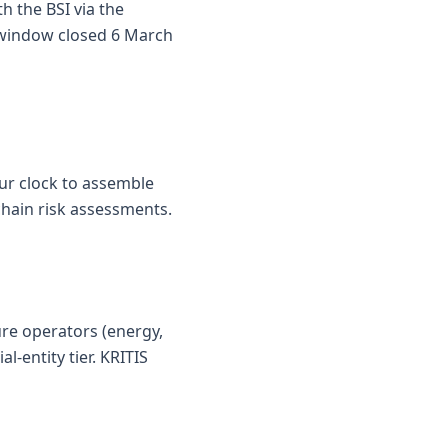
h the BSI via the
n window closed 6 March
our clock to assemble
chain risk assessments.
ure operators (energy,
l-entity tier. KRITIS