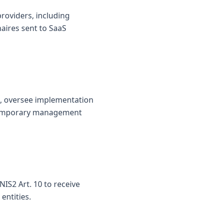
roviders, including
naires sent to SaaS
s, oversee implementation
d temporary management
IS2 Art. 10 to receive
entities.