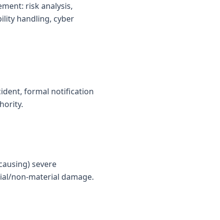
ent: risk analysis,
ility handling, cyber
ident, formal notification
hority.
 causing) severe
erial/non-material damage.