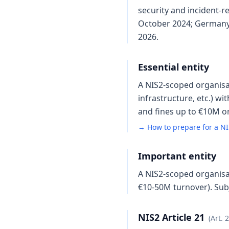
security and incident-
October 2024; Germany 
2026.
Essential entity
A NIS2-scoped organisati
infrastructure, etc.) w
and fines up to €10M or
→ How to prepare for a NI
Important entity
A NIS2-scoped organisat
€10-50M turnover). Subj
NIS2 Article 21
(Art. 