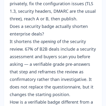
privately, fix the configuration issues (TLS
1.3, security headers, DMARC are the usual
three), reach A or B, then publish.
Does a security badge actually shorten
enterprise deals?
It shortens the
opening
of the security
review. 67% of B2B deals include a security
assessment and buyers scan you before
asking — a verifiable grade pre-answers
that step and reframes the review as
confirmatory rather than investigative. It
does not replace the questionnaire, but it
changes the starting position.
How is a verifiable badge different from a