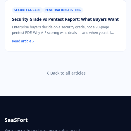
SECURITY-GRADE
PENETRATION-TESTING
Security Grade vs Pentest Report: What Buyers Want
Enterprise buyers decide on a security grade, not a 90-page
pentest PDF. Why A-F scoring wins deals — and when you still
need a pentest.
Read article
Back to all articles
SaaSFort
Your security posture, your sales asset.