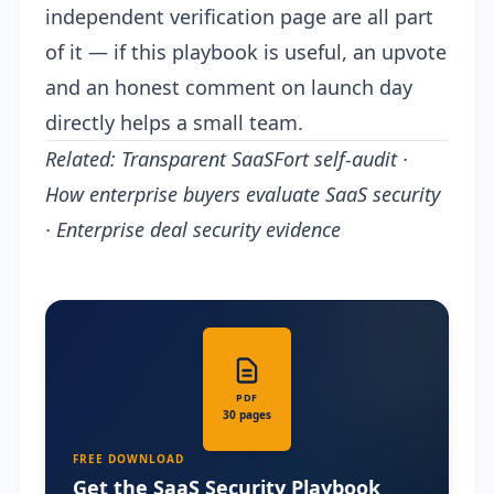
independent verification page are all part
of it — if this playbook is useful, an upvote
and an honest comment on launch day
directly helps a small team.
Related:
Transparent SaaSFort self-audit
·
How enterprise buyers evaluate SaaS security
·
Enterprise deal security evidence
PDF
30 pages
FREE DOWNLOAD
Get the SaaS Security Playbook