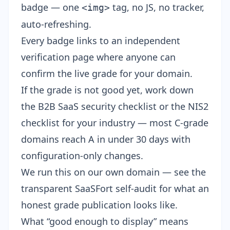
badge
— one
tag, no JS, no tracker,
<img>
auto-refreshing.
Every badge links to
an independent
verification page
where anyone can
confirm the live grade for your domain.
If the grade is not good yet, work down
the
B2B SaaS security checklist
or the
NIS2
checklist for your industry
— most C-grade
domains reach A in under 30 days with
configuration-only changes.
We run this on our own domain — see the
transparent SaaSFort self-audit
for what an
honest grade publication looks like.
What “good enough to display” means