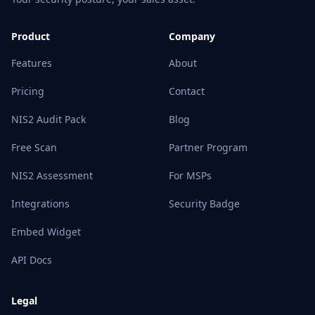
Product
Company
Features
About
Pricing
Contact
NIS2 Audit Pack
Blog
Free Scan
Partner Program
NIS2 Assessment
For MSPs
Integrations
Security Badge
Embed Widget
API Docs
Legal