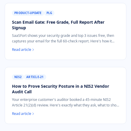
PRODUCT-UPDATE
PLG
Scan Email Gate: Free Grade, Full Report After
Signup
SaaSFort shows your security grade and top 3 issues free, then
captures your email for the full 60-check report. Here's how it
works.
Read article
NIS2
ARTICLE-21
How to Prove Security Posture in a NIS2 Vendor
Audit Call
Your enterprise customer's auditor booked a 45-minute NIS2
Article 21(2)(d) review. Here's exactly what they ask, what to show
on screen, and how to answer live.
Read article