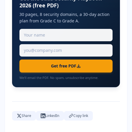
2026 (free PDF)
30 pages, 8 security domains, a 30-day action
plan from Grade C to Grade A.
Get free PDF
We'll email the PDF. No spam, unsubscribe anytime.
Share
LinkedIn
Copy link