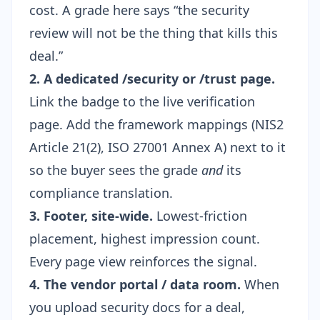
cost. A grade here says “the security
review will not be the thing that kills this
deal.”
2. A dedicated /security or /trust page.
Link the badge to the live verification
page. Add the framework mappings (NIS2
Article 21(2), ISO 27001 Annex A) next to it
so the buyer sees the grade
and
its
compliance translation.
3. Footer, site-wide.
Lowest-friction
placement, highest impression count.
Every page view reinforces the signal.
4. The vendor portal / data room.
When
you upload security docs for a deal,