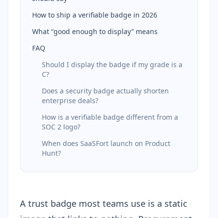
How to ship a verifiable badge in 2026
What “good enough to display” means
FAQ
Should I display the badge if my grade is a
C?
Does a security badge actually shorten
enterprise deals?
How is a verifiable badge different from a
SOC 2 logo?
When does SaaSFort launch on Product
Hunt?
A trust badge most teams use is a static