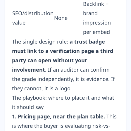
Backlink +
SEO/distribution
brand
None
value
impression
per embed
The single design rule:
a trust badge
must link to a verification page a third
party can open without your
involvement.
If an auditor can confirm
the grade independently, it is evidence. If
they cannot, it is a logo.
The playbook: where to place it and what
it should say
1. Pricing page, near the plan table.
This
is where the buyer is evaluating risk-vs-