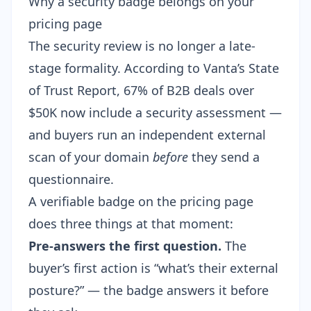
Why a security badge belongs on your
pricing page
The security review is no longer a late-
stage formality. According to Vanta’s State
of Trust Report, 67% of B2B deals over
$50K now include a security assessment —
and buyers run an independent external
scan of your domain
before
they send a
questionnaire.
A verifiable badge on the pricing page
does three things at that moment:
Pre-answers the first question.
The
buyer’s first action is “what’s their external
posture?” — the badge answers it before