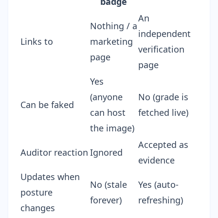
badge
An
Nothing / a
independent
Links to
marketing
verification
page
page
Yes
(anyone
No (grade is
Can be faked
can host
fetched live)
the image)
Accepted as
Auditor reaction
Ignored
evidence
Updates when
No (stale
Yes (auto-
posture
forever)
refreshing)
changes