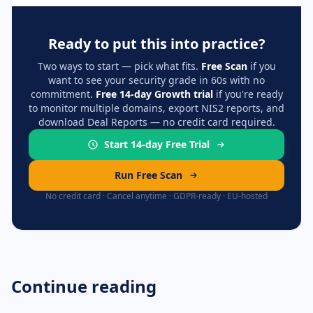
Ready to put this into practice?
Two ways to start — pick what fits.
Free Scan
if you
want to see your security grade in 60s with no
commitment.
Free 14-day Growth trial
if you're ready
to monitor multiple domains, export NIS2 reports, and
download Deal Reports — no credit card required.
Start 14-day Free Trial
Run Free Scan
No credit card · Cancel anytime · GDPR-ready · EU-hosted
Continue reading