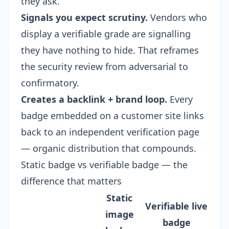
they ask.
Signals you expect scrutiny.
Vendors who
display a verifiable grade are signalling
they have nothing to hide. That reframes
the security review from adversarial to
confirmatory.
Creates a backlink + brand loop.
Every
badge embedded on a customer site links
back to an independent verification page
— organic distribution that compounds.
Static badge vs verifiable badge — the
difference that matters
Static
Verifiable live
image
badge