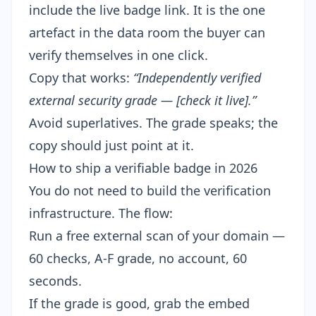
include the live badge link. It is the one
artefact in the data room the buyer can
verify themselves in one click.
Copy that works:
“Independently verified
external security grade — [check it live].”
Avoid superlatives. The grade speaks; the
copy should just point at it.
How to ship a verifiable badge in 2026
You do not need to build the verification
infrastructure. The flow:
Run a free external scan
of your domain —
60 checks, A-F grade, no account, 60
seconds.
If the grade is good,
grab the embed