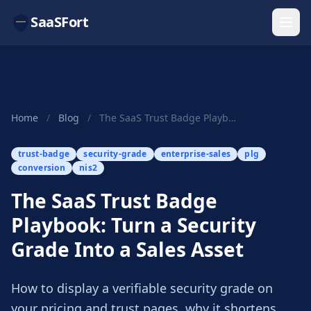
SaaSFort
Home
/
Blog
/
The SaaS Trust Badge Playbook: Turn a Security ...
trust-badge
security-grade
enterprise-sales
plg
conversion
nis2
The SaaS Trust Badge
Playbook: Turn a Security
Grade Into a Sales Asset
How to display a verifiable security grade on
your pricing and trust pages, why it shortens