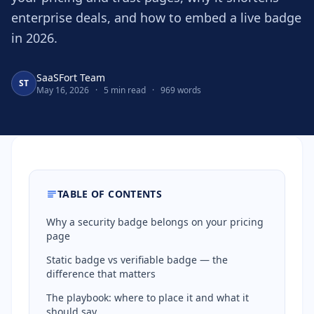
enterprise deals, and how to embed a live badge
in 2026.
SaaSFort Team
ST
May 16, 2026
·
5 min read
·
969 words
TABLE OF CONTENTS
Why a security badge belongs on your pricing
page
Static badge vs verifiable badge — the
difference that matters
The playbook: where to place it and what it
should say