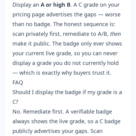
Display an
A or high B
. A C grade on your
pricing page advertises the gaps — worse
than no badge. The honest sequence is:
scan privately first, remediate to A/B,
then
make it public. The badge only ever shows
your current live grade, so you can never
display a grade you do not currently hold
— which is exactly why buyers trust it.
FAQ
Should I display the badge if my grade is a
C?
No. Remediate first. A verifiable badge
always shows the live grade, so a C badge
publicly advertises your gaps. Scan