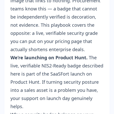
image that links to nothing. Procurement
teams know this — a badge that cannot
be independently verified is decoration,
not evidence. This playbook covers the
opposite: a live, verifiable security grade
you can put on your pricing page that
actually shortens enterprise deals.
We’re launching on Product Hunt.
The
live, verifiable NIS2-Ready badge described
here is part of the SaaSFort launch on
Product Hunt
. If turning security posture
into a sales asset is a problem you have,
your support on launch day genuinely
helps.