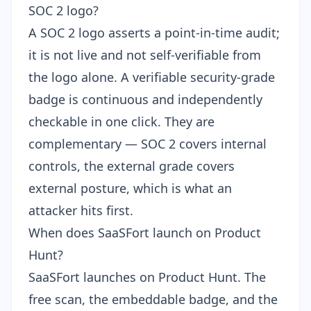
SOC 2 logo?
A SOC 2 logo asserts a point-in-time audit;
it is not live and not self-verifiable from
the logo alone. A verifiable security-grade
badge is continuous and independently
checkable in one click. They are
complementary — SOC 2 covers internal
controls, the external grade covers
external posture, which is what an
attacker hits first.
When does SaaSFort launch on Product
Hunt?
SaaSFort launches on
Product Hunt
. The
free scan, the embeddable badge, and the