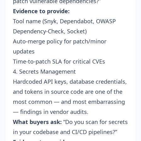
patch vulnerable dependencies?”
Evidence to provide:
Tool name (Snyk, Dependabot, OWASP
Dependency-Check, Socket)
Auto-merge policy for patch/minor
updates
Time-to-patch SLA for critical CVEs
4. Secrets Management
Hardcoded API keys, database credentials,
and tokens in source code are one of the
most common — and most embarrassing
— findings in vendor audits.
What buyers ask:
“Do you scan for secrets
in your codebase and CI/CD pipelines?”