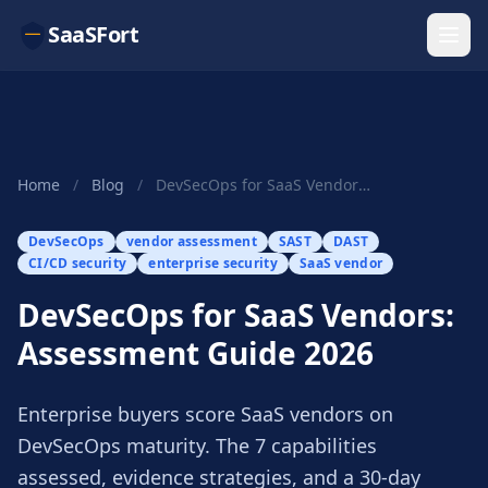
SaaSFort
Home
/
Blog
/
DevSecOps for SaaS Vendors: Assessment Guide 2026
DevSecOps
vendor assessment
SAST
DAST
CI/CD security
enterprise security
SaaS vendor
DevSecOps for SaaS Vendors:
Assessment Guide 2026
Enterprise buyers score SaaS vendors on
DevSecOps maturity. The 7 capabilities
assessed, evidence strategies, and a 30-day