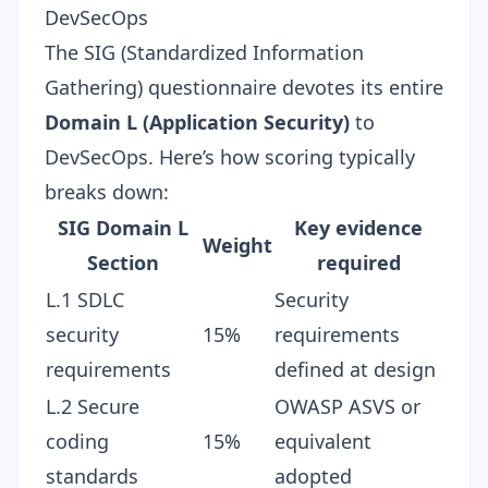
DevSecOps
The SIG (Standardized Information
Gathering) questionnaire devotes its entire
Domain L (Application Security)
to
DevSecOps. Here’s how scoring typically
breaks down:
SIG Domain L
Key evidence
Weight
Section
required
L.1 SDLC
Security
security
15%
requirements
requirements
defined at design
L.2 Secure
OWASP ASVS or
coding
15%
equivalent
standards
adopted