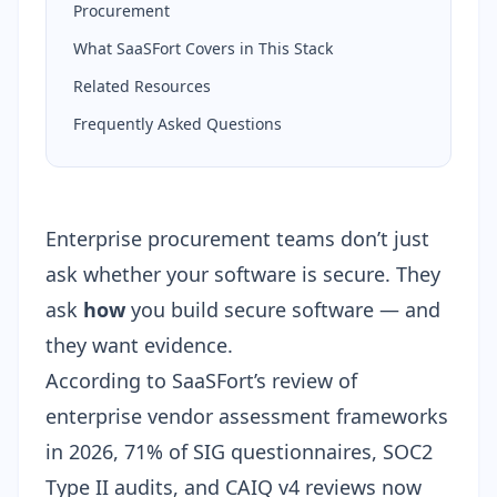
Procurement
What SaaSFort Covers in This Stack
Related Resources
Frequently Asked Questions
Enterprise procurement teams don’t just
ask whether your software is secure. They
ask
how
you build secure software — and
they want evidence.
According to SaaSFort’s review of
enterprise vendor assessment frameworks
in 2026, 71% of SIG questionnaires, SOC2
Type II audits, and CAIQ v4 reviews now