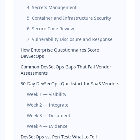
4. Secrets Management
5. Container and Infrastructure Security
6. Secure Code Review
7. Vulnerability Disclosure and Response
How Enterprise Questionnaires Score
DevSecOps
Common DevSecOps Gaps That Fail Vendor
Assessments
30-Day DevSecOps Quickstart for SaaS Vendors
Week 1 — Visibility
Week 2 — Integrate
Week 3 — Document
Week 4 — Evidence
DevSecOps vs. Pen Test: What to Tell