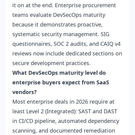
it on at the end. Enterprise procurement
teams evaluate DevSecOps maturity
because it demonstrates proactive,
systematic security management. SIG
questionnaires, SOC 2 audits, and CAIQ v4
reviews now include dedicated sections on
secure development practices.
What DevSecOps maturity level do
enterprise buyers expect from SaaS
vendors?
Most enterprise deals in 2026 require at
least Level 2 (Integrated): SAST and DAST
in CI/CD pipeline, automated dependency
scanning, and documented remediation