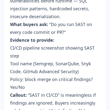
vulnerabilities before runtime — SQL
injection patterns, hardcoded secrets,
insecure deserialization.
What buyers ask:
“Do you run SAST on
every code commit or PR?”
Evidence to provide:
CI/CD pipeline screenshot showing SAST
step
Tool name (Semgrep, SonarQube, Snyk
Code, GitHub Advanced Security)
Policy: block merge on critical findings?
Yes/No
Callout:
“SAST in CI/CD” is meaningless if
findings are ignored. Buyers increasingly