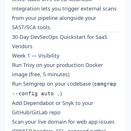
integration
lets you trigger external scans
from your pipeline alongside your
SAST/SCA tools.
30-Day DevSecOps Quickstart for SaaS
Vendors
Week 1 — Visibility
Run Trivy on your production Docker
image (free, 5 minutes)
Run Semgrep on your codebase (
semgrep
)
--config auto .
Add Dependabot or Snyk to your
GitHub/GitLab repo
Scan your live domain for web app issues