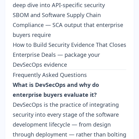
deep dive into API-specific security
SBOM and Software Supply Chain
Compliance
— SCA output that enterprise
buyers require
How to Build Security Evidence That Closes
Enterprise Deals
— package your
DevSecOps evidence
Frequently Asked Questions
What is DevSecOps and why do
enterprise buyers evaluate it?
DevSecOps is the practice of integrating
security into every stage of the software
development lifecycle — from design
through deployment — rather than bolting