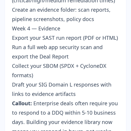
(critical/high/medium remediation times)
Create an evidence folder: scan reports,
pipeline screenshots, policy docs
Week 4 — Evidence
Export your SAST run report (PDF or HTML)
Run a full web app security scan and
export the Deal Report
Collect your SBOM (SPDX + CycloneDX
formats)
Draft your SIG Domain L responses with
links to evidence artifacts
Callout:
Enterprise deals often require you
to respond to a DDQ within 5-10 business
days. Building your evidence library now