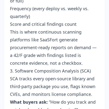
or full)
Frequency (every deploy vs. weekly vs.
quarterly)
Score and critical findings count
This is where continuous scanning
platforms like SaaSFort generate
procurement-ready reports on demand —
a 42/F grade with findings listed is
concrete evidence, not a checkbox.
3. Software Composition Analysis (SCA)
SCA tracks every open-source library and
third-party package you use, flags known
CVEs, and monitors license compliance.
What buyers ask:
“How do you track and