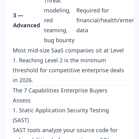
Threat
modeling,
Required for
3 —
red
financial/health/enterpr
Advanced
teaming,
data
bug bounty
Most mid-size SaaS companies sit at Level
1. Reaching Level 2 is the minimum
threshold for competitive enterprise deals
in 2026.
The 7 Capabilities Enterprise Buyers
Assess
1. Static Application Security Testing
(SAST)
SAST tools analyze your source code for