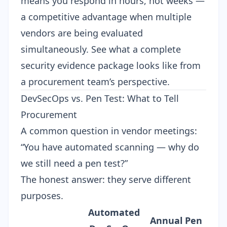
means you respond in hours, not weeks —
a competitive advantage when multiple
vendors are being evaluated
simultaneously. See what a
complete
security evidence package
looks like from
a procurement team’s perspective.
DevSecOps vs. Pen Test: What to Tell
Procurement
A common question in vendor meetings:
“You have automated scanning — why do
we still need a pen test?”
The honest answer: they serve different
purposes.
Automated
Annual Pen