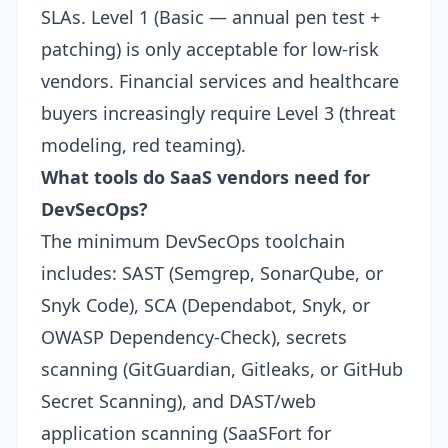
SLAs. Level 1 (Basic — annual pen test +
patching) is only acceptable for low-risk
vendors. Financial services and healthcare
buyers increasingly require Level 3 (threat
modeling, red teaming).
What tools do SaaS vendors need for
DevSecOps?
The minimum DevSecOps toolchain
includes: SAST (Semgrep, SonarQube, or
Snyk Code), SCA (Dependabot, Snyk, or
OWASP Dependency-Check), secrets
scanning (GitGuardian, Gitleaks, or GitHub
Secret Scanning), and DAST/web
application scanning (SaaSFort for