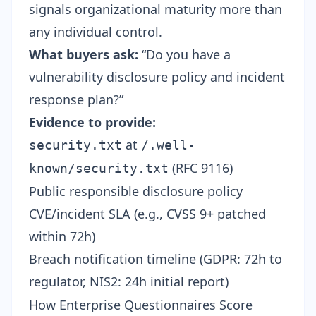
signals organizational maturity more than
any individual control.
What buyers ask:
“Do you have a
vulnerability disclosure policy and incident
response plan?”
Evidence to provide:
at
security.txt
/.well-
(RFC 9116)
known/security.txt
Public responsible disclosure policy
CVE/incident SLA (e.g., CVSS 9+ patched
within 72h)
Breach notification timeline (GDPR: 72h to
regulator,
NIS2
: 24h initial report)
How Enterprise Questionnaires Score