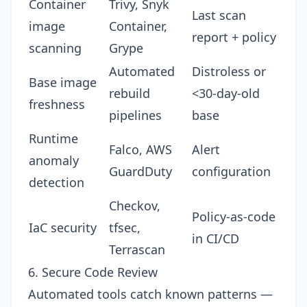
Container
Trivy, Snyk
Last scan
image
Container,
report + policy
scanning
Grype
Automated
Distroless or
Base image
rebuild
<30-day-old
freshness
pipelines
base
Runtime
Falco, AWS
Alert
anomaly
GuardDuty
configuration
detection
Checkov,
Policy-as-code
IaC security
tfsec,
in CI/CD
Terrascan
6. Secure Code Review
Automated tools catch known patterns —