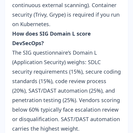
continuous external scanning). Container
security (Trivy, Grype) is required if you run
on Kubernetes.
How does SIG Domain L score
DevSecOps?
The SIG questionnaire’s Domain L
(Application Security) weighs: SDLC
security requirements (15%), secure coding
standards (15%), code review process
(20%), SAST/DAST automation (25%), and
penetration testing (25%). Vendors scoring
below 60% typically face escalation review
or disqualification. SAST/DAST automation
carries the highest weight.