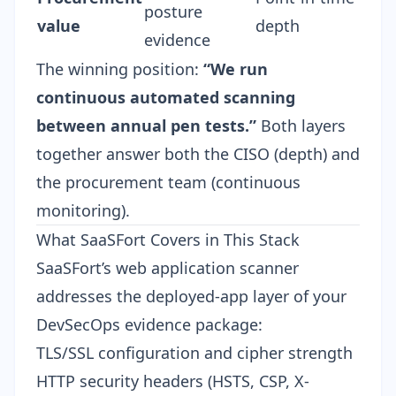
posture
value
depth
evidence
The winning position:
“We run
continuous automated scanning
between annual pen tests.”
Both layers
together answer both the CISO (depth) and
the procurement team (continuous
monitoring).
What SaaSFort Covers in This Stack
SaaSFort’s web application scanner
addresses the deployed-app layer of your
DevSecOps evidence package:
TLS/SSL configuration and cipher strength
HTTP security headers (HSTS, CSP, X-