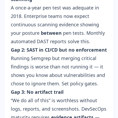
A once-a-year pen test was adequate in
2018. Enterprise teams now expect
continuous scanning evidence showing
your posture
between
pen tests. Monthly
automated DAST reports solve this.
Gap 2: SAST in CI/CD but no enforcement
Running Semgrep but merging critical
findings is worse than not running it — it
shows you know about vulnerabilities and
chose to ignore them. Set policy gates.
Gap 3: No artifact trail
“We do all of this” is worthless without
logs, reports, and screenshots. DevSecOps
maturity requires
evidence artifacts
—