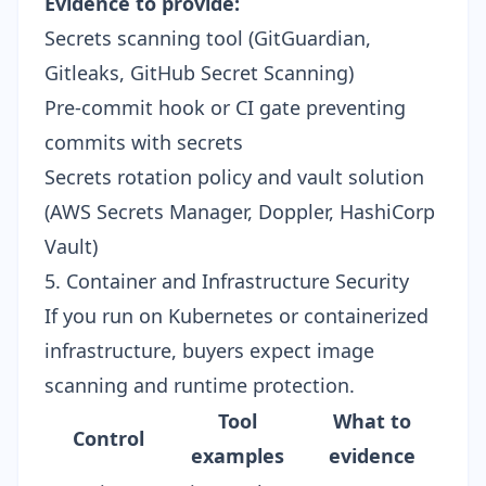
Evidence to provide:
Secrets scanning tool (GitGuardian,
Gitleaks, GitHub Secret Scanning)
Pre-commit hook or CI gate preventing
commits with secrets
Secrets rotation policy and vault solution
(AWS Secrets Manager, Doppler, HashiCorp
Vault)
5. Container and Infrastructure Security
If you run on Kubernetes or containerized
infrastructure, buyers expect image
scanning and runtime protection.
Tool
What to
Control
examples
evidence