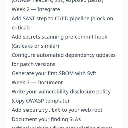
(OWASP headers, SSL, exposed paths)
Week 2 — Integrate
Add SAST step to CI/CD pipeline (block on
critical)
Add secrets scanning pre-commit hook
(Gitleaks or similar)
Configure automated dependency updates
for patch versions
Generate your first SBOM with Syft
Week 3 — Document
Write your vulnerability disclosure policy
(copy OWASP template)
Add
to your web root
security.txt
Document your finding SLAs