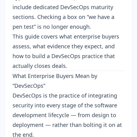
include dedicated DevSecOps maturity
sections. Checking a box on “we have a
pen test” is no longer enough.
This guide covers what enterprise buyers
assess, what evidence they expect, and
how to build a DevSecOps practice that
actually closes deals.
What Enterprise Buyers Mean by
“DevSecOps”
DevSecOps is the practice of integrating
security into every stage of the software
development lifecycle — from design to
deployment — rather than bolting it on at
the end.