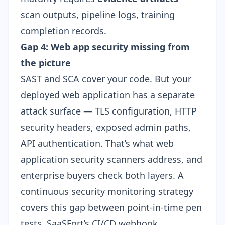
scan outputs, pipeline logs, training
completion records.
Gap 4: Web app security missing from
the picture
SAST and SCA cover your code. But your
deployed web application has a separate
attack surface — TLS configuration, HTTP
security headers, exposed admin paths,
API authentication. That’s what web
application security scanners address, and
enterprise buyers check both layers. A
continuous security monitoring
strategy
covers this gap between point-in-time pen
tests. SaaSFort’s
CI/CD webhook