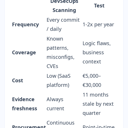
DevSecOps
Test
Scanning
Every commit
Frequency
1-2x per year
/ daily
Known
Logic flaws,
patterns,
Coverage
business
misconfigs,
context
CVEs
Low (SaaS
€5,000–
Cost
platform)
€30,000
11 months
Evidence
Always
stale by next
freshness
current
quarter
Continuous
Procurement
Point-in-time