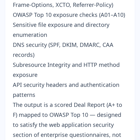
Frame-Options, XCTO, Referrer-Policy)
OWASP Top 10 exposure checks (A01–A10)
Sensitive file exposure and directory
enumeration
DNS security (SPF, DKIM, DMARC, CAA
records)
Subresource Integrity and HTTP method
exposure
API security headers and authentication
patterns
The output is a scored Deal Report (A+ to
F) mapped to OWASP Top 10 — designed
to satisfy the web application security
section of enterprise questionnaires, not