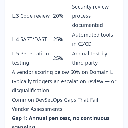
Security review
L.3 Code review
20%
process
documented
Automated tools
L.4 SAST/DAST
25%
in CI/CD
L.5 Penetration
Annual test by
25%
testing
third party
A vendor scoring below 60% on Domain L
typically triggers an escalation review — or
disqualification.
Common DevSecOps Gaps That Fail
Vendor Assessments
Gap 1: Annual pen test, no continuous
scanning