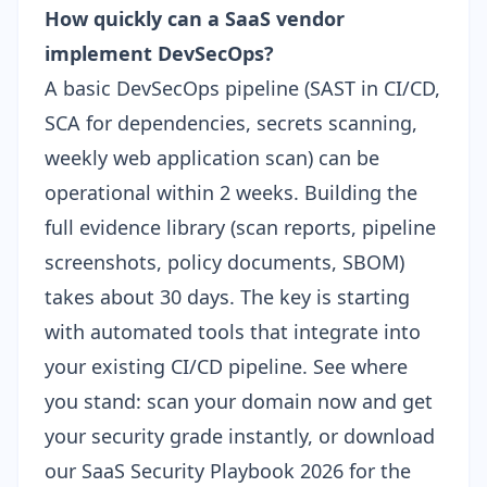
How quickly can a SaaS vendor
implement DevSecOps?
A basic DevSecOps pipeline (SAST in CI/CD,
SCA for dependencies, secrets scanning,
weekly web application scan) can be
operational within 2 weeks. Building the
full evidence library (scan reports, pipeline
screenshots, policy documents, SBOM)
takes about 30 days. The key is starting
with automated tools that integrate into
your existing CI/CD pipeline. See where
you stand:
scan your domain now
and get
your security grade instantly, or download
our
SaaS Security Playbook 2026
for the