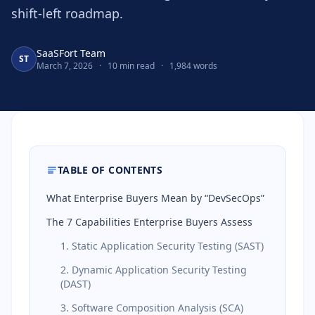
shift-left roadmap.
SaaSFort Team
ST
March 7, 2026
·
10 min read
·
1,984 words
TABLE OF CONTENTS
What Enterprise Buyers Mean by “DevSecOps”
The 7 Capabilities Enterprise Buyers Assess
1. Static Application Security Testing (SAST)
2. Dynamic Application Security Testing
(DAST)
3. Software Composition Analysis (SCA)