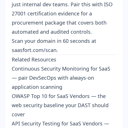
just internal dev teams. Pair this with
ISO
27001 certification evidence
for a
procurement package that covers both
automated and audited controls.
Scan your domain in 60 seconds at
saasfort.com/scan
.
Related Resources
Continuous Security Monitoring for SaaS
— pair DevSecOps with always-on
application scanning
OWASP Top 10 for SaaS Vendors
— the
web security baseline your DAST should
cover
API Security Testing for SaaS Vendors
—