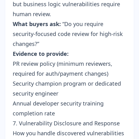
but business logic vulnerabilities require
human review.
What buyers ask:
“Do you require
security-focused code review for high-risk
changes?”
Evidence to provide:
PR review policy (minimum reviewers,
required for auth/payment changes)
Security champion program or dedicated
security engineer
Annual developer security training
completion rate
7. Vulnerability Disclosure and Response
How you handle discovered vulnerabilities