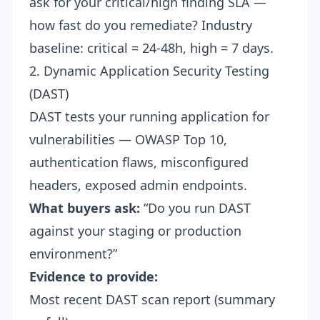
ask for your critical/high finding SLA —
how fast do you remediate? Industry
baseline: critical = 24-48h, high = 7 days.
2. Dynamic Application Security Testing
(DAST)
DAST tests your running application for
vulnerabilities — OWASP Top 10,
authentication flaws, misconfigured
headers, exposed admin endpoints.
What buyers ask:
“Do you run DAST
against your staging or production
environment?”
Evidence to provide:
Most recent DAST scan report (summary