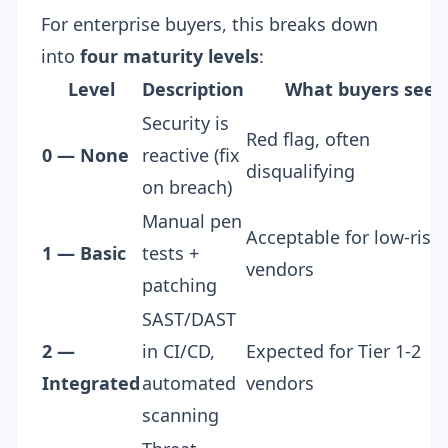
For enterprise buyers, this breaks down
into
four maturity levels
:
Level
Description
What buyers see
Security is
Red flag, often
0 — None
reactive (fix
disqualifying
on breach)
Manual pen
Acceptable for low-risk
1 — Basic
tests +
vendors
patching
SAST/DAST
2 —
in CI/CD,
Expected for Tier 1-2
Integrated
automated
vendors
scanning