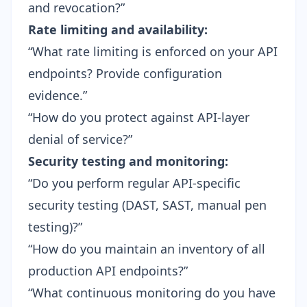
and revocation?”
Rate limiting and availability:
“What rate limiting is enforced on your API
endpoints? Provide configuration
evidence.”
“How do you protect against API-layer
denial of service?”
Security testing and monitoring:
“Do you perform regular API-specific
security testing (DAST, SAST, manual pen
testing)?”
“How do you maintain an inventory of all
production API endpoints?”
“What
continuous monitoring
do you have