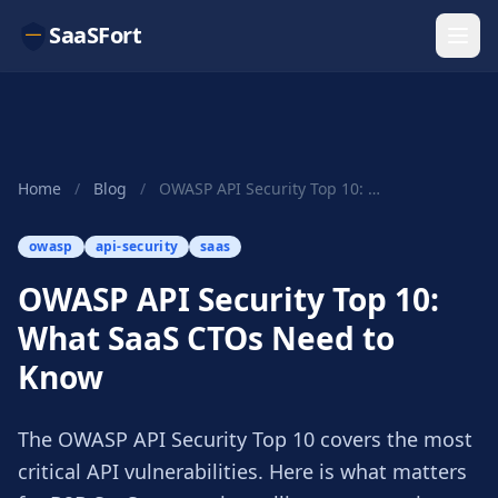
SaaSFort
Home
/
Blog
/
OWASP API Security Top 10: What SaaS CTOs Need ...
owasp
api-security
saas
OWASP API Security Top 10:
What SaaS CTOs Need to
Know
The OWASP API Security Top 10 covers the most
critical API vulnerabilities. Here is what matters