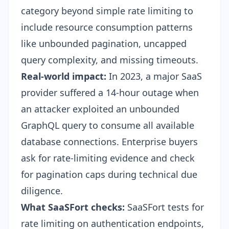
category beyond simple rate limiting to
include resource consumption patterns
like unbounded pagination, uncapped
query complexity, and missing timeouts.
Real-world impact:
In 2023, a major SaaS
provider suffered a 14-hour outage when
an attacker exploited an unbounded
GraphQL query to consume all available
database connections. Enterprise buyers
ask for rate-limiting evidence and check
for pagination caps during technical due
diligence.
What SaaSFort checks:
SaaSFort tests for
rate limiting on authentication endpoints,