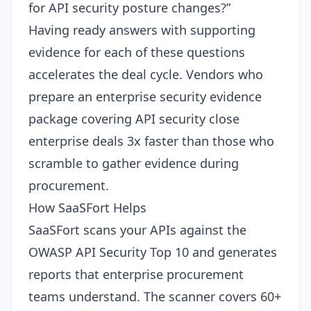
for API security posture changes?”
Having ready answers with supporting
evidence for each of these questions
accelerates the deal cycle. Vendors who
prepare an
enterprise security evidence
package
covering API security close
enterprise deals 3x faster than those who
scramble to gather evidence during
procurement.
How SaaSFort Helps
SaaSFort scans your APIs against the
OWASP API Security Top 10 and generates
reports that enterprise procurement
teams understand. The scanner covers 60+