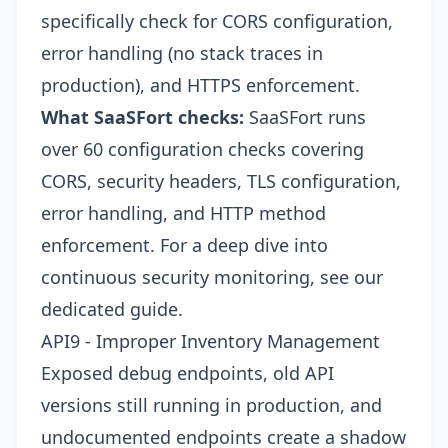
specifically check for CORS configuration,
error handling (no stack traces in
production), and HTTPS enforcement.
What SaaSFort checks:
SaaSFort runs
over 60 configuration checks covering
CORS, security headers, TLS configuration,
error handling, and HTTP method
enforcement. For a deep dive into
continuous security monitoring
, see our
dedicated guide.
API9 - Improper Inventory Management
Exposed debug endpoints, old API
versions still running in production, and
undocumented endpoints create a shadow