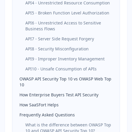
API4 - Unrestricted Resource Consumption
API5 - Broken Function Level Authorization
API6 - Unrestricted Access to Sensitive
Business Flows
API7 - Server Side Request Forgery
API8 - Security Misconfiguration
API9 - Improper Inventory Management
API10 - Unsafe Consumption of APIs
OWASP API Security Top 10 vs OWASP Web Top
10
How Enterprise Buyers Test API Security
How SaaSFort Helps
Frequently Asked Questions
What is the difference between OWASP Top
10 and OWASP API Security Top 10?