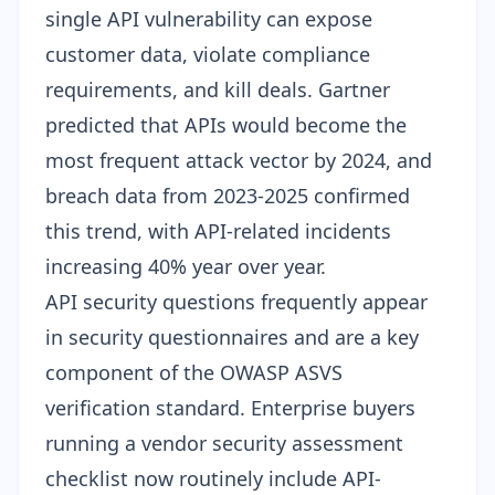
single API vulnerability can expose
customer data, violate compliance
requirements, and kill deals. Gartner
predicted that APIs would become the
most frequent attack vector by 2024, and
breach data from 2023-2025 confirmed
this trend, with API-related incidents
increasing 40% year over year.
API security questions frequently appear
in
security questionnaires
and are a key
component of the
OWASP ASVS
verification standard
. Enterprise buyers
running a
vendor security assessment
checklist
now routinely include API-