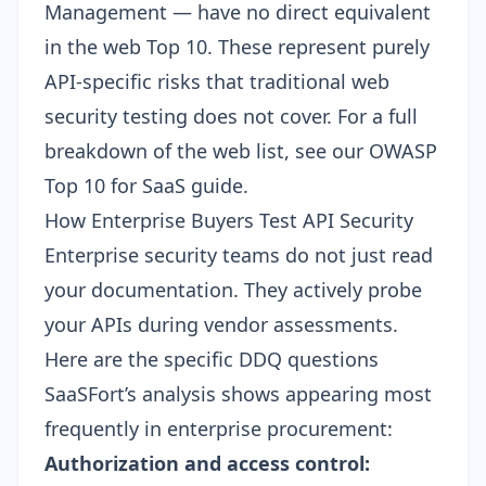
Management — have no direct equivalent
in the web Top 10. These represent purely
API-specific risks that traditional web
security testing does not cover. For a full
breakdown of the web list, see our
OWASP
Top 10 for SaaS guide
.
How Enterprise Buyers Test API Security
Enterprise security teams do not just read
your documentation. They actively probe
your APIs during vendor assessments.
Here are the specific DDQ questions
SaaSFort’s analysis shows appearing most
frequently in enterprise procurement:
Authorization and access control: