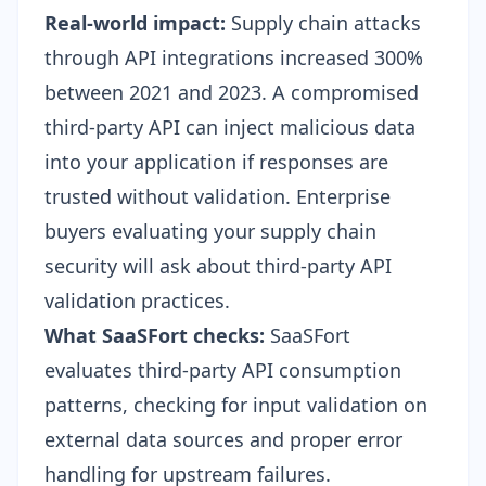
Real-world impact:
Supply chain attacks
through API integrations increased 300%
between 2021 and 2023. A compromised
third-party API can inject malicious data
into your application if responses are
trusted without validation. Enterprise
buyers evaluating your
supply chain
security
will ask about third-party API
validation practices.
What SaaSFort checks:
SaaSFort
evaluates third-party API consumption
patterns, checking for input validation on
external data sources and proper error
handling for upstream failures.