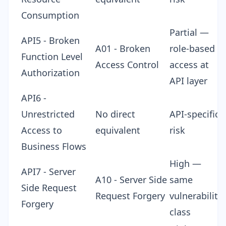
Consumption
Partial —
API5 - Broken
A01 - Broken
role-based
Function Level
Access Control
access at
Authorization
API layer
API6 -
Unrestricted
No direct
API-specific
Access to
equivalent
risk
Business Flows
High —
API7 - Server
A10 - Server Side
same
Side Request
Request Forgery
vulnerability
Forgery
class