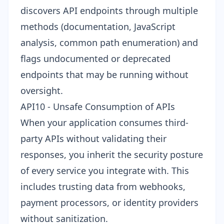
discovers API endpoints through multiple
methods (documentation, JavaScript
analysis, common path enumeration) and
flags undocumented or deprecated
endpoints that may be running without
oversight.
API10 - Unsafe Consumption of APIs
When your application consumes third-
party APIs without validating their
responses, you inherit the security posture
of every service you integrate with. This
includes trusting data from webhooks,
payment processors, or identity providers
without sanitization.