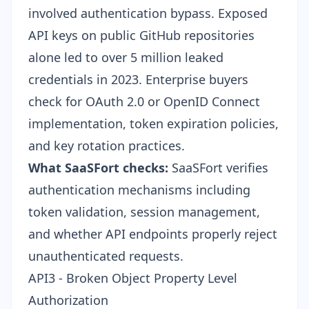
involved authentication bypass. Exposed
API keys on public GitHub repositories
alone led to over 5 million leaked
credentials in 2023. Enterprise buyers
check for OAuth 2.0 or OpenID Connect
implementation, token expiration policies,
and key rotation practices.
What SaaSFort checks:
SaaSFort verifies
authentication mechanisms including
token validation, session management,
and whether API endpoints properly reject
unauthenticated requests.
API3 - Broken Object Property Level
Authorization