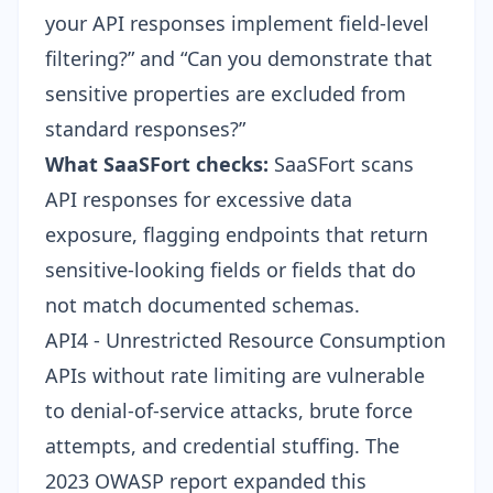
your API responses implement field-level
filtering?” and “Can you demonstrate that
sensitive properties are excluded from
standard responses?”
What SaaSFort checks:
SaaSFort scans
API responses for excessive data
exposure, flagging endpoints that return
sensitive-looking fields or fields that do
not match documented schemas.
API4 - Unrestricted Resource Consumption
APIs without rate limiting are vulnerable
to denial-of-service attacks, brute force
attempts, and credential stuffing. The
2023 OWASP report expanded this