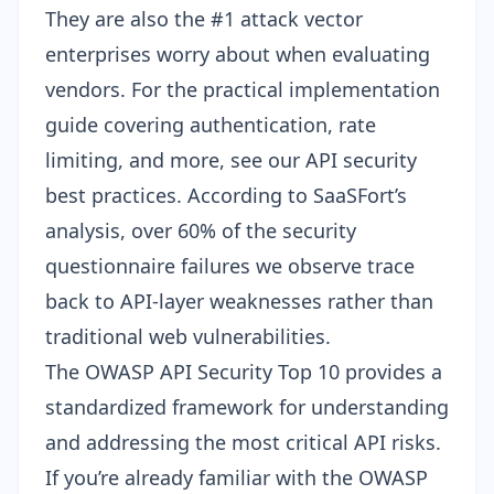
They are also the #1 attack vector
enterprises worry about when evaluating
vendors. For the practical implementation
guide covering authentication, rate
limiting, and more, see our
API security
best practices
. According to SaaSFort’s
analysis, over 60% of the security
questionnaire failures we observe trace
back to API-layer weaknesses rather than
traditional web vulnerabilities.
The
OWASP API Security Top 10
provides a
standardized framework for understanding
and addressing the most critical API risks.
If you’re already familiar with the
OWASP