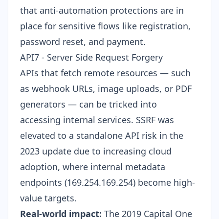
that anti-automation protections are in
place for sensitive flows like registration,
password reset, and payment.
API7 - Server Side Request Forgery
APIs that fetch remote resources — such
as webhook URLs, image uploads, or PDF
generators — can be tricked into
accessing internal services. SSRF was
elevated to a standalone API risk in the
2023 update due to increasing cloud
adoption, where internal metadata
endpoints (169.254.169.254) become high-
value targets.
Real-world impact:
The 2019 Capital One