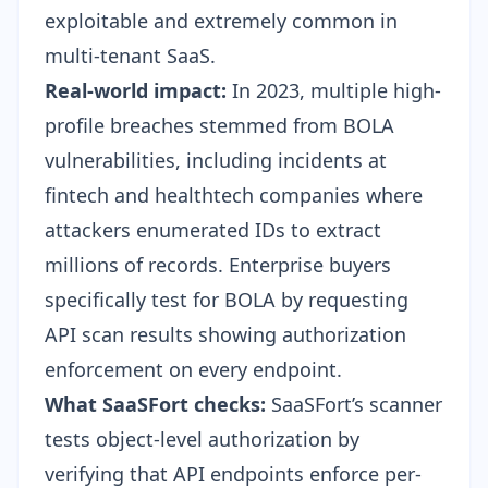
exploitable and extremely common in
multi-tenant SaaS.
Real-world impact:
In 2023, multiple high-
profile breaches stemmed from BOLA
vulnerabilities, including incidents at
fintech and healthtech companies where
attackers enumerated IDs to extract
millions of records. Enterprise buyers
specifically test for BOLA by requesting
API scan results showing authorization
enforcement on every endpoint.
What SaaSFort checks:
SaaSFort’s scanner
tests object-level authorization by
verifying that API endpoints enforce per-