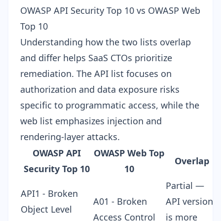
OWASP API Security Top 10 vs OWASP Web
Top 10
Understanding how the two lists overlap
and differ helps SaaS CTOs prioritize
remediation. The API list focuses on
authorization and data exposure risks
specific to programmatic access, while the
web list emphasizes injection and
rendering-layer attacks.
OWASP API
OWASP Web Top
Overlap
Security Top 10
10
Partial —
API1 - Broken
A01 - Broken
API version
Object Level
Access Control
is more