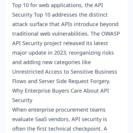
Top 10 for web applications
, the API
Security Top 10 addresses the distinct
attack surface that APIs introduce beyond
traditional web vulnerabilities. The
OWASP
API Security project
released its latest
major update in 2023, reorganizing risks
and adding new categories like
Unrestricted Access to Sensitive Business
Flows and Server Side Request Forgery.
Why Enterprise Buyers Care About API
Security
When enterprise procurement teams
evaluate SaaS vendors, API security is
often the first technical checkpoint. A