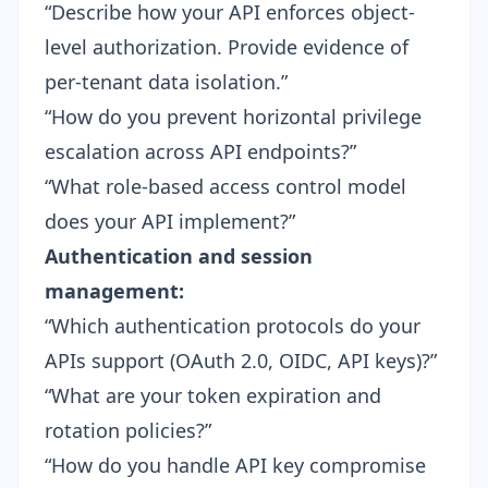
“Describe how your API enforces object-
level authorization. Provide evidence of
per-tenant data isolation.”
“How do you prevent horizontal privilege
escalation across API endpoints?”
“What role-based access control model
does your API implement?”
Authentication and session
management:
“Which authentication protocols do your
APIs support (OAuth 2.0, OIDC, API keys)?”
“What are your token expiration and
rotation policies?”
“How do you handle API key compromise