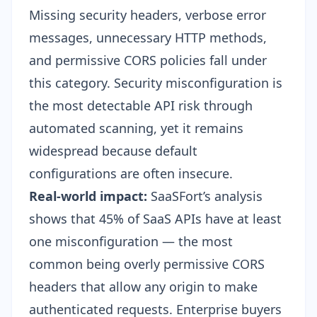
Missing security headers, verbose error
messages, unnecessary HTTP methods,
and permissive CORS policies fall under
this category. Security misconfiguration is
the most detectable API risk through
automated scanning, yet it remains
widespread because default
configurations are often insecure.
Real-world impact:
SaaSFort’s analysis
shows that 45% of SaaS APIs have at least
one misconfiguration — the most
common being overly permissive CORS
headers that allow any origin to make
authenticated requests. Enterprise buyers