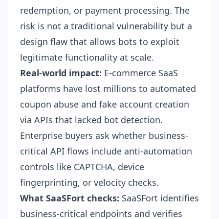
redemption, or payment processing. The
risk is not a traditional vulnerability but a
design flaw that allows bots to exploit
legitimate functionality at scale.
Real-world impact:
E-commerce SaaS
platforms have lost millions to automated
coupon abuse and fake account creation
via APIs that lacked bot detection.
Enterprise buyers ask whether business-
critical API flows include anti-automation
controls like CAPTCHA, device
fingerprinting, or velocity checks.
What SaaSFort checks:
SaaSFort identifies
business-critical endpoints and verifies