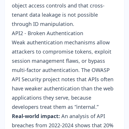
object access controls and that cross-
tenant data leakage is not possible
through ID manipulation.
API2 - Broken Authentication
Weak authentication mechanisms allow
attackers to compromise tokens, exploit
session management flaws, or bypass
multi-factor authentication. The OWASP
API Security project notes that APIs often
have weaker authentication than the web
applications they serve, because
developers treat them as “internal.”
Real-world impact:
An analysis of API
breaches from 2022-2024 shows that 20%