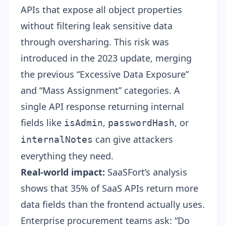
APIs that expose all object properties
without filtering leak sensitive data
through oversharing. This risk was
introduced in the 2023 update, merging
the previous “Excessive Data Exposure”
and “Mass Assignment” categories. A
single API response returning internal
fields like
,
, or
isAdmin
passwordHash
can give attackers
internalNotes
everything they need.
Real-world impact:
SaaSFort’s analysis
shows that 35% of SaaS APIs return more
data fields than the frontend actually uses.
Enterprise procurement teams ask: “Do