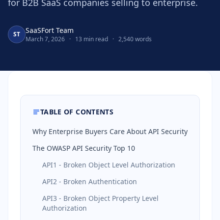
for B2B SaaS companies selling to enterprise.
SaaSFort Team
ST
March 7, 2026
·
13 min read
·
2,540 words
TABLE OF CONTENTS
Why Enterprise Buyers Care About API Security
The OWASP API Security Top 10
API1 - Broken Object Level Authorization
API2 - Broken Authentication
API3 - Broken Object Property Level
Authorization