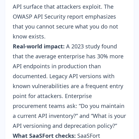
API surface that attackers exploit. The
OWASP API Security report emphasizes
that you cannot secure what you do not
know exists.
Real-world impact:
A 2023 study found
that the average enterprise has 30% more
API endpoints in production than
documented. Legacy API versions with
known vulnerabilities are a frequent entry
point for attackers. Enterprise
procurement teams ask: “Do you maintain
a current API inventory?” and “What is your
API versioning and deprecation policy?”
What SaaSFort checks:
SaaSFort