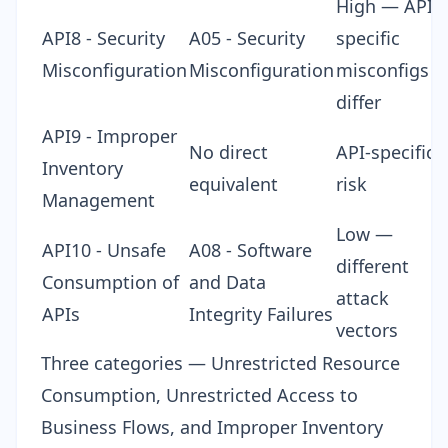
High — API-
API8 - Security
A05 - Security
specific
Misconfiguration
Misconfiguration
misconfigs
differ
API9 - Improper
No direct
API-specific
Inventory
equivalent
risk
Management
Low —
API10 - Unsafe
A08 - Software
different
Consumption of
and Data
attack
APIs
Integrity Failures
vectors
Three categories — Unrestricted Resource
Consumption, Unrestricted Access to
Business Flows, and Improper Inventory