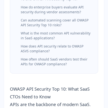
How do enterprise buyers evaluate API
security during vendor assessments?
Can automated scanning cover all OWASP
API Security Top 10 risks?
What is the most common API vulnerability
in SaaS applications?
How does API security relate to OWASP
ASVS compliance?
How often should SaaS vendors test their
APIs for OWASP compliance?
OWASP API Security Top 10: What SaaS
CTOs Need to Know
APIs are the backbone of modern SaaS.