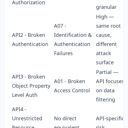
Authorization
granular
High —
A07 -
same root
API2 - Broken
Identification &
cause,
Authentication
Authentication
different
Failures
attack
surface
Partial —
API3 - Broken
A01 - Broken
API focuses
Object Property
Access Control
on data
Level Auth
filtering
API4 -
Unrestricted
No direct
API-specific
Resource
equivalent
risk