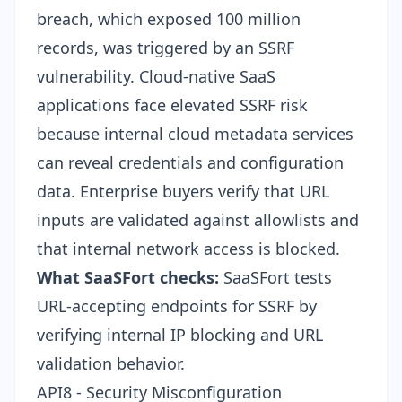
breach, which exposed 100 million
records, was triggered by an SSRF
vulnerability. Cloud-native SaaS
applications face elevated SSRF risk
because internal cloud metadata services
can reveal credentials and configuration
data. Enterprise buyers verify that URL
inputs are validated against allowlists and
that internal network access is blocked.
What SaaSFort checks:
SaaSFort tests
URL-accepting endpoints for SSRF by
verifying internal IP blocking and URL
validation behavior.
API8 - Security Misconfiguration