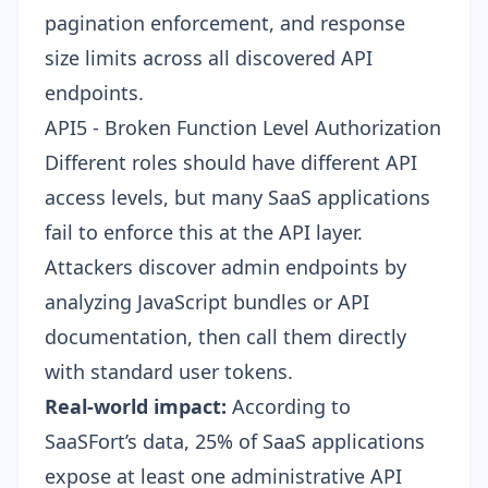
pagination enforcement, and response
size limits across all discovered API
endpoints.
API5 - Broken Function Level Authorization
Different roles should have different API
access levels, but many SaaS applications
fail to enforce this at the API layer.
Attackers discover admin endpoints by
analyzing JavaScript bundles or API
documentation, then call them directly
with standard user tokens.
Real-world impact:
According to
SaaSFort’s data, 25% of SaaS applications
expose at least one administrative API