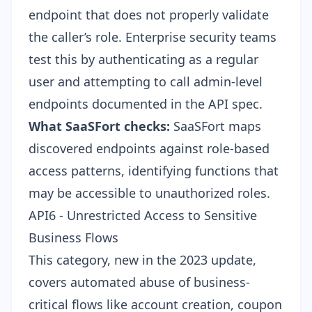
endpoint that does not properly validate
the caller’s role. Enterprise security teams
test this by authenticating as a regular
user and attempting to call admin-level
endpoints documented in the API spec.
What SaaSFort checks:
SaaSFort maps
discovered endpoints against role-based
access patterns, identifying functions that
may be accessible to unauthorized roles.
API6 - Unrestricted Access to Sensitive
Business Flows
This category, new in the 2023 update,
covers automated abuse of business-
critical flows like account creation, coupon