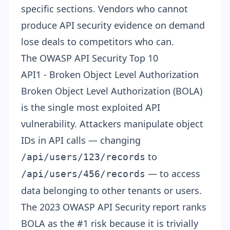
specific sections. Vendors who cannot
produce API security evidence on demand
lose deals to competitors who can.
The OWASP API Security Top 10
API1 - Broken Object Level Authorization
Broken Object Level Authorization (BOLA)
is the single most exploited API
vulnerability. Attackers manipulate object
IDs in API calls — changing
to
/api/users/123/records
— to access
/api/users/456/records
data belonging to other tenants or users.
The
2023 OWASP API Security report
ranks
BOLA as the #1 risk because it is trivially