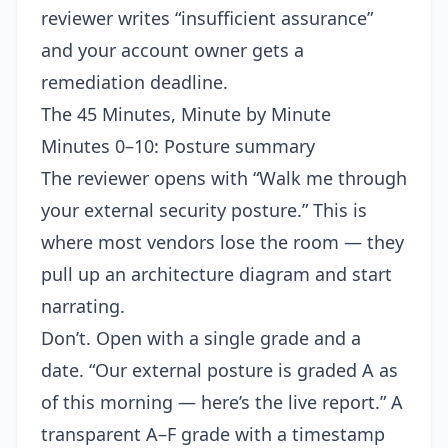
reviewer writes “insufficient assurance”
and your account owner gets a
remediation deadline.
The 45 Minutes, Minute by Minute
Minutes 0–10: Posture summary
The reviewer opens with “Walk me through
your external security posture.” This is
where most vendors lose the room — they
pull up an architecture diagram and start
narrating.
Don’t. Open with a single grade and a
date. “Our external posture is graded A as
of this morning — here’s the live report.” A
transparent A–F grade with a timestamp