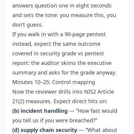
answers question one in eight seconds
and sets the tone: you measure this, you
don’t guess.
If you walk in with a 90-page pentest
instead, expect the same outcome
covered in
security grade vs pentest
report
: the auditor skims the executive
summary and asks for the grade anyway.
Minutes 10–25: Control mapping
Now the reviewer drills into
NIS2 Article
21(2)
measures. Expect direct hits on:
(b) incident handling
— “How fast would
you tell us if you were breached?”
(d) supply chain security
— “What about