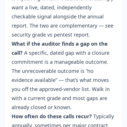
want a live, dated, independently
checkable signal alongside the annual
report. The two are complementary — see
security grade vs pentest report
.
What if the auditor finds a gap on the
call?
A specific, dated gap with a closure
commitment is a manageable outcome.
The unrecoverable outcome is “no
evidence available” — that’s what moves
you off the approved-vendor list. Walk in
with a current grade and most gaps are
already closed or known.
How often do these calls recur?
Typically
annually, sometimes per major contract