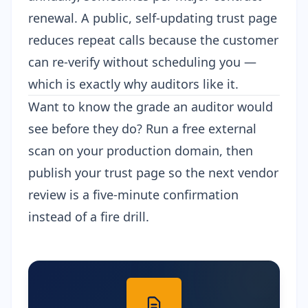
renewal. A public, self-updating trust page
reduces repeat calls because the customer
can re-verify without scheduling you —
which is exactly why auditors like it.
Want to know the grade an auditor would
see before they do?
Run a free external
scan
on your production domain, then
publish your trust page
so the next vendor
review is a five-minute confirmation
instead of a fire drill.