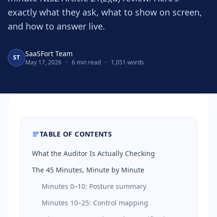
exactly what they ask, what to show on screen,
and how to answer live.
SaaSFort Team
ST
May 17, 2026
·
6 min read
·
1,051 words
TABLE OF CONTENTS
What the Auditor Is Actually Checking
The 45 Minutes, Minute by Minute
Minutes 0–10: Posture summary
Minutes 10–25: Control mapping