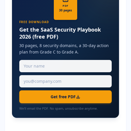
PDF
30 pages
FREE DOWNLOAD
Get the SaaS Security Playbook
2026 (free PDF)
30 pages, 8 security domains, a 30-day action
plan from Grade C to Grade A.
Get free PDF
We'll email the PDF. No spam, unsubscribe anytime.