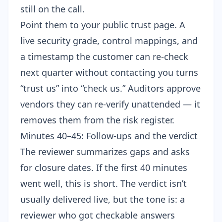
still on the call.
Point them to your public trust page. A
live security grade, control mappings, and
a timestamp the customer can re-check
next quarter without contacting you turns
“trust us” into “check us.” Auditors approve
vendors they can re-verify unattended — it
removes them from the risk register.
Minutes 40–45: Follow-ups and the verdict
The reviewer summarizes gaps and asks
for closure dates. If the first 40 minutes
went well, this is short. The verdict isn’t
usually delivered live, but the tone is: a
reviewer who got checkable answers