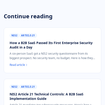
Continue reading
NIS2
ARTICLE-21
How a B2B SaaS Passed Its First Enterprise Security
Audit in a Day
A six-person SaaS got a NIS2 security questionnaire from its
biggest prospect. No security team, no budget. Here is how they
answered it in one day for 39 EUR.
Read article
NIS2
ARTICLE-21
NIS2 Article 21 Technical Controls: A B2B SaaS
Implementation Guide
Article 21 mandates ten cybersecurity measures. Here's how a