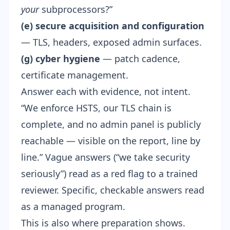
your
subprocessors?”
(e) secure acquisition and configuration
— TLS, headers, exposed admin surfaces.
(g) cyber hygiene
— patch cadence,
certificate management.
Answer each with evidence, not intent.
“We enforce HSTS, our TLS chain is
complete, and no admin panel is publicly
reachable — visible on the report, line by
line.” Vague answers (“we take security
seriously”) read as a red flag to a trained
reviewer. Specific, checkable answers read
as a managed program.
This is also where preparation shows.