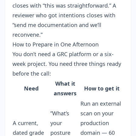
closes with “this was straightforward.” A
reviewer who got intentions closes with
“send me documentation and we’ll
reconvene.”
How to Prepare in One Afternoon
You don’t need a GRC platform or a six-
week project. You need three things ready
before the call:
What it
Need
How to get it
answers
Run an
external
”What’s
scan
on your
A current,
your
production
dated grade
posture
domain — 60