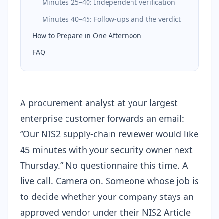
Minutes 25–40: Independent verification
Minutes 40–45: Follow-ups and the verdict
How to Prepare in One Afternoon
FAQ
A procurement analyst at your largest
enterprise customer forwards an email:
“Our NIS2 supply-chain reviewer would like
45 minutes with your security owner next
Thursday.” No questionnaire this time. A
live call. Camera on. Someone whose job is
to decide whether your company stays an
approved vendor under their
NIS2 Article