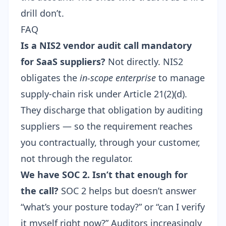
drill don’t.
FAQ
Is a NIS2 vendor audit call mandatory
for SaaS suppliers?
Not directly. NIS2
obligates the
in-scope enterprise
to manage
supply-chain risk under Article 21(2)(d).
They discharge that obligation by auditing
suppliers — so the requirement reaches
you contractually, through your customer,
not through the regulator.
We have SOC 2. Isn’t that enough for
the call?
SOC 2 helps but doesn’t answer
“what’s your posture today?” or “can I verify
it myself right now?” Auditors increasingly