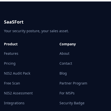
SaaSFort
Your security posture, your sales asset.
Product
Company
Features
About
Pricing
Contact
NIS2 Audit Pack
Blog
Free Scan
Partner Program
NIS2 Assessment
For MSPs
Integrations
Security Badge