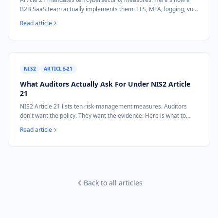
B2B SaaS team actually implements them: TLS, MFA, logging, vuln
management, incident response, mapped to real architecture.
Read article
NIS2
ARTICLE-21
What Auditors Actually Ask For Under NIS2 Article
21
NIS2 Article 21 lists ten risk-management measures. Auditors
don't want the policy. They want the evidence. Here is what to
show for TLS, patching, access control, and incident logging.
Read article
Back to all articles