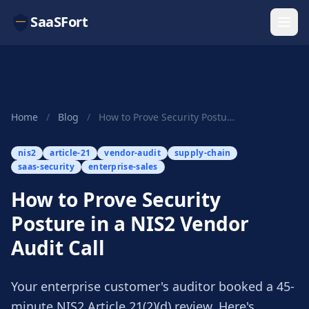
SaaSFort
Home
/
Blog
/
How to Prove Security Posture in a NIS2 Vendor ...
nis2
article-21
vendor-audit
supply-chain
saas-security
enterprise-sales
How to Prove Security
Posture in a NIS2 Vendor
Audit Call
Your enterprise customer's auditor booked a 45-
minute NIS2 Article 21(2)(d) review. Here's