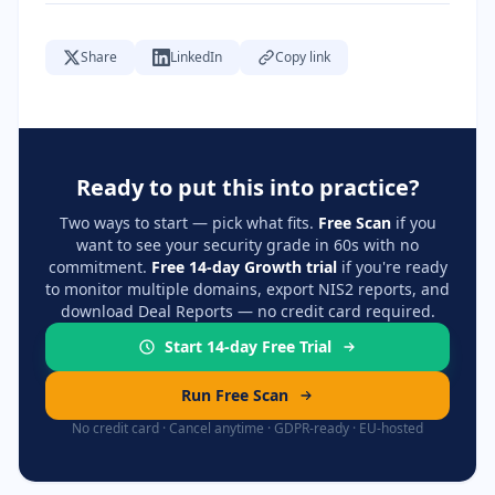
Share
LinkedIn
Copy link
Ready to put this into practice?
Two ways to start — pick what fits.
Free Scan
if you
want to see your security grade in 60s with no
commitment.
Free 14-day Growth trial
if you're ready
to monitor multiple domains, export NIS2 reports, and
download Deal Reports — no credit card required.
Start 14-day Free Trial
Run Free Scan
No credit card · Cancel anytime · GDPR-ready · EU-hosted