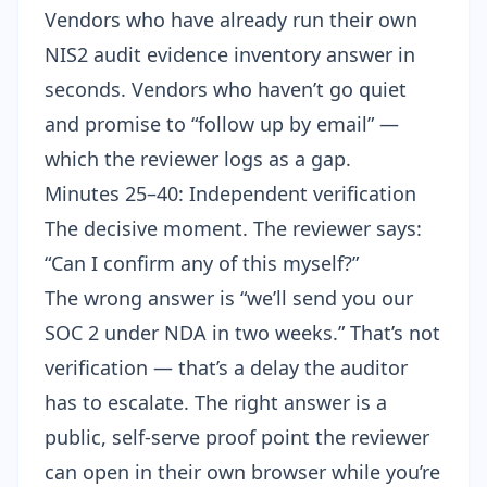
Vendors who have already run their own
NIS2 audit evidence inventory
answer in
seconds. Vendors who haven’t go quiet
and promise to “follow up by email” —
which the reviewer logs as a gap.
Minutes 25–40: Independent verification
The decisive moment. The reviewer says:
“Can I confirm any of this myself?”
The wrong answer is “we’ll send you our
SOC 2 under NDA in two weeks.” That’s not
verification — that’s a delay the auditor
has to escalate. The right answer is a
public, self-serve proof point the reviewer
can open in their own browser while you’re