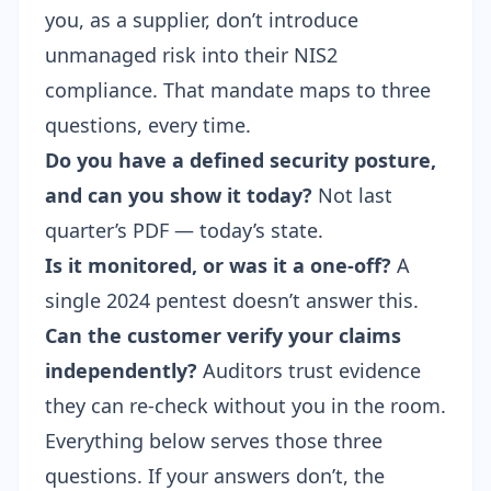
you, as a supplier, don’t introduce
unmanaged risk into their NIS2
compliance. That mandate maps to three
questions, every time.
Do you have a defined security posture,
and can you show it today?
Not last
quarter’s PDF — today’s state.
Is it monitored, or was it a one-off?
A
single 2024 pentest doesn’t answer this.
Can the customer verify your claims
independently?
Auditors trust evidence
they can re-check without you in the room.
Everything below serves those three
questions. If your answers don’t, the