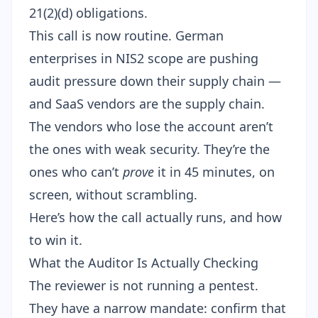
21(2)(d)
obligations.
This call is now routine. German
enterprises in NIS2 scope are pushing
audit pressure down their supply chain —
and SaaS vendors are the supply chain.
The vendors who lose the account aren’t
the ones with weak security. They’re the
ones who can’t
prove
it in 45 minutes, on
screen, without scrambling.
Here’s how the call actually runs, and how
to win it.
What the Auditor Is Actually Checking
The reviewer is not running a pentest.
They have a narrow mandate: confirm that