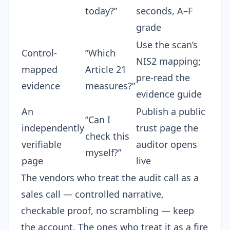
today?”
seconds, A–F
grade
Use the scan’s
Control-
”Which
NIS2 mapping;
mapped
Article 21
pre-read the
evidence
measures?”
evidence guide
An
Publish a
public
”Can I
independently
trust page
the
check this
verifiable
auditor opens
myself?”
page
live
The vendors who treat the audit call as a
sales call — controlled narrative,
checkable proof, no scrambling — keep
the account. The ones who treat it as a fire