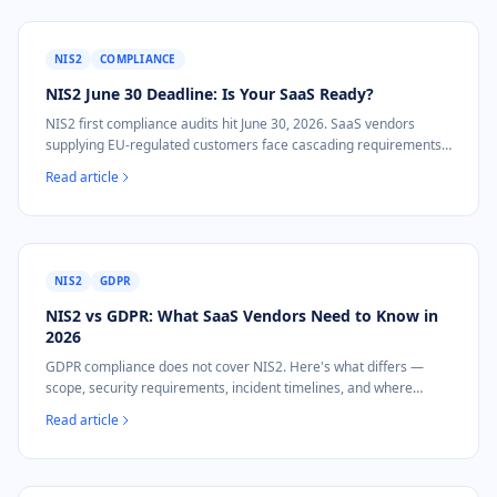
NIS2
COMPLIANCE
NIS2 June 30 Deadline: Is Your SaaS Ready?
NIS2 first compliance audits hit June 30, 2026. SaaS vendors
supplying EU-regulated customers face cascading requirements.
Here's what to do now.
Read article
NIS2
GDPR
NIS2 vs GDPR: What SaaS Vendors Need to Know in
2026
GDPR compliance does not cover NIS2. Here's what differs —
scope, security requirements, incident timelines, and where
evidence overlaps for SaaS vendors.
Read article