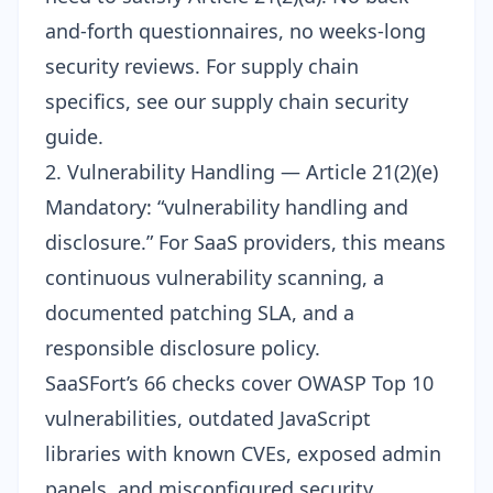
and-forth questionnaires, no weeks-long
security reviews. For supply chain
specifics, see our
supply chain security
guide
.
2. Vulnerability Handling — Article 21(2)(e)
Mandatory: “vulnerability handling and
disclosure.” For SaaS providers, this means
continuous vulnerability scanning, a
documented patching SLA, and a
responsible disclosure policy.
SaaSFort’s 66 checks cover
OWASP Top 10
vulnerabilities, outdated JavaScript
libraries with known CVEs, exposed admin
panels, and misconfigured security