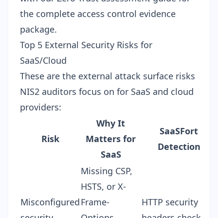
the complete access control evidence
package.
Top 5 External Security Risks for
SaaS/Cloud
These are the external attack surface risks
NIS2 auditors focus on for SaaS and cloud
providers:
Why It
SaaSFort
Risk
Matters for
Detection
SaaS
Missing CSP,
HSTS, or X-
Misconfigured
Frame-
HTTP security
security
Options
headers check