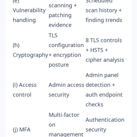
(e)
Scheduled
scanning +
Vulnerability
scan history +
patching
handling
finding trends
evidence
TLS
8 TLS controls
(h)
configuration
+ HSTS +
Cryptography
+ encryption
cipher analysis
posture
Admin panel
(i) Access
Admin access
detection +
control
security
auth endpoint
checks
Multi-factor
Authentication
on
(j) MFA
security
management