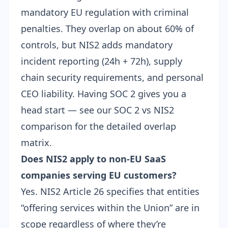
mandatory EU regulation with criminal
penalties. They overlap on about 60% of
controls, but NIS2 adds mandatory
incident reporting (24h + 72h), supply
chain security requirements, and
personal
CEO liability
. Having SOC 2 gives you a
head start — see our
SOC 2 vs NIS2
comparison
for the detailed overlap
matrix.
Does NIS2 apply to non-EU SaaS
companies serving EU customers?
Yes. NIS2 Article 26 specifies that entities
“offering services within the Union” are in
scope regardless of where they’re