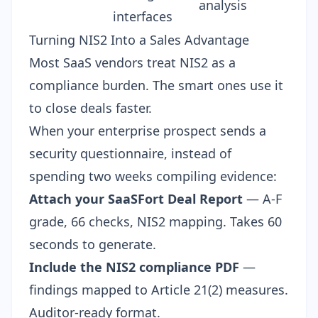
analysis
interfaces
Turning NIS2 Into a Sales Advantage
Most SaaS vendors treat NIS2 as a
compliance burden. The smart ones use it
to close deals faster.
When your enterprise prospect sends a
security questionnaire
, instead of
spending two weeks compiling evidence:
Attach your SaaSFort Deal Report
— A-F
grade, 66 checks, NIS2 mapping. Takes 60
seconds to generate.
Include the NIS2 compliance PDF
—
findings mapped to Article 21(2) measures.
Auditor-ready format.