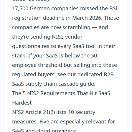
17,500 German companies
missed the BSI
registration deadline
in March 2026. Those
companies are now scrambling — and
they’re sending NIS2 vendor
questionnaires to every SaaS tool in their
stack. If your SaaS is below the 50-
employee threshold but selling into these
regulated buyers, see our dedicated
B2B
SaaS supply chain cascade guide
.
The 5 NIS2 Requirements That Hit SaaS
Hardest
NIS2 Article 21(2) lists 10 security
measures. Five are especially relevant for
SaaS and cloud providers: