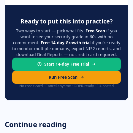
Ready to put this into practice?
Two ways to start — pick what fits.
Free Scan
if you
want to see your security grade in 60s with no
commitment.
Free 14-day Growth trial
if you're ready
to monitor multiple domains, export NIS2 reports, and
download Deal Reports — no credit card required.
Start 14-day Free Trial
Run Free Scan
No credit card · Cancel anytime · GDPR-ready · EU-hosted
Continue reading