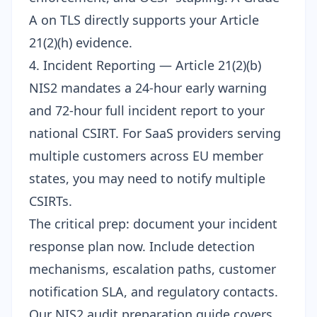
A on TLS directly supports your Article
21(2)(h) evidence.
4. Incident Reporting — Article 21(2)(b)
NIS2 mandates a 24-hour early warning
and 72-hour full incident report to your
national CSIRT. For SaaS providers serving
multiple customers across EU member
states, you may need to notify multiple
CSIRTs.
The critical prep: document your incident
response plan now. Include detection
mechanisms, escalation paths, customer
notification SLA, and regulatory contacts.
Our
NIS2 audit preparation guide
covers