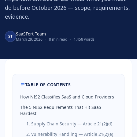
do before October 2026 — scope, requirements,
evidence.
SaaSFort Team
ST
March 29, 2026
·
8 min read
·
1,458 words
TABLE OF CONTENTS
How NIS2 Classifies SaaS and Cloud Providers
The 5 NIS2 Requirements That Hit SaaS
Hardest
1. Supply Chain Security — Article 21(2)(d)
2. Vulnerability Handling — Article 21(2)(e)