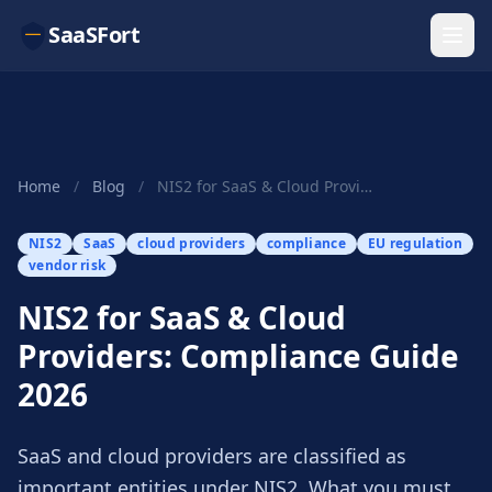
SaaSFort
Home
/
Blog
/
NIS2 for SaaS & Cloud Providers: Compliance Gui...
NIS2
SaaS
cloud providers
compliance
EU regulation
vendor risk
NIS2 for SaaS & Cloud
Providers: Compliance Guide
2026
SaaS and cloud providers are classified as
important entities under NIS2. What you must