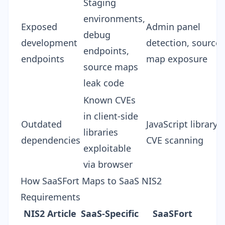
Staging
environments,
Exposed
Admin panel
debug
development
detection, source
endpoints,
endpoints
map exposure
source maps
leak code
Known CVEs
in client-side
Outdated
JavaScript library
libraries
dependencies
CVE scanning
exploitable
via browser
How SaaSFort Maps to SaaS NIS2
Requirements
NIS2 Article
SaaS-Specific
SaaSFort