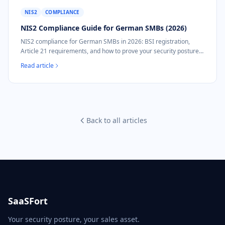
NIS2
COMPLIANCE
NIS2 Compliance Guide for German SMBs (2026)
NIS2 compliance for German SMBs in 2026: BSI registration,
Article 21 requirements, and how to prove your security posture
without a security team.
Read article
Back to all articles
SaaSFort
Your security posture, your sales asset.