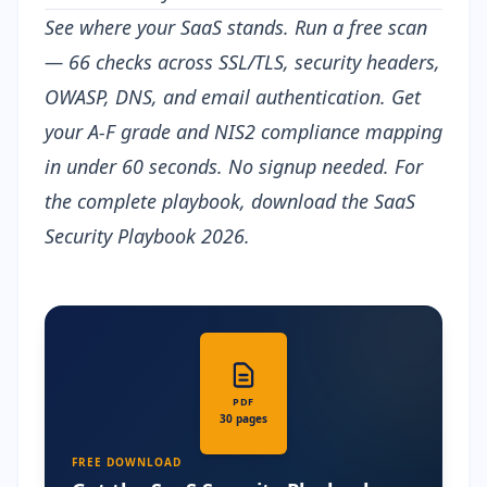
See where your SaaS stands.
Run a free scan
— 66 checks across SSL/TLS, security headers,
OWASP, DNS, and email authentication. Get
your A-F grade and NIS2 compliance mapping
in under 60 seconds. No signup needed. For
the complete playbook, download the
SaaS
Security Playbook 2026
.
PDF
30 pages
FREE DOWNLOAD