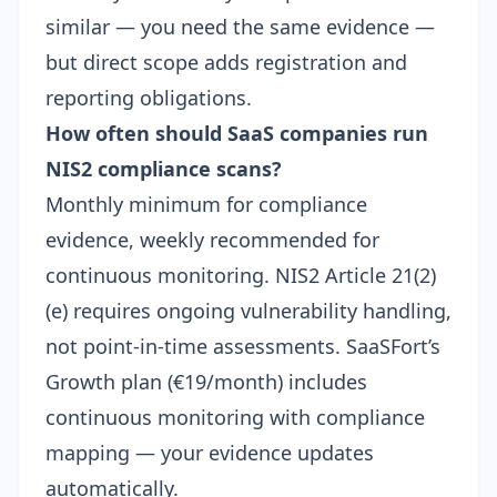
similar — you need the same evidence —
but direct scope adds registration and
reporting obligations.
How often should SaaS companies run
NIS2 compliance scans?
Monthly minimum for compliance
evidence, weekly recommended for
continuous monitoring. NIS2 Article 21(2)
(e) requires ongoing vulnerability handling,
not point-in-time assessments. SaaSFort’s
Growth plan (€19/month) includes
continuous monitoring with compliance
mapping — your evidence updates
automatically.