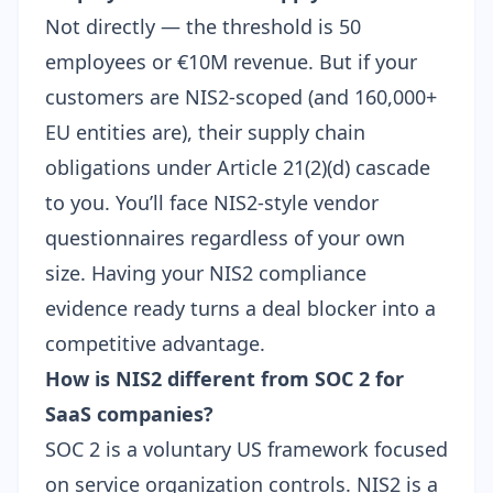
Not directly — the threshold is 50
employees or €10M revenue. But if your
customers are NIS2-scoped (and 160,000+
EU entities are), their supply chain
obligations under Article 21(2)(d) cascade
to you. You’ll face NIS2-style vendor
questionnaires regardless of your own
size. Having your
NIS2 compliance
evidence
ready turns a deal blocker into a
competitive advantage.
How is NIS2 different from SOC 2 for
SaaS companies?
SOC 2 is a voluntary US framework focused
on service organization controls. NIS2 is a