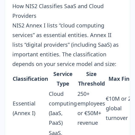
How NIS2 Classifies SaaS and Cloud
Providers
NIS2 Annex I lists “cloud computing
services” as essential entities. Annex II
lists “digital providers” (including SaaS) as
important entities. The classification
depends on your service model and size:
Service
Size
Classification
Max Fine
Type
Threshold
Cloud
250+
€10M or 2
Essential
computing
employees
global
(Annex I)
(IaaS,
or €50M+
turnover
PaaS)
revenue
SaaS,