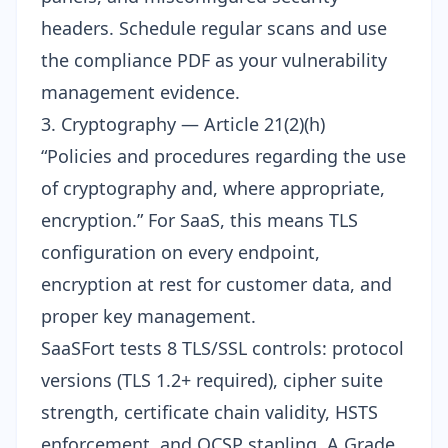
headers. Schedule regular scans and use
the compliance PDF as your vulnerability
management evidence.
3. Cryptography — Article 21(2)(h)
“Policies and procedures regarding the use
of cryptography and, where appropriate,
encryption.” For SaaS, this means TLS
configuration on every endpoint,
encryption at rest for customer data, and
proper key management.
SaaSFort tests 8
TLS/SSL controls
: protocol
versions (TLS 1.2+ required), cipher suite
strength, certificate chain validity, HSTS
enforcement, and OCSP stapling. A Grade