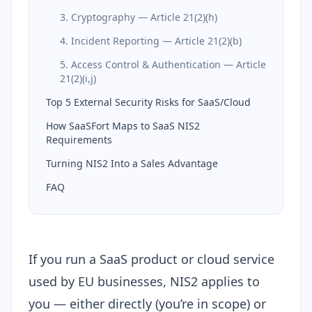
3. Cryptography — Article 21(2)(h)
4. Incident Reporting — Article 21(2)(b)
5. Access Control & Authentication — Article
21(2)(i,j)
Top 5 External Security Risks for SaaS/Cloud
How SaaSFort Maps to SaaS NIS2
Requirements
Turning NIS2 Into a Sales Advantage
FAQ
If you run a SaaS product or cloud service
used by EU businesses, NIS2 applies to
you — either directly (you’re in scope) or