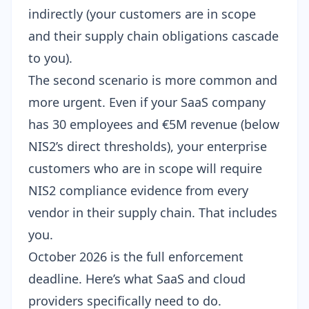
indirectly (your customers are in scope
and their supply chain obligations cascade
to you).
The second scenario is more common and
more urgent. Even if your SaaS company
has 30 employees and €5M revenue (below
NIS2’s direct thresholds), your enterprise
customers who are in scope will require
NIS2 compliance evidence from every
vendor in their supply chain. That includes
you.
October 2026 is the full enforcement
deadline. Here’s what SaaS and cloud
providers specifically need to do.