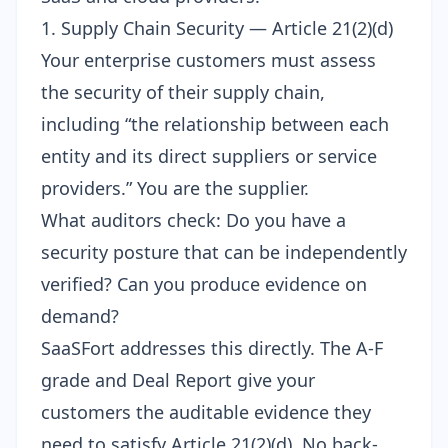
1. Supply Chain Security — Article 21(2)(d)
Your enterprise customers must assess
the security of their supply chain,
including “the relationship between each
entity and its direct suppliers or service
providers.” You are the supplier.
What auditors check: Do you have a
security posture that can be independently
verified? Can you produce evidence on
demand?
SaaSFort addresses this directly. The A-F
grade and
Deal Report
give your
customers the auditable evidence they
need to satisfy Article 21(2)(d). No back-