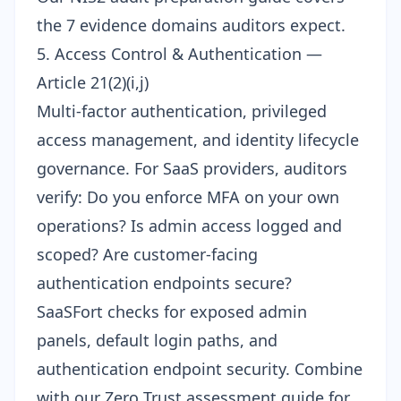
the 7 evidence domains auditors expect.
5. Access Control & Authentication —
Article 21(2)(i,j)
Multi-factor authentication, privileged
access management, and identity lifecycle
governance. For SaaS providers, auditors
verify: Do you enforce MFA on your own
operations? Is admin access logged and
scoped? Are customer-facing
authentication endpoints secure?
SaaSFort checks for exposed admin
panels, default login paths, and
authentication endpoint security. Combine
with our
Zero Trust assessment guide
for