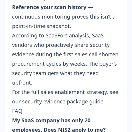
Reference your scan history
—
continuous monitoring proves this isn’t a
point-in-time snapshot.
According to SaaSFort analysis, SaaS
vendors who proactively share security
evidence during the first sales call shorten
procurement cycles by weeks. The buyer’s
security team gets what they need
upfront.
For the full sales enablement strategy, see
our
security evidence package guide
.
FAQ
My SaaS company has only 20
employees. Does NIS2 apply to me?