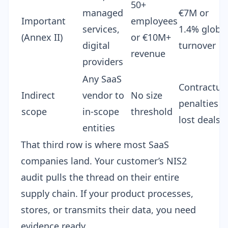
50+
managed
€7M or
Important
employees
services,
1.4% globa
(Annex II)
or €10M+
digital
turnover
revenue
providers
Any SaaS
Contractua
Indirect
vendor to
No size
penalties +
scope
in-scope
threshold
lost deals
entities
That third row is where most SaaS
companies land. Your customer’s NIS2
audit pulls the thread on their entire
supply chain. If your product processes,
stores, or transmits their data, you need
evidence ready.