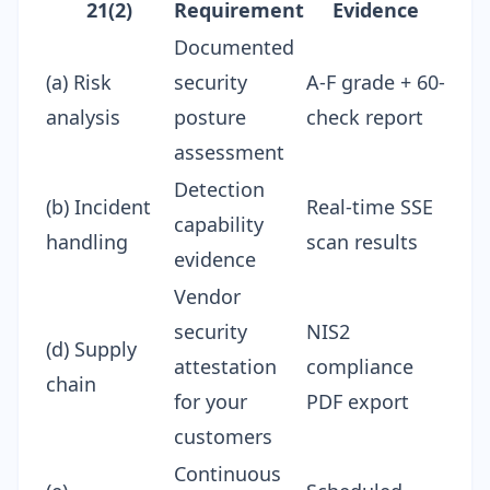
21(2)
Requirement
Evidence
Documented
(a) Risk
security
A-F grade + 60-
analysis
posture
check report
assessment
Detection
(b) Incident
Real-time SSE
capability
handling
scan results
evidence
Vendor
security
NIS2
(d) Supply
attestation
compliance
chain
for your
PDF
export
customers
Continuous