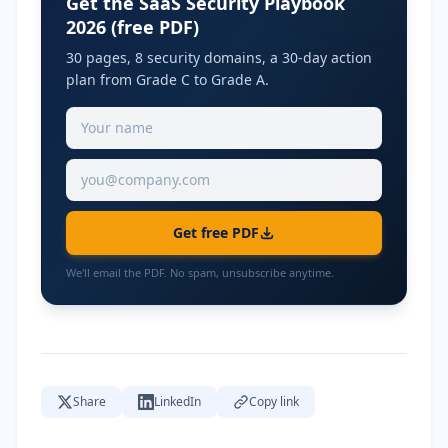
Get the SaaS Security Playbook
2026 (free PDF)
30 pages, 8 security domains, a 30-day action
plan from Grade C to Grade A.
Get free PDF
We'll email the PDF. No spam, unsubscribe anytime.
Share
LinkedIn
Copy link