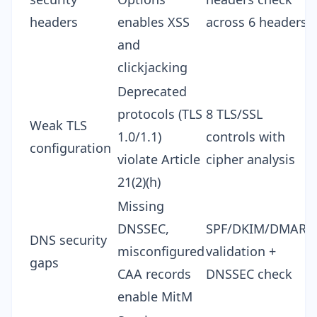
headers
enables XSS
across 6 headers
and
clickjacking
Deprecated
protocols (TLS
8 TLS/SSL
Weak TLS
1.0/1.1)
controls with
configuration
violate Article
cipher analysis
21(2)(h)
Missing
DNSSEC,
SPF/DKIM/DMARC
DNS security
misconfigured
validation +
gaps
CAA records
DNSSEC check
enable MitM