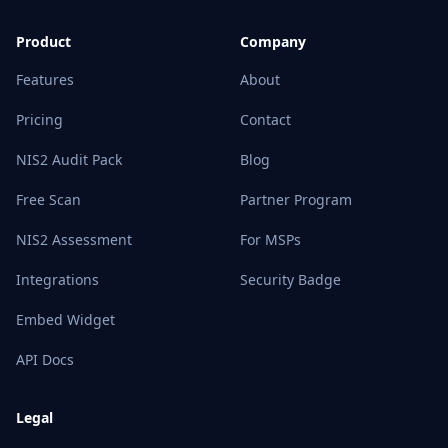
Product
Company
Features
About
Pricing
Contact
NIS2 Audit Pack
Blog
Free Scan
Partner Program
NIS2 Assessment
For MSPs
Integrations
Security Badge
Embed Widget
API Docs
Legal