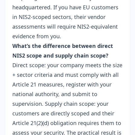
headquartered. If you have EU customers
in NIS2-scoped sectors, their vendor
assessments will require NIS2-equivalent
evidence from you.
What’s the difference between direct
NIS2 scope and supply chain scope?
Direct scope: your company meets the size
+ sector criteria and must comply with all
Article 21 measures, register with your
national authority, and submit to
supervision. Supply chain scope: your
customers are directly scoped and their
Article 21(2)(d) obligation requires them to
assess your security. The practical result is