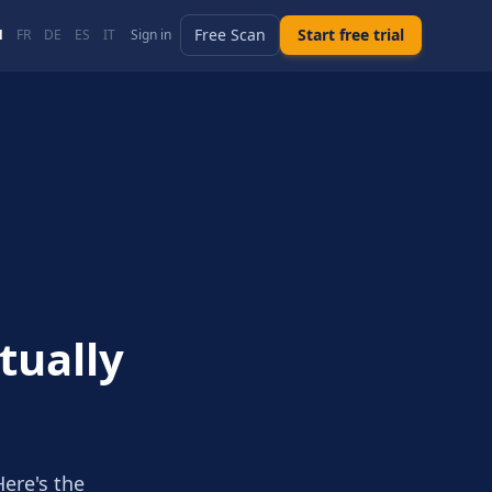
Free Scan
Start free trial
N
FR
DE
ES
IT
Sign in
tually
Here's the