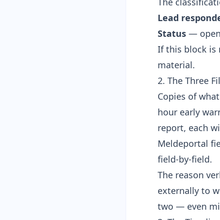
The classificati
Lead respond
Status
— open /
If this block i
material.
2. The Three Fi
Copies of what
hour early war
report, each w
Meldeportal fi
field-by-field.
The reason ver
externally to 
two — even mi