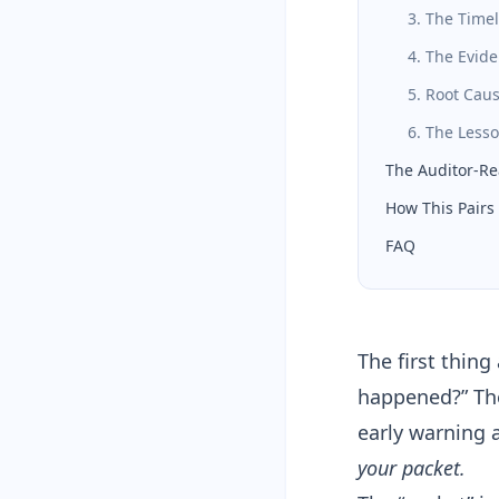
3. The Time
4. The Evid
5. Root Cau
6. The Les
The Auditor-Re
How This Pairs 
FAQ
The first thing
happened?” Th
early warning 
your packet.