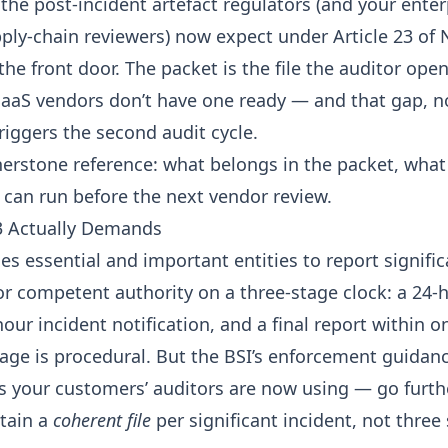
 the post-incident artefact regulators (and your enter
ply-chain reviewers) now expect under
Article 23 of 
 the front door. The packet is the file the auditor open
SaaS vendors don’t have one ready — and that gap, no
 triggers the second audit cycle.
rnerstone reference: what belongs in the packet, what
u can run before the next vendor review.
3 Actually Demands
ges essential and important entities to report signifi
or competent authority on a three-stage clock: a 24-h
our incident notification, and a final report within 
uage is procedural. But the
BSI’s enforcement guidan
ts your customers’ auditors are now using — go furth
etain a
coherent file
per significant incident, not three