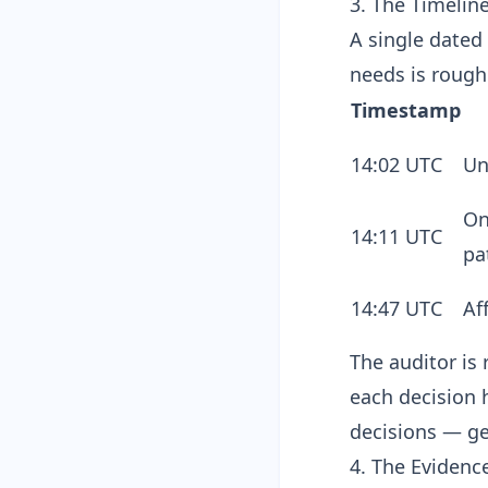
3. The Timelin
A single dated 
needs is rough
Timestamp
14:02 UTC
Un
On
14:11 UTC
pa
14:47 UTC
Af
The auditor is 
each decision 
decisions — ge
4. The Evidenc