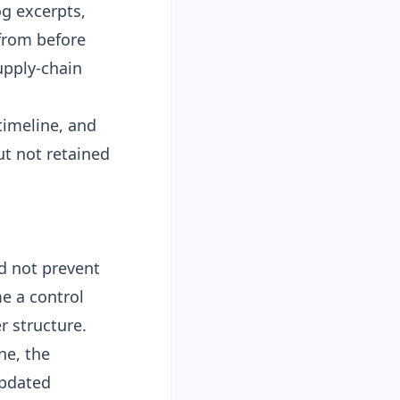
og excerpts,
from before
supply-chain
timeline, and
ut not retained
d not prevent
me a control
r structure.
ne, the
updated