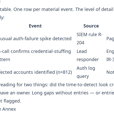
e
table. One row per material event. The level of detai
ly:
Event
Source
SIEM rule R-
usual auth-failure spike detected
Pag
204
-call confirms credential-stuffing
Lead
Eng
ttern
responder
IR-
Auth log
fected accounts identified (n=812)
Not
query
reading for two things: did the time-to-detect look cr
have an owner. Long gaps without entries — or entri
t flagged.
e Annex