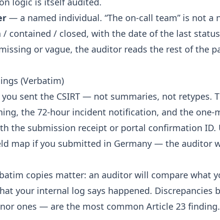
on logic is itself audited.
er
— a named individual. “The on-call team” is not a
 contained / closed, with the date of the last statu
s missing or vague, the auditor reads the rest of the p
lings (Verbatim)
 you sent the CSIRT — not summaries, not retypes. Th
ning, the 72-hour incident notification, and the one-
ith the submission receipt or portal confirmation ID.
eld map
if you submitted in Germany — the auditor wi
batim copies matter: an auditor will compare what y
what your internal log says happened. Discrepancies
nor ones — are the most common Article 23 finding.