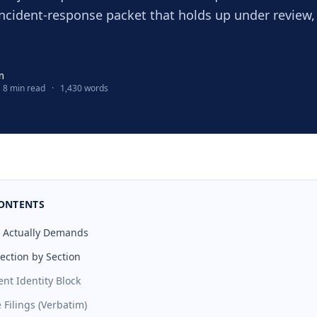
incident-response packet that holds up under review,
m
8 min read
·
1,430 words
CONTENTS
3 Actually Demands
ection by Section
ent Identity Block
 Filings (Verbatim)