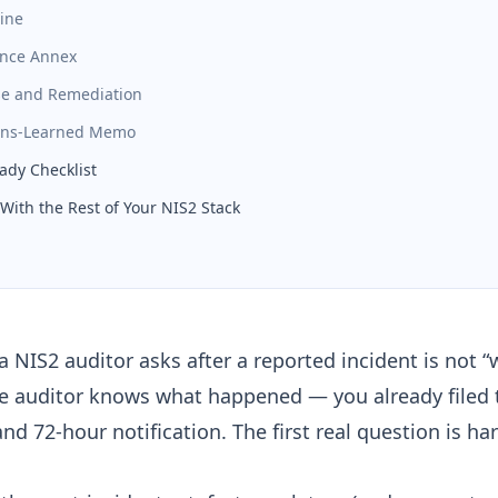
line
ence Annex
se and Remediation
sons-Learned Memo
ady Checklist
With the Rest of Your NIS2 Stack
 a NIS2 auditor asks after a reported incident is not 
e auditor knows what happened — you already filed
and 72-hour notification
. The first real question is ha