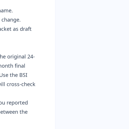
 name.
s change.
acket as draft
e original 24-
month final
 Use the
BSI
ll cross-check
ou reported
 between the