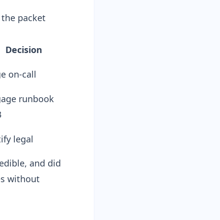
l the packet
Decision
e on-call
age runbook
3
ify legal
edible, and did
es without