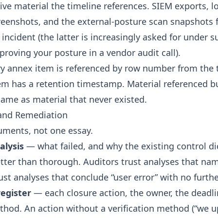
ive material the timeline references. SIEM exports, l
creenshots, and the
external-posture scan
snapshots 
incident (the latter is increasingly asked for under 
proving your posture in a vendor audit call
).
ry annex item is referenced by row number from the 
em has a retention timestamp. Material referenced b
same as material that never existed.
 and Remediation
uments, not one essay.
alysis
— what failed, and why the existing control di
better than thorough. Auditors trust analyses that na
ust analyses that conclude “user error” with no furthe
egister
— each closure action, the owner, the deadli
ethod. An action without a verification method (“we 