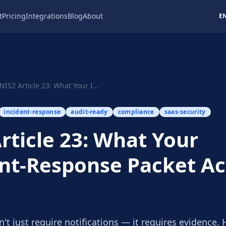
t
Pricing
Integrations
Blog
About
E
NIS2 Article 23: What Your Incident-Response Pa...
incident-response
audit-ready
compliance
saas-security
rticle 23: What Your
nt-Response Packet Ac
n't just require notifications — it requires evidence. 