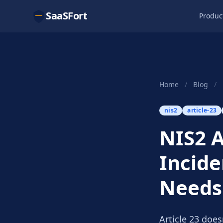
SaaSFort
Produc
Home
/
Blog
/
nis2
article-23
NIS2 A
Incide
Needs
Article 23 does