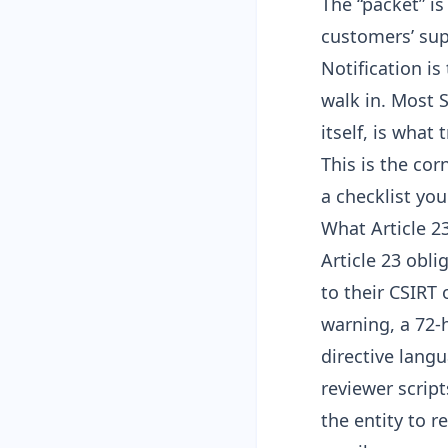
The “packet” is
customers’ sup
Notification is
walk in. Most 
itself, is what
This is the co
a checklist yo
What Article 2
Article 23 obli
to their CSIRT 
warning, a 72-h
directive lang
reviewer scrip
the entity to r