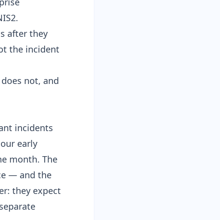
prise
NIS2
.
s after they
t the incident
 does not, and
cant incidents
our early
one month. The
ce
— and the
er: they expect
 separate