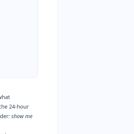
“what
 the
24-hour
rder:
show me