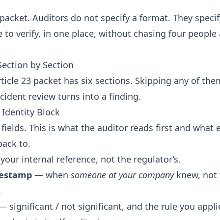
e packet. Auditors do not specify a format. They speci
 to verify, in one place, without chasing four people
ection by Section
ticle 23 packet has six sections. Skipping any of the
cident review turns into a finding.
 Identity Block
fields. This is what the auditor reads first and what 
back to.
our internal reference, not the regulator’s.
mestamp
— when
someone at your company
knew, not
.
 significant / not significant, and the rule you appli