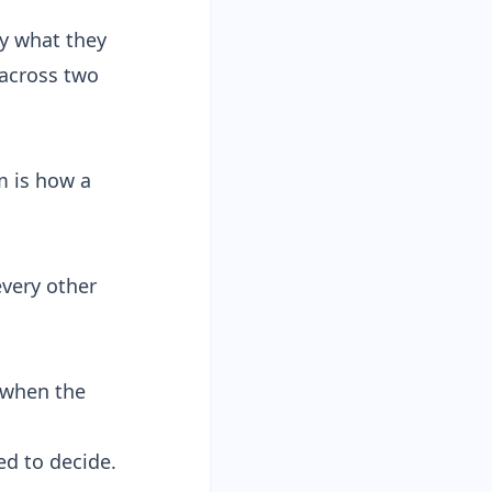
fy what they
 across two
m is how a
every other
 when the
ed to decide.