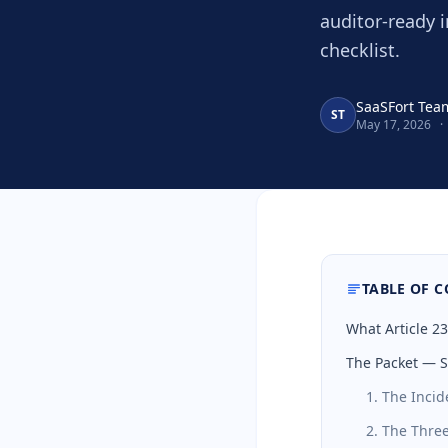
auditor-ready 
checklist.
SaaSFort Tea
ST
May 17, 2026
·
TABLE OF 
What Article 2
The Packet — S
1. The Incid
2. The Three