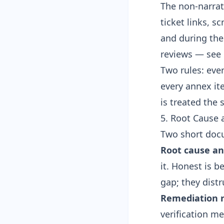
The non-narrat
ticket links, s
and during the 
reviews — see
Two rules: eve
every annex it
is treated the 
5. Root Cause
Two short doc
Root cause an
it. Honest is 
gap; they distr
Remediation r
verification m