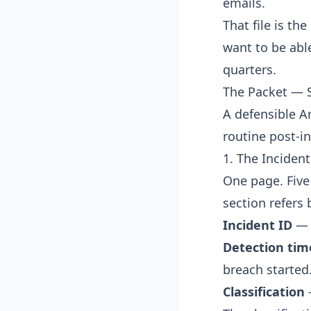
emails.
That file is th
want to be able
quarters.
The Packet — S
A defensible Ar
routine post-in
1. The Incident
One page. Five 
section refers 
Incident ID
— y
Detection ti
breach started
Classification
—