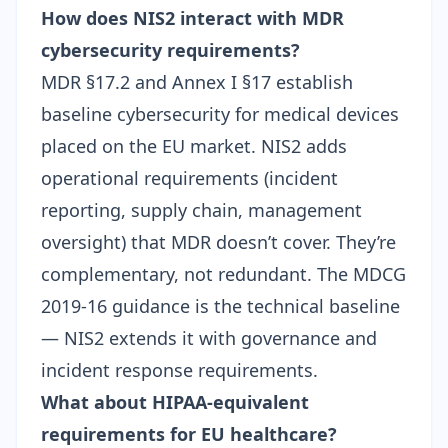
How does NIS2 interact with MDR
cybersecurity requirements?
MDR §17.2 and Annex I §17 establish
baseline cybersecurity for medical devices
placed on the EU market. NIS2 adds
operational requirements (incident
reporting, supply chain, management
oversight) that MDR doesn’t cover. They’re
complementary, not redundant. The
MDCG
2019-16 guidance
is the technical baseline
— NIS2 extends it with governance and
incident response requirements.
What about HIPAA-equivalent
requirements for EU healthcare?