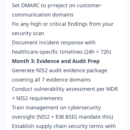
Set DMARC to p=reject on customer-
communication domains
Fix any high or critical findings from your
security scan
Document incident response with
healthcare-specific timelines (24h + 72h)
Month 3: Evidence and Audit Prep
Generate
NIS2 audit evidence package
covering all 7 evidence domains
Conduct vulnerability assessment per MDR
+ NIS2 requirements
Train management on cybersecurity
oversight (NIS2 + §38 BSIG mandate this)
Establish supply chain security terms with