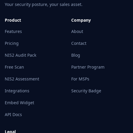
Your security posture, your sales asset.
Product
Company
Features
About
Pricing
Contact
NIS2 Audit Pack
Blog
Free Scan
Partner Program
NIS2 Assessment
For MSPs
Integrations
Security Badge
Embed Widget
API Docs
Legal