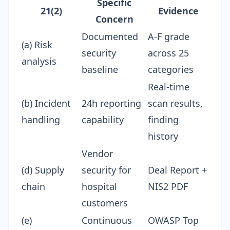
Specific
21(2)
Evidence
Concern
Documented
A-F grade
(a) Risk
security
across 25
analysis
baseline
categories
Real-time
(b) Incident
24h reporting
scan results,
handling
capability
finding
history
Vendor
(d) Supply
security for
Deal Report
+
chain
hospital
NIS2 PDF
customers
(e)
Continuous
OWASP Top