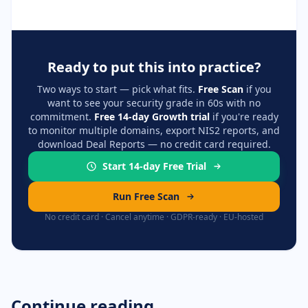
Ready to put this into practice?
Two ways to start — pick what fits.
Free Scan
if you
want to see your security grade in 60s with no
commitment.
Free 14-day Growth trial
if you're ready
to monitor multiple domains, export NIS2 reports, and
download Deal Reports — no credit card required.
Start 14-day Free Trial
Run Free Scan
No credit card · Cancel anytime · GDPR-ready · EU-hosted
Continue reading