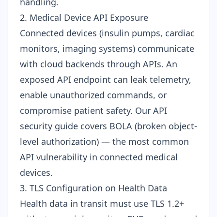
handling.
2. Medical Device API Exposure
Connected devices (insulin pumps, cardiac
monitors, imaging systems) communicate
with cloud backends through APIs. An
exposed API endpoint can leak telemetry,
enable unauthorized commands, or
compromise patient safety. Our
API
security guide
covers BOLA (broken object-
level authorization) — the most common
API vulnerability in connected medical
devices.
3. TLS Configuration on Health Data
Health data in transit must use TLS 1.2+