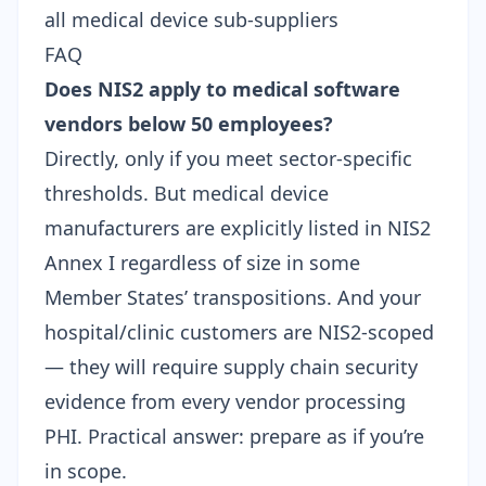
all medical device sub-suppliers
FAQ
Does NIS2 apply to medical software
vendors below 50 employees?
Directly, only if you meet sector-specific
thresholds. But medical device
manufacturers are explicitly listed in NIS2
Annex I regardless of size in some
Member States’ transpositions. And your
hospital/clinic customers are NIS2-scoped
— they will require
supply chain security
evidence
from every vendor processing
PHI. Practical answer: prepare as if you’re
in scope.