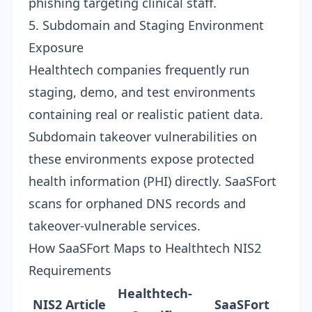
phishing targeting clinical staff.
5. Subdomain and Staging Environment
Exposure
Healthtech companies frequently run
staging, demo, and test environments
containing real or realistic patient data.
Subdomain takeover vulnerabilities
on
these environments expose protected
health information (PHI) directly. SaaSFort
scans for orphaned DNS records and
takeover-vulnerable services.
How SaaSFort Maps to Healthtech NIS2
Requirements
Healthtech-
NIS2 Article
SaaSFort