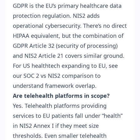
GDPR is the EU’s primary healthcare data
protection regulation. NIS2 adds
operational cybersecurity. There’s no direct
HIPAA equivalent, but the combination of
GDPR Article 32 (security of processing)
and NIS2 Article 21 covers similar ground.
For US healthtech expanding to EU, see
our
SOC 2 vs NIS2 comparison
to
understand framework overlap.
Are telehealth platforms in scope?
Yes. Telehealth platforms providing
services to EU patients fall under “health”
in NIS2 Annex I if they meet size
thresholds. Even smaller telehealth