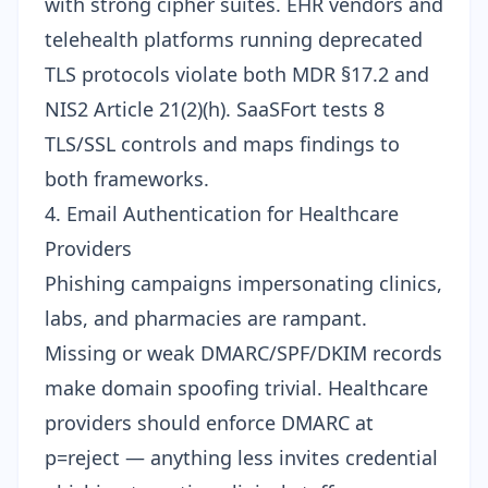
with strong cipher suites. EHR vendors and
telehealth platforms running deprecated
TLS protocols violate both MDR §17.2 and
NIS2 Article 21(2)(h). SaaSFort tests 8
TLS/SSL controls
and maps findings to
both frameworks.
4. Email Authentication for Healthcare
Providers
Phishing campaigns impersonating clinics,
labs, and pharmacies are rampant.
Missing or weak
DMARC/SPF/DKIM
records
make domain spoofing trivial. Healthcare
providers should enforce DMARC at
p=reject — anything less invites credential