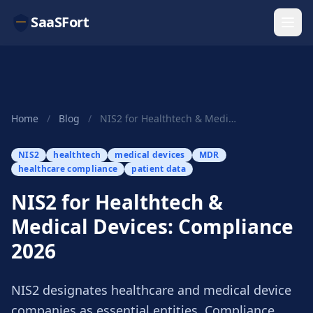
SaaSFort
Home
/
Blog
/
NIS2 for Healthtech & Medical Devices: Complian...
NIS2
healthtech
medical devices
MDR
healthcare compliance
patient data
NIS2 for Healthtech &
Medical Devices: Compliance
2026
NIS2 designates healthcare and medical device
companies as essential entities. Compliance