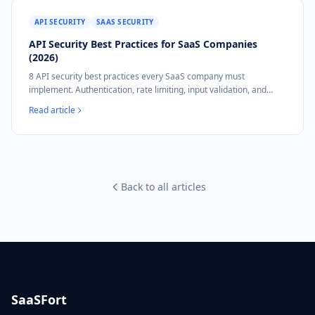
API SECURITY
SAAS SECURITY
API Security Best Practices for SaaS Companies
(2026)
8 API security best practices every SaaS company must
implement. Authentication, rate limiting, input validation, and
NIS2 compliance mapping.
Read article
Back to all articles
SaaSFort