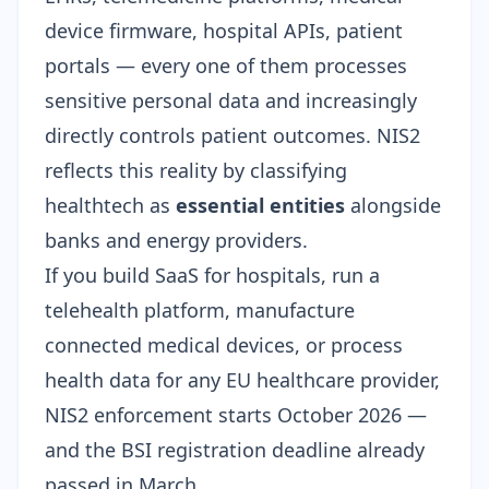
device firmware, hospital APIs, patient
portals — every one of them processes
sensitive personal data and increasingly
directly controls patient outcomes. NIS2
reflects this reality by classifying
healthtech as
essential entities
alongside
banks and energy providers.
If you build SaaS for hospitals, run a
telehealth platform, manufacture
connected medical devices, or process
health data for any EU healthcare provider,
NIS2 enforcement starts October 2026 —
and the BSI registration deadline already
passed in March.