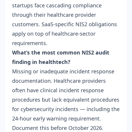
startups face cascading compliance
through their healthcare provider
customers.
SaaS-specific NIS2 obligations
apply on top of healthcare-sector
requirements.
What’s the most common NIS2 audit
finding in healthtech?
Missing or inadequate incident response
documentation. Healthcare providers
often have clinical incident response
procedures but lack equivalent procedures
for cybersecurity incidents — including the
24-hour early warning requirement.
Document this before October 2026.