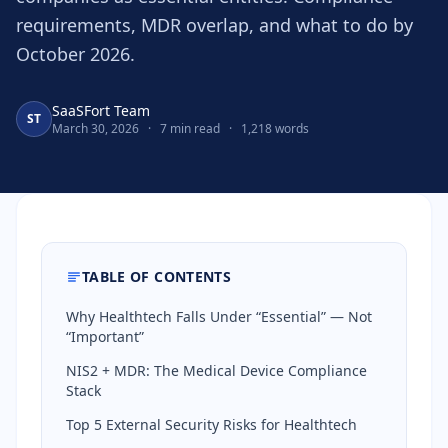
requirements, MDR overlap, and what to do by
October 2026.
SaaSFort Team
ST
March 30, 2026
·
7 min read
·
1,218 words
TABLE OF CONTENTS
Why Healthtech Falls Under “Essential” — Not
“Important”
NIS2 + MDR: The Medical Device Compliance
Stack
Top 5 External Security Risks for Healthtech