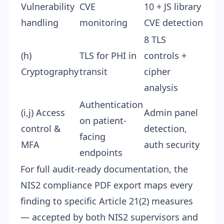
Vulnerability
CVE
10 + JS library
handling
monitoring
CVE detection
8 TLS
(h)
TLS for PHI in
controls +
Cryptography
transit
cipher
analysis
Authentication
(i,j) Access
Admin panel
on patient-
control &
detection,
facing
MFA
auth security
endpoints
For full audit-ready documentation, the
NIS2 compliance PDF export
maps every
finding to specific Article 21(2) measures
— accepted by both NIS2 supervisors and