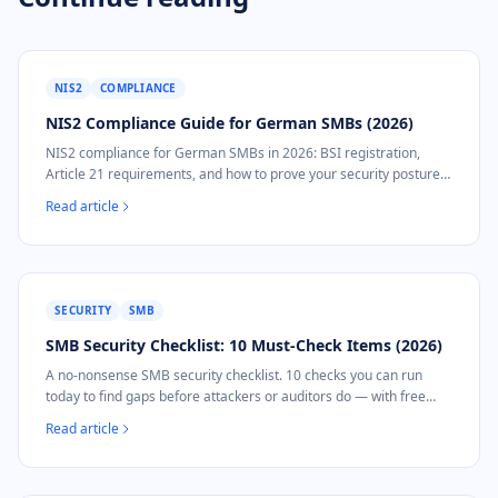
NIS2
COMPLIANCE
NIS2 Compliance Guide for German SMBs (2026)
NIS2 compliance for German SMBs in 2026: BSI registration,
Article 21 requirements, and how to prove your security posture
without a security team.
Read article
SECURITY
SMB
SMB Security Checklist: 10 Must-Check Items (2026)
A no-nonsense SMB security checklist. 10 checks you can run
today to find gaps before attackers or auditors do — with free
tools and automated options.
Read article