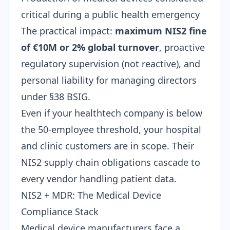
critical during a public health emergency
The practical impact:
maximum NIS2 fine
of €10M or 2% global turnover
, proactive
regulatory supervision (not reactive), and
personal liability for managing directors
under §38 BSIG.
Even if your healthtech company is below
the 50-employee threshold, your hospital
and clinic customers are in scope. Their
NIS2 supply chain obligations cascade to
every vendor handling patient data.
NIS2 + MDR: The Medical Device
Compliance Stack
Medical device manufacturers face a