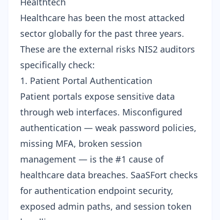
Healthtech
Healthcare has been the most attacked
sector globally for the past three years.
These are the external risks NIS2 auditors
specifically check:
1. Patient Portal Authentication
Patient portals expose sensitive data
through web interfaces. Misconfigured
authentication — weak password policies,
missing MFA, broken session
management — is the #1 cause of
healthcare data breaches. SaaSFort checks
for
authentication endpoint security
,
exposed admin paths, and session token