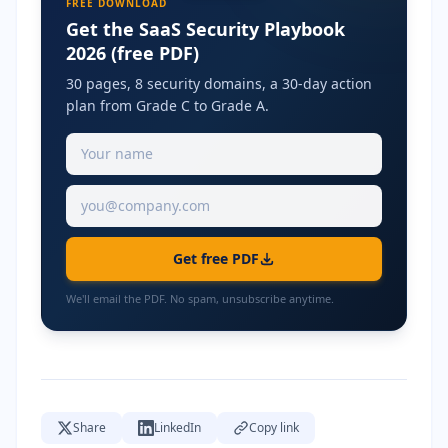
FREE DOWNLOAD
Get the SaaS Security Playbook
2026 (free PDF)
30 pages, 8 security domains, a 30-day action
plan from Grade C to Grade A.
Get free PDF
We'll email the PDF. No spam, unsubscribe anytime.
Share
LinkedIn
Copy link