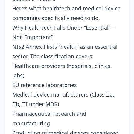
Here’s what healthtech and medical device
companies specifically need to do.
Why Healthtech Falls Under “Essential” —
Not “Important”
NIS2 Annex I lists “health” as an essential
sector. The classification covers:
Healthcare providers (hospitals, clinics,
labs)
EU reference laboratories
Medical device manufacturers (Class IIa,
IIb, III under MDR)
Pharmaceutical research and
manufacturing
Production of medical devices considered