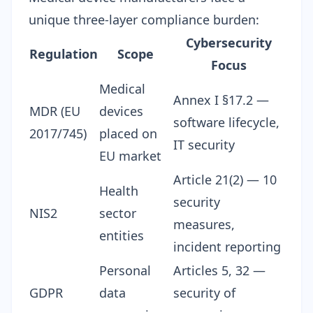
unique three-layer compliance burden:
Cybersecurity
Regulation
Scope
Focus
Medical
Annex I §17.2 —
MDR (EU
devices
software lifecycle,
2017/745)
placed on
IT security
EU market
Article 21(2) — 10
Health
security
NIS2
sector
measures,
entities
incident reporting
Personal
Articles 5, 32 —
GDPR
data
security of