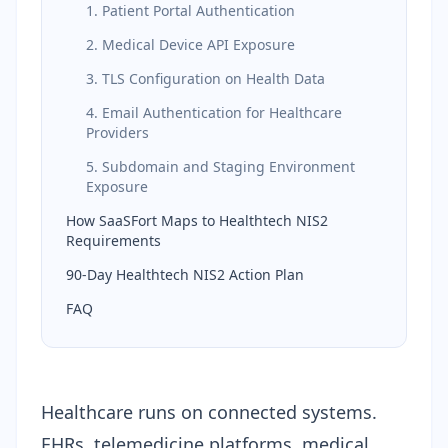
1. Patient Portal Authentication
2. Medical Device API Exposure
3. TLS Configuration on Health Data
4. Email Authentication for Healthcare
Providers
5. Subdomain and Staging Environment
Exposure
How SaaSFort Maps to Healthtech NIS2
Requirements
90-Day Healthtech NIS2 Action Plan
FAQ
Healthcare runs on connected systems.
EHRs, telemedicine platforms, medical