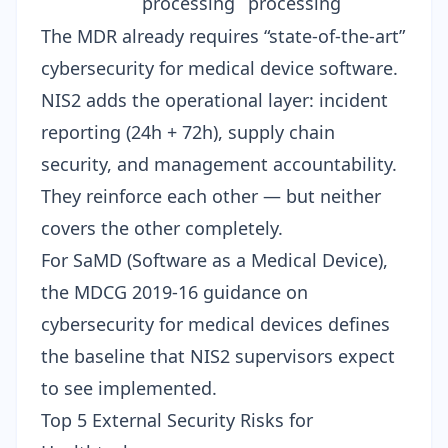
processing
processing
The MDR already requires “state-of-the-art”
cybersecurity for medical device software.
NIS2 adds the operational layer: incident
reporting (24h + 72h), supply chain
security, and management accountability.
They reinforce each other — but neither
covers the other completely.
For SaMD (Software as a Medical Device),
the
MDCG 2019-16 guidance
on
cybersecurity for medical devices defines
the baseline that NIS2 supervisors expect
to see implemented.
Top 5 External Security Risks for