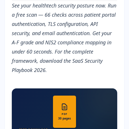
See your healthtech security posture now.
Run
a free scan
— 66 checks across patient portal
authentication, TLS configuration, API
security, and email authentication. Get your
A-F grade and NIS2 compliance mapping in
under 60 seconds. For the complete
framework, download the
SaaS Security
Playbook 2026
.
PDF
30 pages