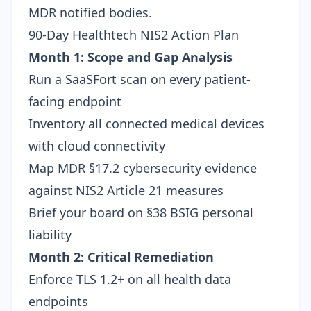
MDR notified bodies.
90-Day Healthtech NIS2 Action Plan
Month 1: Scope and Gap Analysis
Run a SaaSFort scan
on every patient-
facing endpoint
Inventory all connected medical devices
with cloud connectivity
Map MDR §17.2 cybersecurity evidence
against NIS2 Article 21 measures
Brief your board on
§38 BSIG personal
liability
Month 2: Critical Remediation
Enforce TLS 1.2+ on all health data
endpoints