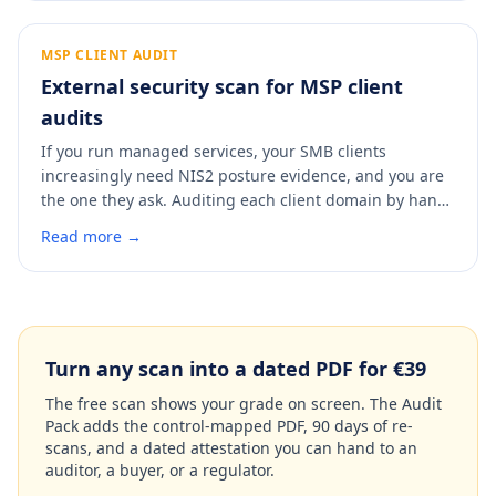
diligence partner will find, so you can fix it and put a
clean, dated report in the data room before anyone
asks.
MSP CLIENT AUDIT
External security scan for MSP client
audits
If you run managed services, your SMB clients
increasingly need NIS2 posture evidence, and you are
the one they ask. Auditing each client domain by hand
does not scale. A scan checks any client domain in 60
Read more →
seconds, maps findings to NIS2 Article 21 and ISO
27001 Annex A, and produces a dated report you can
hand the client or attach to your own service record.
Turn any scan into a dated PDF for €39
The free scan shows your grade on screen. The Audit
Pack adds the control-mapped PDF, 90 days of re-
scans, and a dated attestation you can hand to an
auditor, a buyer, or a regulator.