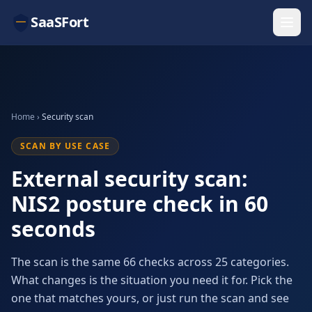
SaaSFort
Home
›
Security scan
SCAN BY USE CASE
External security scan:
NIS2 posture check in 60
seconds
The scan is the same 66 checks across 25 categories.
What changes is the situation you need it for. Pick the
one that matches yours, or just run the scan and see