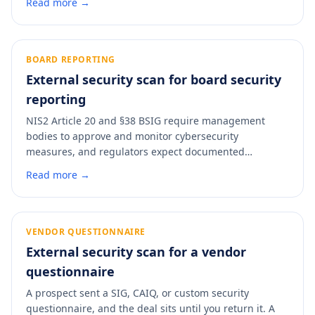
Read more →
headers, DNS configuration, exposed services. A scan
turns those rows from hours of manual documentation
into a five-minute pass with a dated PDF you can
attach.
BOARD REPORTING
External security scan for board security
reporting
NIS2 Article 20 and §38 BSIG require management
bodies to approve and monitor cybersecurity
measures, and regulators expect documented
evidence that the board is doing that job. A monthly
Read more →
external-posture scan gives directors a single grade
they can follow over time, backed by a control-mapped
PDF that satisfies the oversight-on-record requirement
without pulling the technical team into every board
VENDOR QUESTIONNAIRE
meeting.
External security scan for a vendor
questionnaire
A prospect sent a SIG, CAIQ, or custom security
questionnaire, and the deal sits until you return it. A