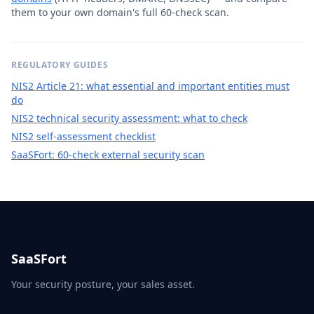
them to your own domain's full 60-check scan.
REGULATORY GUIDES
NIS2 Article 21: what essential and important entities must
do
NIS2 technical security assessment: what to check
NIS2 self-assessment checklist
SaaSFort: 60-check external security scan
SaaSFort
Your security posture, your sales asset.