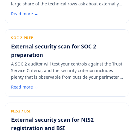
large share of the technical rows ask about externally-
observable controls: TLS, certificates, headers, DMARC,
Read more →
exposed services. A scan answers those with evidence
instead of a self-asserted yes, and gives you a dated
PDF to attach so procurement stops the follow-up
round.
SOC 2 PREP
External security scan for SOC 2
preparation
A SOC 2 auditor will test your controls against the Trust
Service Criteria, and the security criterion includes
plenty that is observable from outside your perimeter.
Clearing those findings before the observation window
Read more →
starts means fewer exceptions in the report. A scan
shows you what an auditor will see and where the easy
fixes are.
NIS2 / BSI
External security scan for NIS2
registration and BSI