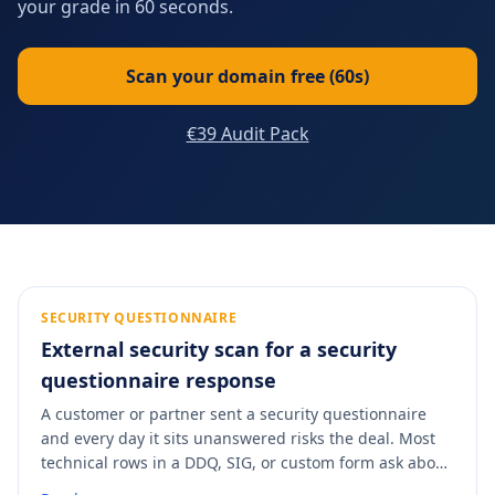
your grade in 60 seconds.
Scan your domain free (60s)
€39 Audit Pack
SECURITY QUESTIONNAIRE
External security scan for a security
questionnaire response
A customer or partner sent a security questionnaire
and every day it sits unanswered risks the deal. Most
technical rows in a DDQ, SIG, or custom form ask about
externally-observable controls: TLS version, certificates,