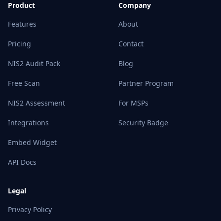
Product
Company
Features
About
Pricing
Contact
NIS2 Audit Pack
Blog
Free Scan
Partner Program
NIS2 Assessment
For MSPs
Integrations
Security Badge
Embed Widget
API Docs
Legal
Privacy Policy