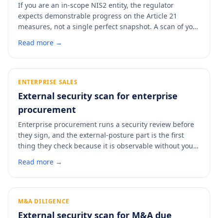
If you are an in-scope NIS2 entity, the regulator
expects demonstrable progress on the Article 21
measures, not a single perfect snapshot. A scan of your
external posture produces a dated, control-mapped
Read more →
artifact you can file alongside your registration or hand
over if the BSI asks what you have done. It is the fastest
way to put evidence behind your Article 21 claims.
ENTERPRISE SALES
External security scan for enterprise
procurement
Enterprise procurement runs a security review before
they sign, and the external-posture part is the first
thing they check because it is observable without your
cooperation. Walking into that review with a clean,
Read more →
dated report removes the back-and-forth that stalls
deals. A scan shows you what the buyer will find before
they find it.
M&A DILIGENCE
External security scan for M&A due