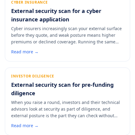
CYBER INSURANCE
External security scan for a cyber
insurance application
Cyber insurers increasingly scan your external surface
before they quote, and weak posture means higher
premiums or declined coverage. Running the same
kind of scan first lets you fix the easy findings before
Read more →
the insurer sees them. A scan shows you the view an
underwriter gets and where to improve it.
INVESTOR DILIGENCE
External security scan for pre-funding
diligence
When you raise a round, investors and their technical
advisors look at security as part of diligence, and
external posture is the part they can check without
your help. A weak surface raises questions you do not
Read more →
want during a raise. A scan shows you what a technical