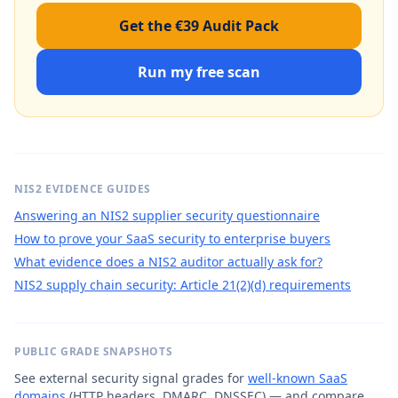
Get the €39 Audit Pack
Run my free scan
NIS2 EVIDENCE GUIDES
Answering an NIS2 supplier security questionnaire
How to prove your SaaS security to enterprise buyers
What evidence does a NIS2 auditor actually ask for?
NIS2 supply chain security: Article 21(2)(d) requirements
PUBLIC GRADE SNAPSHOTS
See external security signal grades for
well-known SaaS
domains
(HTTP headers, DMARC, DNSSEC) — and compare