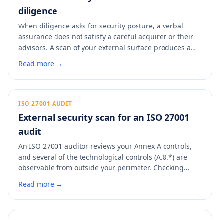
diligence
When diligence asks for security posture, a verbal
assurance does not satisfy a careful acquirer or their
advisors. A scan of your external surface produces a
dated, control-mapped artifact you can drop straight
Read more →
into the data room. It answers the security line item
with evidence and signals that the asset has been run
with discipline.
ISO 27001 AUDIT
External security scan for an ISO 27001
audit
An ISO 27001 auditor reviews your Annex A controls,
and several of the technological controls (A.8.*) are
observable from outside your perimeter. Checking
them before a surveillance or recertification audit
Read more →
means fewer minor non-conformities to explain. A scan
maps your external posture to the Annex A controls an
auditor will look at.