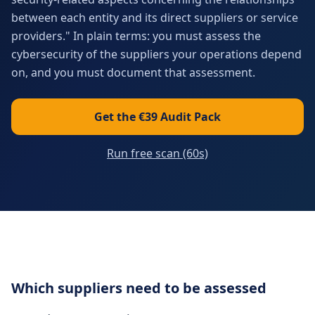
between each entity and its direct suppliers or service
providers." In plain terms: you must assess the
cybersecurity of the suppliers your operations depend
on, and you must document that assessment.
Get the €39 Audit Pack
Run free scan (60s)
Which suppliers need to be assessed