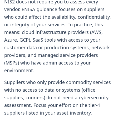
NIS2 does not require you to assess every
vendor. ENISA guidance focuses on suppliers
who could affect the availability, confidentiality,
or integrity of your services. In practice, this
means: cloud infrastructure providers (AWS,
Azure, GCP), SaaS tools with access to your
customer data or production systems, network
providers, and managed service providers
(MSPs) who have admin access to your
environment.
Suppliers who only provide commodity services
with no access to data or systems (office
supplies, couriers) do not need a cybersecurity
assessment. Focus your effort on the tier-1
suppliers listed in your asset inventory.