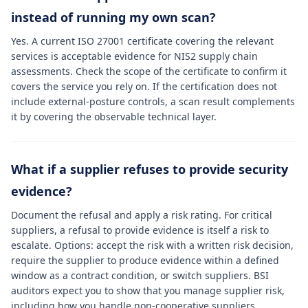
instead of running my own scan?
Yes. A current ISO 27001 certificate covering the relevant
services is acceptable evidence for NIS2 supply chain
assessments. Check the scope of the certificate to confirm it
covers the service you rely on. If the certification does not
include external-posture controls, a scan result complements
it by covering the observable technical layer.
What if a supplier refuses to provide security
evidence?
Document the refusal and apply a risk rating. For critical
suppliers, a refusal to provide evidence is itself a risk to
escalate. Options: accept the risk with a written risk decision,
require the supplier to produce evidence within a defined
window as a contract condition, or switch suppliers. BSI
auditors expect you to show that you manage supplier risk,
including how you handle non-cooperative suppliers.