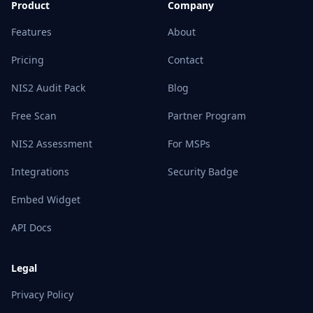
Product
Company
Features
About
Pricing
Contact
NIS2 Audit Pack
Blog
Free Scan
Partner Program
NIS2 Assessment
For MSPs
Integrations
Security Badge
Embed Widget
API Docs
Legal
Privacy Policy