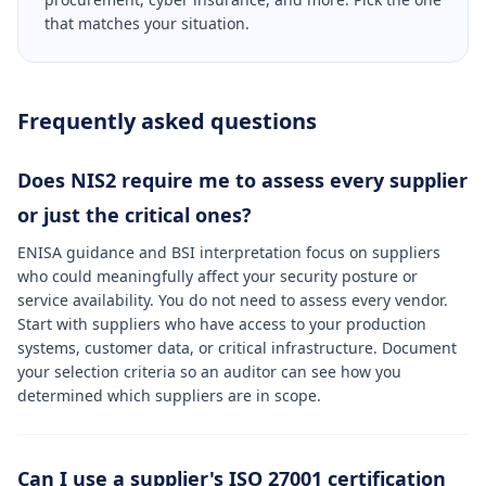
that matches your situation.
Frequently asked questions
Does NIS2 require me to assess every supplier
or just the critical ones?
ENISA guidance and BSI interpretation focus on suppliers
who could meaningfully affect your security posture or
service availability. You do not need to assess every vendor.
Start with suppliers who have access to your production
systems, customer data, or critical infrastructure. Document
your selection criteria so an auditor can see how you
determined which suppliers are in scope.
Can I use a supplier's ISO 27001 certification