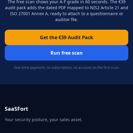
The free scan shows your A-F grade in 60 seconds. The €39
audit pack adds the dated PDF mapped to NIS2 Article 21 and
ISO 27001 Annex A, ready to attach to a questionnaire or
auditor file.
Get the €39 Audit Pack
Run free scan
One-time payment, no subscription, no account on the first scan.
SaaSFort
Your security posture, your sales asset.