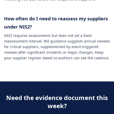
How often do I need to reassess my suppliers
under NIS2?
NIS2 requires assessments but does not set a fixed
reassessment interval. BSI guidance suggests annual reviews
for critical suppliers, supplemented by event-triggered
reviews after significant incidents or major changes. Keep
your supplier register dated so auditors can see the cadence.
Need the evidence document this
week?