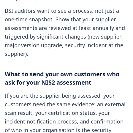
BSI auditors want to see a process, not just a
one-time snapshot. Show that your supplier
assessments are reviewed at least annually and
triggered by significant changes (new supplier,
major version upgrade, security incident at the
supplier).
What to send your own customers who
ask for your NIS2 assessment
If you are the supplier being assessed, your
customers need the same evidence: an external
scan result, your certification status, your
incident notification process, and confirmation
of who in your organisation is the security