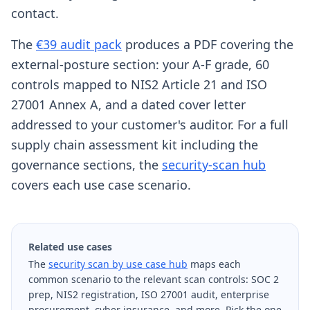
contact.
The
€39 audit pack
produces a PDF covering the
external-posture section: your A-F grade, 60
controls mapped to NIS2 Article 21 and ISO
27001 Annex A, and a dated cover letter
addressed to your customer's auditor. For a full
supply chain assessment kit including the
governance sections, the
security-scan hub
covers each use case scenario.
Related use cases
The
security scan by use case hub
maps each
common scenario to the relevant scan controls: SOC 2
prep, NIS2 registration, ISO 27001 audit, enterprise
procurement, cyber insurance, and more. Pick the one