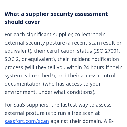
What a supplier security assessment
should cover
For each significant supplier, collect: their
external security posture (a recent scan result or
equivalent), their certification status (ISO 27001,
SOC 2, or equivalent), their incident notification
process (will they tell you within 24 hours if their
system is breached?), and their access control
documentation (who has access to your
environment, under what conditions).
For SaaS suppliers, the fastest way to assess
external posture is to run a free scan at
saasfort.com/scan
against their domain. A B-