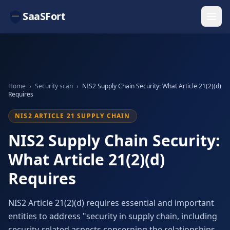
SaaSFort
Home
›
Security scan
›
NIS2 Supply Chain Security: What Article 21(2)(d)
Requires
NIS2 ARTICLE 21 SUPPLY CHAIN
NIS2 Supply Chain Security:
What Article 21(2)(d)
Requires
NIS2 Article 21(2)(d) requires essential and important
entities to address "security in supply chain, including
security-related aspects concerning the relationships