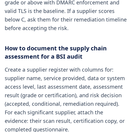
grade or above with DMARC enforcement and
valid TLS is the baseline. If a supplier scores
below C, ask them for their remediation timeline
before accepting the risk.
How to document the supply chain
assessment for a BSI audit
Create a supplier register with columns for:
supplier name, service provided, data or system
access level, last assessment date, assessment
result (grade or certification), and risk decision
(accepted, conditional, remediation required).
For each significant supplier, attach the
evidence: their scan result, certification copy, or
completed questionnaire.