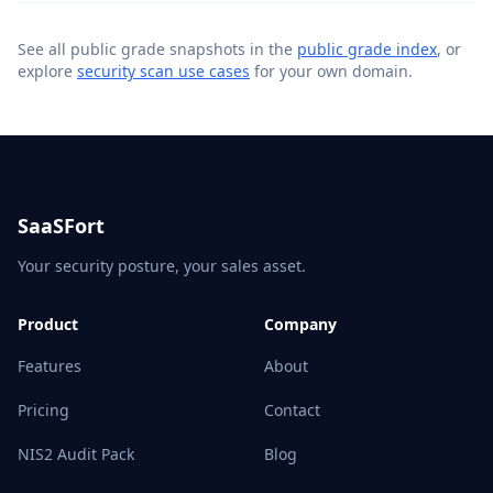
See all public grade snapshots in the
public grade index
, or
explore
security scan use cases
for your own domain.
SaaSFort
Your security posture, your sales asset.
Product
Company
Features
About
Pricing
Contact
NIS2 Audit Pack
Blog