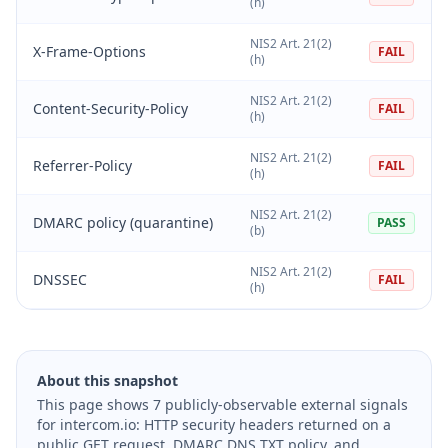
(h)
NIS2 Art. 21(2)
X-Frame-Options
FAIL
(h)
NIS2 Art. 21(2)
Content-Security-Policy
FAIL
(h)
NIS2 Art. 21(2)
Referrer-Policy
FAIL
(h)
NIS2 Art. 21(2)
DMARC policy (quarantine)
PASS
(b)
NIS2 Art. 21(2)
DNSSEC
FAIL
(h)
About this snapshot
This page shows 7 publicly-observable external signals
for intercom.io: HTTP security headers returned on a
public GET request, DMARC DNS TXT policy, and