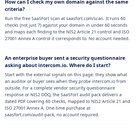
How can I check my own domain against the same
criteria?
Run the free SaaSFort scan at saasfort.com/scan. It runs 60
checks (not just 7) against your domain in under 60 seconds
and maps each finding to the NIS2 Article 21 control and ISO
27001 Annex A control it corresponds to. No account needed.
An enterprise buyer sent a security questionnaire
asking about intercom.io. Where do I start?
Start with the external signals on this page: they show what
an auditor or buyer sees when they probe intercom.io from
outside. For a complete vendor security questionnaire
response or NIS2 DDQ, the SaaSFort audit pack delivers a
dated PDF covering 60 checks, mapped to NIS2 Article 21 and
ISO 27001 Annex A. One-time purchase at
saasfort.com/audit-pack, no account required.