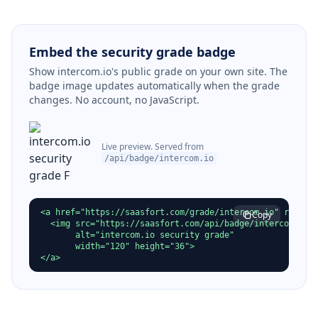
Embed the security grade badge
Show intercom.io's public grade on your own site. The
badge image updates automatically when the grade
changes. No account, no JavaScript.
Live preview. Served from
/api/badge/intercom.io
<a href="https://saasfort.com/grade/intercom.io" rel="no
Copy
  <img src="https://saasfort.com/api/badge/intercom.io"

       alt="intercom.io security grade"

       width="120" height="36">

</a>