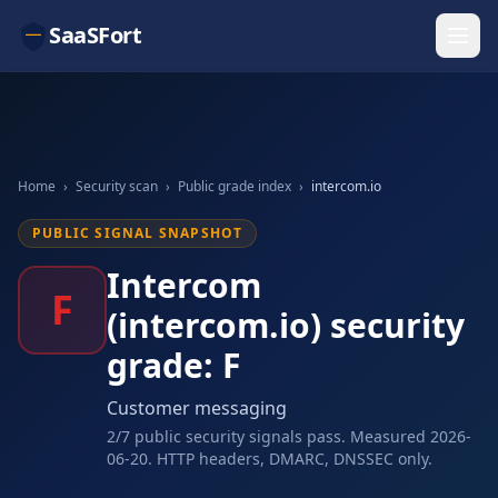
SaaSFort
Home
›
Security scan
›
Public grade index
›
intercom.io
PUBLIC SIGNAL SNAPSHOT
Intercom
F
(intercom.io) security
grade: F
Customer messaging
2/7 public security signals pass. Measured 2026-
06-20. HTTP headers, DMARC, DNSSEC only.