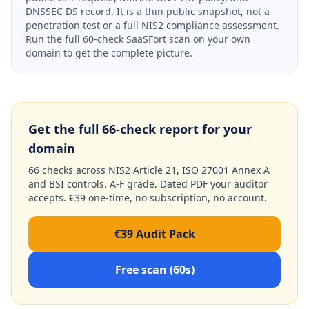
DNSSEC DS record. It is a thin public snapshot, not a
penetration test or a full NIS2 compliance assessment.
Run the full 60-check SaaSFort scan on your own
domain to get the complete picture.
Get the full 66-check report for your
domain
66 checks across NIS2 Article 21, ISO 27001 Annex A
and BSI controls. A-F grade. Dated PDF your auditor
accepts. €39 one-time, no subscription, no account.
€39 Audit Pack
Free scan (60s)