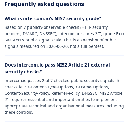
Frequently asked questions
What is intercom.io's NIS2 security grade?
Based on 7 publicly-observable checks (HTTP security
headers, DMARC, DNSSEC), intercom.io scores 2/7, grade F on
SaaSFort's public signal scale. This is a snapshot of public
signals measured on 2026-06-20, not a full pentest.
Does intercom.io pass NIS2 Article 21 external
security checks?
intercom.io passes 2 of 7 checked public security signals. 5
checks fail: X-Content-Type-Options, X-Frame-Options,
Content-Security-Policy, Referrer-Policy, DNSSEC. NIS2 Article
21 requires essential and important entities to implement
appropriate technical and organisational measures including
these controls.