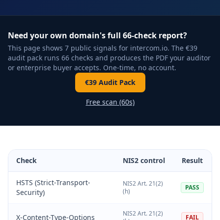
Need your own domain's full 66-check report?
This page shows 7 public signals for intercom.io. The €39
audit pack runs 66 checks and produces the PDF your auditor
or enterprise buyer accepts. One-time, no account.
€39 Audit Pack
Free scan (60s)
Check
NIS2 control
Result
HSTS (Strict-Transport-
NIS2 Art. 21(2)
PASS
(h)
Security)
NIS2 Art. 21(2)
X-Content-Type-Options
FAIL