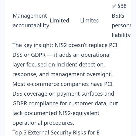
✅ §38
Management
BSIG
Limited
Limited
accountability
personal
liability
The key insight: NIS2 doesn’t replace PCI
DSS or GDPR — it adds an operational
layer focused on incident detection,
response, and management oversight.
Most e-commerce companies have PCI
DSS coverage on payment surfaces and
GDPR compliance for customer data, but
lack documented NIS2-equivalent
operational procedures.
Top 5 External Security Risks for E-