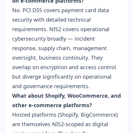
on e-commerce platforms?
No. PCI DSS covers payment card data
security with detailed technical
requirements. NIS2 covers operational
cybersecurity broadly — incident
response, supply chain, management
oversight, business continuity. They
overlap on encryption and access control
but diverge significantly on operational
and governance requirements.
What about Shopify, WooCommerce, and
other e-commerce platforms?
Hosted platforms (Shopify, BigCommerce)
are themselves NIS2-scoped as digital