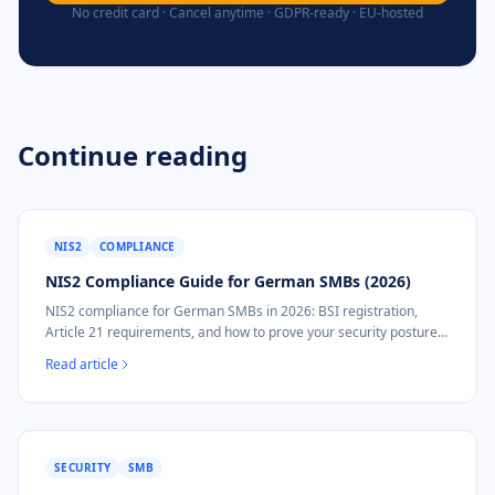
No credit card · Cancel anytime · GDPR-ready · EU-hosted
Continue reading
NIS2
COMPLIANCE
NIS2 Compliance Guide for German SMBs (2026)
NIS2 compliance for German SMBs in 2026: BSI registration,
Article 21 requirements, and how to prove your security posture
without a security team.
Read article
SECURITY
SMB