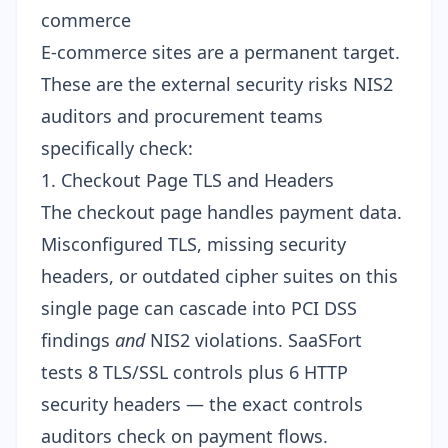
commerce
E-commerce sites are a permanent target.
These are the external security risks NIS2
auditors and procurement teams
specifically check:
1. Checkout Page TLS and Headers
The checkout page handles payment data.
Misconfigured TLS, missing security
headers, or outdated cipher suites on this
single page can cascade into PCI DSS
findings
and
NIS2 violations. SaaSFort
tests 8
TLS/SSL controls
plus 6
HTTP
security headers
— the exact controls
auditors check on payment flows.