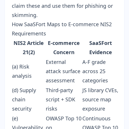
claim these and use them for phishing or
skimming.
How SaaSFort Maps to E-commerce NIS2
Requirements
NIS2 Article
E-commerce
SaaSFort
21(2)
Concern
Evidence
External
A-F grade
(a) Risk
attack surface
across 25
analysis
assessment
categories
(d) Supply
Third-party
JS library CVEs,
chain
script + SDK
source map
security
risks
exposure
(e)
OWASP Top 10
Continuous
Vulnerability
on
OWASP Top 10