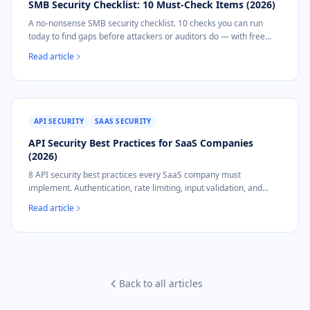
SMB Security Checklist: 10 Must-Check Items (2026)
A no-nonsense SMB security checklist. 10 checks you can run
today to find gaps before attackers or auditors do — with free
tools and automated options.
Read article
API SECURITY
SAAS SECURITY
API Security Best Practices for SaaS Companies
(2026)
8 API security best practices every SaaS company must
implement. Authentication, rate limiting, input validation, and
NIS2 compliance mapping.
Read article
Back to all articles