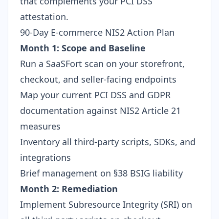
that complements your PCI DSS
attestation.
90-Day E-commerce NIS2 Action Plan
Month 1: Scope and Baseline
Run a SaaSFort scan
on your storefront,
checkout, and seller-facing endpoints
Map your current PCI DSS and GDPR
documentation against NIS2 Article 21
measures
Inventory all third-party scripts, SDKs, and
integrations
Brief management on
§38 BSIG liability
Month 2: Remediation
Implement Subresource Integrity (SRI) on