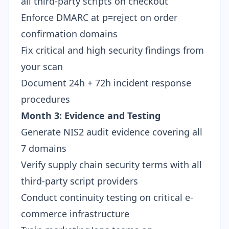
all third-party scripts on checkout
Enforce DMARC at p=reject on order
confirmation domains
Fix critical and high security findings from
your scan
Document 24h + 72h incident response
procedures
Month 3: Evidence and Testing
Generate
NIS2 audit evidence
covering all
7 domains
Verify supply chain security terms with all
third-party script providers
Conduct continuity testing on critical e-
commerce infrastructure