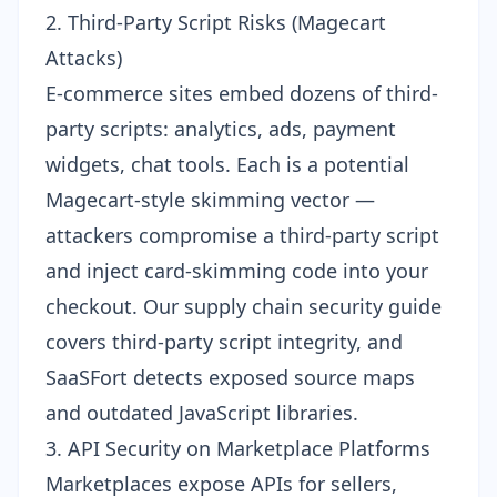
2. Third-Party Script Risks (Magecart
Attacks)
E-commerce sites embed dozens of third-
party scripts: analytics, ads, payment
widgets, chat tools. Each is a potential
Magecart-style skimming vector —
attackers compromise a third-party script
and inject card-skimming code into your
checkout. Our
supply chain security guide
covers third-party script integrity, and
SaaSFort detects exposed source maps
and outdated JavaScript libraries.
3. API Security on Marketplace Platforms
Marketplaces expose APIs for sellers,