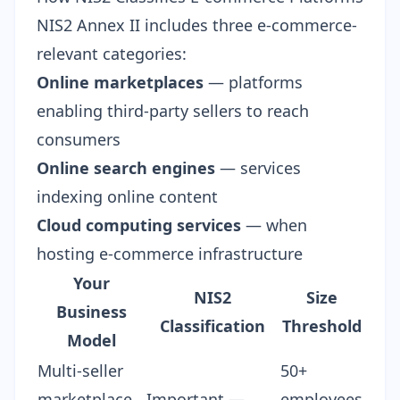
NIS2 Annex II includes three e-commerce-
relevant categories:
Online marketplaces
— platforms
enabling third-party sellers to reach
consumers
Online search engines
— services
indexing online content
Cloud computing services
— when
hosting e-commerce infrastructure
Your
NIS2
Size
Business
Classification
Threshold
Model
Multi-seller
50+
marketplace
Important —
employees