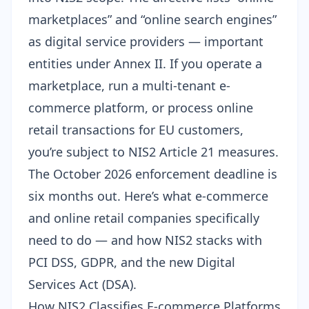
marketplaces” and “online search engines”
as digital service providers — important
entities under Annex II. If you operate a
marketplace, run a multi-tenant e-
commerce platform, or process online
retail transactions for EU customers,
you’re subject to NIS2 Article 21 measures.
The October 2026 enforcement deadline is
six months out. Here’s what e-commerce
and online retail companies specifically
need to do — and how NIS2 stacks with
PCI DSS, GDPR, and the new Digital
Services Act (DSA).
How NIS2 Classifies E-commerce Platforms