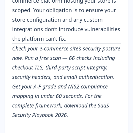
commerce platform hosting your store is
scoped. Your obligation is to ensure your
store configuration and any custom
integrations don’t introduce vulnerabilities
the platform can’t fix.
Check your e-commerce site’s security posture
now.
Run a free scan
— 66 checks including
checkout TLS, third-party script integrity,
security headers, and email authentication.
Get your A-F grade and NIS2 compliance
mapping in under 60 seconds. For the
complete framework, download the
SaaS
Security Playbook 2026
.