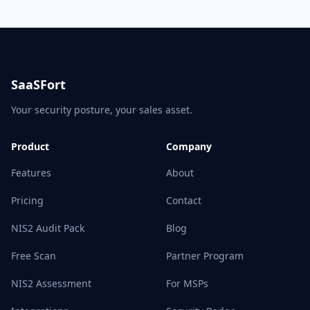
SaaSFort
Your security posture, your sales asset.
Product
Company
Features
About
Pricing
Contact
NIS2 Audit Pack
Blog
Free Scan
Partner Program
NIS2 Assessment
For MSPs