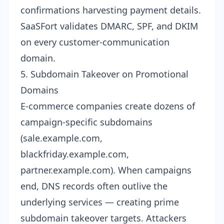
confirmations harvesting payment details.
SaaSFort validates DMARC, SPF, and DKIM
on every customer-communication
domain.
5. Subdomain Takeover on Promotional
Domains
E-commerce companies create dozens of
campaign-specific subdomains
(sale.example.com,
blackfriday.example.com,
partner.example.com). When campaigns
end, DNS records often outlive the
underlying services — creating prime
subdomain takeover targets
. Attackers