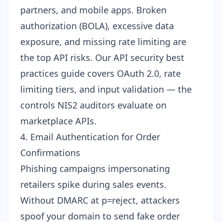
partners, and mobile apps. Broken
authorization (BOLA), excessive data
exposure, and missing rate limiting are
the top API risks. Our
API security best
practices guide
covers OAuth 2.0, rate
limiting tiers, and input validation — the
controls NIS2 auditors evaluate on
marketplace APIs.
4. Email Authentication for Order
Confirmations
Phishing campaigns impersonating
retailers spike during sales events.
Without
DMARC at p=reject
, attackers
spoof your domain to send fake order