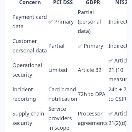
Concern
PCI DSS
GDPR
NIS2
Partial
Payment card
✅ Primary
(personal
Indirect
data
data)
Customer
Partial
✅ Primary
Indirect
personal data
✅ Article
Operational
Limited
Article 32
21 (10
security
measures
Incident
Card brand
24h + 72
72h to DPA
reporting
notification
to CSIRT
Service
Supply chain
Processor
✅ Article
providers
security
agreements
21(2)(d)
in scope