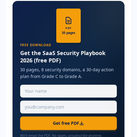
PDF
30 pages
FREE DOWNLOAD
Get the SaaS Security Playbook
2026 (free PDF)
30 pages, 8 security domains, a 30-day action
plan from Grade C to Grade A.
Get free PDF
We'll email the PDF. No spam, unsubscribe anytime.