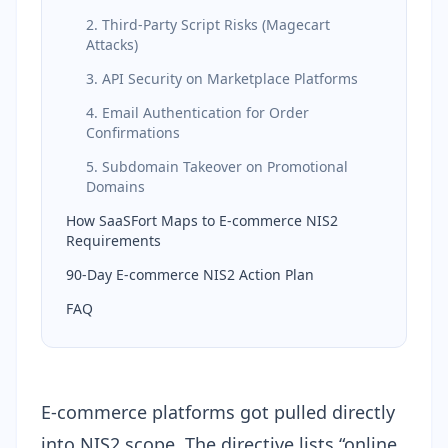
2. Third-Party Script Risks (Magecart
Attacks)
3. API Security on Marketplace Platforms
4. Email Authentication for Order
Confirmations
5. Subdomain Takeover on Promotional
Domains
How SaaSFort Maps to E-commerce NIS2
Requirements
90-Day E-commerce NIS2 Action Plan
FAQ
E-commerce platforms got pulled directly
into NIS2 scope. The directive lists “online