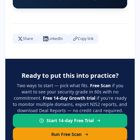
Share
LinkedIn
Copy link
Ready to put this into practice?
Two ways to start — pick what fits.
Free Scan
if you
want to see your security grade in 60s with no
commitment.
Free 14-day Growth trial
if you're ready
to monitor multiple domains, export NIS2 reports, and
download Deal Reports — no credit card required.
Start 14-day Free Trial
Run Free Scan