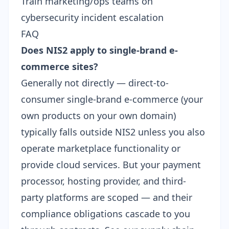
Train marketing/ops teams on
cybersecurity incident escalation
FAQ
Does NIS2 apply to single-brand e-
commerce sites?
Generally not directly — direct-to-
consumer single-brand e-commerce (your
own products on your own domain)
typically falls outside NIS2 unless you also
operate marketplace functionality or
provide cloud services. But your payment
processor, hosting provider, and third-
party platforms are scoped — and their
compliance obligations cascade to you