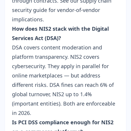
through contracts. See our
supply chain
security guide
for vendor-of-vendor
implications.
How does NIS2 stack with the Digital
Services Act (DSA)?
DSA covers content moderation and
platform transparency. NIS2 covers
cybersecurity. They apply in parallel for
online marketplaces — but address
different risks. DSA fines can reach 6% of
global turnover, NIS2 up to 1.4%
(important entities). Both are enforceable
in 2026.
Is PCI DSS compliance enough for NIS2