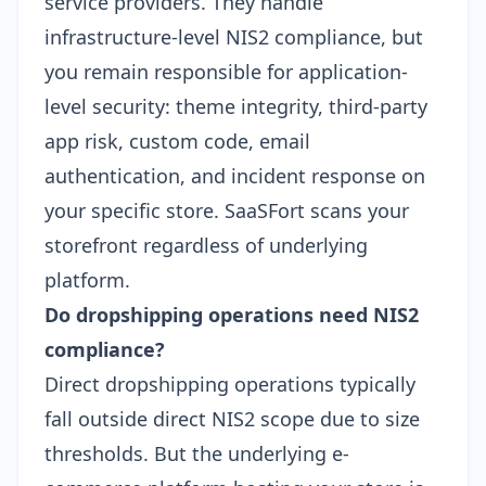
service providers. They handle
infrastructure-level NIS2 compliance, but
you remain responsible for application-
level security: theme integrity, third-party
app risk, custom code, email
authentication, and incident response on
your specific store. SaaSFort scans your
storefront regardless of underlying
platform.
Do dropshipping operations need NIS2
compliance?
Direct dropshipping operations typically
fall outside direct NIS2 scope due to size
thresholds. But the underlying e-