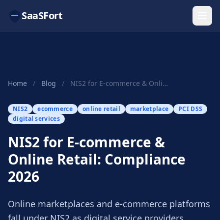
SaaSFort
Home
/
Blog
/
NIS2 for E-commerce & Online Retail: Compliance...
NIS2
ecommerce
online retail
marketplace
PCI DSS
digital services
NIS2 for E-commerce &
Online Retail: Compliance
2026
Online marketplaces and e-commerce platforms
fall under NIS2 as digital service providers.