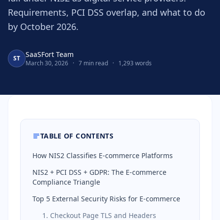
Requirements, PCI DSS overlap, and what to do
by October 2026.
SaaSFort Team
ST
March 30, 2026
·
7 min read
·
1,293 words
TABLE OF CONTENTS
How NIS2 Classifies E-commerce Platforms
NIS2 + PCI DSS + GDPR: The E-commerce
Compliance Triangle
Top 5 External Security Risks for E-commerce
1. Checkout Page TLS and Headers