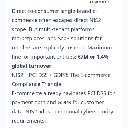
revenue
Direct-to-consumer single-brand e-
commerce often escapes direct NIS2
scope. But multi-tenant platforms,
marketplaces, and SaaS solutions for
retailers are explicitly covered. Maximum
fine for important entities:
€7M or 1.4%
global turnover
.
NIS2 + PCI DSS + GDPR: The E-commerce
Compliance Triangle
E-commerce already navigates PCI DSS for
payment data and GDPR for customer
data. NIS2 adds operational cybersecurity
requirements: