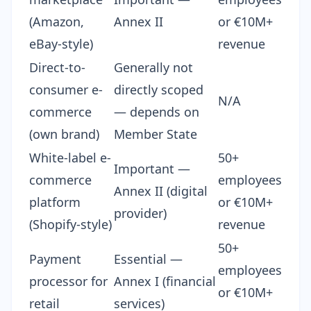
(Amazon,
Annex II
or €10M+
eBay-style)
revenue
Direct-to-
Generally not
consumer e-
directly scoped
N/A
commerce
— depends on
(own brand)
Member State
White-label e-
50+
Important —
commerce
employees
Annex II (digital
platform
or €10M+
provider)
(Shopify-style)
revenue
50+
Payment
Essential —
employees
processor for
Annex I (financial
or €10M+
retail
services)