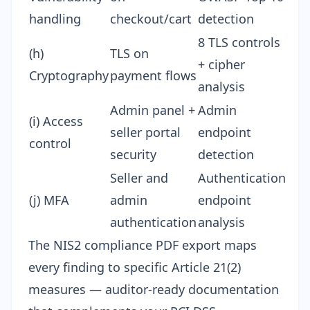
handling
checkout/cart
detection
8 TLS controls
(h)
TLS on
+ cipher
Cryptography
payment flows
analysis
Admin panel +
Admin
(i) Access
seller portal
endpoint
control
security
detection
Seller and
Authentication
(j) MFA
admin
endpoint
authentication
analysis
The
NIS2 compliance PDF export
maps
every finding to specific Article 21(2)
measures — auditor-ready documentation