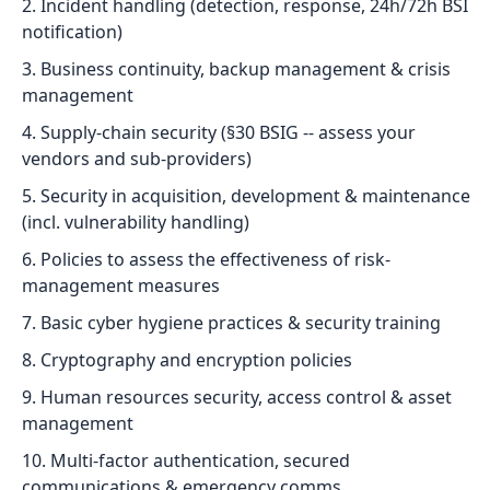
Incident handling (detection, response, 24h/72h BSI
notification)
Business continuity, backup management & crisis
management
Supply-chain security (§30 BSIG -- assess your
vendors and sub-providers)
Security in acquisition, development & maintenance
(incl. vulnerability handling)
Policies to assess the effectiveness of risk-
management measures
Basic cyber hygiene practices & security training
Cryptography and encryption policies
Human resources security, access control & asset
management
Multi-factor authentication, secured
communications & emergency comms