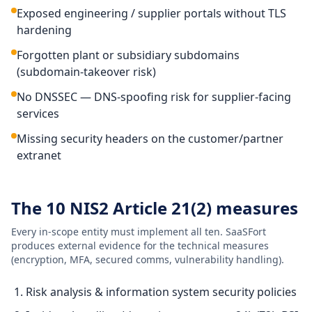
Exposed engineering / supplier portals without TLS
hardening
Forgotten plant or subsidiary subdomains
(subdomain-takeover risk)
No DNSSEC — DNS-spoofing risk for supplier-facing
services
Missing security headers on the customer/partner
extranet
The 10 NIS2 Article 21(2) measures
Every in-scope entity must implement all ten. SaaSFort
produces external evidence for the technical measures
(encryption, MFA, secured comms, vulnerability handling).
Risk analysis & information system security policies