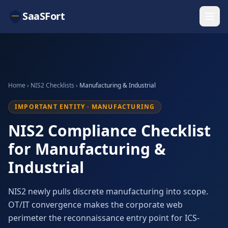
SaaSFort
Home
›
NIS2 Checklists
›
Manufacturing & Industrial
IMPORTANT ENTITY · MANUFACTURING
NIS2 Compliance Checklist
for Manufacturing &
Industrial
NIS2 newly pulls discrete manufacturing into scope.
OT/IT convergence makes the corporate web
perimeter the reconnaissance entry point for ICS-