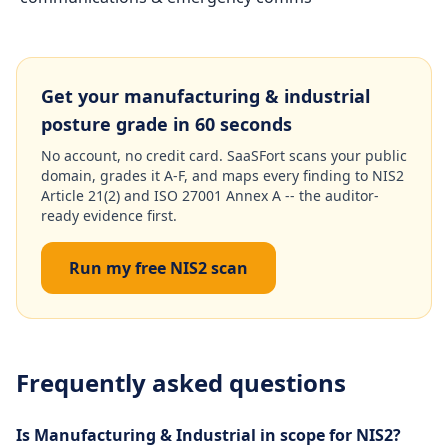
Get your manufacturing & industrial
posture grade in 60 seconds
No account, no credit card. SaaSFort scans your public
domain, grades it A-F, and maps every finding to NIS2
Article 21(2) and ISO 27001 Annex A -- the auditor-
ready evidence first.
Run my free NIS2 scan
Frequently asked questions
Is Manufacturing & Industrial in scope for NIS2?