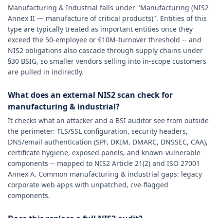
Manufacturing & Industrial falls under "Manufacturing (NIS2
Annex II — manufacture of critical products)". Entities of this
type are typically treated as important entities once they
exceed the 50-employee or €10M-turnover threshold -- and
NIS2 obligations also cascade through supply chains under
§30 BSIG, so smaller vendors selling into in-scope customers
are pulled in indirectly.
What does an external NIS2 scan check for
manufacturing & industrial?
It checks what an attacker and a BSI auditor see from outside
the perimeter: TLS/SSL configuration, security headers,
DNS/email authentication (SPF, DKIM, DMARC, DNSSEC, CAA),
certificate hygiene, exposed panels, and known-vulnerable
components -- mapped to NIS2 Article 21(2) and ISO 27001
Annex A. Common manufacturing & industrial gaps: legacy
corporate web apps with unpatched, cve-flagged
components.