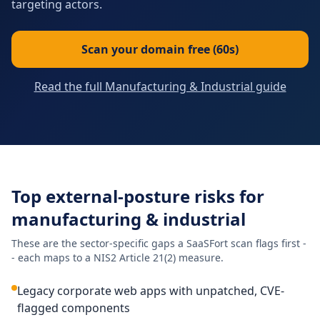
targeting actors.
Scan your domain free (60s)
Read the full Manufacturing & Industrial guide
Top external-posture risks for
manufacturing & industrial
These are the sector-specific gaps a SaaSFort scan flags first -
- each maps to a NIS2 Article 21(2) measure.
Legacy corporate web apps with unpatched, CVE-
flagged components