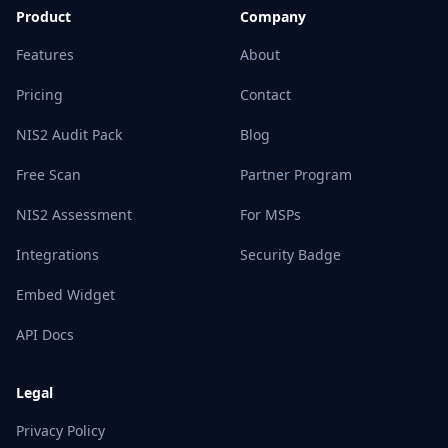
Product
Company
Features
About
Pricing
Contact
NIS2 Audit Pack
Blog
Free Scan
Partner Program
NIS2 Assessment
For MSPs
Integrations
Security Badge
Embed Widget
API Docs
Legal
Privacy Policy