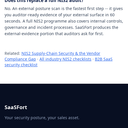
Does this replace a full NIS2 audit?
No. An external posture scan is the fastest first step -- it gives
you auditor-ready evidence of your external surface in 60
seconds. A full NIS2 programme also covers internal controls,
governance and incident processes. SaaSFort produces the
external-evidence portion that auditors ask for first.
Related:
NIS2 Supply-Chain Security & the Vendor
Compliance Gap
·
All industry NIS2 checklists
·
B2B SaaS
security checklist
SaaSFort
Your security posture, your sales asset.