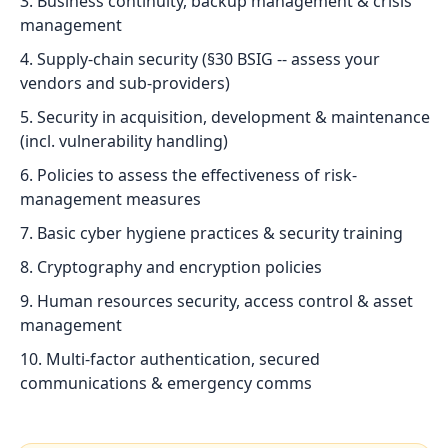
Business continuity, backup management & crisis
management
Supply-chain security (§30 BSIG -- assess your
vendors and sub-providers)
Security in acquisition, development & maintenance
(incl. vulnerability handling)
Policies to assess the effectiveness of risk-
management measures
Basic cyber hygiene practices & security training
Cryptography and encryption policies
Human resources security, access control & asset
management
Multi-factor authentication, secured
communications & emergency comms