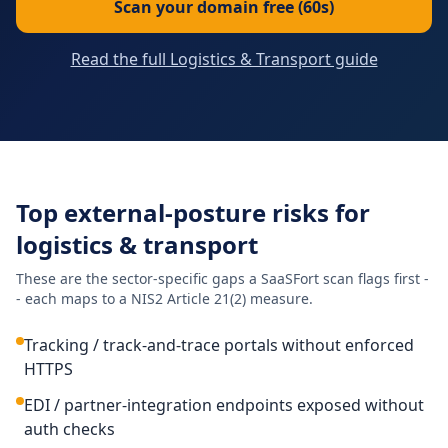
Scan your domain free (60s)
Read the full Logistics & Transport guide
Top external-posture risks for
logistics & transport
These are the sector-specific gaps a SaaSFort scan flags first -
- each maps to a NIS2 Article 21(2) measure.
Tracking / track-and-trace portals without enforced
HTTPS
EDI / partner-integration endpoints exposed without
auth checks