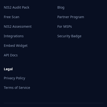
NIS2 Audit Pack
Blog
Free Scan
Partner Program
NIS2 Assessment
For MSPs
Integrations
Security Badge
Embed Widget
API Docs
Legal
Privacy Policy
Terms of Service