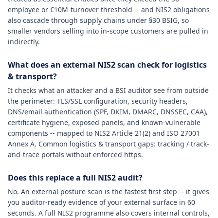
employee or €10M-turnover threshold -- and NIS2 obligations
also cascade through supply chains under §30 BSIG, so
smaller vendors selling into in-scope customers are pulled in
indirectly.
What does an external NIS2 scan check for logistics
& transport?
It checks what an attacker and a BSI auditor see from outside
the perimeter: TLS/SSL configuration, security headers,
DNS/email authentication (SPF, DKIM, DMARC, DNSSEC, CAA),
certificate hygiene, exposed panels, and known-vulnerable
components -- mapped to NIS2 Article 21(2) and ISO 27001
Annex A. Common logistics & transport gaps: tracking / track-
and-trace portals without enforced https.
Does this replace a full NIS2 audit?
No. An external posture scan is the fastest first step -- it gives
you auditor-ready evidence of your external surface in 60
seconds. A full NIS2 programme also covers internal controls,