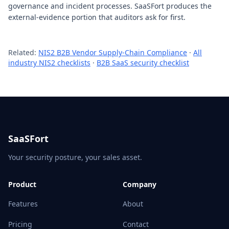
governance and incident processes. SaaSFort produces the
external-evidence portion that auditors ask for first.
Related:
NIS2 B2B Vendor Supply-Chain Compliance
·
All
industry NIS2 checklists
·
B2B SaaS security checklist
SaaSFort
Your security posture, your sales asset.
Product
Company
Features
About
Pricing
Contact