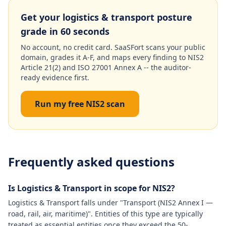
Get your logistics & transport posture
grade in 60 seconds
No account, no credit card. SaaSFort scans your public
domain, grades it A-F, and maps every finding to NIS2
Article 21(2) and ISO 27001 Annex A -- the auditor-
ready evidence first.
Run my free NIS2 scan
Frequently asked questions
Is Logistics & Transport in scope for NIS2?
Logistics & Transport falls under "Transport (NIS2 Annex I —
road, rail, air, maritime)". Entities of this type are typically
treated as essential entities once they exceed the 50-