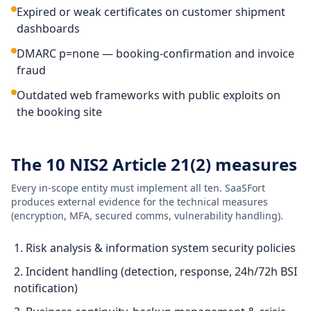
Expired or weak certificates on customer shipment
dashboards
DMARC p=none — booking-confirmation and invoice
fraud
Outdated web frameworks with public exploits on
the booking site
The 10 NIS2 Article 21(2) measures
Every in-scope entity must implement all ten. SaaSFort
produces external evidence for the technical measures
(encryption, MFA, secured comms, vulnerability handling).
Risk analysis & information system security policies
Incident handling (detection, response, 24h/72h BSI
notification)