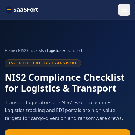
SaaSFort
Home
›
NIS2 Checklists
›
Logistics & Transport
ESSENTIAL ENTITY · TRANSPORT
NIS2 Compliance Checklist
for Logistics & Transport
Transport operators are NIS2 essential entities.
Logistics tracking and EDI portals are high-value
targets for cargo-diversion and ransomware crews.