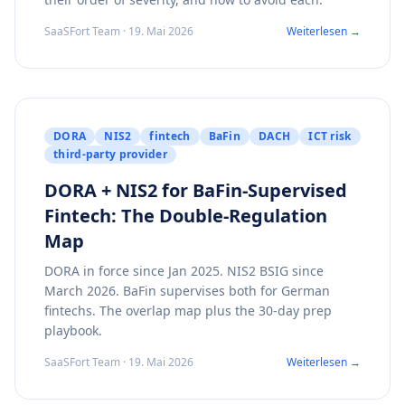
SaaSFort Team · 19. Mai 2026
Weiterlesen →
DORA
NIS2
fintech
BaFin
DACH
ICT risk
third-party provider
DORA + NIS2 for BaFin-Supervised
Fintech: The Double-Regulation
Map
DORA in force since Jan 2025. NIS2 BSIG since
March 2026. BaFin supervises both for German
fintechs. The overlap map plus the 30-day prep
playbook.
SaaSFort Team · 19. Mai 2026
Weiterlesen →