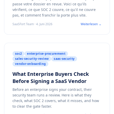
passe votre dossier en revue. Voici ce qu'ils
vérifient, ce que SOC 2 couvre, ce qu'il ne couvre
pas, et comment franchir la porte plus vite.
SaaSFort Team · 4. Juni 2026
Weiterlesen →
soc2
enterprise-procurement
sales-security-review
saas-security
vendor-onboarding
What Enterprise Buyers Check
Before Signing a SaaS Vendor
Before an enterprise signs your contract, their
security team runs a review. Here is what they
check, what SOC 2 covers, what it misses, and how
to clear the gate faster.