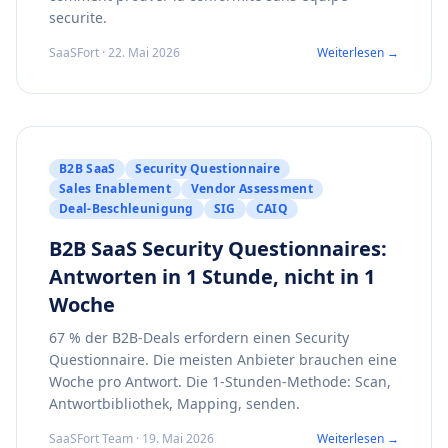
securite.
SaaSFort · 22. Mai 2026
Weiterlesen →
B2B SaaS
Security Questionnaire
Sales Enablement
Vendor Assessment
Deal-Beschleunigung
SIG
CAIQ
B2B SaaS Security Questionnaires:
Antworten in 1 Stunde, nicht in 1
Woche
67 % der B2B-Deals erfordern einen Security
Questionnaire. Die meisten Anbieter brauchen eine
Woche pro Antwort. Die 1-Stunden-Methode: Scan,
Antwortbibliothek, Mapping, senden.
SaaSFort Team · 19. Mai 2026
Weiterlesen →