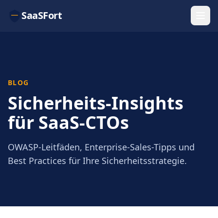
SaaSFort
BLOG
Sicherheits-Insights
für SaaS-CTOs
OWASP-Leitfäden, Enterprise-Sales-Tipps und
Best Practices für Ihre Sicherheitsstrategie.