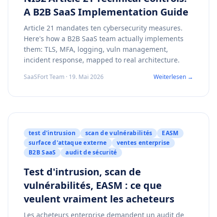
A B2B SaaS Implementation Guide
Article 21 mandates ten cybersecurity measures.
Here's how a B2B SaaS team actually implements
them: TLS, MFA, logging, vuln management,
incident response, mapped to real architecture.
SaaSFort Team · 19. Mai 2026
Weiterlesen →
test d'intrusion
scan de vulnérabilités
EASM
surface d'attaque externe
ventes enterprise
B2B SaaS
audit de sécurité
Test d'intrusion, scan de
vulnérabilités, EASM : ce que
veulent vraiment les acheteurs
Les acheteurs enterprise demandent un audit de