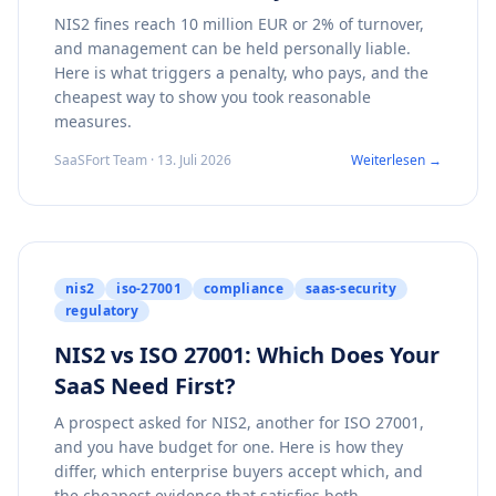
NIS2 fines reach 10 million EUR or 2% of turnover,
and management can be held personally liable.
Here is what triggers a penalty, who pays, and the
cheapest way to show you took reasonable
measures.
SaaSFort Team · 13. Juli 2026
Weiterlesen →
nis2
iso-27001
compliance
saas-security
regulatory
NIS2 vs ISO 27001: Which Does Your
SaaS Need First?
A prospect asked for NIS2, another for ISO 27001,
and you have budget for one. Here is how they
differ, which enterprise buyers accept which, and
the cheapest evidence that satisfies both.