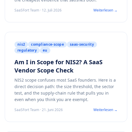
SaaSFort Team · 12. Juli 2026
Weiterlesen →
nis2
compliance-scope
saas-security
regulatory
eu
Am I in Scope for NIS2? A SaaS
Vendor Scope Check
NIS2 scope confuses most SaaS founders. Here is a
direct decision path: the size threshold, the sector
test, and the supply-chain rule that pulls you in
even when you think you are exempt.
SaaSFort Team · 21. Juni 2026
Weiterlesen →