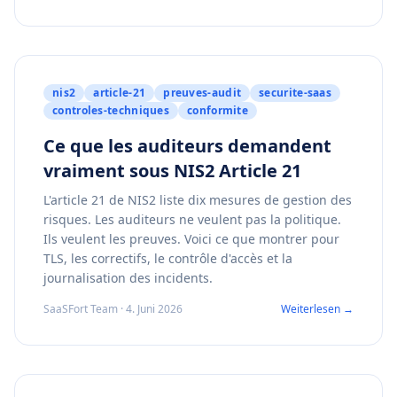
nis2
article-21
preuves-audit
securite-saas
controles-techniques
conformite
Ce que les auditeurs demandent
vraiment sous NIS2 Article 21
L'article 21 de NIS2 liste dix mesures de gestion des
risques. Les auditeurs ne veulent pas la politique.
Ils veulent les preuves. Voici ce que montrer pour
TLS, les correctifs, le contrôle d'accès et la
journalisation des incidents.
SaaSFort Team · 4. Juni 2026
Weiterlesen →