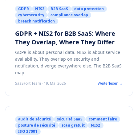
GDPR
NIS2
B2B SaaS
data protection
cybersecurity
compliance overlap
breach notification
GDPR + NIS2 for B2B SaaS: Where
They Overlap, Where They Differ
GDPR is about personal data. NIS2 is about service
availability. They overlap on security and
notification, diverge everywhere else. The B2B SaaS
map.
SaaSFort Team · 19. Mai 2026
Weiterlesen →
audit de sécurité
sécurité SaaS
comment faire
posture de sécurité
scan gratuit
NIS2
ISO 27001