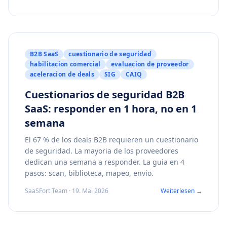
B2B SaaS
cuestionario de seguridad
habilitacion comercial
evaluacion de proveedor
aceleracion de deals
SIG
CAIQ
Cuestionarios de seguridad B2B
SaaS: responder en 1 hora, no en 1
semana
El 67 % de los deals B2B requieren un cuestionario
de seguridad. La mayoria de los proveedores
dedican una semana a responder. La guia en 4
pasos: scan, biblioteca, mapeo, envio.
SaaSFort Team · 19. Mai 2026
Weiterlesen →