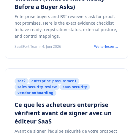
Before a Buyer Asks)
Enterprise buyers and BSI reviewers ask for proof,
not promises. Here is the exact evidence checklist
to have ready: registration status, external posture,
and control mappings.
SaaSFort Team · 4. Juni 2026
Weiterlesen →
soc2
enterprise-procurement
sales-security-review
saas-security
vendor-onboarding
Ce que les acheteurs enterprise
vérifient avant de signer avec un
éditeur SaaS
Avant de signer, l'équipe sécurité de votre prospect