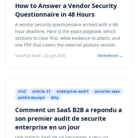
How to Answer a Vendor Security
Questionnaire in 48 Hours
A vendor security questionnaire arrived with a 48-
hour deadline. Here is the exact playbook: which
sections to clear first, what evidence to attach, and
one PDF that covers the external posture section.
SaaSFort Team · 20. Juni 2026
Weiterlesen →
nis2
article-21
enterprise-audit
securite-saas
petite-equipe
ddq
Comment un SaaS B2B a repondu a
son premier audit de securite
enterprise en un jour
Une startup SaaS de six personnes a recu un