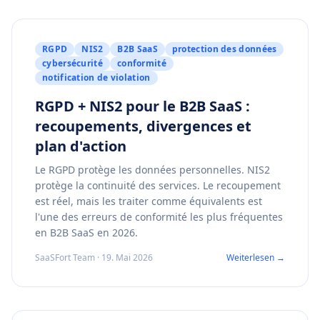
RGPD
NIS2
B2B SaaS
protection des données
cybersécurité
conformité
notification de violation
RGPD + NIS2 pour le B2B SaaS :
recoupements, divergences et
plan d'action
Le RGPD protège les données personnelles. NIS2
protège la continuité des services. Le recoupement
est réel, mais les traiter comme équivalents est
l'une des erreurs de conformité les plus fréquentes
en B2B SaaS en 2026.
SaaSFort Team · 19. Mai 2026
Weiterlesen →