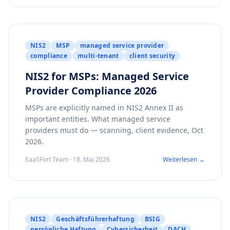
NIS2
MSP
managed service provider
compliance
multi-tenant
client security
NIS2 for MSPs: Managed Service
Provider Compliance 2026
MSPs are explicitly named in NIS2 Annex II as
important entities. What managed service
providers must do — scanning, client evidence, Oct
2026.
SaaSFort Team · 18. Mai 2026
Weiterlesen →
NIS2
Geschäftsführerhaftung
BSIG
persönliche Haftung
Cybersicherheit
DACH