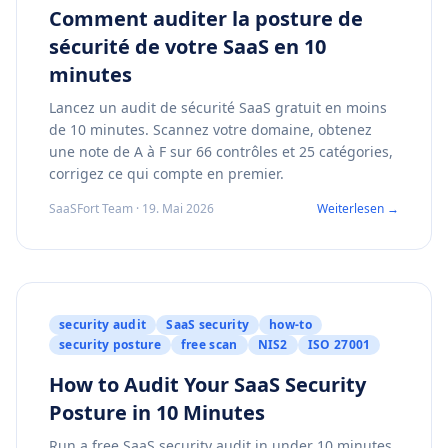
Comment auditer la posture de
sécurité de votre SaaS en 10
minutes
Lancez un audit de sécurité SaaS gratuit en moins
de 10 minutes. Scannez votre domaine, obtenez
une note de A à F sur 66 contrôles et 25 catégories,
corrigez ce qui compte en premier.
SaaSFort Team · 19. Mai 2026
Weiterlesen →
security audit
SaaS security
how-to
security posture
free scan
NIS2
ISO 27001
How to Audit Your SaaS Security
Posture in 10 Minutes
Run a free SaaS security audit in under 10 minutes