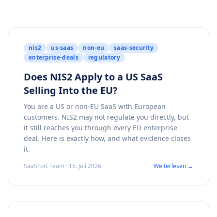
nis2
us-saas
non-eu
saas-security
enterprise-deals
regulatory
Does NIS2 Apply to a US SaaS
Selling Into the EU?
You are a US or non-EU SaaS with European
customers. NIS2 may not regulate you directly, but
it still reaches you through every EU enterprise
deal. Here is exactly how, and what evidence closes
it.
SaaSFort Team · 15. Juli 2026
Weiterlesen →