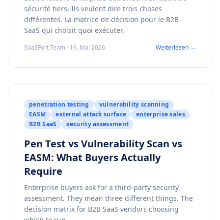
sécurité tiers. Ils veulent dire trois choses
différentes. La matrice de décision pour le B2B
SaaS qui choisit quoi exécuter.
SaaSFort Team · 19. Mai 2026
Weiterlesen →
penetration testing
vulnerability scanning
EASM
external attack surface
enterprise sales
B2B SaaS
security assessment
Pen Test vs Vulnerability Scan vs
EASM: What Buyers Actually
Require
Enterprise buyers ask for a third-party security
assessment. They mean three different things. The
decision matrix for B2B SaaS vendors choosing
which to run.