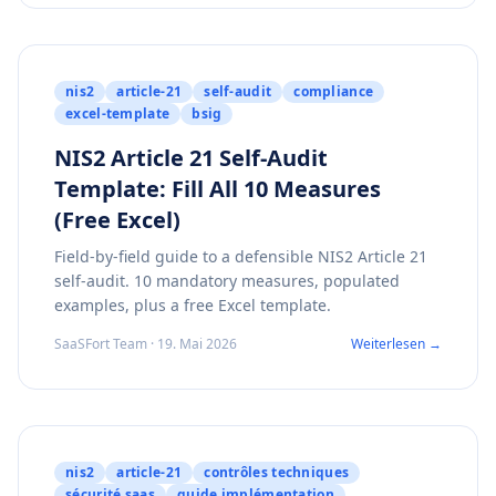
nis2
article-21
self-audit
compliance
excel-template
bsig
NIS2 Article 21 Self-Audit
Template: Fill All 10 Measures
(Free Excel)
Field-by-field guide to a defensible NIS2 Article 21
self-audit. 10 mandatory measures, populated
examples, plus a free Excel template.
SaaSFort Team · 19. Mai 2026
Weiterlesen →
nis2
article-21
contrôles techniques
sécurité saas
guide implémentation