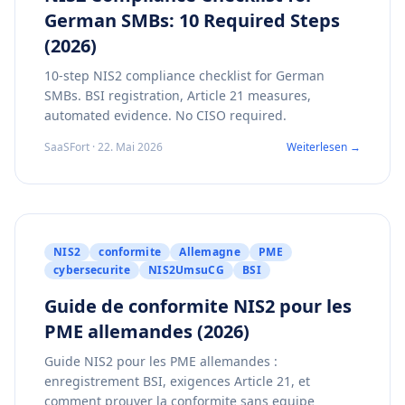
German SMBs: 10 Required Steps
(2026)
10-step NIS2 compliance checklist for German
SMBs. BSI registration, Article 21 measures,
automated evidence. No CISO required.
SaaSFort · 22. Mai 2026
Weiterlesen →
NIS2
conformite
Allemagne
PME
cybersecurite
NIS2UmsuCG
BSI
Guide de conformite NIS2 pour les
PME allemandes (2026)
Guide NIS2 pour les PME allemandes :
enregistrement BSI, exigences Article 21, et
comment prouver la conformite sans equipe