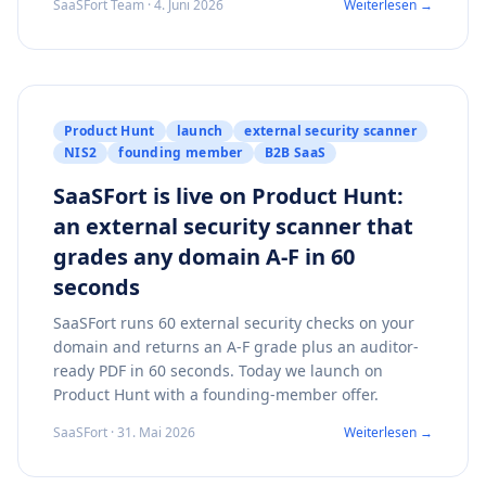
SaaSFort Team · 4. Juni 2026
Weiterlesen →
Product Hunt
launch
external security scanner
NIS2
founding member
B2B SaaS
SaaSFort is live on Product Hunt:
an external security scanner that
grades any domain A-F in 60
seconds
SaaSFort runs 60 external security checks on your
domain and returns an A-F grade plus an auditor-
ready PDF in 60 seconds. Today we launch on
Product Hunt with a founding-member offer.
SaaSFort · 31. Mai 2026
Weiterlesen →