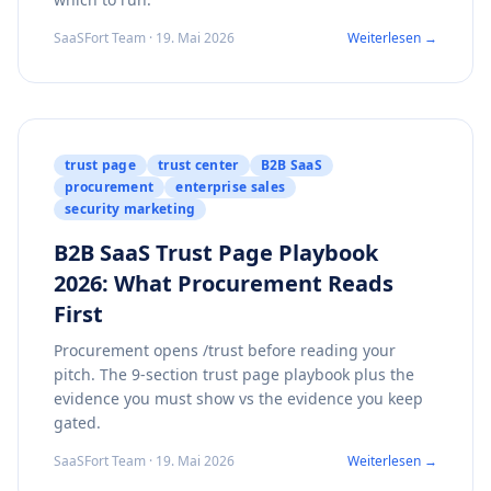
SaaSFort Team · 19. Mai 2026
Weiterlesen →
trust page
trust center
B2B SaaS
procurement
enterprise sales
security marketing
B2B SaaS Trust Page Playbook
2026: What Procurement Reads
First
Procurement opens /trust before reading your
pitch. The 9-section trust page playbook plus the
evidence you must show vs the evidence you keep
gated.
SaaSFort Team · 19. Mai 2026
Weiterlesen →