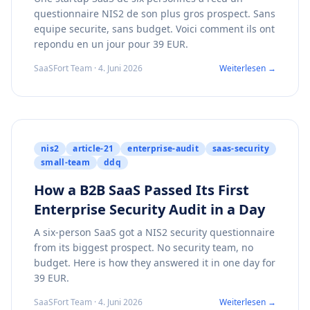
questionnaire NIS2 de son plus gros prospect. Sans
equipe securite, sans budget. Voici comment ils ont
repondu en un jour pour 39 EUR.
SaaSFort Team · 4. Juni 2026
Weiterlesen →
nis2
article-21
enterprise-audit
saas-security
small-team
ddq
How a B2B SaaS Passed Its First
Enterprise Security Audit in a Day
A six-person SaaS got a NIS2 security questionnaire
from its biggest prospect. No security team, no
budget. Here is how they answered it in one day for
39 EUR.
SaaSFort Team · 4. Juni 2026
Weiterlesen →