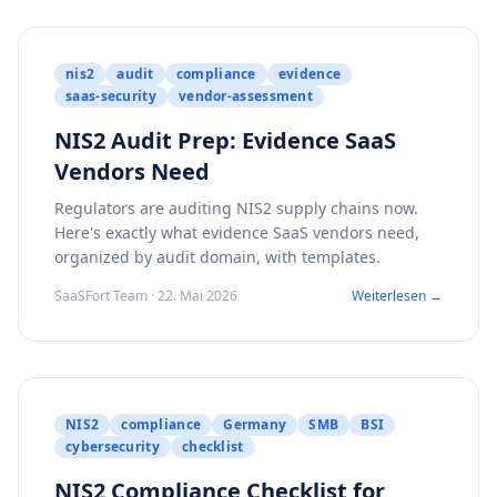
nis2
audit
compliance
evidence
saas-security
vendor-assessment
NIS2 Audit Prep: Evidence SaaS
Vendors Need
Regulators are auditing NIS2 supply chains now.
Here's exactly what evidence SaaS vendors need,
organized by audit domain, with templates.
SaaSFort Team · 22. Mai 2026
Weiterlesen →
NIS2
compliance
Germany
SMB
BSI
cybersecurity
checklist
NIS2 Compliance Checklist for