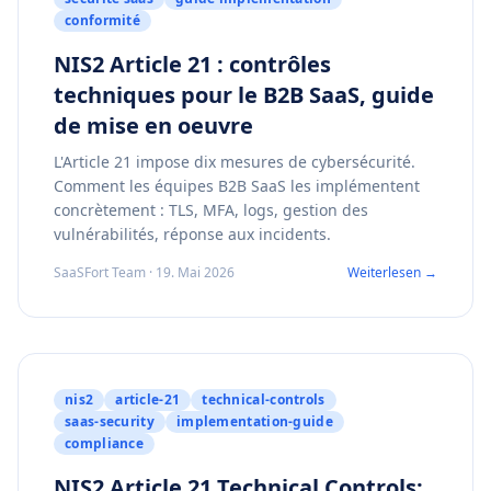
conformité
NIS2 Article 21 : contrôles
techniques pour le B2B SaaS, guide
de mise en oeuvre
L'Article 21 impose dix mesures de cybersécurité.
Comment les équipes B2B SaaS les implémentent
concrètement : TLS, MFA, logs, gestion des
vulnérabilités, réponse aux incidents.
SaaSFort Team · 19. Mai 2026
Weiterlesen →
nis2
article-21
technical-controls
saas-security
implementation-guide
compliance
NIS2 Article 21 Technical Controls: