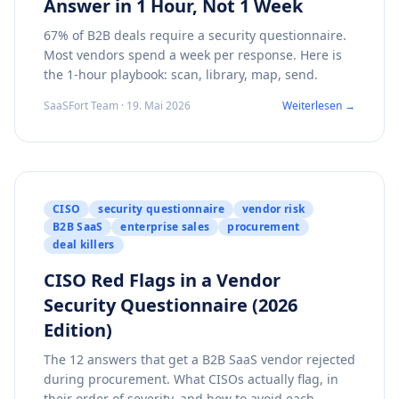
Answer in 1 Hour, Not 1 Week
67% of B2B deals require a security questionnaire.
Most vendors spend a week per response. Here is
the 1-hour playbook: scan, library, map, send.
SaaSFort Team · 19. Mai 2026
Weiterlesen →
CISO
security questionnaire
vendor risk
B2B SaaS
enterprise sales
procurement
deal killers
CISO Red Flags in a Vendor
Security Questionnaire (2026
Edition)
The 12 answers that get a B2B SaaS vendor rejected
during procurement. What CISOs actually flag, in
their order of severity, and how to avoid each.