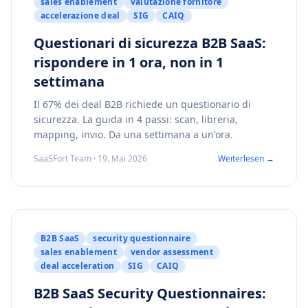
sales enablement
valutazione fornitore
accelerazione deal
SIG
CAIQ
Questionari di sicurezza B2B SaaS:
rispondere in 1 ora, non in 1
settimana
Il 67% dei deal B2B richiede un questionario di
sicurezza. La guida in 4 passi: scan, libreria,
mapping, invio. Da una settimana a un'ora.
SaaSFort Team · 19. Mai 2026
Weiterlesen →
B2B SaaS
security questionnaire
sales enablement
vendor assessment
deal acceleration
SIG
CAIQ
B2B SaaS Security Questionnaires: