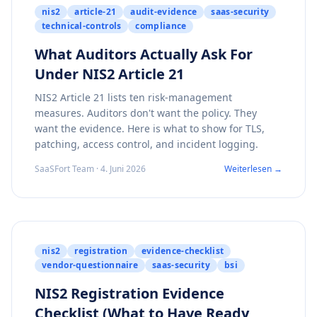
nis2
article-21
audit-evidence
saas-security
technical-controls
compliance
What Auditors Actually Ask For
Under NIS2 Article 21
NIS2 Article 21 lists ten risk-management
measures. Auditors don't want the policy. They
want the evidence. Here is what to show for TLS,
patching, access control, and incident logging.
SaaSFort Team · 4. Juni 2026
Weiterlesen →
nis2
registration
evidence-checklist
vendor-questionnaire
saas-security
bsi
NIS2 Registration Evidence
Checklist (What to Have Ready