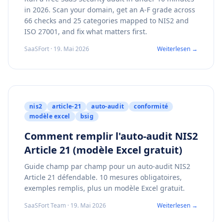
in 2026. Scan your domain, get an A-F grade across
66 checks and 25 categories mapped to NIS2 and
ISO 27001, and fix what matters first.
SaaSFort · 19. Mai 2026
Weiterlesen →
nis2
article-21
auto-audit
conformité
modèle excel
bsig
Comment remplir l'auto-audit NIS2
Article 21 (modèle Excel gratuit)
Guide champ par champ pour un auto-audit NIS2
Article 21 défendable. 10 mesures obligatoires,
exemples remplis, plus un modèle Excel gratuit.
SaaSFort Team · 19. Mai 2026
Weiterlesen →