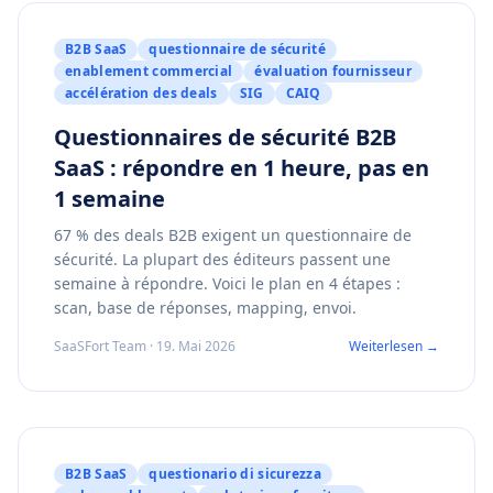
B2B SaaS
questionnaire de sécurité
enablement commercial
évaluation fournisseur
accélération des deals
SIG
CAIQ
Questionnaires de sécurité B2B
SaaS : répondre en 1 heure, pas en
1 semaine
67 % des deals B2B exigent un questionnaire de
sécurité. La plupart des éditeurs passent une
semaine à répondre. Voici le plan en 4 étapes :
scan, base de réponses, mapping, envoi.
SaaSFort Team · 19. Mai 2026
Weiterlesen →
B2B SaaS
questionario di sicurezza