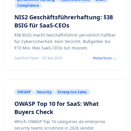
Compliance
NIS2 Geschäftsführerhaftung: §38
BSIG für SaaS-CEOs
§38 BSIG macht Geschäftsführer persönlich haftbar
für Cybersicherheit. Kein Verzicht. Bußgelder bis
€10 Mio. Was SaaS-CEOs tun müssen.
SaaSFort Team · 18. Mai 2026
Weiterlesen →
OWASP
Security
Enterprise Sales
OWASP Top 10 for SaaS: What
Buyers Check
Which OWASP Top 10 categories do enterprise
security teams scrutinize in 2026 vendor