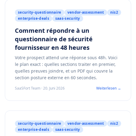
security-questionnaire
vendor-assessment
nis2
enterprise-deals
saas-security
Comment répondre à un
questionnaire de sécurité
fournisseur en 48 heures
Votre prospect attend une réponse sous 48h. Voici
le plan exact : quelles sections traiter en premier,
quelles preuves joindre, et un PDF qui couvre la
section posture externe en 60 secondes.
SaaSFort Team · 20. Juni 2026
Weiterlesen →
security-questionnaire
vendor-assessment
nis2
enterprise-deals
saas-security