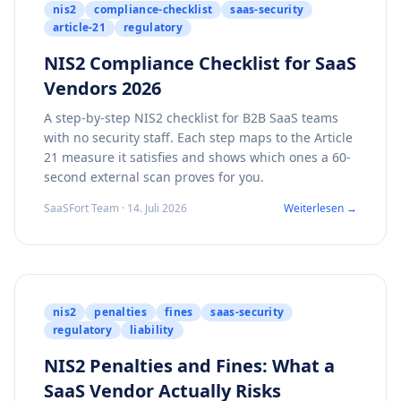
nis2
compliance-checklist
saas-security
article-21
regulatory
NIS2 Compliance Checklist for SaaS
Vendors 2026
A step-by-step NIS2 checklist for B2B SaaS teams
with no security staff. Each step maps to the Article
21 measure it satisfies and shows which ones a 60-
second external scan proves for you.
SaaSFort Team · 14. Juli 2026
Weiterlesen →
nis2
penalties
fines
saas-security
regulatory
liability
NIS2 Penalties and Fines: What a
SaaS Vendor Actually Risks