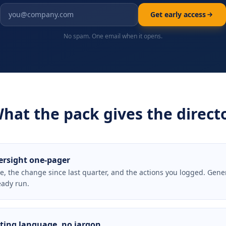
Get early access
No spam. One email when it opens.
hat the pack gives the direct
ersight one-pager
e, the change since last quarter, and the actions you logged. Gene
eady run.
ing language, no jargon