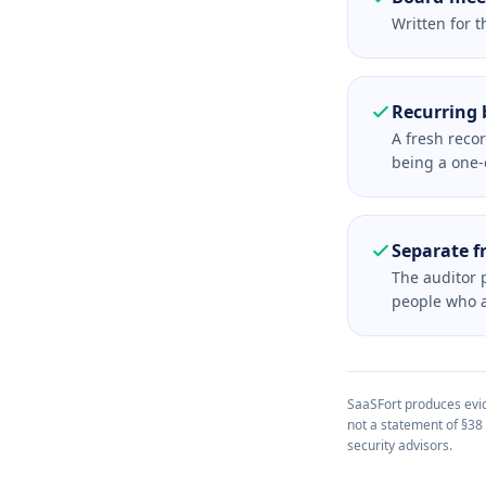
Written for t
Recurring 
A fresh reco
being a one-o
Separate f
The auditor p
people who as
SaaSFort produces evide
not a statement of §38
security advisors.