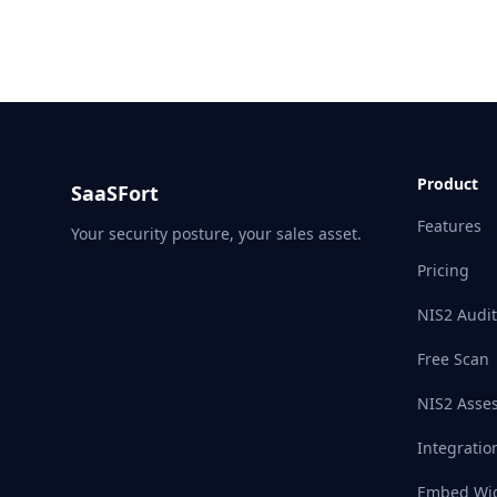
Product
SaaSFort
Features
Your security posture, your sales asset.
Pricing
NIS2 Audit
Free Scan
NIS2 Asse
Integratio
Embed Wi