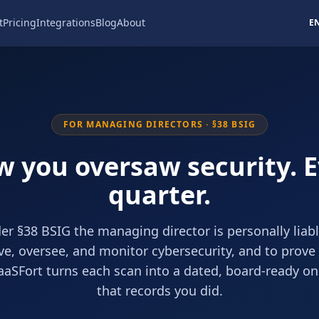
t
Pricing
Integrations
Blog
About
E
FOR MANAGING DIRECTORS · §38 BSIG
 you oversaw security. 
quarter.
er §38 BSIG the managing director is personally liabl
e, oversee, and monitor cybersecurity, and to prove 
aaSFort turns each scan into a dated, board-ready o
that records you did.