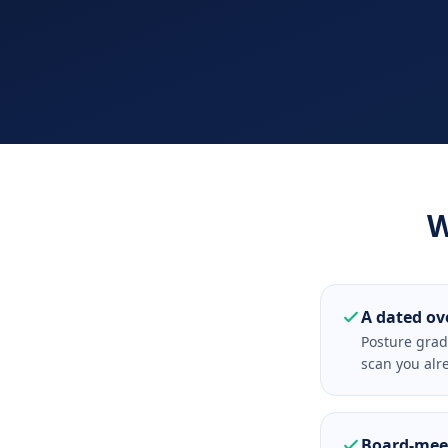
W
A dated ov
Posture grad
scan you alr
Board-meet