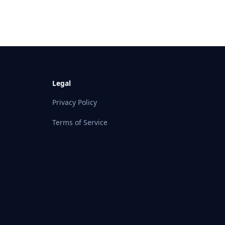
Legal
Privacy Policy
Terms of Service