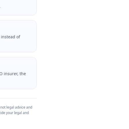
.
 instead of
O insurer, the
 not legal advice and
ide your legal and