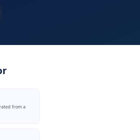
or
rated from a