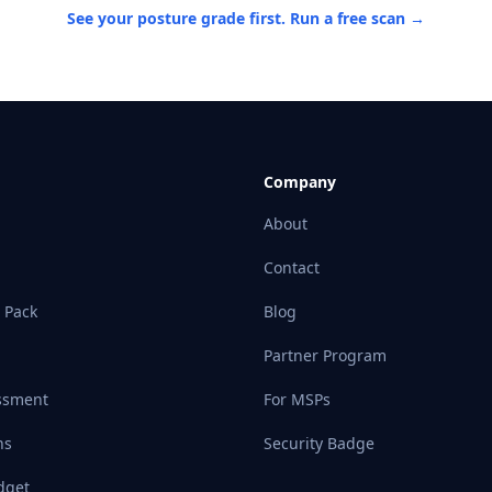
See your posture grade first. Run a free scan →
Company
About
Contact
 Pack
Blog
Partner Program
ssment
For MSPs
ns
Security Badge
dget