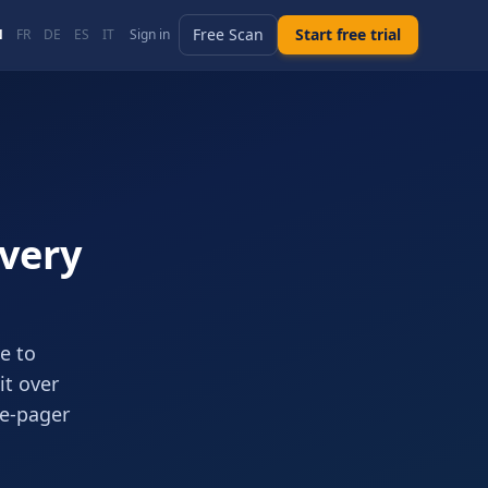
Free Scan
Start free trial
N
FR
DE
ES
IT
Sign in
Every
e to
it over
ne-pager