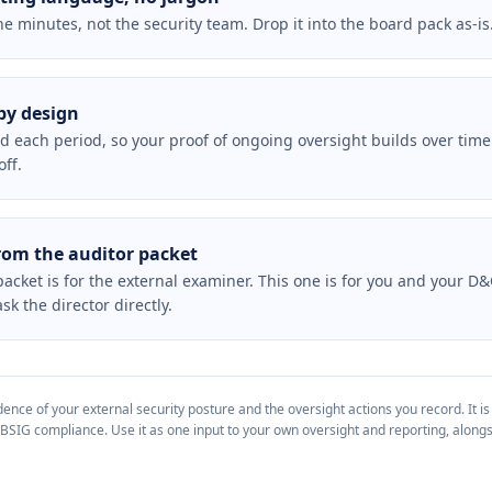
he minutes, not the security team. Drop it into the board pack as-is
by design
rd each period, so your proof of ongoing oversight builds over time
ff.
rom the auditor packet
acket is for the external examiner. This one is for you and your D&
k the director directly.
nce of your external security posture and the oversight actions you record. It is
 BSIG compliance. Use it as one input to your own oversight and reporting, alongs