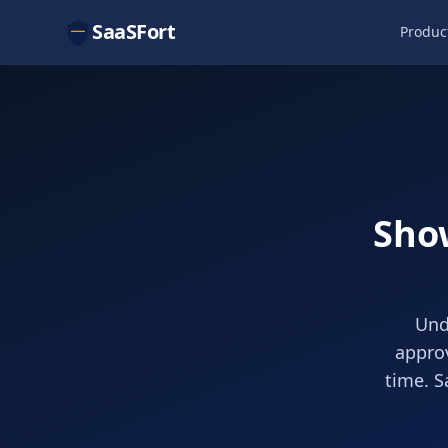
SaaSFort
Produc
Show
Und
approv
time. S