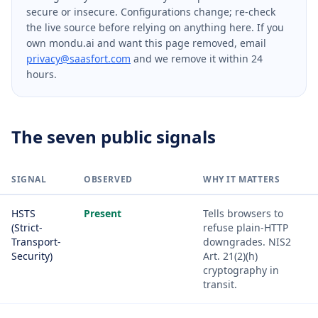
secure or insecure. Configurations change; re-check
the live source before relying on anything here. If you
own mondu.ai and want this page removed, email
privacy@saasfort.com
and we remove it within 24
hours.
The seven public signals
SIGNAL
OBSERVED
WHY IT MATTERS
HSTS
Present
Tells browsers to
(Strict-
refuse plain-HTTP
Transport-
downgrades. NIS2
Security)
Art. 21(2)(h)
cryptography in
transit.