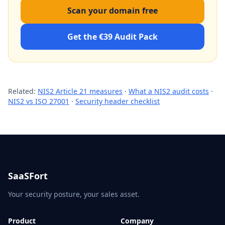
Scan your domain free
Get the €39 Audit Pack
Related:
NIS2 Article 21 measures
·
What a NIS2 audit costs
·
NIS2 vs ISO 27001
·
Security header checklist
SaaSFort
Your security posture, your sales asset.
Product
Company