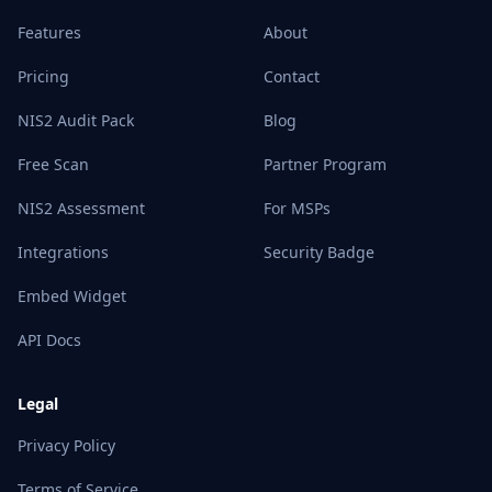
Features
About
Pricing
Contact
NIS2 Audit Pack
Blog
Free Scan
Partner Program
NIS2 Assessment
For MSPs
Integrations
Security Badge
Embed Widget
API Docs
Legal
Privacy Policy
Terms of Service