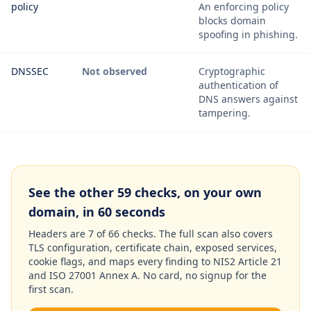
policy
An enforcing policy
blocks domain
spoofing in phishing.
DNSSEC
Not observed
Cryptographic
authentication of
DNS answers against
tampering.
See the other 59 checks, on your own
domain, in 60 seconds
Headers are 7 of 66 checks. The full scan also covers
TLS configuration, certificate chain, exposed services,
cookie flags, and maps every finding to NIS2 Article 21
and ISO 27001 Annex A. No card, no signup for the
first scan.