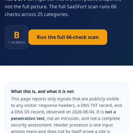
not the full picture. The full SaaSFort scan runs 66
checks across 25 categories.
B
Run the full 66-check scan
7 HEADERS
What this is, and what it is not
This page reports only signals that are publicly visible
to any visitor: response headers, a DNS TXT record, and
a DNS DS record, observed on 2026-06-04. It is
not a
penetration test
, not an intrusion, and not a complete
security assessment. Header presence is one input
among many and does not by itself prove a site is