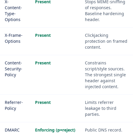
X-
Present
Stops MIME-sniffing
Content-
of responses.
Type-
Baseline hardening
Options
header.
X-Frame-
Present
Clickjacking
Options
protection on framed
content.
Content-
Present
Constrains
Security-
script/style sources.
Policy
The strongest single
header against
injected content.
Referrer-
Present
Limits referrer
Policy
leakage to third
parties.
DMARC
Enforcing (p=reject)
Public DNS record.