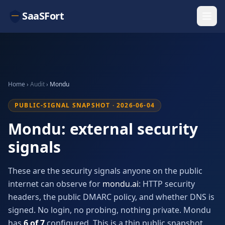
SaaSFort
Home
›
Audit
›
Mondu
PUBLIC-SIGNAL SNAPSHOT · 2026-06-04
Mondu: external security
signals
These are the security signals anyone on the public
internet can observe for
mondu.ai
: HTTP security
headers, the public DMARC policy, and whether DNS is
signed. No login, no probing, nothing private. Mondu
has
6 of 7
configured. This is a thin public snapshot,